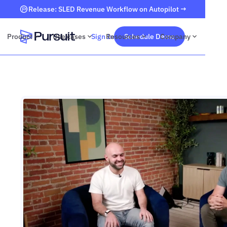
Release: SLED Revenue Workflow on Autopilot →
Product
Use cases
Sign In
Resources
Schedule Demo
Company
Webflow Homepage