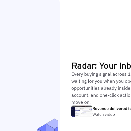
Radar: Your In
Every buying signal across 1
waiting for you when you op
opportunities already inside
account, and one-click action
move on.
Revenue delivered to
Watch video