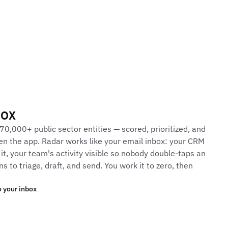
box
70,000+ public sector entities — scored, prioritized, and
en the app. Radar works like your email inbox: your CRM
 it, your team's activity visible so nobody double-taps an
s to triage, draft, and send. You work it to zero, then
 your inbox