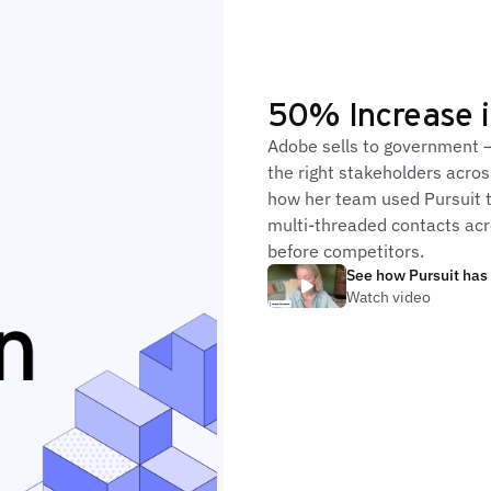
50% Increase i
Adobe sells to government 
the right stakeholders acros
how her team used Pursuit t
multi-threaded contacts ac
before competitors.
See how Pursuit has
Watch video