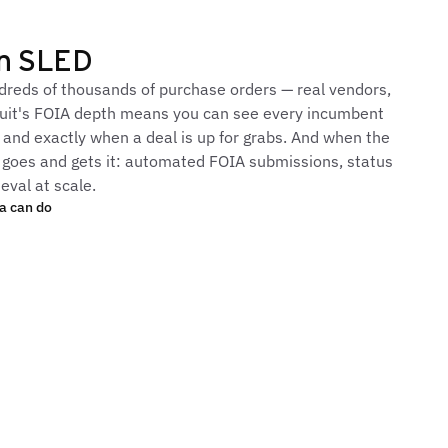
in SLED
reds of thousands of purchase orders — real vendors,
ursuit's FOIA depth means you can see every incumbent
, and exactly when a deal is up for grabs. And when the
it goes and gets it: automated FOIA submissions, status
eval at scale.
a can do