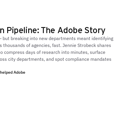
n Pipeline: The Adobe Story
— but breaking into new departments meant identifying
s thousands of agencies, fast. Jennie Strobeck shares
o compress days of research into minutes, surface
ross city departments, and spot compliance mandates
 helped Adobe