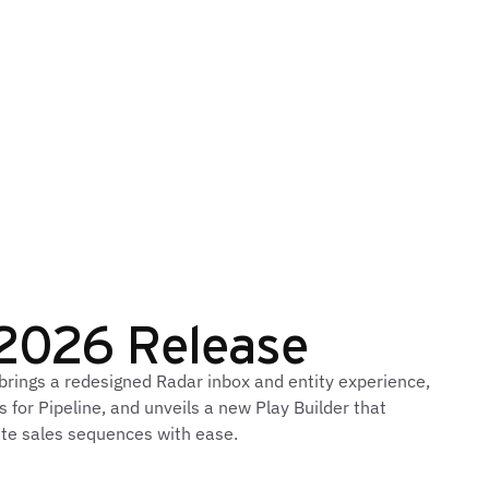
2026 Release
ings a redesigned Radar inbox and entity experience,
 for Pipeline, and unveils a new Play Builder that
e sales sequences with ease.