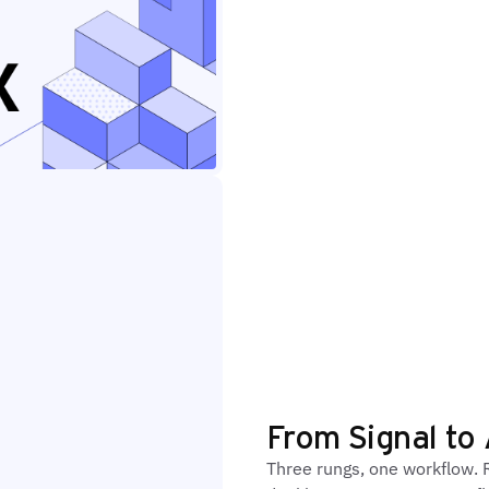
From Signal to 
Three rungs, one workflow. R