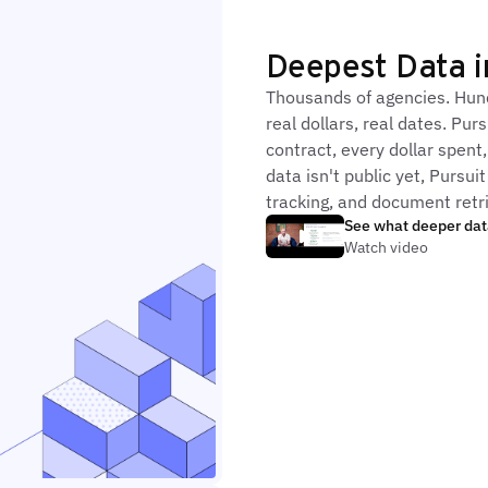
Deepest Data 
Thousands of agencies. Hund
real dollars, real dates. P
contract, every dollar spent
data isn't public yet, Pursu
tracking, and document retri
See what deeper dat
Watch video