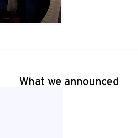
What we announced