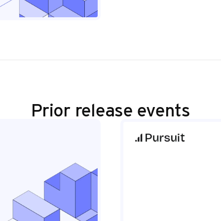
Prior release events