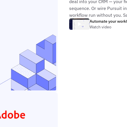
deal into your CRM — your fi
sequence. Or wire Pursuit in
workflow run without you. S
Automate your work
Watch video