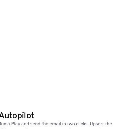
Autopilot
un a Play and send the email in two clicks. Upsert the