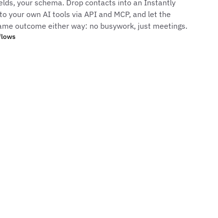
elds, your schema. Drop contacts into an Instantly
to your own AI tools via API and MCP, and let the
ame outcome either way: no busywork, just meetings.
flows