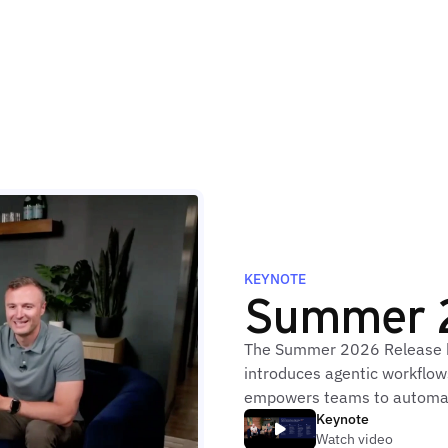
KEYNOTE
Summer 
The Summer 2026 Release br
introduces agentic workflows
empowers teams to automat
Keynote
Watch video