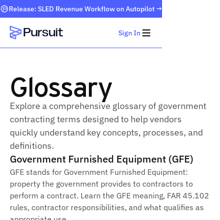
Release: SLED Revenue Workflow on Autopilot →
Sign In
Webflow Homepage
Glossary
Explore a comprehensive glossary of government
contracting terms designed to help vendors
quickly understand key concepts, processes, and
definitions.
Government Furnished Equipment (GFE)
GFE stands for Government Furnished Equipment:
property the government provides to contractors to
perform a contract. Learn the GFE meaning, FAR 45.102
rules, contractor responsibilities, and what qualifies as
appropriate use