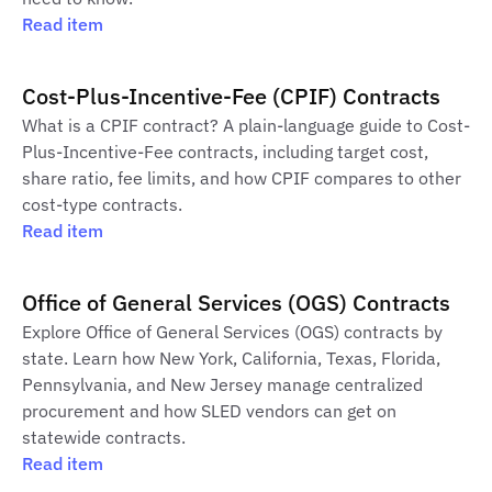
Read item
Cost-Plus-Incentive-Fee (CPIF) Contracts
What is a CPIF contract? A plain-language guide to Cost-
Plus-Incentive-Fee contracts, including target cost,
share ratio, fee limits, and how CPIF compares to other
cost-type contracts.
Read item
Office of General Services (OGS) Contracts
Explore Office of General Services (OGS) contracts by
state. Learn how New York, California, Texas, Florida,
Pennsylvania, and New Jersey manage centralized
procurement and how SLED vendors can get on
statewide contracts.
Read item