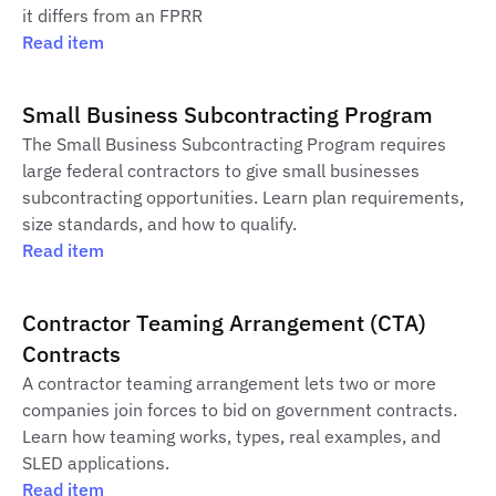
it differs from an FPRR
Read item
Small Business Subcontracting Program
The Small Business Subcontracting Program requires
large federal contractors to give small businesses
subcontracting opportunities. Learn plan requirements,
size standards, and how to qualify.
Read item
Contractor Teaming Arrangement (CTA)
Contracts
A contractor teaming arrangement lets two or more
companies join forces to bid on government contracts.
Learn how teaming works, types, real examples, and
SLED applications.
Read item