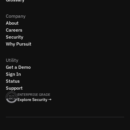
Company
About
Careers
Security
Why Pursuit
Utility
Get a Demo
Sign In
Status
Support
ENTERPRISE GRADE
Explore Security →