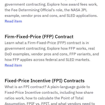
government contracting. Explore how award fees work,
the Fee Determining Official's role, the NASA JPL
example, vendor pros and cons, and SLED applications.
Read item
Firm-Fixed-Price (FFP) Contract
Learn what a Firm-Fixed-Price (FFP) contract is in
government contracting. Explore how FFP works, real
DoD examples, vendor pros and cons, FFP variants, and
how FFP applies across federal and SLED markets.
Read item
Fixed-Price Incentive (FPI) Contracts
What is an FPI contract? A plain-language guide to
Fixed-Price Incentive contracts, including how share
ratios work, how to calculate the Point of Total
Assumption, FPIF vs. FPIT, and what vendors need to