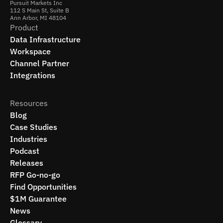
Pursuit Markets Inc
112 S Main St, Suite B
Ann Arbor, MI 48104
Product
Data Infrastructure
Workspace
Channel Partner
Integrations
Resources
Blog
Case Studies
Industries
Podcast
Releases
RFP Go-no-go
Find Opportunities
$1M Guarantee
News
Glossary