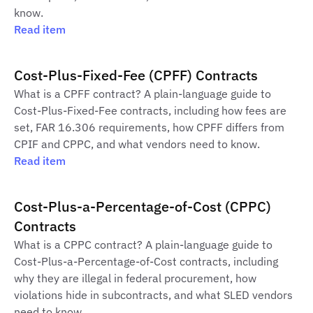
know.
Read item
Cost-Plus-Fixed-Fee (CPFF) Contracts
What is a CPFF contract? A plain-language guide to
Cost-Plus-Fixed-Fee contracts, including how fees are
set, FAR 16.306 requirements, how CPFF differs from
CPIF and CPPC, and what vendors need to know.
Read item
Cost-Plus-a-Percentage-of-Cost (CPPC)
Contracts
What is a CPPC contract? A plain-language guide to
Cost-Plus-a-Percentage-of-Cost contracts, including
why they are illegal in federal procurement, how
violations hide in subcontracts, and what SLED vendors
need to know.