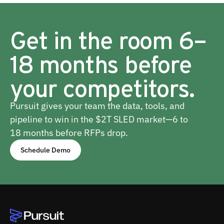
Get in the room 6–
18 months before
your competitors.
Pursuit gives your team the data, tools, and
pipeline to win in the $2T SLED market—6 to
18 months before RFPs drop.
Schedule Demo