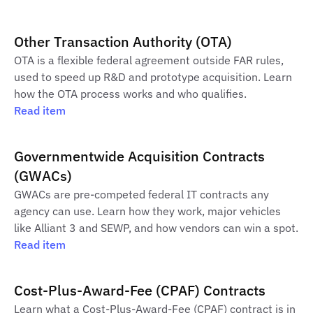
Other Transaction Authority (OTA)
OTA is a flexible federal agreement outside FAR rules,
used to speed up R&D and prototype acquisition. Learn
how the OTA process works and who qualifies.
Read item
Governmentwide Acquisition Contracts
(GWACs)
GWACs are pre-competed federal IT contracts any
agency can use. Learn how they work, major vehicles
like Alliant 3 and SEWP, and how vendors can win a spot.
Read item
Cost-Plus-Award-Fee (CPAF) Contracts
Learn what a Cost-Plus-Award-Fee (CPAF) contract is in