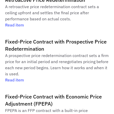
A retroactive price redetermination contract sets a
ceiling upfront and settles the final price after
performance based on actual costs.
Read item
Fixed-Price Contract with Prospective Price
Redetermination
A prospective price redetermination contract sets a firm
price for an initial period and renegotiates pricing before
each new period begins. Learn how it works and when it
is used.
Read item
Fixed-Price Contract with Economic Price
Adjustment (FPEPA)
FPEPA is an FFP contract with a built-in price