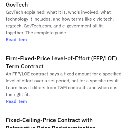
GovTech
GovTech explained: what it is, who's involved, what
technology it includes, and how terms like civic tech,
regtech, GovTech.com, and e-government all fit
together. The complete guide.
Read item
Firm-Fixed-Price Level-of-Effort (FFP/LOE)
Term Contract
An FFP/LOE contract pays a fixed amount for a specified
level of effort over a set period, not for a specific result.
Learn how it differs from T&M contracts and when it is
the right fit.
Read item
Fixed-Ceiling-Price Contract with
Retroactive Price Redetermination