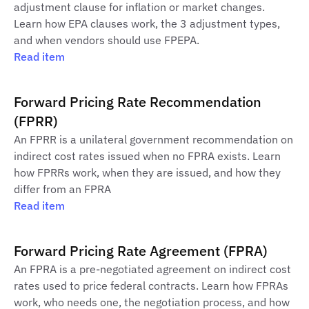
adjustment clause for inflation or market changes.
Learn how EPA clauses work, the 3 adjustment types,
and when vendors should use FPEPA.
Read item
Forward Pricing Rate Recommendation
(FPRR)
An FPRR is a unilateral government recommendation on
indirect cost rates issued when no FPRA exists. Learn
how FPRRs work, when they are issued, and how they
differ from an FPRA
Read item
Forward Pricing Rate Agreement (FPRA)
An FPRA is a pre-negotiated agreement on indirect cost
rates used to price federal contracts. Learn how FPRAs
work, who needs one, the negotiation process, and how