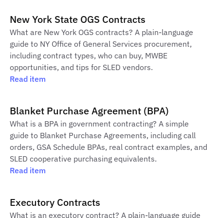
New York State OGS Contracts
What are New York OGS contracts? A plain-language
guide to NY Office of General Services procurement,
including contract types, who can buy, MWBE
opportunities, and tips for SLED vendors.
Read item
Blanket Purchase Agreement (BPA)
What is a BPA in government contracting? A simple
guide to Blanket Purchase Agreements, including call
orders, GSA Schedule BPAs, real contract examples, and
SLED cooperative purchasing equivalents.
Read item
Executory Contracts
What is an executory contract? A plain-language guide