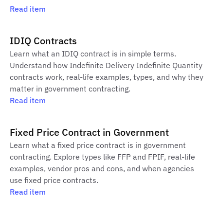
Read item
IDIQ Contracts
Learn what an IDIQ contract is in simple terms.
Understand how Indefinite Delivery Indefinite Quantity
contracts work, real-life examples, types, and why they
matter in government contracting.
Read item
Fixed Price Contract in Government
Learn what a fixed price contract is in government
contracting. Explore types like FFP and FPIF, real-life
examples, vendor pros and cons, and when agencies
use fixed price contracts.
Read item