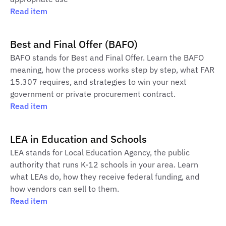
Read item
Best and Final Offer (BAFO)
BAFO stands for Best and Final Offer. Learn the BAFO
meaning, how the process works step by step, what FAR
15.307 requires, and strategies to win your next
government or private procurement contract.
Read item
LEA in Education and Schools
LEA stands for Local Education Agency, the public
authority that runs K-12 schools in your area. Learn
what LEAs do, how they receive federal funding, and
how vendors can sell to them.
Read item