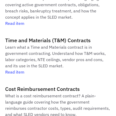
covering active government contracts, obligations,
breach risks, bankruptcy treatment, and how the
concept applies in the SLED market.
Read item
Time and Materials (T&M) Contracts
Learn what a Time and Materials contract is in
government contracting. Understand how T&M works,
labor categories, NTE ceilings, vendor pros and cons,
and its use in the SLED market.
Read item
Cost Reimbursement Contracts
What is a cost reimbursement contract? A plain-
language guide covering how the government
reimburses contractor costs, types, audit requirements,
and what SLED vendors need to know.