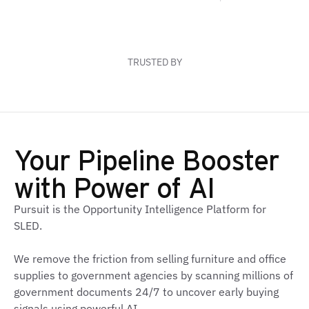
6-18 mo
170K+
3x
TRUSTED BY
Your Pipeline Booster
with Power of AI
Pursuit is the Opportunity Intelligence Platform for
SLED.
We remove the friction from selling furniture and office
supplies to government agencies by scanning millions of
government documents 24/7 to uncover early buying
signals using powerful AI.