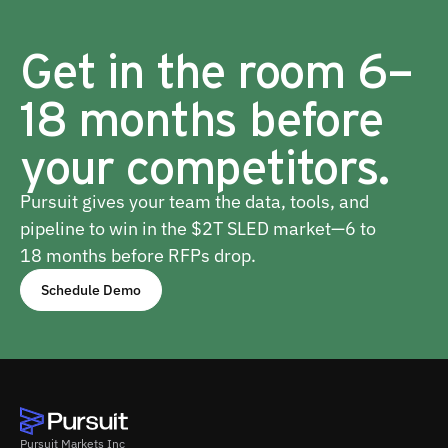
Get in the room 6–
18 months before
your competitors.
Pursuit gives your team the data, tools, and
pipeline to win in the $2T SLED market—6 to
18 months before RFPs drop.
Schedule Demo
Pursuit Markets Inc