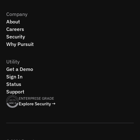
Company
About
Careers
Security
Why Pursuit
Utility
Get a Demo
Sign In
Status
Support
ENTERPRISE GRADE
Explore Security →