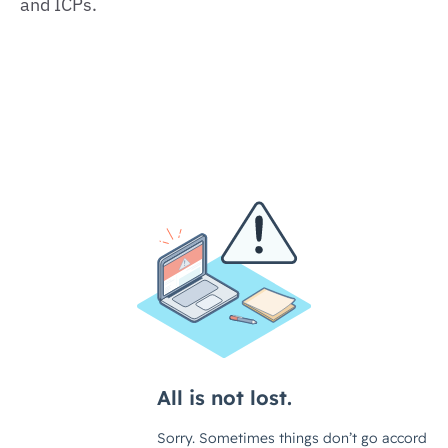
and ICPs.