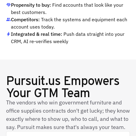
Propensity to buy:
Find accounts that look like your
best customers.
Competitors:
Track the systems and equipment each
account uses today.
Integrated & real time:
Push data straight into your
CRM, AI re-verifies weekly
Pursuit.us Empowers
Your GTM Team
The vendors who win government furniture and
office supplies contracts don't get lucky; they know
exactly where to show up, who to call, and what to
say. Pursuit makes sure that's always your team.