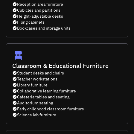
Reception area furniture
Cubicles and partitions
Height-adjustable desks
Filing cabinets
Bookcases and storage units
Classroom & Educational Furniture
Student desks and chairs
Teacher workstations
Library furniture
Collaborative learning furniture
Cafeteria tables and seating
Auditorium seating
Early childhood classroom furniture
Science lab furniture