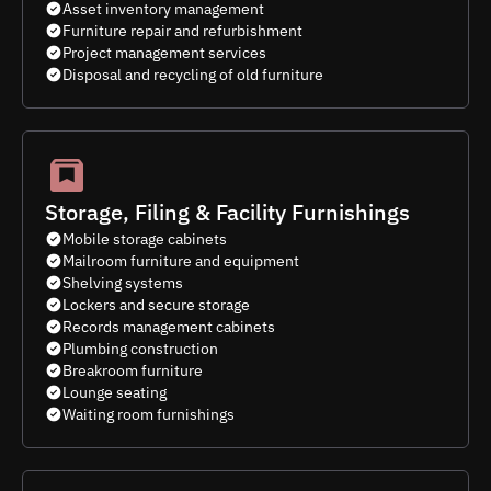
Asset inventory management
Furniture repair and refurbishment
Project management services
Disposal and recycling of old furniture
Storage, Filing & Facility Furnishings
Mobile storage cabinets
Mailroom furniture and equipment
Shelving systems
Lockers and secure storage
Records management cabinets
Plumbing construction
Breakroom furniture
Lounge seating
Waiting room furnishings