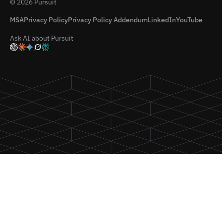
© 2026 Pursuit
MSA
Privacy Policy
Privacy Policy Addendum
LinkedIn
YouTube
Ask AI about Pursuit