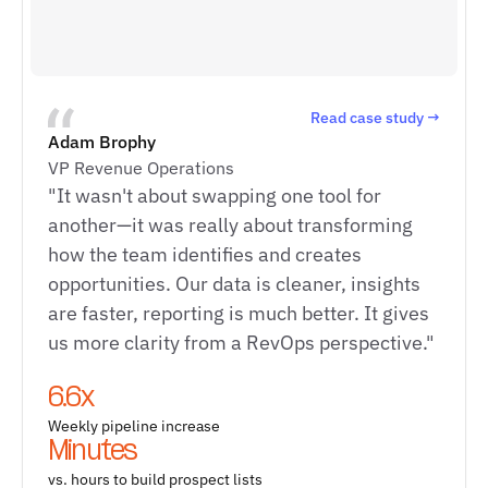
Read case study →
Adam Brophy
VP Revenue Operations
"It wasn't about swapping one tool for
another—it was really about transforming
how the team identifies and creates
opportunities. Our data is cleaner, insights
are faster, reporting is much better. It gives
us more clarity from a RevOps perspective."
6.6x
Weekly pipeline increase
Minutes
vs. hours to build prospect lists