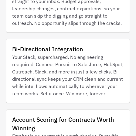
straight to your inbox. Budget approvals,
leadership changes, contract expirations, so your
team can skip the digging and go straight to
outreach. No opportunity slips through the cracks.
Bi-Directional Integration
Your Stack, supercharged. No engineering
reequired. Connect Pursuit to Salesforce, HubSpot,
Outreach, Slack, and more in just a few clicks. Bi-
directional sync keeps your CRM clean and current
while intel flows automatically to wherever your
team works. Set it once. Win more, forever.
Account Scoring for Contracts Worth
Winning
Emphasis on contract is worth chasing. Pursuit's