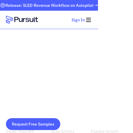
Release: SLED Revenue Workflow on Autopilot →
Sign In
Webflow Homepage
Public Sector
Furniture + Office
Supplies Contracts
Pursuit surfaces furniture and office supplies
procurement signals months before an RFP is
published, so you stop missing deals you never
knew existed.
Request Free Samples
Schedule Demo
Earlier Than RFP
SLED Entities
Pipeline Growth