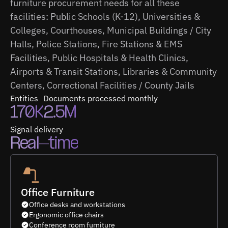
furniture procurement needs for all these
facilities: Public Schools (K-12), Universities &
Colleges, Courthouses, Municipal Buildings / City
Halls, Police Stations, Fire Stations & EMS
Facilities, Public Hospitals & Health Clinics,
Airports & Transit Stations, Libraries & Community
Centers, Correctional Facilities / County Jails
Entities
Documents processed monthly
170K
2.5M
Signal delivery
Real-time
Office Furniture
Office desks and workstations
Ergonomic office chairs
Conference room furniture