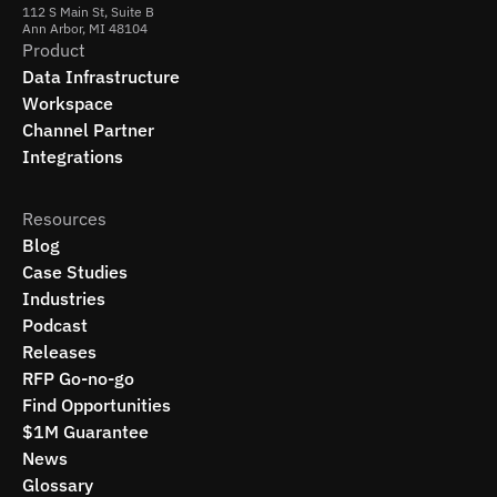
112 S Main St, Suite B
Ann Arbor, MI 48104
Product
Data Infrastructure
Workspace
Channel Partner
Integrations
Resources
Blog
Case Studies
Industries
Podcast
Releases
RFP Go-no-go
Find Opportunities
$1M Guarantee
News
Glossary