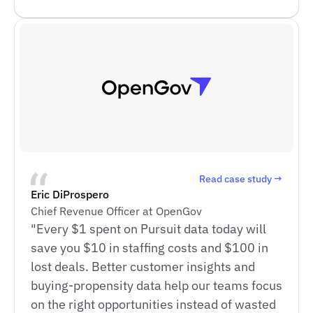
Read case study →
Eric DiProspero
Chief Revenue Officer at OpenGov
"Every $1 spent on Pursuit data today will
save you $10 in staffing costs and $100 in
lost deals. Better customer insights and
buying-propensity data help our teams focus
on the right opportunities instead of wasted