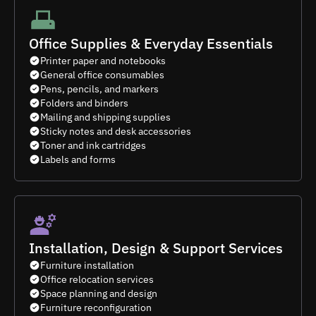
Office Supplies & Everyday Essentials
Printer paper and notebooks
General office consumables
Pens, pencils, and markers
Folders and binders
Mailing and shipping supplies
Sticky notes and desk accessories
Toner and ink cartridges
Labels and forms
Installation, Design & Support Services
Furniture installation
Office relocation services
Space planning and design
Furniture reconfiguration