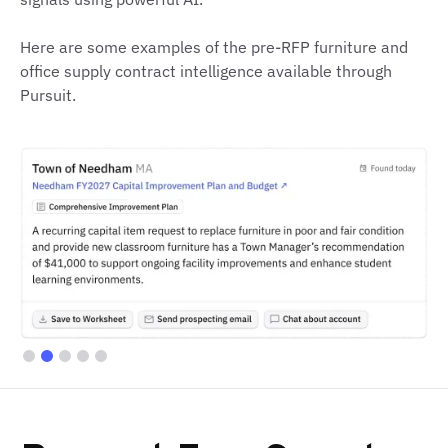
Here are some examples of the pre-RFP furniture and
office supply contract intelligence available through
Pursuit.
Slide 2 of 5.