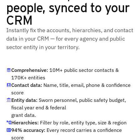
people, synced to your
CRM
Instantly fix the accounts, hierarchies, and contact
data in your CRM — for every agency and public
sector entity in your territory.
Comprehensive:
10M+ public sector contacts &
170K+ entities
Contact data:
Name, title, email, phone & confidence
score
Entity data:
Sworn personnel, public safety budget,
fiscal year end & federal
grant data.
Hierarchies:
Filter by role, entity type, size & region
94% accuracy:
Every record carries a confidence
score