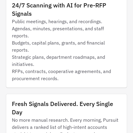
24/7 Scanning with AI for Pre-RFP
Signals
Public meetings, hearings, and recordings.
Agendas, minutes, presentations, and staff
reports.
Budgets, capital plans, grants, and financial
reports.
Strategic plans, department roadmaps, and
initiatives.
RFPs, contracts, cooperative agreements, and
procurement records.
Fresh Signals Delivered. Every Single
Day
No more manual research. Every morning, Pursuit
delivers a ranked list of high-intent accounts