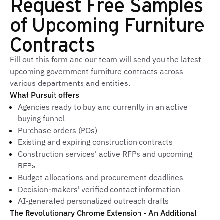
Request Free Samples
of Upcoming Furniture
Contracts
Fill out this form and our team will send you the latest
upcoming government furniture contracts across
various departments and entities.
What Pursuit offers
Agencies ready to buy and currently in an active
buying funnel
Purchase orders (POs)
Existing and expiring construction contracts
Construction services' active RFPs and upcoming
RFPs
Budget allocations and procurement deadlines
Decision-makers' verified contact information
AI-generated personalized outreach drafts
The Revolutionary Chrome Extension - An Additional