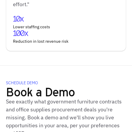
effort."
10x
Lower staffing costs
100x
Reduction in lost revenue risk
SCHEDULE DEMO
Book a Demo
See exactly what government furniture contracts
and office supplies procurement deals you're
missing. Book a demo and we'll show you live
opportunities in your area, per your preferences