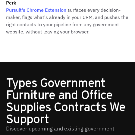
Perk
Pursuit's Chrome Extension
surfaces every decision-
maker, flags what's already in your CRM, and pushes the
right contacts to your pipeline from any government
website, without leaving your browser.
Types Government
Furniture and Office
Supplies Contracts We
Support
Discover upcoming and existing government