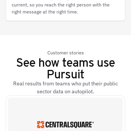
current, so you reach the right person with the
right message at the right time.
Customer stories
See how teams use
Pursuit
Real results from teams who put their public
sector data on autopilot.