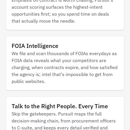
account scoring surfaces the highest-intent
opportunities first; so you spend time on deals
that actually move the needle.
FOIA Intelligence
We file and scan thousands of FOIAs everydays as
FOIA data reveals what your competitors are
charging, when contracts expire, and how satisfied
the agency is; intel that's impossible to get from
public websites.
Talk to the Right People. Every Time
Skip the gatekeepers. Pursuit maps the full
decision-making chain, from procurement officers
to C-suite, and keeps every detail verified and