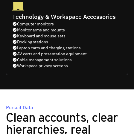
Technology & Workspace Accessories
Computer monitors
Monitor arms and mounts
Keyboard and mouse sets
Docking stations
Laptop carts and charging stations
AV carts and presentation equipment
Cable management solutions
Workspace privacy screens
Pursuit Data
Clean accounts, clear
hierarchies, real