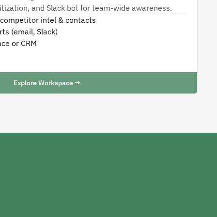
oritization, and Slack bot for team-wide awareness.
competitor intel & contacts
ts (email, Slack)
nce or CRM
Explore Workspace →