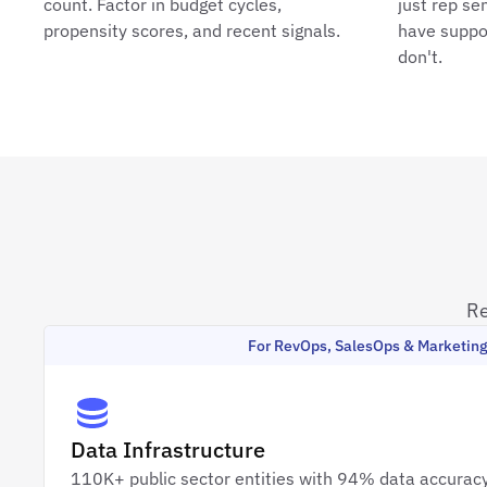
count. Factor in budget cycles,
just rep se
propensity scores, and recent signals.
have suppo
don't.
Re
For RevOps, SalesOps & Marketin
Data Infrastructure
110K+ public sector entities with 94% data accuracy