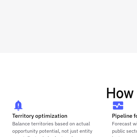
How 
Territory optimization
Pipeline f
Balance territories based on actual
Forecast wi
opportunity potential, not just entity
public sect