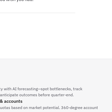
ity with AI forecasting—spot bottlenecks, track
 anticipate outcomes before quarter-end.
 & accounts
quotas based on market potential. 360-degree account