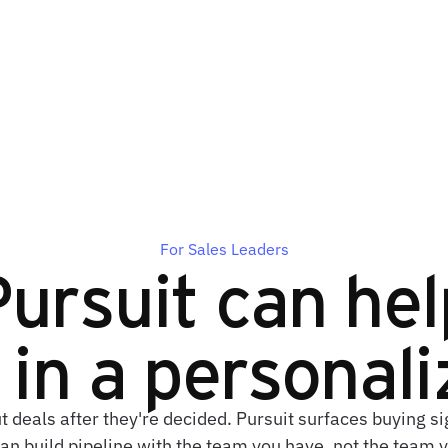
For Sales Leaders
ursuit can hel
in a personal
t deals after they're decided. Pursuit surfaces buying 
an build pipeline with the team you have, not the team 