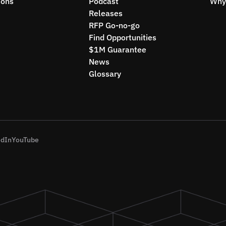
ions
Podcast
Why 
Releases
RFP Go-no-go
Find Opportunities
$1M Guarantee
News
Glossary
edIn
YouTube