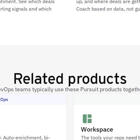
ntiment. See which deals
up, and where deals are gett
rting signals and which
Coach based on data, not g
Related products
vOps teams typically use these Pursuit products togeth
gOps
Workspace
. Auto-enrichment, bi-
The tools your reps need t