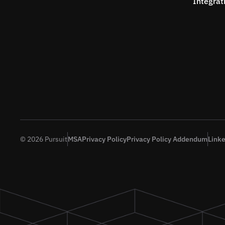
Integrat
© 2026 Pursuit
MSA
Privacy Policy
Privacy Policy Addendum
Link