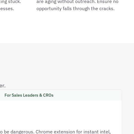
ing stuck.
are aging without outreach. Ensure no
uesses.
opportunity falls through the cracks.
er.
For Sales Leaders & CROs
o be dangerous. Chrome extension for instant intel,