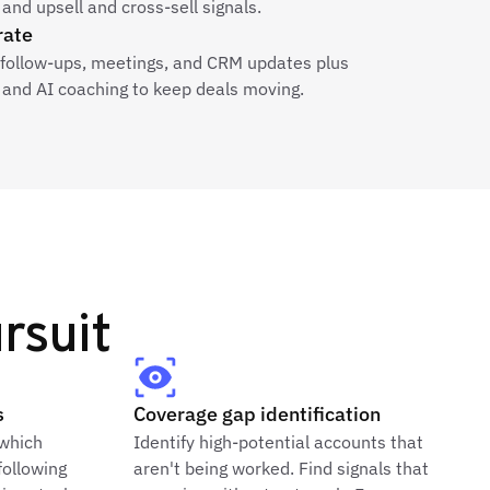
and upsell and cross-sell signals.
rate
e follow-ups, meetings, and CRM updates plus
and AI coaching to keep deals moving.
rsuit
s
Coverage gap identification
 which
Identify high-potential accounts that
following
aren't being worked. Find signals that