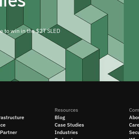
ne to win in the $2T SLED
Resources
Com
rastructure
Blog
Abo
ce
Case Studies
Car
Partner
Industries
Secu