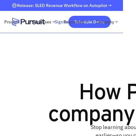
Release: SLED Revenue Workflow on Autopilot →
Product
Use cases
Sign In
Resources
Schedule Demo
Company
Webflow Homepage
How P
company 
Stop learning abou
earlier—so you c