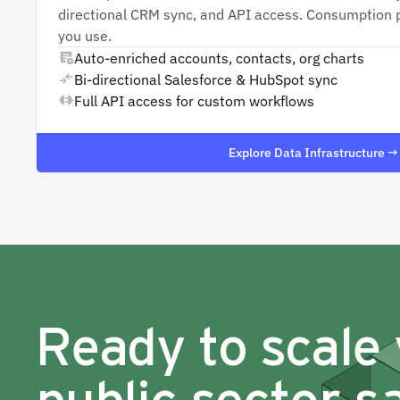
directional CRM sync, and API access. Consumption p
you use.
Auto-enriched accounts, contacts, org charts
Bi-directional Salesforce & HubSpot sync
Full API access for custom workflows
Explore Data Infrastructure →
Ready to scale
public sector s