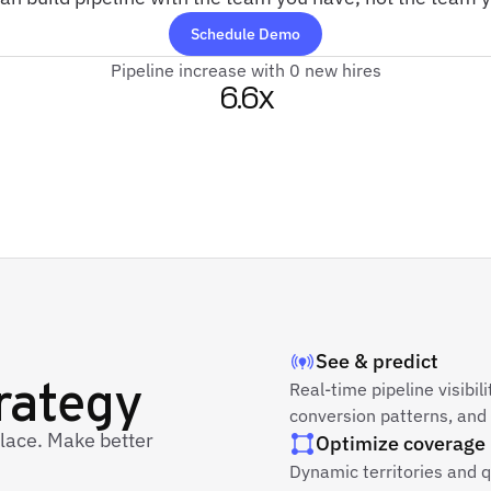
Schedule Demo
Pipeline increase with 0 new hires
6.6x
See & predict
trategy
Real-time pipeline visibil
conversion patterns, and
place. Make better
Optimize coverage
Dynamic territories and 