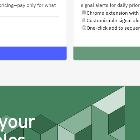
ricing—pay only for what
signal alerts for daily pri
Chrome extension with 
Customizable signal aler
One-click add to seque
 your
ales