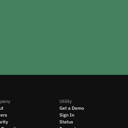
pany
Utility
ut
Get a Demo
eers
Sign In
rity
Status