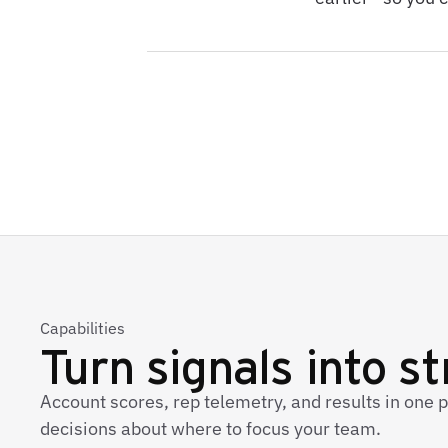
Capabilities
Turn signals into s
Account scores, rep telemetry, and results in one 
decisions about where to focus your team.