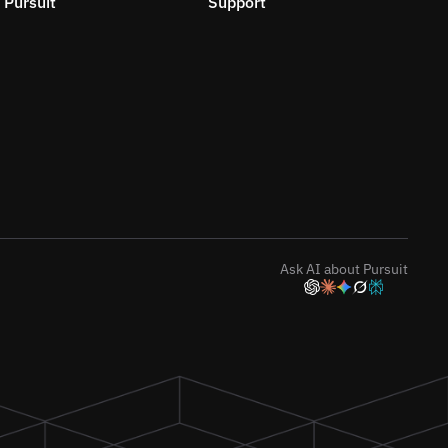
Pursuit
Support
Ask AI about Pursuit