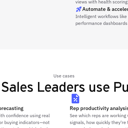
views with health scoring 
Automate & accele
Intelligent workflows lik
performance dashboards 
Use cases
Sales Leaders use Pu
orecasting
Rep productivity analysi
th confidence using real
See which reps are working
or buying indicators—not
signals, how quickly they're 