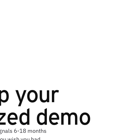
p your
ized demo
signals 6-18 months
you wish you had.