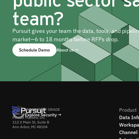
team?
Pursuit gives your team the data, tools, and pipeli
market—6 to 18 months before RFPs drop.
Schedule Demo
About us →
Product
ENTERPRISE GRADE
Explore Security →
Data Inf
Pursuit Markets Inc
112 S Main St, Suite B
Workspa
Ann Arbor, MI 48104
Channel 