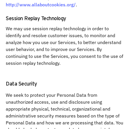
http://www.allaboutcookies.org/
.
Session Replay Technology
We may use session replay technology in order to
identify and resolve customer issues, to monitor and
analyze how you use our Services, to better understand
user behavior, and to improve our Services. By
continuing to use the Services, you consent to the use of
session replay technology.
Data Security
We seek to protect your Personal Data from
unauthorized access, use and disclosure using
appropriate physical, technical, organizational and
administrative security measures based on the type of
Personal Data and how we are processing that data. You