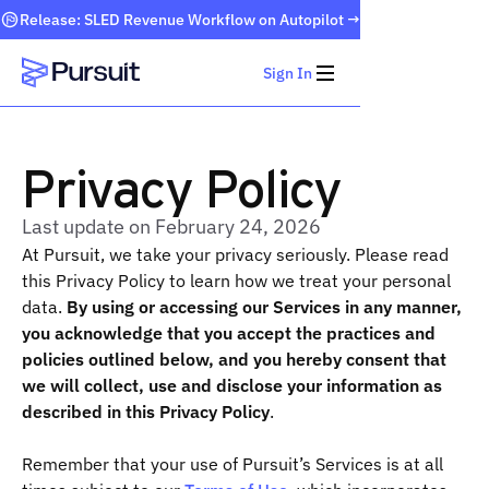
Release: SLED Revenue Workflow on Autopilot →
Sign In
Webflow Homepage
Privacy Policy
Last update on February 24, 2026
At Pursuit, we take your privacy seriously. Please read
this Privacy Policy to learn how we treat your personal
data.
By using or accessing our Services in any manner,
you acknowledge that you accept the practices and
policies outlined below, and you hereby consent that
we will collect, use and disclose your information as
described in this Privacy Policy
.
Remember that your use of Pursuit’s Services is at all