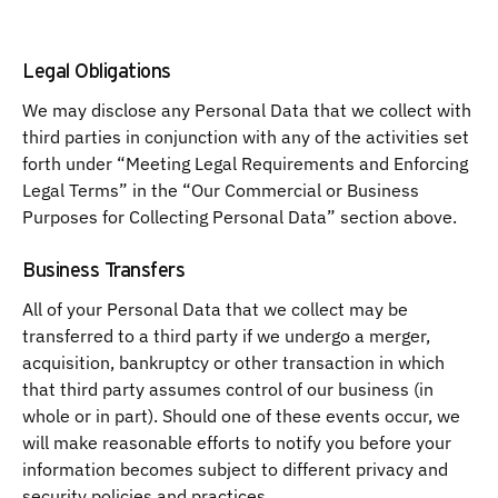
Legal Obligations
We may disclose any Personal Data that we collect with
third parties in conjunction with any of the activities set
forth under “Meeting Legal Requirements and Enforcing
Legal Terms” in the “Our Commercial or Business
Purposes for Collecting Personal Data” section above.
Business Transfers
All of your Personal Data that we collect may be
transferred to a third party if we undergo a merger,
acquisition, bankruptcy or other transaction in which
that third party assumes control of our business (in
whole or in part). Should one of these events occur, we
will make reasonable efforts to notify you before your
information becomes subject to different privacy and
security policies and practices.