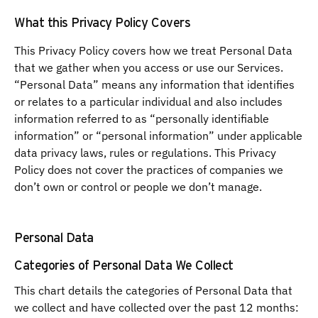
What this Privacy Policy Covers
This Privacy Policy covers how we treat Personal Data
that we gather when you access or use our Services.
“Personal Data” means any information that identifies
or relates to a particular individual and also includes
information referred to as “personally identifiable
information” or “personal information” under applicable
data privacy laws, rules or regulations. This Privacy
Policy does not cover the practices of companies we
don’t own or control or people we don’t manage.
Personal Data
Categories of Personal Data We Collect
This chart details the categories of Personal Data that
we collect and have collected over the past 12 months: