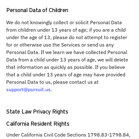
Personal Data of Children
We do not knowingly collect or solicit Personal Data
from children under 13 years of age; if you are a child
under the age of 13, please do not attempt to register
for or otherwise use the Services or send us any
Personal Data. If we learn we have collected Personal
Data from a child under 13 years of age, we will delete
that information as quickly as possible. If you believe
that a child under 13 years of age may have provided
Personal Data to us, please contact us at
support@pursuit.us
.
State Law Privacy Rights
California Resident Rights
Under California Civil Code Sections 1798.83-1798.84,