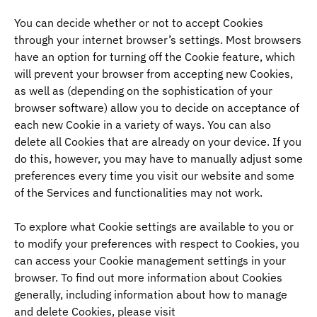
You can decide whether or not to accept Cookies
through your internet browser’s settings. Most browsers
have an option for turning off the Cookie feature, which
will prevent your browser from accepting new Cookies,
as well as (depending on the sophistication of your
browser software) allow you to decide on acceptance of
each new Cookie in a variety of ways. You can also
delete all Cookies that are already on your device. If you
do this, however, you may have to manually adjust some
preferences every time you visit our website and some
of the Services and functionalities may not work.
To explore what Cookie settings are available to you or
to modify your preferences with respect to Cookies, you
can access your Cookie management settings in your
browser. To find out more information about Cookies
generally, including information about how to manage
and delete Cookies, please visit