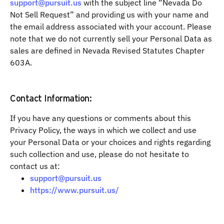
support@pursuit.us
with the subject line “Nevada Do
Not Sell Request” and providing us with your name and
the email address associated with your account. Please
note that we do not currently sell your Personal Data as
sales are defined in Nevada Revised Statutes Chapter
603A.
Contact Information:
If you have any questions or comments about this
Privacy Policy, the ways in which we collect and use
your Personal Data or your choices and rights regarding
such collection and use, please do not hesitate to
contact us at:
support@pursuit.us
https://www.pursuit.us/