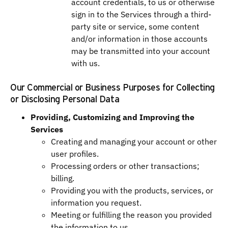
account credentials, to us or otherwise
sign in to the Services through a third-
party site or service, some content
and/or information in those accounts
may be transmitted into your account
with us.
Our Commercial or Business Purposes for Collecting
or Disclosing Personal Data
Providing, Customizing and Improving the
Services
Creating and managing your account or other
user profiles.
Processing orders or other transactions;
billing.
Providing you with the products, services, or
information you request.
Meeting or fulfilling the reason you provided
the information to us.