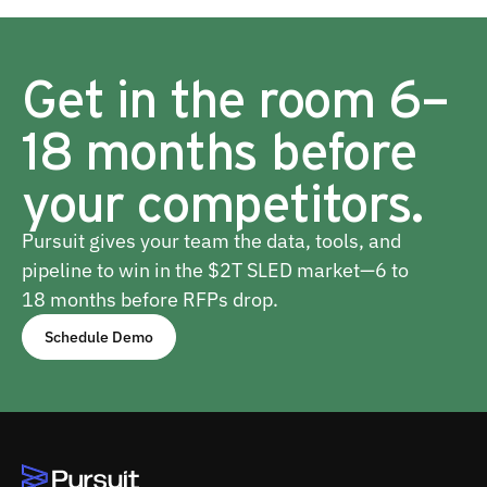
Get in the room 6–
18 months before
your competitors.
Pursuit gives your team the data, tools, and
pipeline to win in the $2T SLED market—6 to
18 months before RFPs drop.
Schedule Demo