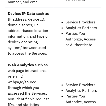
number, and email.
Device/IP Data
such as
IP address, device ID,
Service Providers
domain server, IP-
Analytics Partners
address-based location
Parties You
information, and type of
Authorize, Access
device/ operating
or Authenticate
system/ browser used
to access the Services.
Web Analytics
such as
web page interactions,
referring
webpage/source
Service Providers
through which you
Analytics Partners
accessed the Services,
Parties You
non-identifiable request
Authorize, Access
IDs, and statistics