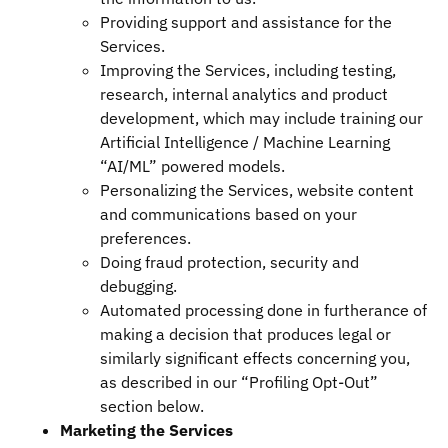
Providing support and assistance for the
Services.
Improving the Services, including testing,
research, internal analytics and product
development, which may include training our
Artificial Intelligence / Machine Learning
“AI/ML” powered models.
Personalizing the Services, website content
and communications based on your
preferences.
Doing fraud protection, security and
debugging.
Automated processing done in furtherance of
making a decision that produces legal or
similarly significant effects concerning you,
as described in our “Profiling Opt-Out”
section below.
Marketing the Services