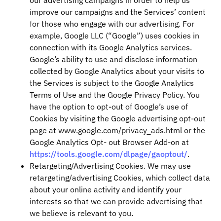
our advertising campaigns in order to help us
improve our campaigns and the Services’ content
for those who engage with our advertising. For
example, Google LLC (“Google”) uses cookies in
connection with its Google Analytics services.
Google’s ability to use and disclose information
collected by Google Analytics about your visits to
the Services is subject to the Google Analytics
Terms of Use and the Google Privacy Policy. You
have the option to opt-out of Google’s use of
Cookies by visiting the Google advertising opt-out
page at www.google.com/privacy_ads.html or the
Google Analytics Opt- out Browser Add-on at
https://tools.google.com/dlpage/gaoptout/
.
Retargeting/Advertising Cookies. We may use
retargeting/advertising Cookies, which collect data
about your online activity and identify your
interests so that we can provide advertising that
we believe is relevant to you.