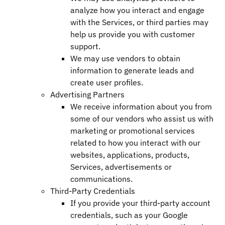
analyze how you interact and engage
with the Services, or third parties may
help us provide you with customer
support.
We may use vendors to obtain
information to generate leads and
create user profiles.
Advertising Partners
We receive information about you from
some of our vendors who assist us with
marketing or promotional services
related to how you interact with our
websites, applications, products,
Services, advertisements or
communications.
Third-Party Credentials
If you provide your third-party account
credentials, such as your Google