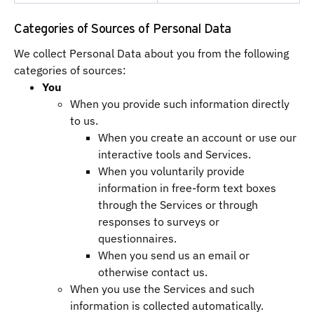
Categories of Sources of Personal Data
We collect Personal Data about you from the following
categories of sources:
You
When you provide such information directly
to us.
When you create an account or use our
interactive tools and Services.
When you voluntarily provide
information in free-form text boxes
through the Services or through
responses to surveys or
questionnaires.
When you send us an email or
otherwise contact us.
When you use the Services and such
information is collected automatically.