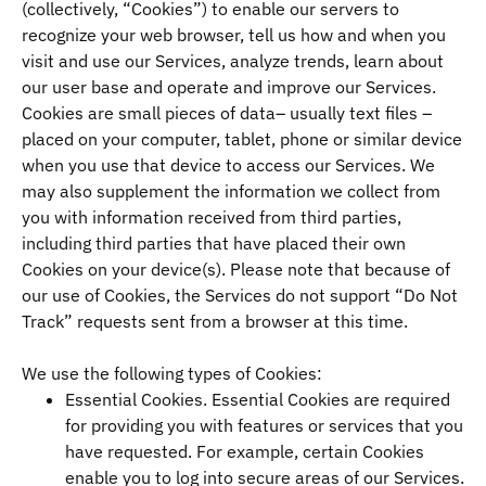
(collectively, “Cookies”) to enable our servers to
recognize your web browser, tell us how and when you
visit and use our Services, analyze trends, learn about
our user base and operate and improve our Services.
Cookies are small pieces of data– usually text files –
placed on your computer, tablet, phone or similar device
when you use that device to access our Services. We
may also supplement the information we collect from
you with information received from third parties,
including third parties that have placed their own
Cookies on your device(s). Please note that because of
our use of Cookies, the Services do not support “Do Not
Track” requests sent from a browser at this time.
We use the following types of Cookies:
Essential Cookies. Essential Cookies are required
for providing you with features or services that you
have requested. For example, certain Cookies
enable you to log into secure areas of our Services.