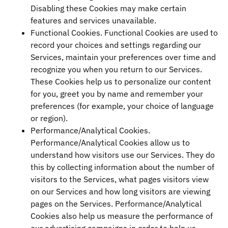
Disabling these Cookies may make certain
features and services unavailable.
Functional Cookies. Functional Cookies are used to
record your choices and settings regarding our
Services, maintain your preferences over time and
recognize you when you return to our Services.
These Cookies help us to personalize our content
for you, greet you by name and remember your
preferences (for example, your choice of language
or region).
Performance/Analytical Cookies.
Performance/Analytical Cookies allow us to
understand how visitors use our Services. They do
this by collecting information about the number of
visitors to the Services, what pages visitors view
on our Services and how long visitors are viewing
pages on the Services. Performance/Analytical
Cookies also help us measure the performance of