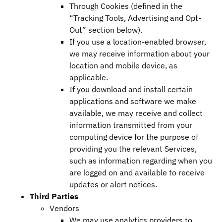
Through Cookies (defined in the
“Tracking Tools, Advertising and Opt-
Out” section below).
If you use a location-enabled browser,
we may receive information about your
location and mobile device, as
applicable.
If you download and install certain
applications and software we make
available, we may receive and collect
information transmitted from your
computing device for the purpose of
providing you the relevant Services,
such as information regarding when you
are logged on and available to receive
updates or alert notices.
Third Parties
Vendors
We may use analytics providers to