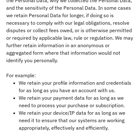
the Personal Data, why we collected the Personal Data,
and the sensitivity of the Personal Data. In some cases
we retain Personal Data for longer, if doing so is
necessary to comply with our legal obligations, resolve
disputes or collect fees owed, or is otherwise permitted
or required by applicable law, rule or regulation. We may
further retain information in an anonymous or
aggregated form where that information would not
identify you personally.
For example:
We retain your profile information and credentials
for as long as you have an account with us.
We retain your payment data for as long as we
need to process your purchase or subscription.
We retain your device/IP data for as long as we
need it to ensure that our systems are working
appropriately, effectively and efficiently.