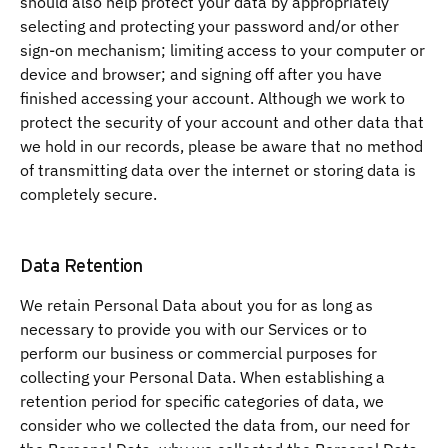
should also help protect your data by appropriately
selecting and protecting your password and/or other
sign-on mechanism; limiting access to your computer or
device and browser; and signing off after you have
finished accessing your account. Although we work to
protect the security of your account and other data that
we hold in our records, please be aware that no method
of transmitting data over the internet or storing data is
completely secure.
Data Retention
We retain Personal Data about you for as long as
necessary to provide you with our Services or to
perform our business or commercial purposes for
collecting your Personal Data. When establishing a
retention period for specific categories of data, we
consider who we collected the data from, our need for