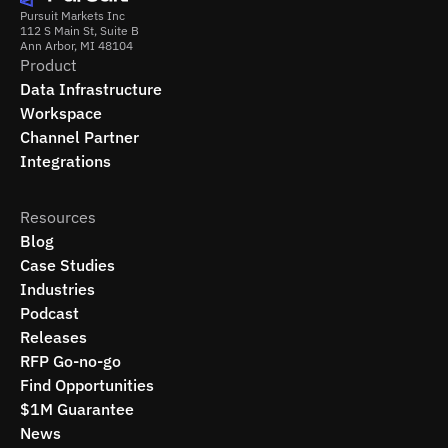
Pursuit Markets Inc
112 S Main St, Suite B
Ann Arbor, MI 48104
Product
Data Infrastructure
Workspace
Channel Partner
Integrations
Resources
Blog
Case Studies
Industries
Podcast
Releases
RFP Go-no-go
Find Opportunities
$1M Guarantee
News