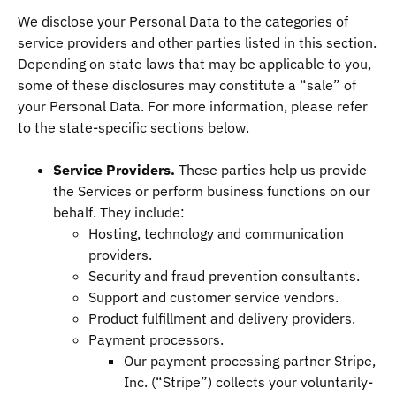
We disclose your Personal Data to the categories of
service providers and other parties listed in this section.
Depending on state laws that may be applicable to you,
some of these disclosures may constitute a “sale” of
your Personal Data. For more information, please refer
to the state-specific sections below.
Service Providers.
These parties help us provide
the Services or perform business functions on our
behalf. They include:
Hosting, technology and communication
providers.
Security and fraud prevention consultants.
Support and customer service vendors.
Product fulfillment and delivery providers.
Payment processors.
Our payment processing partner Stripe,
Inc. (“Stripe”) collects your voluntarily-