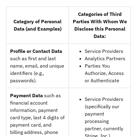
Categories of Third
Category of Personal
Parties With Whom We
Data (and Examples)
Disclose this Personal
Data:
Profile or Contact Data
Service Providers
such as first and last
Analytics Partners
name, email, and unique
Parties You
identifiers (e.g.,
Authorize, Access
passwords).
or Authenticate
Payment Data
such as
Service Providers
financial account
(specifically our
information, payment
payment
card type, last 4 digits of
processing
payment card, and
partner, currently
billing address, phone
Stripe, Inc.)