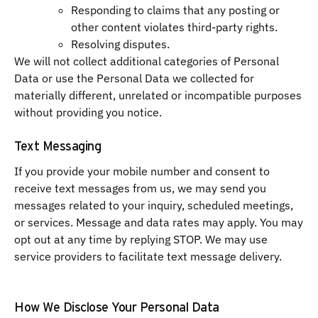
Responding to claims that any posting or
other content violates third-party rights.
Resolving disputes.
We will not collect additional categories of Personal
Data or use the Personal Data we collected for
materially different, unrelated or incompatible purposes
without providing you notice.
Text Messaging
If you provide your mobile number and consent to
receive text messages from us, we may send you
messages related to your inquiry, scheduled meetings,
or services. Message and data rates may apply. You may
opt out at any time by replying STOP. We may use
service providers to facilitate text message delivery.
How We Disclose Your Personal Data