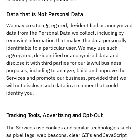
Data that is Not Personal Data
We may create aggregated, de-identified or anonymized
data from the Personal Data we collect, including by
removing information that makes the data personally
identifiable to a particular user. We may use such
aggregated, de-identified or anonymized data and
disclose it with third parties for our lawful business
purposes, including to analyze, build and improve the
Services and promote our business, provided that we
will not disclose such data in a manner that could
identify you.
Tracking Tools, Advertising and Opt-Out
The Services use cookies and similar technologies such
as pixel tags, web beacons, clear GIFs and JavaScript