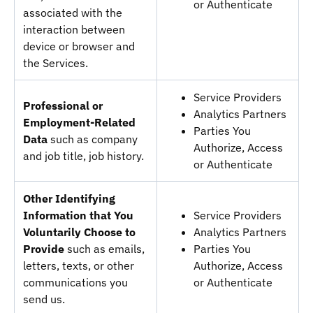
or Authenticate
associated with the
interaction between
device or browser and
the Services.
Service Providers
Professional or
Analytics Partners
Employment-Related
Parties You
Data
such as company
Authorize, Access
and job title, job history.
or Authenticate
Other Identifying
Information that You
Service Providers
Voluntarily Choose to
Analytics Partners
Provide
such as emails,
Parties You
letters, texts, or other
Authorize, Access
communications you
or Authenticate
send us.