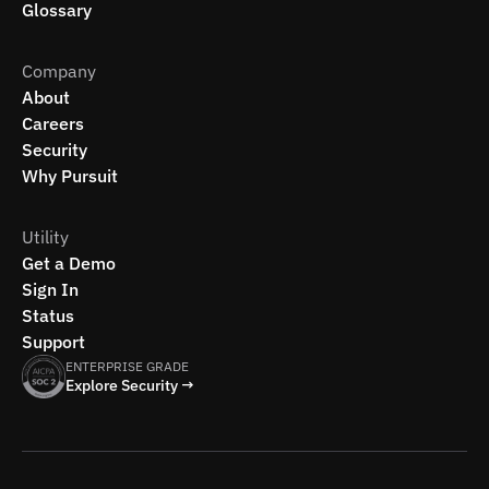
Glossary
Company
About
Careers
Security
Why Pursuit
Utility
Get a Demo
Sign In
Status
Support
ENTERPRISE GRADE
Explore Security →