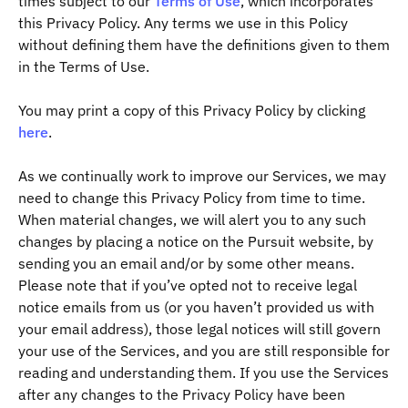
times subject to our
Terms of Use
, which incorporates
this Privacy Policy. Any terms we use in this Policy
without defining them have the definitions given to them
in the Terms of Use.
You may print a copy of this Privacy Policy by clicking
here
.
As we continually work to improve our Services, we may
need to change this Privacy Policy from time to time.
When material changes, we will alert you to any such
changes by placing a notice on the Pursuit website, by
sending you an email and/or by some other means.
Please note that if you’ve opted not to receive legal
notice emails from us (or you haven’t provided us with
your email address), those legal notices will still govern
your use of the Services, and you are still responsible for
reading and understanding them. If you use the Services
after any changes to the Privacy Policy have been