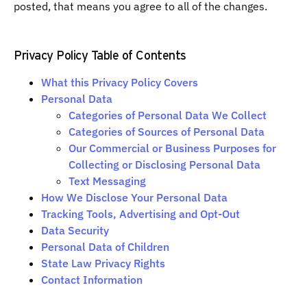
posted, that means you agree to all of the changes.
Privacy Policy Table of Contents
What this Privacy Policy Covers
Personal Data
Categories of Personal Data We Collect
Categories of Sources of Personal Data
Our Commercial or Business Purposes for
Collecting or Disclosing Personal Data
Text Messaging
How We Disclose Your Personal Data
Tracking Tools, Advertising and Opt-Out
Data Security
Personal Data of Children
State Law Privacy Rights
Contact Information