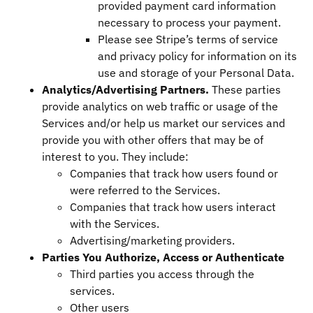
provided payment card information
necessary to process your payment.
Please see Stripe’s terms of service
and privacy policy for information on its
use and storage of your Personal Data.
Analytics/Advertising Partners.
These parties
provide analytics on web traffic or usage of the
Services and/or help us market our services and
provide you with other offers that may be of
interest to you. They include:
Companies that track how users found or
were referred to the Services.
Companies that track how users interact
with the Services.
Advertising/marketing providers.
Parties You Authorize, Access or Authenticate
Third parties you access through the
services.
Other users