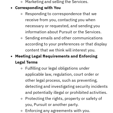
Marketing and selling the Services.
Corresponding with You
Responding to correspondence that we
receive from you, contacting you when
necessary or requested, and sending you
information about Pursuit or the Services.
Sending emails and other communications
according to your preferences or that display
content that we think will interest you.
Meeting Legal Requirements and Enforcing
Legal Terms
Fulfilling our legal obligations under
applicable law, regulation, court order or
other legal process, such as preventing,
detecting and investigating security incidents
and potentially illegal or prohibited activities.
Protecting the rights, property or safety of
you, Pursuit or another party.
Enforcing any agreements with you.