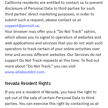
California residents are entitled to contact us to prevent
disclosure of Personal Data to third parties for such
third parties’ direct marketing purposes; in order to
submit such a request, please contact us at
support@pursuit.us
.
Your browser may offer you a “Do Not Track” option,
which allows you to signal to operators of websites and
web applications and services that you do not wish such
operators to track certain of your online activities over
time and across different websites. Our Services do not
support Do Not Track requests at this time. To find out
more about “Do Not Track,” you can visit
www.allaboutdnt.com
.
Nevada Resident Rights
If you are a resident of Nevada, you have the right to
opt-out of the sale of certain Personal Data to third
parties. You can exercise this right by contacting us at