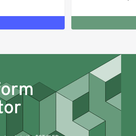
form
tor