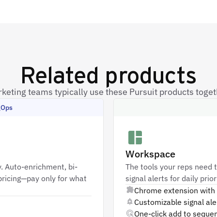
Related products
keting teams typically use these Pursuit products toget
gOps
Workspace
. Auto-enrichment, bi-
The tools your reps need t
ricing—pay only for what
signal alerts for daily pri
Chrome extension with 
Customizable signal aler
One-click add to seque