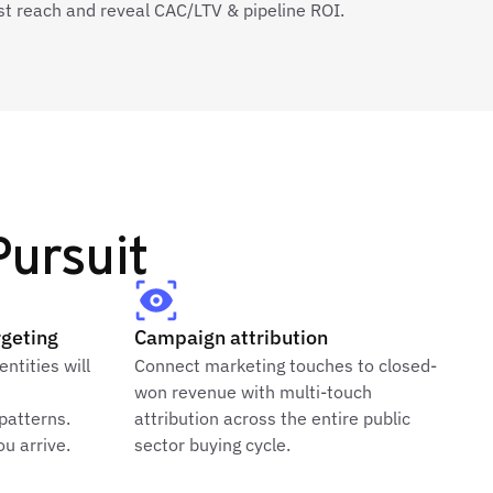
st reach and reveal CAC/LTV & pipeline ROI.
ursuit
rgeting
Campaign attribution
entities will
Connect marketing touches to closed-
won revenue with multi-touch
 patterns.
attribution across the entire public
u arrive.
sector buying cycle.