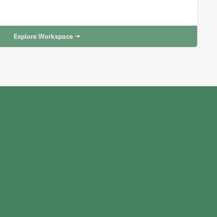
Explore Workspace →