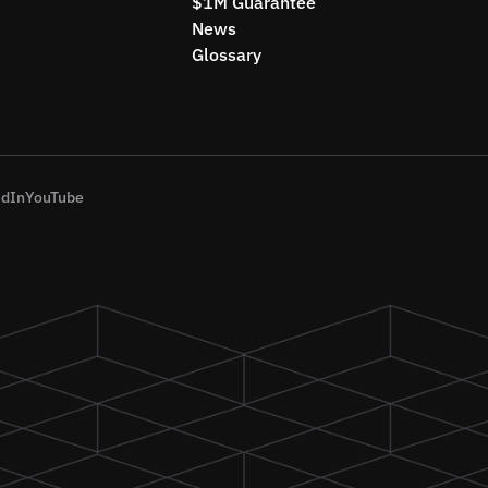
$1M Guarantee
News
Glossary
edIn
YouTube