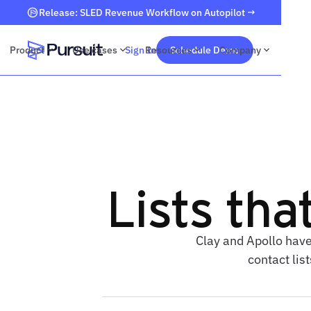
Release: SLED Revenue Workflow on Autopilot →
Product
Use cases
Sign In
Resources
Schedule Demo
Company
Webflow Homepage
Lists tha
Clay and Apollo have
contact lis