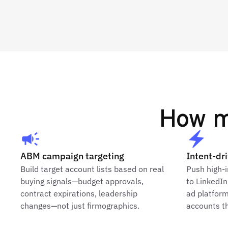
How m
ABM campaign targeting
Intent-dr
Build target account lists based on real
Push high-i
buying signals—budget approvals,
to LinkedI
contract expirations, leadership
ad platfor
changes—not just firmographics.
accounts th