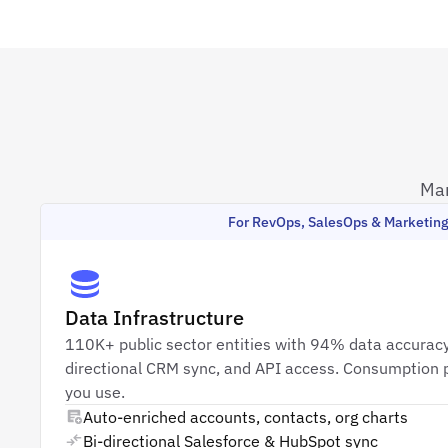
Mar
For RevOps, SalesOps & Marketin
Data Infrastructure
110K+ public sector entities with 94% data accuracy
directional CRM sync, and API access. Consumption p
you use.
Auto-enriched accounts, contacts, org charts
Bi-directional Salesforce & HubSpot sync