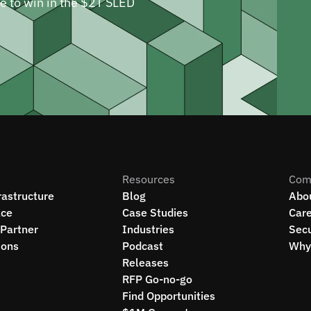
ne to win in the $2T SLED
Resources
Com
rastructure
Blog
Abo
ce
Case Studies
Car
Partner
Industries
Secu
ions
Podcast
Why 
Releases
RFP Go-no-go
Find Opportunities