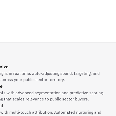
mize
ns in real time, auto-adjusting spend, targeting, and
across your public sector territory.
ze
unts with advanced segmentation and predictive scoring.
 that scales relevance to public sector buyers.
ct
 with multi-touch attribution. Automated nurturing and