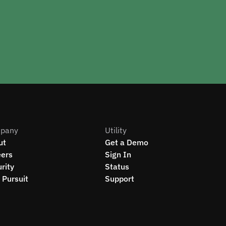
pany
Utility
ut
Get a Demo
eers
Sign In
rity
Status
Pursuit
Support