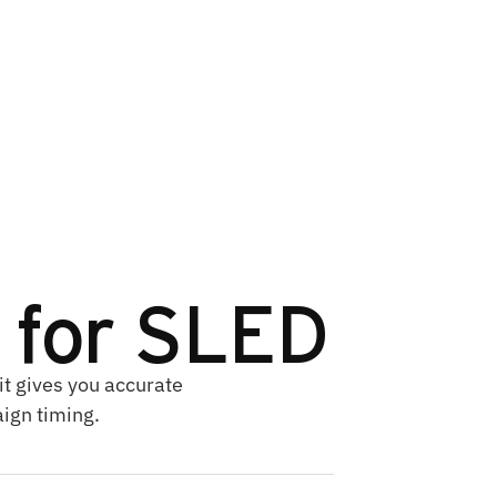
k for SLED
it gives you accurate
aign timing.