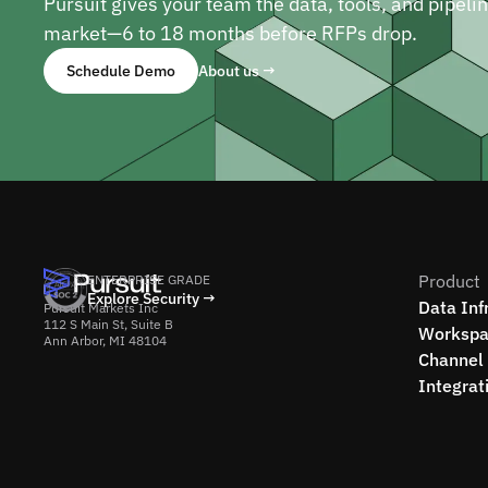
Pursuit gives your team the data, tools, and pipeli
market—6 to 18 months before RFPs drop.
Schedule Demo
About us →
Product
ENTERPRISE GRADE
Explore Security →
Data Inf
Pursuit Markets Inc
112 S Main St, Suite B
Workspa
Ann Arbor, MI 48104
Channel 
Integrat