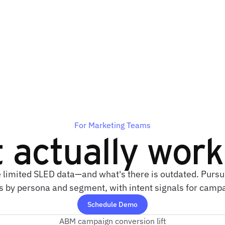
For Marketing Teams
t actually wor
 limited SLED data—and what's there is outdated. Pursu
ts by persona and segment, with intent signals for camp
Schedule Demo
ABM campaign conversion lift