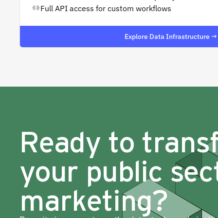
Full API access for custom workflows
Explore Data Infrastructure →
Ready to trans
your public sec
marketing?