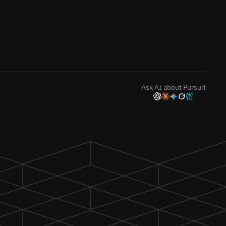
Ask AI about Pursuit