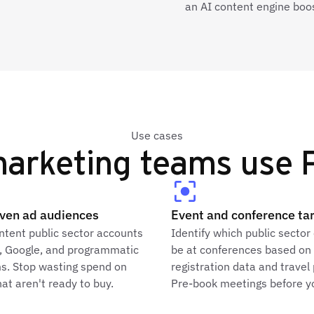
an AI content engine boo
Use cases
arketing teams use P
iven ad audiences
Event and conference ta
ntent public sector accounts
Identify which public sector 
n, Google, and programmatic
be at conferences based on
ms. Stop wasting spend on
registration data and travel
at aren't ready to buy.
Pre-book meetings before yo