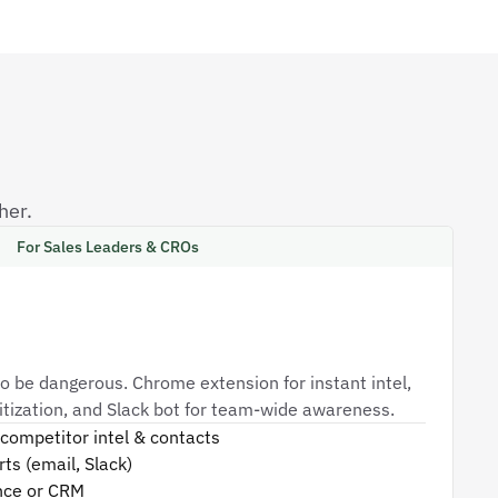
her.
For Sales Leaders & CROs
o be dangerous. Chrome extension for instant intel,
oritization, and Slack bot for team-wide awareness.
competitor intel & contacts
ts (email, Slack)
nce or CRM