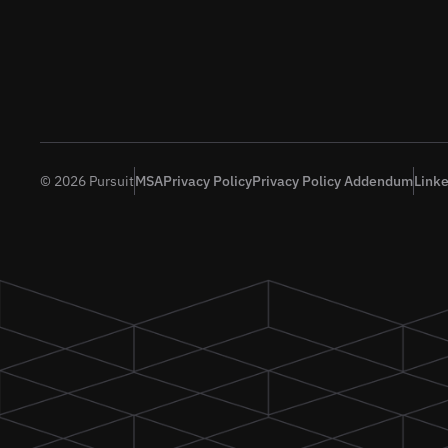
© 2026 Pursuit
MSA
Privacy Policy
Privacy Policy Addendum
Link