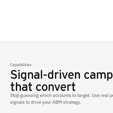
Capabilities
Signal-driven camp
that convert
Stop guessing which accounts to target. Use real p
signals to drive your ABM strategy.