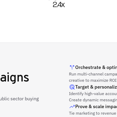
2.4x
Orchestrate & opti
aigns
Run multi-channel campaig
creative to maximize ROI 
Target & personali
Identify high-value acco
ublic sector buying
Create dynamic messaging
Prove & scale impa
Tie marketing to revenue