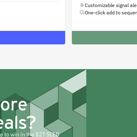
Customizable signal aler
One-click add to seque
more
eals?
ne to win in the $2T SLED