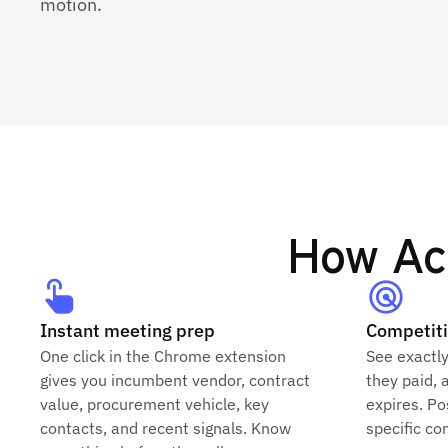
motion.
How Acc
Instant meeting prep
Competiti
One click in the Chrome extension
See exactl
gives you incumbent vendor, contract
they paid, 
value, procurement vehicle, key
expires. Po
contacts, and recent signals. Know
specific c