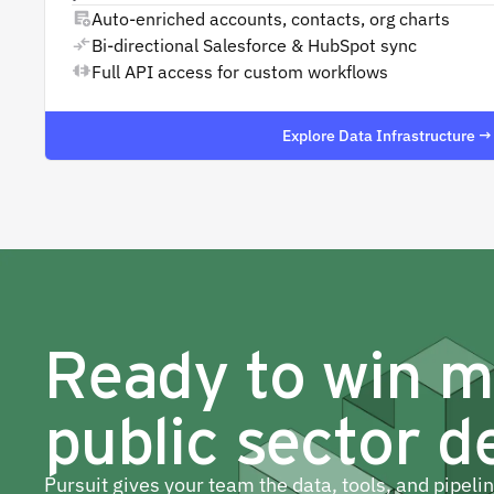
Auto-enriched accounts, contacts, org charts
Bi-directional Salesforce & HubSpot sync
Full API access for custom workflows
Explore Data Infrastructure →
Ready to win 
public sector d
Pursuit gives your team the data, tools, and pipeli