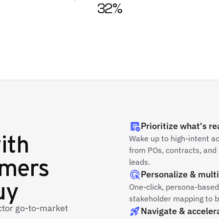
32%
Prioritize what's r
ith
Wake up to high-intent a
from POs, contracts, and 
omers
leads.
Personalize & multi
uy
One-click, persona-based 
stakeholder mapping to bo
ector go-to-market
Navigate & acceler