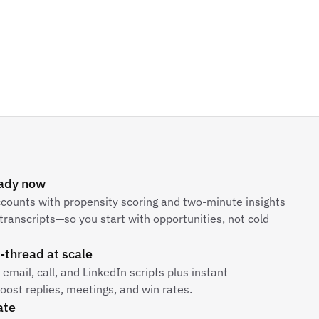
eady now
ccounts with propensity scoring and two-minute insights
transcripts—so you start with opportunities, not cold
-thread at scale
email, call, and LinkedIn scripts plus instant
ost replies, meetings, and win rates.
ate