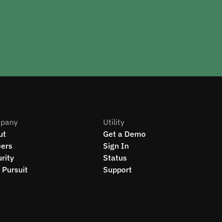
pany
Utility
ut
Get a Demo
eers
Sign In
rity
Status
Pursuit
Support