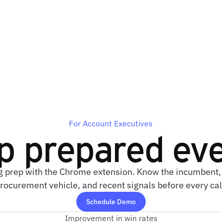
For Account Executives
p prepared eve
g prep with the Chrome extension. Know the incumbent, 
rocurement vehicle, and recent signals before every cal
Schedule Demo
Improvement in win rates