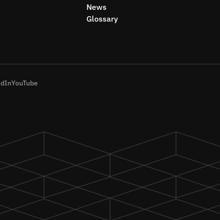
News
Glossary
edIn
YouTube