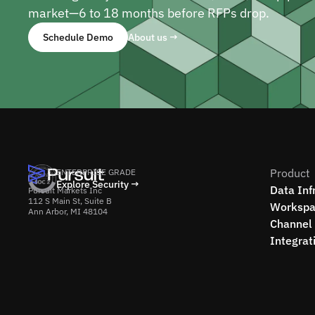
market—6 to 18 months before RFPs drop.
Schedule Demo
About us →
Product
ENTERPRISE GRADE
Explore Security →
Data Inf
Pursuit Markets Inc
112 S Main St, Suite B
Workspa
Ann Arbor, MI 48104
Channel 
Integrat