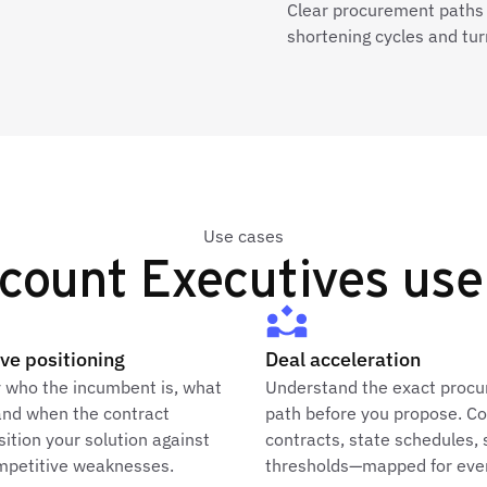
Clear procurement paths
shortening cycles and tur
Use cases
ount Executives use
ve positioning
Deal acceleration
y who the incumbent is, what
Understand the exact proc
and when the contract
path before you propose. C
sition your solution against
contracts, state schedules, 
ompetitive weaknesses.
thresholds—mapped for ever