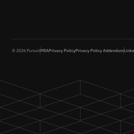
© 2026 Pursuit
MSA
Privacy Policy
Privacy Policy Addendum
Link