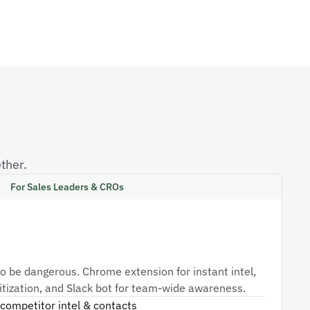
ther.
For Sales Leaders & CROs
o be dangerous. Chrome extension for instant intel,
oritization, and Slack bot for team-wide awareness.
competitor intel & contacts