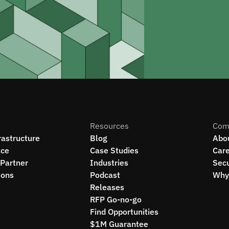
Resources
Com
rastructure
Blog
Abo
ce
Case Studies
Car
Partner
Industries
Secu
ions
Podcast
Why 
Releases
RFP Go-no-go
Find Opportunities
$1M Guarantee