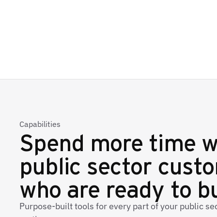
Capabilities
Spend more time w
public sector cust
who are ready to b
Purpose-built tools for every part of your public s