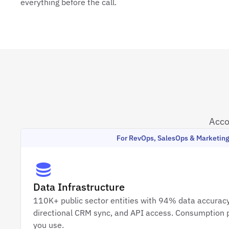
everything before the call.
Acco
For RevOps, SalesOps & Marketin
Data Infrastructure
110K+ public sector entities with 94% data accuracy
directional CRM sync, and API access. Consumption p
you use.