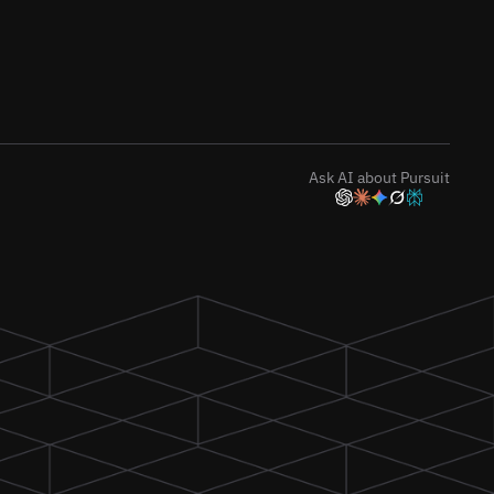
Ask AI about Pursuit