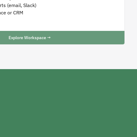
ts (email, Slack)
nce or CRM
Explore Workspace →