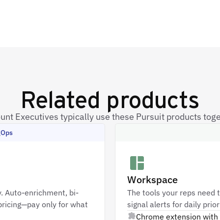
Related products
unt Executives typically use these Pursuit products toge
gOps
Workspace
. Auto-enrichment, bi-
The tools your reps need t
ricing—pay only for what
signal alerts for daily pri
Chrome extension with 