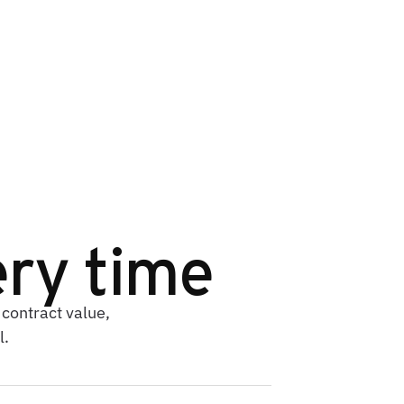
ry time
contract value,
l.