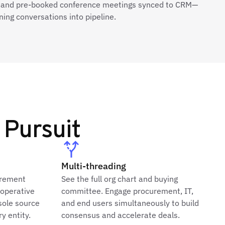
 and pre-booked conference meetings synced to CRM—
ning conversations into pipeline.
 Pursuit
Multi-threading
urement
See the full org chart and buying
ooperative
committee. Engage procurement, IT,
sole source
and end users simultaneously to build
y entity.
consensus and accelerate deals.