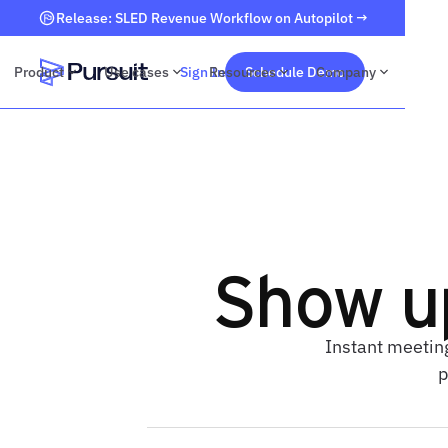
Release: SLED Revenue Workflow on Autopilot →
Product
Use cases
Sign In
Resources
Schedule Demo
Company
Webflow Homepage
Show u
Instant meetin
p