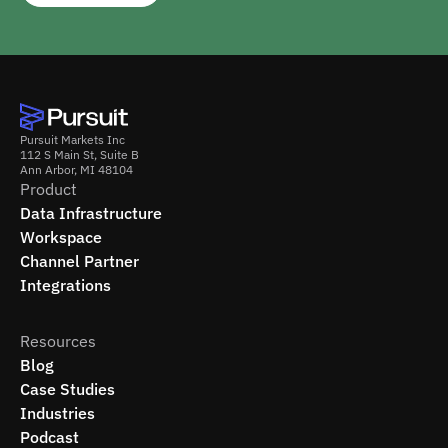
Pursuit Markets Inc
112 S Main St, Suite B
Ann Arbor, MI 48104
Product
Data Infrastructure
Workspace
Channel Partner
Integrations
Resources
Blog
Case Studies
Industries
Podcast