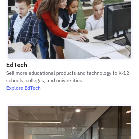
EdTech
Sell more educational products and technology to K-12
schools, colleges, and universities.
Explore EdTech