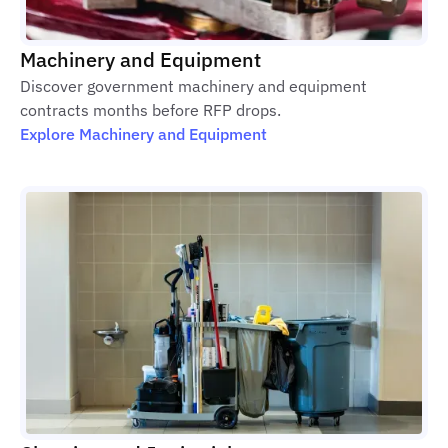
Machinery and Equipment
Discover government machinery and equipment
contracts months before RFP drops.
Explore Machinery and Equipment