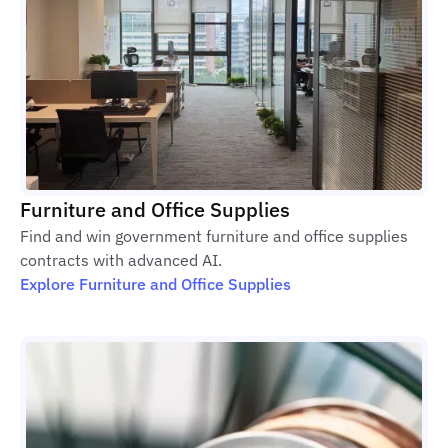
Furniture and Office Supplies
Find and win government furniture and office supplies
contracts with advanced AI.
Explore Furniture and Office Supplies