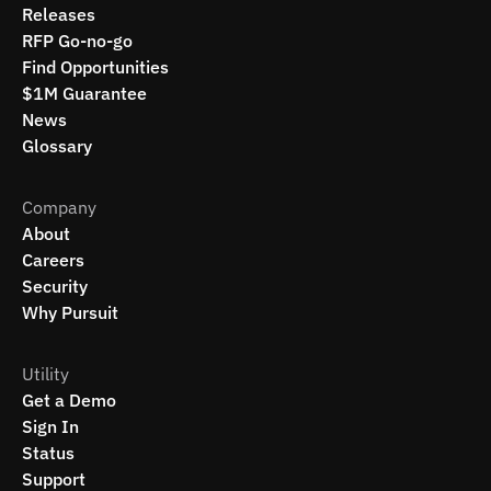
Releases
RFP Go-no-go
Find Opportunities
$1M Guarantee
News
Glossary
Company
About
Careers
Security
Why Pursuit
Utility
Get a Demo
Sign In
Status
Support