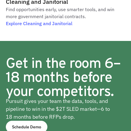
Cleaning and Janitorial
Find opportunities early, use smarter tools, and win
more government janitorial contracts.
Explore Cleaning and Janitorial
Get in the room 6–
18 months before
your competitors.
Pursuit gives your team the data, tools, and
pipeline to win in the $2T SLED market—6 to
18 months before RFPs drop.
Schedule Demo