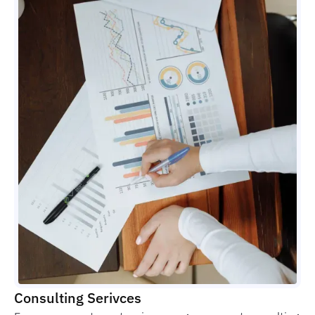
Consulting Serivces