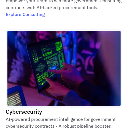
Empower your team to win more government consulting
contracts with AI-backed procurement tools.
Explore Consulting
Cybersecurity
AI-powered procurement intelligence for government
cybersecurity contracts - A robust pipeline booster.