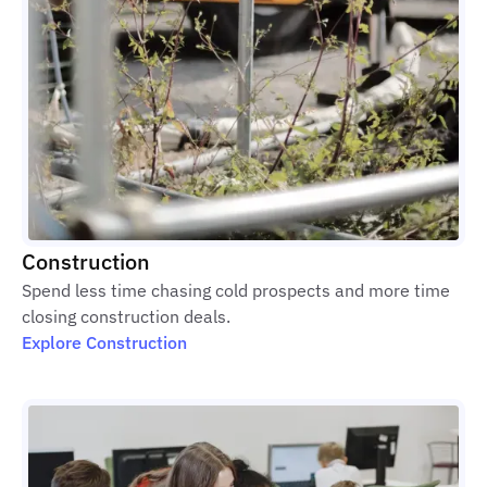
Construction
Spend less time chasing cold prospects and more time
closing construction deals.
Explore Construction