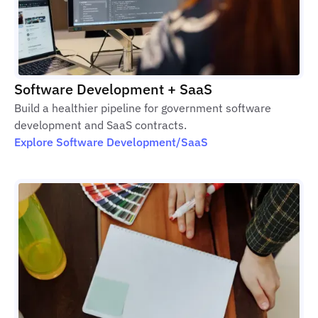
Software Development + SaaS
Build a healthier pipeline for government software
development and SaaS contracts.
Explore Software Development/SaaS