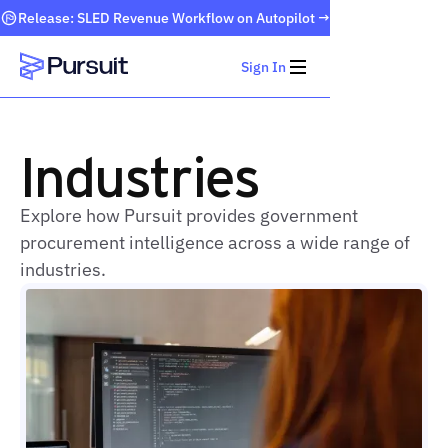
Release: SLED Revenue Workflow on Autopilot →
Sign In
Webflow Homepage
Industries
Explore how Pursuit provides government
procurement intelligence across a wide range of
industries.