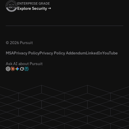
ENTERPRISE GRADE
Explore Security →
© 2026 Pursuit
MSA
Privacy Policy
Privacy Policy Addendum
LinkedIn
YouTube
Ask AI about Pursuit