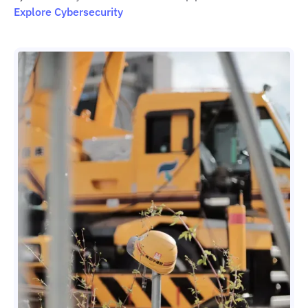
Explore Cybersecurity