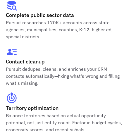
Complete public sector data
Pursuit researches 170K+ accounts across state
agencies, municipalities, counties, K-12, higher ed,
special districts.
Contact cleanup
Pursuit dedupes, cleans, and enriches your CRM
contacts automatically—fixing what's wrong and filling
what's missing.
Territory optimization
Balance territories based on actual opportunity
potential, not just entity count. Factor in budget cycles,
propensity scores, and recent signals.