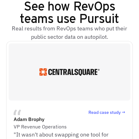
See how RevOps
teams use Pursuit
Real results from RevOps teams who put their
public sector data on autopilot.
Read case study →
Adam Brophy
VP Revenue Operations
"It wasn't about swapping one tool for