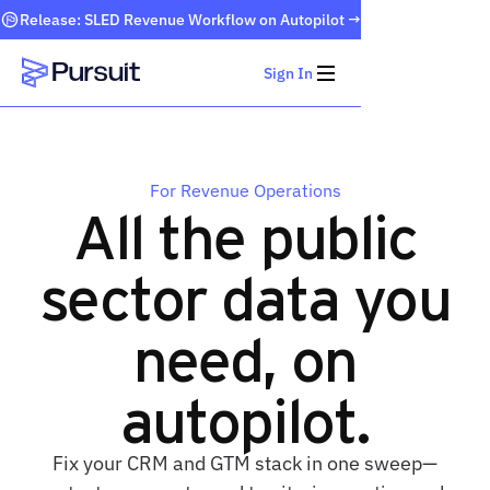
Release: SLED Revenue Workflow on Autopilot →
Sign In
Webflow Homepage
For Revenue Operations
All the public
sector data you
need, on
autopilot.
Fix your CRM and GTM stack in one sweep—