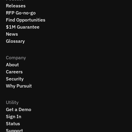
Releases
RFP Go-no-go
Find Opportunities
$1M Guarantee
News
Glossary
Company
About
Careers
Security
Why Pursuit
Utility
Get a Demo
Sign In
Status
Support