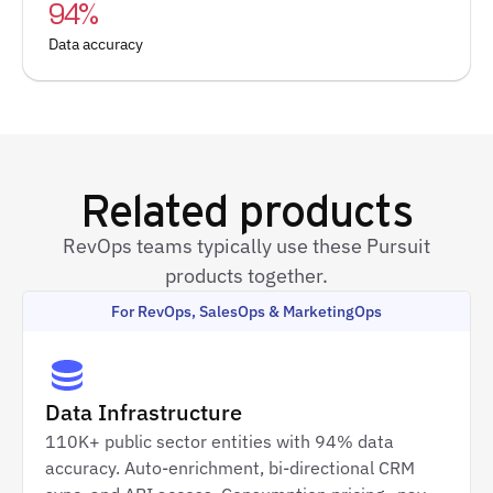
94%
Data accuracy
Related products
RevOps teams typically use these Pursuit
products together.
For RevOps, SalesOps & MarketingOps
Data Infrastructure
110K+ public sector entities with 94% data
accuracy. Auto-enrichment, bi-directional CRM