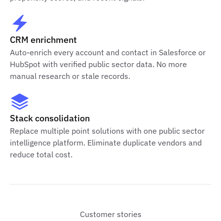
CRM enrichment
Auto-enrich every account and contact in Salesforce or
HubSpot with verified public sector data. No more
manual research or stale records.
Stack consolidation
Replace multiple point solutions with one public sector
intelligence platform. Eliminate duplicate vendors and
reduce total cost.
Customer stories