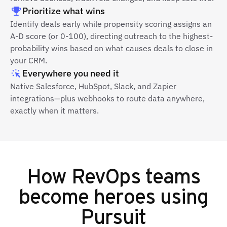
Prioritize what wins
Identify deals early while propensity scoring assigns an
A-D score (or 0-100), directing outreach to the highest-
probability wins based on what causes deals to close in
your CRM.
Everywhere you need it
Native Salesforce, HubSpot, Slack, and Zapier
integrations—plus webhooks to route data anywhere,
exactly when it matters.
How RevOps teams
become heroes using
Pursuit