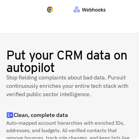
Put your CRM data on
autopilot
Stop fielding complaints about bad data. Pursuit
continuously enriches your entire tech stack with
verified public sector intelligence.
Clean, complete data
Auto-mapped account hierarchies with enriched IDs,
addresses, and budgets. AI-verified contacts that
remove bounces, track role changes, and keep lists live.