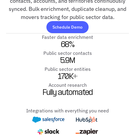
contacts, accounts, and territories continuously
synced. Bulk enrichment, duplicate cleanup, and
movers tracking for public sector data.
Schedule Demo
Faster data enrichment
68%
Public sector contacts
5.9M
Public sector entities
170K+
Account research
Fully automated
Integrations with everything you need