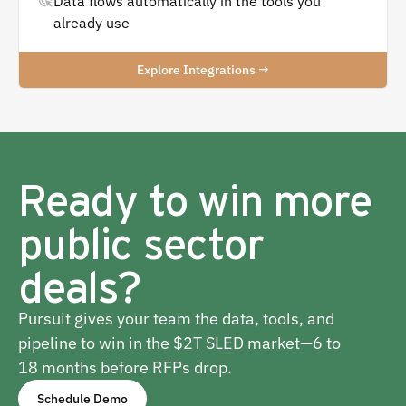
Data flows automatically in the tools you
already use
Explore Integrations →
Ready to win more
public sector
deals?
Pursuit gives your team the data, tools, and
pipeline to win in the $2T SLED market—6 to
18 months before RFPs drop.
Schedule Demo