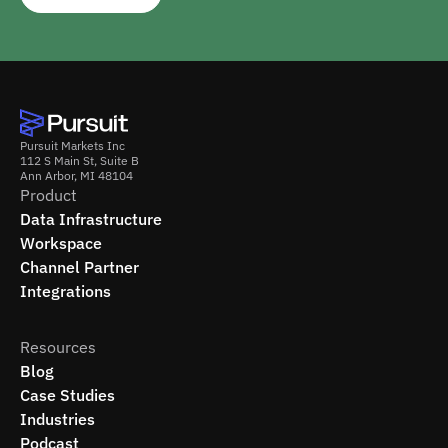
Pursuit Markets Inc
112 S Main St, Suite B
Ann Arbor, MI 48104
Product
Data Infrastructure
Workspace
Channel Partner
Integrations
Resources
Blog
Case Studies
Industries
Podcast