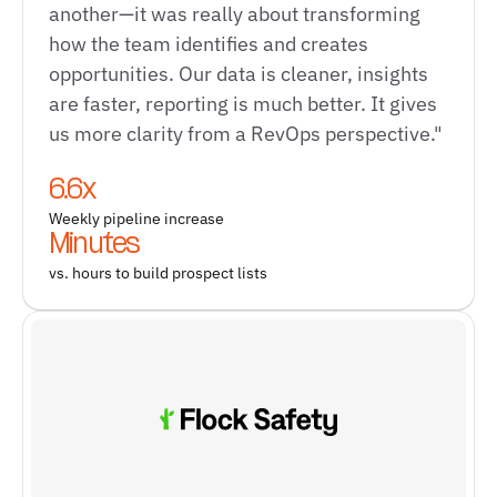
another—it was really about transforming
how the team identifies and creates
opportunities. Our data is cleaner, insights
are faster, reporting is much better. It gives
us more clarity from a RevOps perspective."
6.6x
Weekly pipeline increase
Minutes
vs. hours to build prospect lists