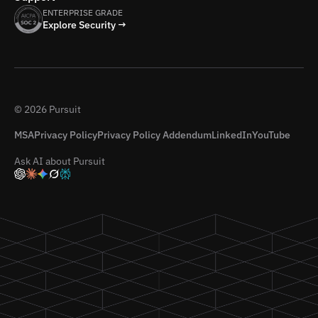
ENTERPRISE GRADE
Explore Security →
© 2026 Pursuit
MSA
Privacy Policy
Privacy Policy Addendum
LinkedIn
YouTube
Ask AI about Pursuit