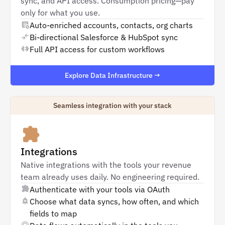
sync, and API access. Consumption pricing—pay
only for what you use.
Auto-enriched accounts, contacts, org charts
Bi-directional Salesforce & HubSpot sync
Full API access for custom workflows
Explore Data Infrastructure →
Seamless integration with your stack
Integrations
Native integrations with the tools your revenue
team already uses daily. No engineering required.
Authenticate with your tools via OAuth
Choose what data syncs, how often, and which
fields to map