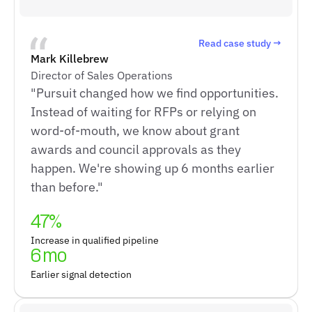
Read case study →
Mark Killebrew
Director of Sales Operations
"Pursuit changed how we find opportunities.
Instead of waiting for RFPs or relying on
word-of-mouth, we know about grant
awards and council approvals as they
happen. We're showing up 6 months earlier
than before."
47%
Increase in qualified pipeline
6 mo
Earlier signal detection