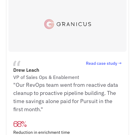
Read case study →
Drew Leach
VP of Sales Ops & Enablement
"Our RevOps team went from reactive data
cleanup to proactive pipeline building. The
time savings alone paid for Pursuit in the
first month."
68%
Reduction in enrichment time