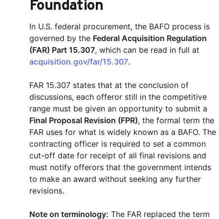
Foundation
In U.S. federal procurement, the BAFO process is
governed by the
Federal Acquisition Regulation
(FAR) Part 15.307
, which can be read in full at
acquisition.gov/far/15.307
.
FAR 15.307 states that at the conclusion of
discussions, each offeror still in the competitive
range must be given an opportunity to submit a
Final Proposal Revision (FPR)
, the formal term the
FAR uses for what is widely known as a BAFO. The
contracting officer is required to set a common
cut-off date for receipt of all final revisions and
must notify offerors that the government intends
to make an award without seeking any further
revisions.
Note on terminology:
The FAR replaced the term