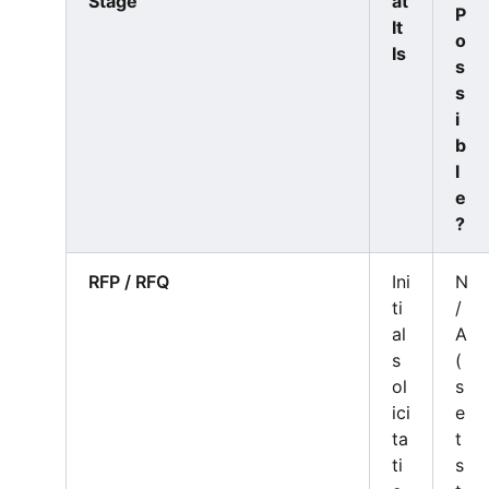
Stage
at
P
It
o
Is
s
s
i
b
l
e
?
RFP / RFQ
Ini
N
ti
/
al
A
s
(
ol
s
ici
e
ta
t
ti
s