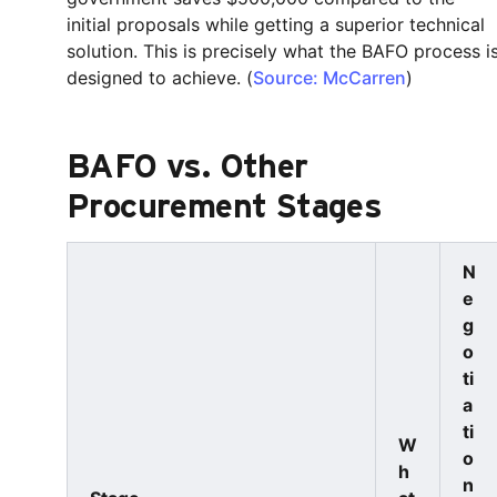
initial proposals while getting a superior technical
solution. This is precisely what the BAFO process i
designed to achieve. (
Source: McCarren
)
BAFO vs. Other
Procurement Stages
N
e
g
o
ti
a
ti
W
o
h
n