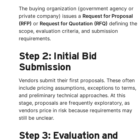
The buying organization (government agency or
private company) issues a
Request for Proposal
(RFP)
or
Request for Quotation (RFQ)
defining the
scope, evaluation criteria, and submission
requirements.
Step 2: Initial Bid
Submission
Vendors submit their first proposals. These often
include pricing assumptions, exceptions to terms,
and preliminary technical approaches. At this
stage, proposals are frequently exploratory, as
vendors price in risk because requirements may
still be unclear.
Step 3: Evaluation and