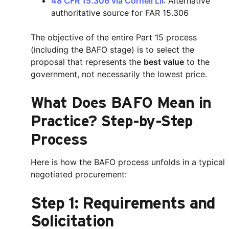
48 CFR 15.306 via Cornell LII
: Alternative
authoritative source for FAR 15.306
The objective of the entire Part 15 process
(including the BAFO stage) is to select the
proposal that represents the
best value
to the
government, not necessarily the lowest price.
What Does BAFO Mean in
Practice? Step-by-Step
Process
Here is how the BAFO process unfolds in a typical
negotiated procurement:
Step 1: Requirements and
Solicitation