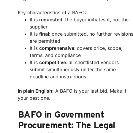
Key characteristics of a BAFO:
It is
requested
: the buyer initiates it, not the
supplier
It is
final
: once submitted, no further revision
are permitted
It is
comprehensive
: covers price, scope,
terms, and compliance
It is
competitive
: all shortlisted vendors
submit simultaneously under the same
deadline and instructions
In plain English:
A BAFO is your last bid. Make it
your best one.
BAFO in Government
Procurement: The Legal