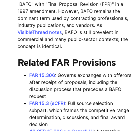
"BAFO" with "Final Proposal Revision (FPR)" in a
1997 amendment. However, BAFO remains the
dominant term used by contracting professionals,
industry publications, and vendors. As
VisibleThread notes
, BAFO is still prevalent in
commercial and many public-sector contexts; the
concept is identical.
Related FAR Provisions
FAR 15.306
: Governs exchanges with offeror
after receipt of proposals, including the
discussion process that precedes a BAFO
request
FAR 15.3 (eCFR)
: Full source selection
subpart, which frames the competitive range
determination, discussions, and final award
decision