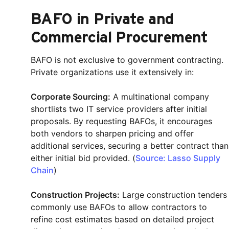
BAFO in Private and
Commercial Procurement
BAFO is not exclusive to government contracting.
Private organizations use it extensively in:
Corporate Sourcing:
A multinational company
shortlists two IT service providers after initial
proposals. By requesting BAFOs, it encourages
both vendors to sharpen pricing and offer
additional services, securing a better contract than
either initial bid provided. (
Source: Lasso Supply
Chain
)
Construction Projects:
Large construction tenders
commonly use BAFOs to allow contractors to
refine cost estimates based on detailed project