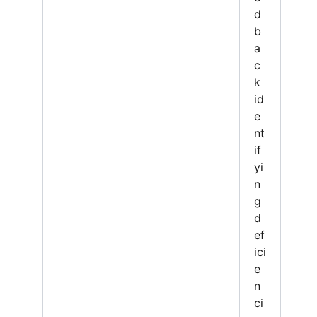
d
b
a
c
k
id
e
nt
if
yi
n
g
d
ef
ici
e
n
ci