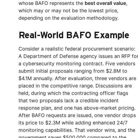
whose BAFO represents the
best overall value
,
which may or may not be the lowest price,
depending on the evaluation methodology.
Real-World BAFO Example
Consider a realistic federal procurement scenario:
A Department of Defense agency issues an RFP fo
a cybersecurity monitoring contract. Five vendors
submit initial proposals ranging from $2.8M to
$4.1M annually. After evaluation, three vendors are
placed in the competitive range. Discussions are
held, during which the contracting officer flags
that two proposals lack a credible incident
response plan, and one has above-market pricing.
After BAFO requests are issued, one vendor drops
its price to $2.3M while adding enhanced 24/7
monitoring capabilities. That vendor wins, and the
government saves $500,000 compared to the