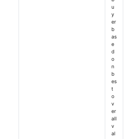
u
y
er
b
as
e
d
o
n
b
es
t
o
v
er
all
v
al