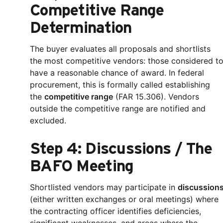
Competitive Range
Determination
The buyer evaluates all proposals and shortlists
the most competitive vendors: those considered t
have a reasonable chance of award. In federal
procurement, this is formally called establishing
the
competitive range
(FAR 15.306). Vendors
outside the competitive range are notified and
excluded.
Step 4: Discussions / The
BAFO Meeting
Shortlisted vendors may participate in
discussion
(either written exchanges or oral meetings) where
the contracting officer identifies deficiencies,