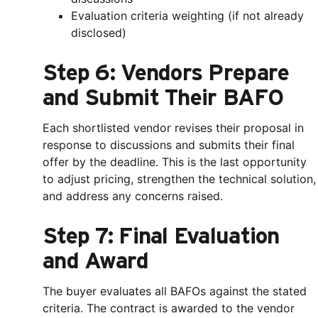
Evaluation criteria weighting (if not already
disclosed)
Step 6: Vendors Prepare
and Submit Their BAFO
Each shortlisted vendor revises their proposal in
response to discussions and submits their final
offer by the deadline. This is the last opportunity
to adjust pricing, strengthen the technical solution,
and address any concerns raised.
Step 7: Final Evaluation
and Award
The buyer evaluates all BAFOs against the stated
criteria. The contract is awarded to the vendor