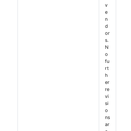
v
e
n
d
or
s.
N
o
fu
rt
h
er
re
vi
si
o
ns
ar