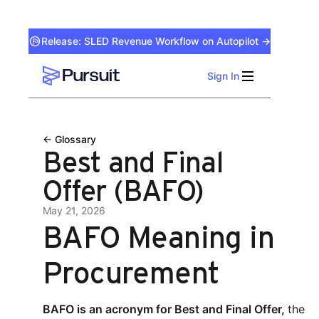
Release: SLED Revenue Workflow on Autopilot →
Sign In
Webflow Homepage
← Glossary
Best and Final
Offer (BAFO)
May 21, 2026
BAFO Meaning in
Procurement
BAFO is an acronym for Best and Final Offer,
the