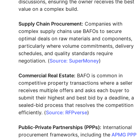
discussions, ensuring the owner receives the best
value on a complex build.
Supply Chain Procurement:
Companies with
complex supply chains use BAFOs to secure
optimal deals on raw materials and components,
particularly where volume commitments, delivery
schedules, and quality standards require
negotiation. (
Source: SuperMoney
)
Commercial Real Estate:
BAFO is common in
competitive property transactions where a seller
receives multiple offers and asks each buyer to
submit their highest and best bid by a deadline, a
sealed-bid process that resolves the competition
efficiently. (
Source: RFPverse
)
Public-Private Partnerships (PPPs):
International
procurement frameworks, including the
APMG PPP