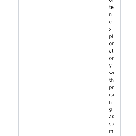
te
n
e
x
pl
or
at
or
y
wi
th
pr
ici
n
g
as
su
m