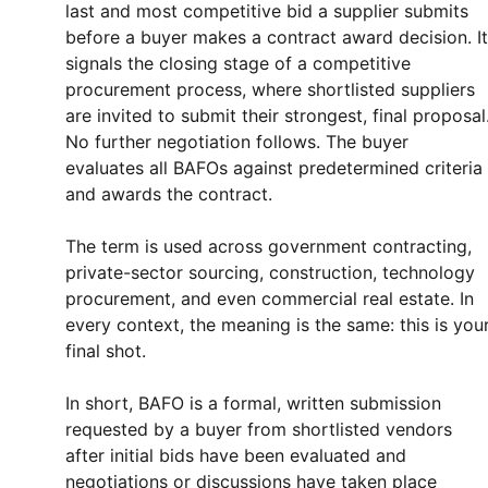
last and most competitive bid a supplier submits
before a buyer makes a contract award decision. It
signals the closing stage of a competitive
procurement process, where shortlisted suppliers
are invited to submit their strongest, final proposal
No further negotiation follows. The buyer
evaluates all BAFOs against predetermined criteria
and awards the contract.
The term is used across government contracting,
private-sector sourcing, construction, technology
procurement, and even commercial real estate. In
every context, the meaning is the same: this is you
final shot.
In short, BAFO is a formal, written submission
requested by a buyer from shortlisted vendors
after initial bids have been evaluated and
negotiations or discussions have taken place