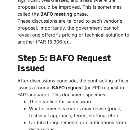
significant weaknesses, and areas where the
proposal could be improved. This is sometimes
called the
BAFO meeting
phase.
These discussions are tailored to each vendor's
proposal. Importantly, the government cannot
reveal one offeror's pricing or technical solution to
another (FAR 15.306(e)).
Step 5: BAFO Request
Issued
After discussions conclude, the contracting officer
issues a formal
BAFO request
(or FPR request in
FAR language). This document specifies:
The deadline for submission
What elements vendors may revise (price,
technical approach, terms, staffing, etc.)
Updated requirements or clarifications from
discussions