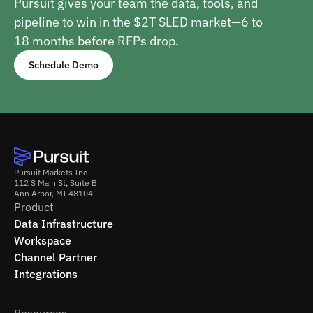
Pursuit gives your team the data, tools, and
pipeline to win in the $2T SLED market—6 to
18 months before RFPs drop.
Schedule Demo
Pursuit Markets Inc
112 S Main St, Suite B
Ann Arbor, MI 48104
Product
Data Infrastructure
Workspace
Channel Partner
Integrations