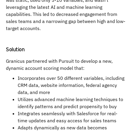
was static, used only 5-10 variables, and wasn't
leveraging the latest AI and machine learning
capabilities. This led to decreased engagement from
sales teams and a narrowing gap between high and low-
target accounts.
Solution
Granicus partnered with Pursuit to develop a new,
dynamic account scoring model that:
Incorporates over 50 different variables, including
CRM data, website information, federal agency
data, and more
Utilizes advanced machine learning techniques to
identify patterns and predict propensity to buy
Integrates seamlessly with Salesforce for real-
time updates and easy access for sales teams
Adapts dynamically as new data becomes