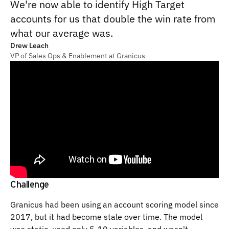
We're now able to identify High Target
accounts for us that double the win rate from
what our average was.
Drew Leach
VP of Sales Ops & Enablement at Granicus
Challenge
Granicus had been using an account scoring model since
2017, but it had become stale over time. The model