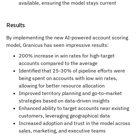
available, ensuring the model stays current
Results
By implementing the new AI-powered account scoring
model, Granicus has seen impressive results:
200% increase in win rates for high-target
accounts compared to the average
Identified that 25-30% of pipeline efforts were
being spent on accounts with low win rates,
allowing for better resource allocation
Improved territory planning and go-to-market
strategies based on data-driven insights
Enhanced ability to target accounts near existing
customers, leveraging geographical data
Increased adoption and trust in the model across
sales, marketing, and executive teams