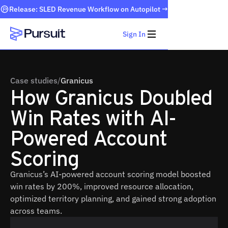
Release: SLED Revenue Workflow on Autopilot →
Sign In
Webflow Homepage
Case studies
/
Granicus
How Granicus Doubled
Win Rates with AI-
Powered Account
Scoring
Granicus’s AI-powered account scoring model boosted
win rates by 200%, improved resource allocation,
optimized territory planning, and gained strong adoption
across teams.