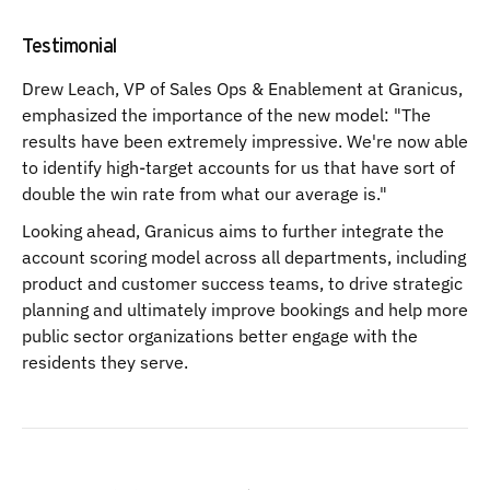
Testimonial
Drew Leach, VP of Sales Ops & Enablement at Granicus,
emphasized the importance of the new model: "The
results have been extremely impressive. We're now able
to identify high-target accounts for us that have sort of
double the win rate from what our average is."
Looking ahead, Granicus aims to further integrate the
account scoring model across all departments, including
product and customer success teams, to drive strategic
planning and ultimately improve bookings and help more
public sector organizations better engage with the
residents they serve.