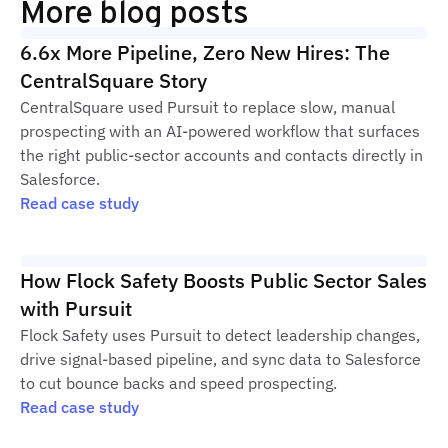
More blog posts
6.6x More Pipeline, Zero New Hires: The
CentralSquare Story
CentralSquare used Pursuit to replace slow, manual
prospecting with an AI-powered workflow that surfaces
the right public-sector accounts and contacts directly in
Salesforce.
Read case study
How Flock Safety Boosts Public Sector Sales
with Pursuit
Flock Safety uses Pursuit to detect leadership changes,
drive signal-based pipeline, and sync data to Salesforce
to cut bounce backs and speed prospecting.
Read case study