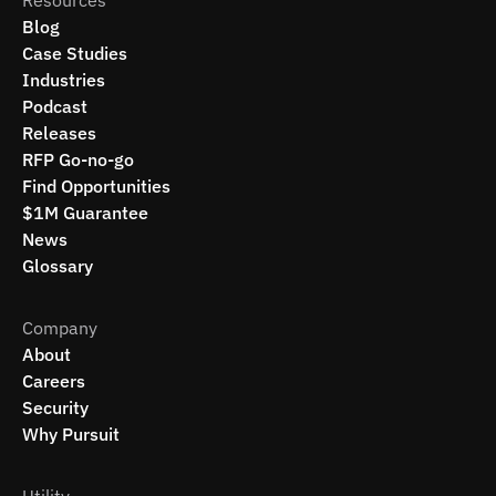
Resources
Blog
Case Studies
Industries
Podcast
Releases
RFP Go-no-go
Find Opportunities
$1M Guarantee
News
Glossary
Company
About
Careers
Security
Why Pursuit