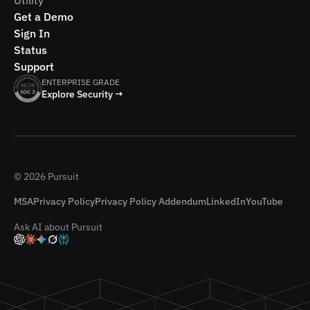
Utility
Get a Demo
Sign In
Status
Support
ENTERPRISE GRADE
Explore Security →
© 2026 Pursuit
MSA
Privacy Policy
Privacy Policy Addendum
LinkedIn
YouTube
Ask AI about Pursuit