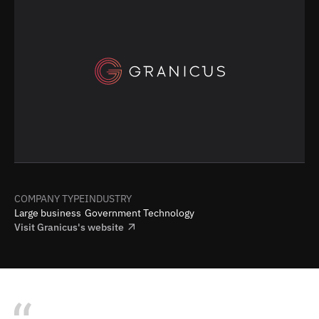
COMPANY TYPE
INDUSTRY
Large business
Government Technology
Visit
Granicus
's website