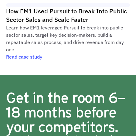
How EM1 Used Pursuit to Break Into Public
Sector Sales and Scale Faster
Learn how EM1 leveraged Pursuit to break into public
sector sales, target key decision-makers, build a
repeatable sales process, and drive revenue from day
one.
Read case study
Get in the room 6–
18 months before
your competitors.