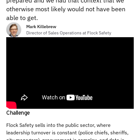
prepared and we had that context that we
otherwise most likely would not have been
able to get.
Mark Killebrew
Director of Sales Operations at Flock Safety
Challenge
Flock Safety sells into the public sector, where
leadership turnover is constant (police chiefs, sheriffs,