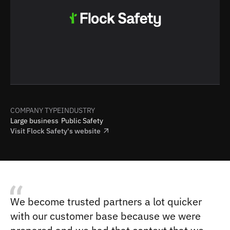
COMPANY TYPE
INDUSTRY
Large business
Public Safety
Visit
Flock Safety
's website
We become trusted partners a lot quicker
with our customer base because we were