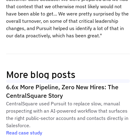
that context that we otherwise most likely would not
have been able to get... We were pretty surprised by the
overall turnover, on some of that critical leadership
changes, and Pursuit helped us identify a lot of that in
our data proactively, which has been great."
More blog posts
6.6x More Pipeline, Zero New Hires: The
CentralSquare Story
CentralSquare used Pursuit to replace slow, manual
prospecting with an AI-powered workflow that surfaces
the right public-sector accounts and contacts directly in
Salesforce.
Read case study