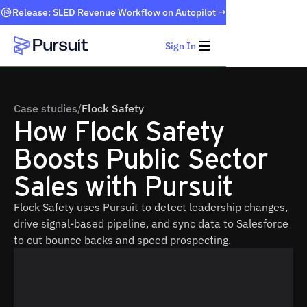
Release: SLED Revenue Workflow on Autopilot →
Sign In
Webflow Homepage
Case studies
/
Flock Safety
How Flock Safety
Boosts Public Sector
Sales with Pursuit
Flock Safety uses Pursuit to detect leadership changes,
drive signal-based pipeline, and sync data to Salesforce
to cut bounce backs and speed prospecting.