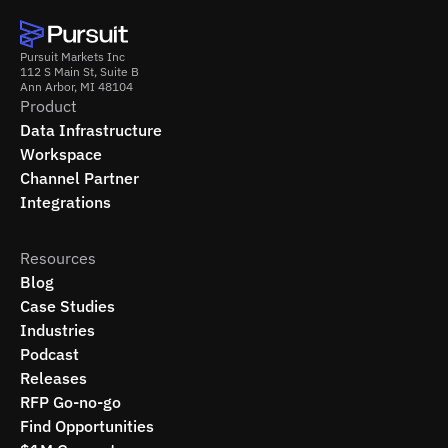
Pursuit Markets Inc
112 S Main St, Suite B
Ann Arbor, MI 48104
Product
Data Infrastructure
Workspace
Channel Partner
Integrations
Resources
Blog
Case Studies
Industries
Podcast
Releases
RFP Go-no-go
Find Opportunities