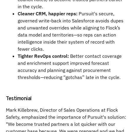
in the cycle.
Cleaner CRM, happier reps:
Pursuit's secure,
governed write-back into Salesforce avoids dupes
and unwanted overrides while aligning to Flock’s
data model and territories—so reps can action
intelligence inside their system of record with
fewer clicks.
Tighter RevOps control:
Better contact coverage
and enrichment support improved forecast
accuracy and planning against procurement
thresholds—reducing “gotchas” late in the cycle.
Testimonial
Mark Killebrew, Director of Sales Operations at Flock
Safety, emphasized the importance of Pursuit's solution:
"We become trusted partners a lot quicker with our
customer base because. We were prepared and we had