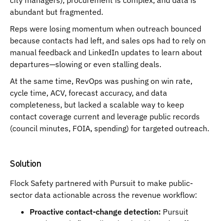
city managers), procurement is complex, and data is
abundant but fragmented.
Reps were losing momentum when outreach bounced
because contacts had left, and sales ops had to rely on
manual feedback and LinkedIn updates to learn about
departures—slowing or even stalling deals.
At the same time, RevOps was pushing on win rate,
cycle time, ACV, forecast accuracy, and data
completeness, but lacked a scalable way to keep
contact coverage current and leverage public records
(council minutes, FOIA, spending) for targeted outreach.
Solution
Flock Safety partnered with Pursuit to make public-
sector data actionable across the revenue workflow:
Proactive contact-change detection:
Pursuit