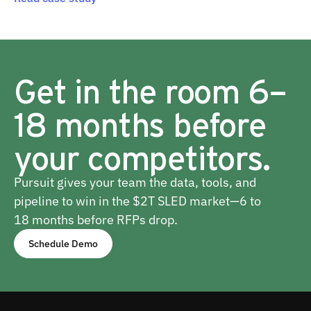
Get in the room 6–
18 months before
your competitors.
Pursuit gives your team the data, tools, and
pipeline to win in the $2T SLED market—6 to
18 months before RFPs drop.
Schedule Demo