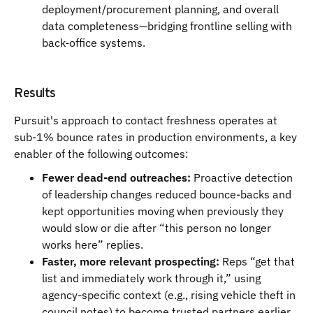
deployment/procurement planning, and overall
data completeness—bridging frontline selling with
back-office systems.
Results
Pursuit's approach to contact freshness operates at
sub-1% bounce rates in production environments, a key
enabler of the following outcomes:
Fewer dead-end outreaches:
Proactive detection
of leadership changes reduced bounce-backs and
kept opportunities moving when previously they
would slow or die after “this person no longer
works here” replies.
Faster, more relevant prospecting:
Reps “get that
list and immediately work through it,” using
agency-specific context (e.g., rising vehicle theft in
council notes) to become trusted partners earlier