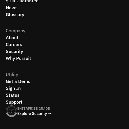
$1M Guarantee
News
Glossary
Company
About
Careers
Security
Why Pursuit
Utility
Get a Demo
Sign In
Status
Support
ENTERPRISE GRADE
Explore Security →