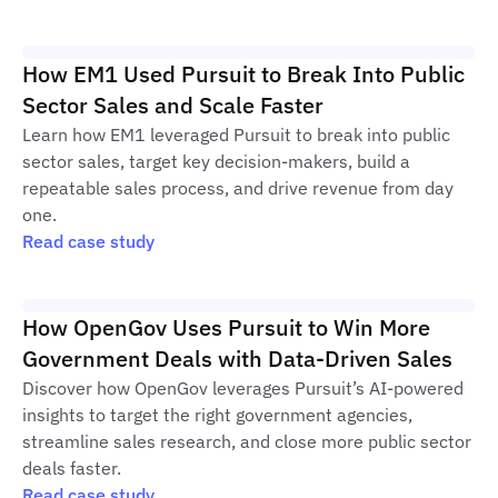
How EM1 Used Pursuit to Break Into Public
Sector Sales and Scale Faster
Learn how EM1 leveraged Pursuit to break into public
sector sales, target key decision-makers, build a
repeatable sales process, and drive revenue from day
one.
Read case study
How OpenGov Uses Pursuit to Win More
Government Deals with Data-Driven Sales
Discover how OpenGov leverages Pursuit’s AI-powered
insights to target the right government agencies,
streamline sales research, and close more public sector
deals faster.
Read case study