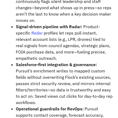
continuously flags silent leadership and staff
changes—beyond what shows up in press—so reps
aren’t the last to know when a key decision maker
moves on.
Signal-driven pipeline with Radar:
Product-
specific
Radar
profiles let reps pull instant,
relevant account lists (e.g., LPR, drones) tied to
real signals from council agendas, strategic plans,
FOIA purchase data, and more—fueling precise,
empathetic outreach.
Salesforce-first integration & governance:
Pursuit’s enrichment writes to mapped custom
fields without overwriting Flock’s existing sources,
passes strict security review, and mirrors internal
filters/territories—so data is trustworthy and easy
to act on. Saved views cut clicks for day-to-day rep
workflows.
Operational guardrails for RevOps:
Pursuit
supports contact coverage, forecast accuracy,