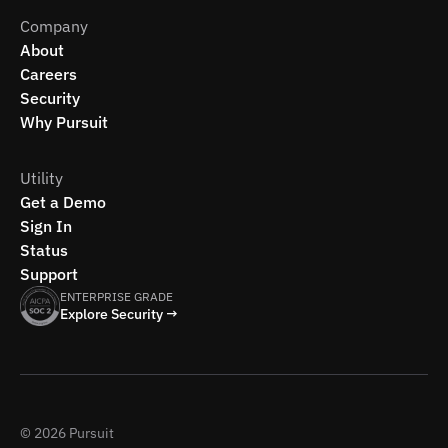
Company
About
Careers
Security
Why Pursuit
Utility
Get a Demo
Sign In
Status
Support
ENTERPRISE GRADE
Explore Security →
© 2026 Pursuit