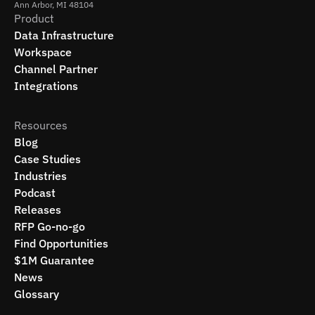
Ann Arbor, MI 48104
Product
Data Infrastructure
Workspace
Channel Partner
Integrations
Resources
Blog
Case Studies
Industries
Podcast
Releases
RFP Go-no-go
Find Opportunities
$1M Guarantee
News
Glossary