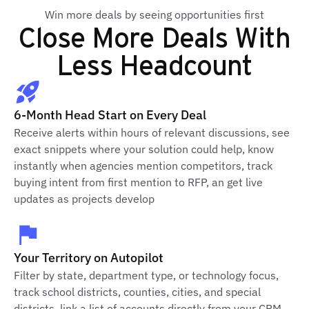
Win more deals by seeing opportunities first
Close More Deals With
Less Headcount
6-Month Head Start on Every Deal
Receive alerts within hours of relevant discussions, see
exact snippets where your solution could help, know
instantly when agencies mention competitors, track
buying intent from first mention to RFP, an get live
updates as projects develop
Your Territory on Autopilot
Filter by state, department type, or technology focus,
track school districts, counties, cities, and special
districts, link a list of accounts directly from your CRM,