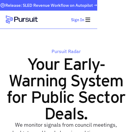
Release: SLED Revenue Workflow on Autopilot →
Sign In
Webflow Homepage
Pursuit Radar
Your Early-
Warning System
for Public Sector
Deals.
We monitor signals from council meetings,