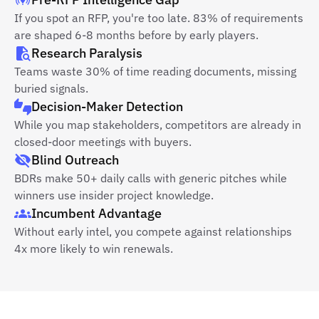
If you spot an RFP, you're too late. 83% of requirements
are shaped 6-8 months before by early players.
Research Paralysis
Teams waste 30% of time reading documents, missing
buried signals.
Decision-Maker Detection
While you map stakeholders, competitors are already in
closed-door meetings with buyers.
Blind Outreach
BDRs make 50+ daily calls with generic pitches while
winners use insider project knowledge.
Incumbent Advantage
Without early intel, you compete against relationships
4x more likely to win renewals.