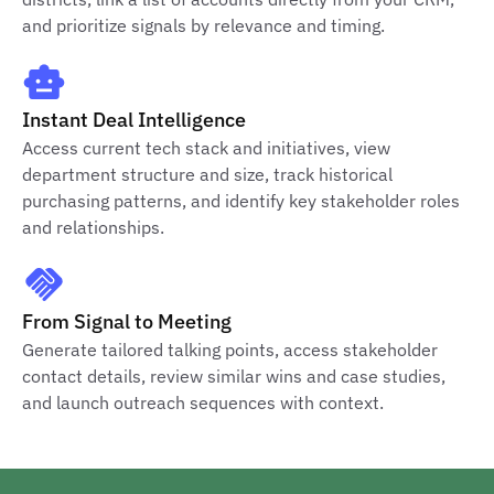
and prioritize signals by relevance and timing.
Instant Deal Intelligence
Access current tech stack and initiatives, view
department structure and size, track historical
purchasing patterns, and identify key stakeholder roles
and relationships.
From Signal to Meeting
Generate tailored talking points, access stakeholder
contact details, review similar wins and case studies,
and launch outreach sequences with context.