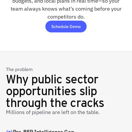
budgets, and local plans in real time—so your
team always knows what’s coming before your
competitors do.
Schedule Demo
The problem
Why public sector
opportunities slip
through the cracks
Millions of pipeline are left on the table.
Pre-RFP Intelligence Gap