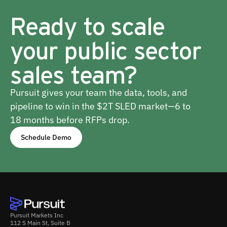
Ready to scale
your public sector
sales team?
Pursuit gives your team the data, tools, and
pipeline to win in the $2T SLED market—6 to
18 months before RFPs drop.
Schedule Demo
Pursuit Markets Inc
112 S Main St, Suite B