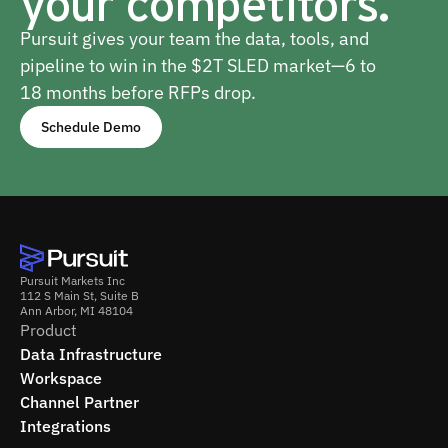
your competitors.
Pursuit gives your team the data, tools, and
pipeline to win in the $2T SLED market—6 to
18 months before RFPs drop.
Schedule Demo
Pursuit Markets Inc
112 S Main St, Suite B
Ann Arbor, MI 48104
Product
Data Infrastructure
Workspace
Channel Partner
Integrations