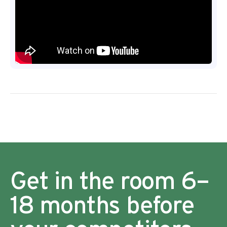
Get in the room 6–
18 months before