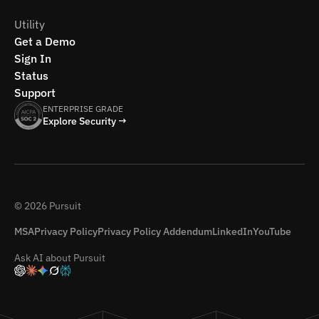
Utility
Get a Demo
Sign In
Status
Support
ENTERPRISE GRADE
Explore Security →
© 2026 Pursuit
MSA
Privacy Policy
Privacy Policy Addendum
LinkedIn
YouTube
Ask AI about Pursuit