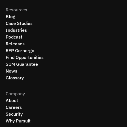
Resources
Blog
Case Studies
Industries
Podcast
Releases
RFP Go-no-go
Find Opportunities
$1M Guarantee
News
Glossary
Company
About
Careers
Security
Why Pursuit