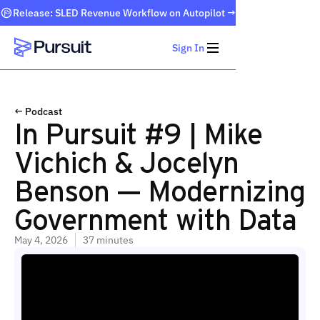
Release: SLED Revenue Workflow on Autopilot →
Sign In
Webflow Homepage
← Podcast
In Pursuit #9 | Mike
Vichich & Jocelyn
Benson — Modernizing
Government with Data
May 4, 2026
37 minutes