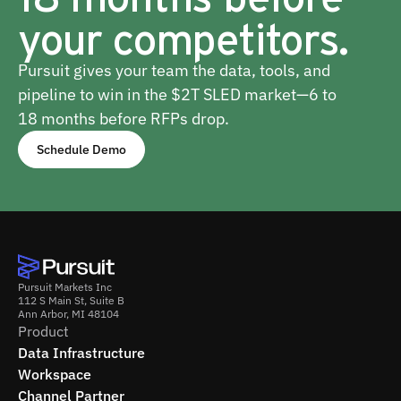
your competitors.
Pursuit gives your team the data, tools, and
pipeline to win in the $2T SLED market—6 to
18 months before RFPs drop.
Schedule Demo
Pursuit Markets Inc
112 S Main St, Suite B
Ann Arbor, MI 48104
Product
Data Infrastructure
Workspace
Channel Partner