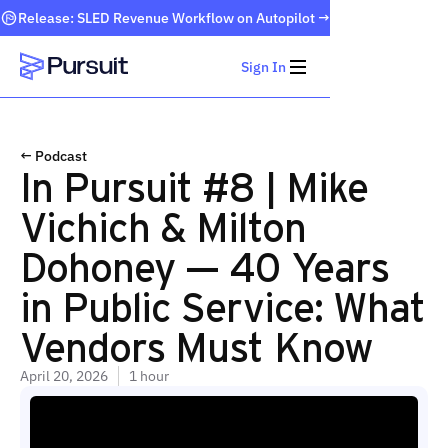
Release: SLED Revenue Workflow on Autopilot →
Sign In
Webflow Homepage
← Podcast
In Pursuit #8 | Mike
Vichich & Milton
Dohoney — 40 Years
in Public Service: What
Vendors Must Know
April 20, 2026
1 hour