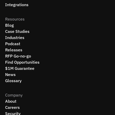
Integrations
Resources
Blog
Case Studies
Industries
Podcast
Releases
RFP Go-no-go
Find Opportunities
$1M Guarantee
News
Glossary
Company
About
Careers
Security