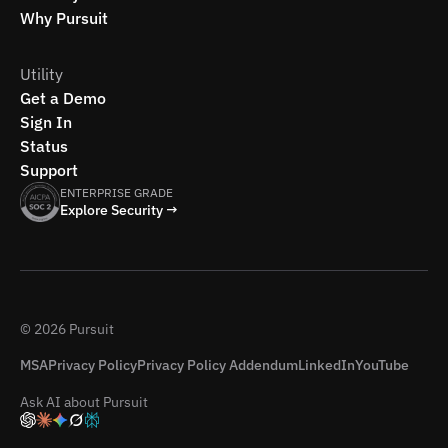
Why Pursuit
Utility
Get a Demo
Sign In
Status
Support
ENTERPRISE GRADE
Explore Security →
© 2026 Pursuit
MSA
Privacy Policy
Privacy Policy Addendum
LinkedIn
YouTube
Ask AI about Pursuit