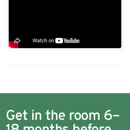
Get in the room 6–
18 months before