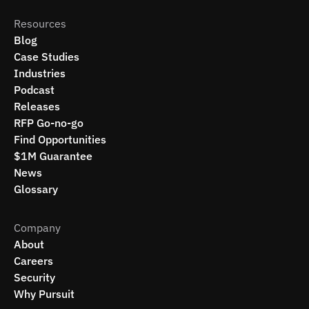
Resources
Blog
Case Studies
Industries
Podcast
Releases
RFP Go-no-go
Find Opportunities
$1M Guarantee
News
Glossary
Company
About
Careers
Security
Why Pursuit