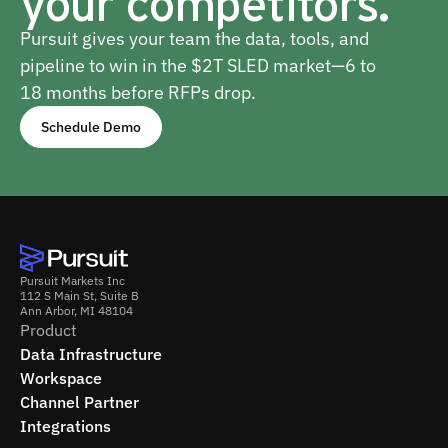
your competitors.
Pursuit gives your team the data, tools, and
pipeline to win in the $2T SLED market—6 to
18 months before RFPs drop.
Schedule Demo
Pursuit Markets Inc
112 S Main St, Suite B
Ann Arbor, MI 48104
Product
Data Infrastructure
Workspace
Channel Partner
Integrations