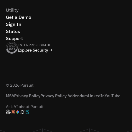
Utility
Get a Demo
Sign In
Status
Support
ENTERPRISE GRADE
Explore Security →
© 2026 Pursuit
MSA
Privacy Policy
Privacy Policy Addendum
LinkedIn
YouTube
Ask AI about Pursuit