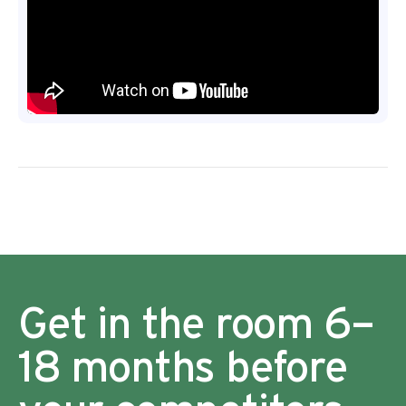
Get in the room 6–
18 months before