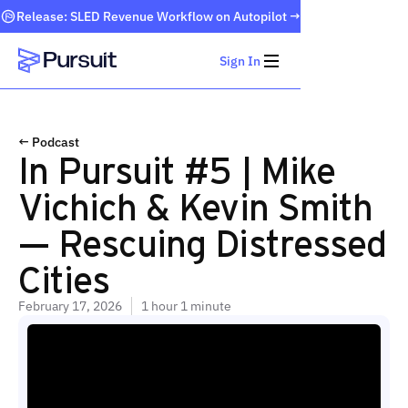
Release: SLED Revenue Workflow on Autopilot →
Sign In
Webflow Homepage
← Podcast
In Pursuit #5 | Mike
Vichich & Kevin Smith
— Rescuing Distressed
Cities
February 17, 2026
1 hour 1 minute