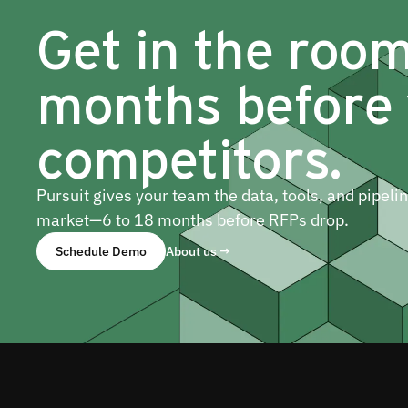
Get in the roo
months before
competitors.
Pursuit gives your team the data, tools, and pipeli
market—6 to 18 months before RFPs drop.
Schedule Demo
About us →