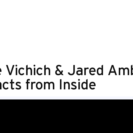
ke Vichich & Jared Am
cts from Inside