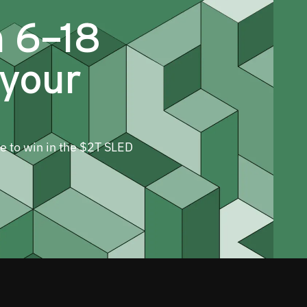
m 6–18
 your
ne to win in the $2T SLED