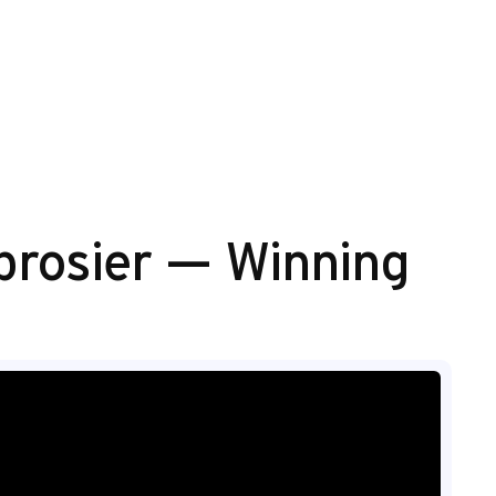
brosier — Winning