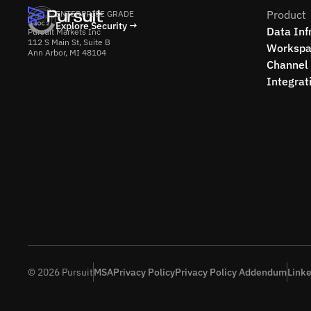
Product
ENTERPRISE GRADE
Explore Security →
Data Inf
Pursuit Markets Inc
112 S Main St, Suite B
Workspa
Ann Arbor, MI 48104
Channel 
Integrat
© 2026 Pursuit
MSA
Privacy Policy
Privacy Policy Addendum
Link