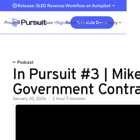
Release: SLED Revenue Workflow on Autopilot →
Product
Use cases
Sign In
Resources
Schedule Demo
Company
Webflow Homepage
← Podcast
In Pursuit #3 | Mi
Government Contra
January 20, 2026
1 hour 7 minutes