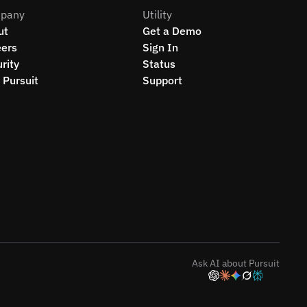
pany
Utility
ut
Get a Demo
eers
Sign In
rity
Status
Pursuit
Support
Ask AI about Pursuit