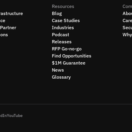
Resources
Com
rastructure
Blog
Abo
ce
Case Studies
Car
Partner
Industries
Secu
ions
Podcast
Why 
Releases
RFP Go-no-go
Find Opportunities
$1M Guarantee
News
Glossary
edIn
YouTube