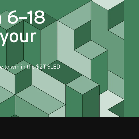
m 6–18
 your
ne to win in the $2T SLED