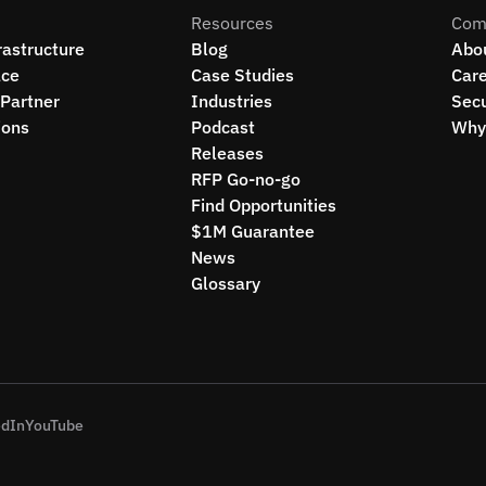
Resources
Com
rastructure
Blog
Abo
ce
Case Studies
Car
Partner
Industries
Secu
ions
Podcast
Why 
Releases
RFP Go-no-go
Find Opportunities
$1M Guarantee
News
Glossary
edIn
YouTube