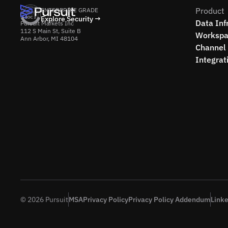
Product
ENTERPRISE GRADE
Explore Security →
Data Inf
Pursuit Markets Inc
112 S Main St, Suite B
Workspa
Ann Arbor, MI 48104
Channel 
Integrat
© 2026 Pursuit
MSA
Privacy Policy
Privacy Policy Addendum
Link