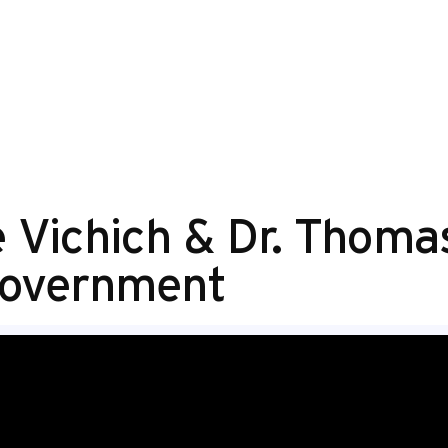
ke Vichich & Dr. Tho
Government