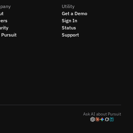
pany
Utility
ut
Get a Demo
eers
Sign In
rity
Status
Pursuit
Support
Ask AI about Pursuit