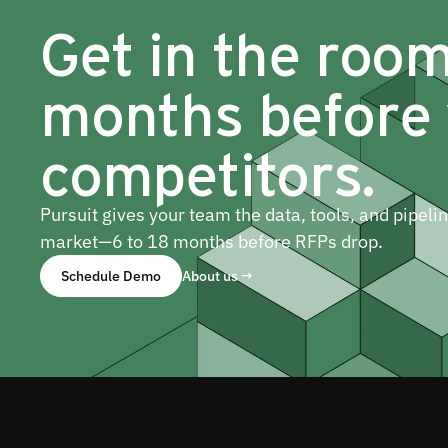
Get in the roo
months before
competitors.
Pursuit gives your team the data, tools, and pipeli
market—6 to 18 months before RFPs drop.
Schedule Demo
About us →