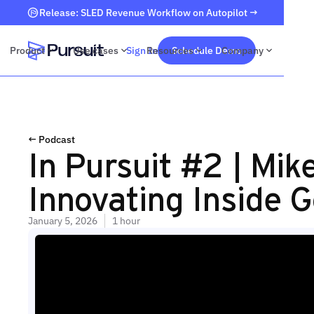
Release: SLED Revenue Workflow on Autopilot →
Product
Use cases
Sign In
Resources
Schedule Demo
Company
Webflow Homepage
← Podcast
In Pursuit #2 | Mi
Innovating Inside 
January 5, 2026
1 hour