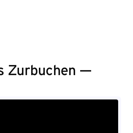
mas Zurbuchen —