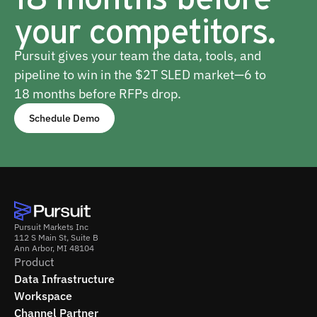
your competitors.
Pursuit gives your team the data, tools, and
pipeline to win in the $2T SLED market—6 to
18 months before RFPs drop.
Schedule Demo
Pursuit Markets Inc
112 S Main St, Suite B
Ann Arbor, MI 48104
Product
Data Infrastructure
Workspace
Channel Partner