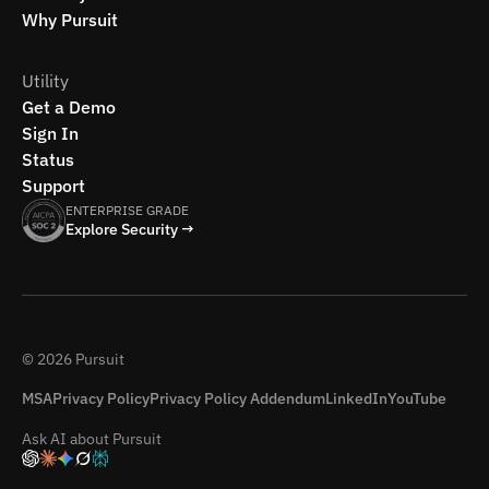
Why Pursuit
Utility
Get a Demo
Sign In
Status
Support
ENTERPRISE GRADE
Explore Security →
© 2026 Pursuit
MSA
Privacy Policy
Privacy Policy Addendum
LinkedIn
YouTube
Ask AI about Pursuit