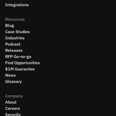
Integrations
Resources
Blog
Case Studies
Industries
Podcast
Releases
RFP Go-no-go
Find Opportunities
$1M Guarantee
News
Glossary
Company
About
Careers
Security