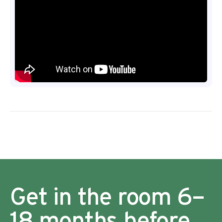
Get in the room 6–
18 months before