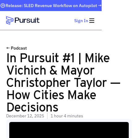
Release: SLED Revenue Workflow on Autopilot →
Sign In
Webflow Homepage
← Podcast
In Pursuit #1 | Mike
Vichich & Mayor
Christopher Taylor —
How Cities Make
Decisions
December 12, 2025
1 hour 4 minutes