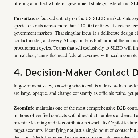
offering a unified whole-of-government strategy, federal and S
Pursuit.us
is focused entirely on the US SLED market: state age
special districts across more than 110,000 entities. It does not 
government markets. That singular focus is a deliberate design ch
contact model, and every AI capability is built around the nuance
procurement cycles. Teams that sell exclusively to SLED will fin
unmatched; teams that need federal coverage will need a comple
4. Decision-Maker Contact 
In government sales, knowing
who
to call is at least as hard as
are large, opaque, and change constantly as officials retire, ge
ZoomInfo
maintains one of the most comprehensive B2B contact
millions of verified contacts with direct dial numbers and email
machine learning and its contributor network. Its Copilot featu
target accounts, identifying not just a single point of contact but
decision. Alerts fire when key decision-makers change roles, star