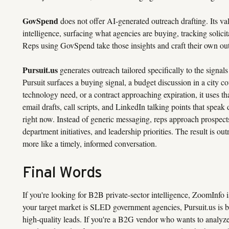
GovSpend
does not offer AI-generated outreach drafting. Its val
intelligence, surfacing what agencies are buying, tracking solicit
Reps using GovSpend take those insights and craft their own ou
Pursuit.us
generates outreach tailored specifically to the signal
Pursuit surfaces a buying signal, a budget discussion in a city co
technology need, or a contract approaching expiration, it uses tha
email drafts, call scripts, and LinkedIn talking points that speak
right now. Instead of generic messaging, reps approach prospects
department initiatives, and leadership priorities. The result is out
more like a timely, informed conversation.
Final Words
If you're looking for B2B private-sector intelligence, ZoomInfo is
your target market is SLED government agencies, Pursuit.us is bu
high-quality leads. If you're a B2G vendor who wants to analyze 