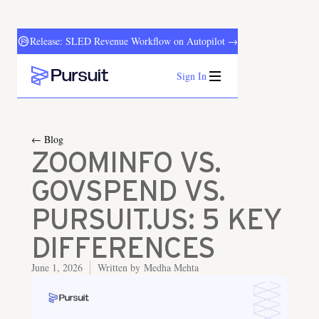
Release: SLED Revenue Workflow on Autopilot →
Sign In
Webflow Homepage
← Blog
ZOOMINFO VS.
GOVSPEND VS.
PURSUIT.US: 5 KEY
DIFFERENCES
June 1, 2026
Written by
Medha Mehta