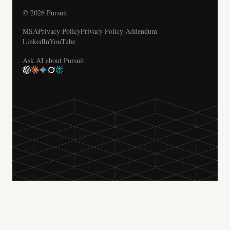
© 2026 Pursuit
MSA
Privacy Policy
Privacy Policy Addendum
LinkedIn
YouTube
Ask AI about Pursuit