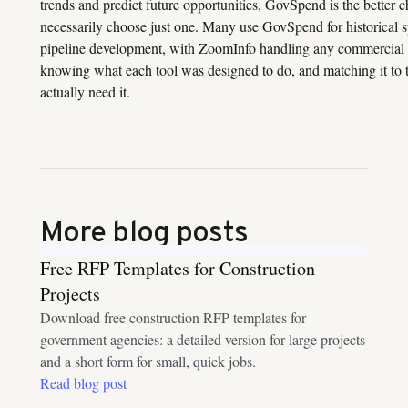
trends and predict future opportunities, GovSpend is the better 
necessarily choose just one. Many use GovSpend for historical s
pipeline development, with ZoomInfo handling any commercial ac
knowing what each tool was designed to do, and matching it to 
actually need it.
More blog posts
Free RFP Templates for Construction
Projects
Download free construction RFP templates for
government agencies: a detailed version for large projects
and a short form for small, quick jobs.
Read blog post