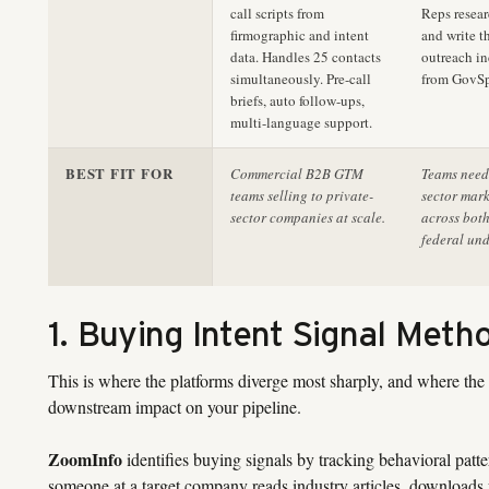
call scripts from
Reps resea
firmographic and intent
and write t
data. Handles 25 contacts
outreach i
simultaneously. Pre-call
from GovSp
briefs, auto follow-ups,
multi-language support.
BEST FIT FOR
Commercial B2B GTM
Teams needi
teams selling to private-
sector mark
sector companies at scale.
across bot
federal und
1. Buying Intent Signal Meth
This is where the platforms diverge most sharply, and where the
downstream impact on your pipeline.
ZoomInfo
identifies buying signals by tracking behavioral patte
someone at a target company reads industry articles, downloads w