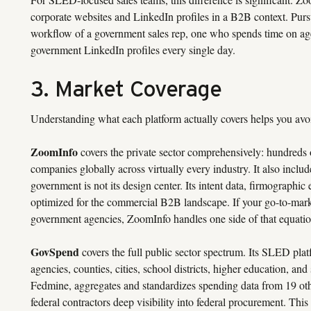
corporate websites and LinkedIn profiles in a B2B context. Pursui
workflow of a government sales rep, one who spends time on ag
government LinkedIn profiles every single day.
3. Market Coverage
Understanding what each platform actually covers helps you avoid
ZoomInfo
covers the private sector comprehensively: hundreds o
companies globally across virtually every industry. It also incl
government is not its design center. Its intent data, firmographic
optimized for the commercial B2B landscape. If your go-to-mark
government agencies, ZoomInfo handles one side of that equatio
GovSpend
covers the full public sector spectrum. Its SLED plat
agencies, counties, cities, school districts, higher education, and
Fedmine, aggregates and standardizes spending data from 19 othe
federal contractors deep visibility into federal procurement. T