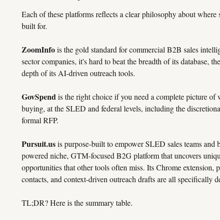
Each of these platforms reflects a clear philosophy about where 
built for.
ZoomInfo
is the gold standard for commercial B2B sales intellig
sector companies, it's hard to beat the breadth of its database, the
depth of its AI-driven outreach tools.
GovSpend
is the right choice if you need a complete picture of
buying, at the SLED and federal levels, including the discretion
formal RFP.
Pursuit.us
is purpose-built to empower SLED sales teams and boo
powered niche, GTM-focused B2G platform that uncovers unique
opportunities that other tools often miss. Its Chrome extension, 
contacts, and context-driven outreach drafts are all specifically
TL;DR? Here is the summary table.