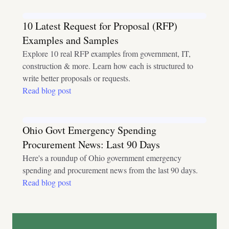
10 Latest Request for Proposal (RFP)
Examples and Samples
Explore 10 real RFP examples from government, IT,
construction & more. Learn how each is structured to
write better proposals or requests.
Read blog post
Ohio Govt Emergency Spending
Procurement News: Last 90 Days
Here's a roundup of Ohio government emergency
spending and procurement news from the last 90 days.
Read blog post