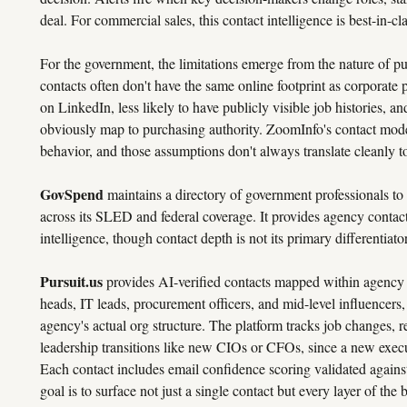
deal. For commercial sales, this contact intelligence is best-in-cla
For the government, the limitations emerge from the nature of p
contacts often don't have the same online footprint as corporate p
on LinkedIn, less likely to have publicly visible job histories, and
obviously map to purchasing authority. ZoomInfo's contact mode
behavior, and those assumptions don't always translate cleanly 
GovSpend
maintains a directory of government professionals to
across its SLED and federal coverage. It provides agency contact
intelligence, though contact depth is not its primary differentiator
Pursuit.us
provides AI-verified contacts mapped within agency 
heads, IT leads, procurement officers, and mid-level influencers,
agency's actual org structure. The platform tracks job changes, re
leadership transitions like new CIOs or CFOs, since a new execut
Each contact includes email confidence scoring validated against
goal is to surface not just a single contact but every layer of th