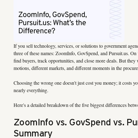
If you sell technology, services, or solutions to government agenc
three of these names: ZoomInfo, GovSpend, and Pursuit.us. On th
find buyers, track opportunities, and close more deals. But they 
motions, different markets, and different moments in the procur
Choosing the wrong one doesn't just cost you money; it costs yo
nearly everything.
Here's a detailed breakdown of the five biggest differences betw
ZoomInfo vs. GovSpend vs. Pur
Summary