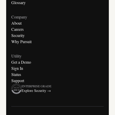
Glossary
Company
About
Careers
Security
Why Pursuit
Utility
Get a Demo
Sign In
Status
Support
ENTERPRISE GRADE
Explore Security →