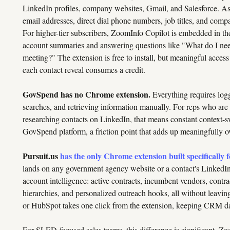
LinkedIn profiles, company websites, Gmail, and Salesforce. As 
email addresses, direct dial phone numbers, job titles, and com
For higher-tier subscribers, ZoomInfo Copilot is embedded in th
account summaries and answering questions like "What do I nee
meeting?" The extension is free to install, but meaningful acces
each contact reveal consumes a credit.
GovSpend has no Chrome extension.
Everything requires logg
searches, and retrieving information manually. For reps who ar
researching contacts on LinkedIn, that means constant context-
GovSpend platform, a friction point that adds up meaningfully ov
Pursuit.us
has the only Chrome extension built specifically 
lands on any government agency website or a contact's LinkedIn p
account intelligence: active contracts, incumbent vendors, contr
hierarchies, and personalized outreach hooks, all without leavin
or HubSpot takes one click from the extension, keeping CRM dat
For SLED-focused sales teams, this difference is significant. Zo