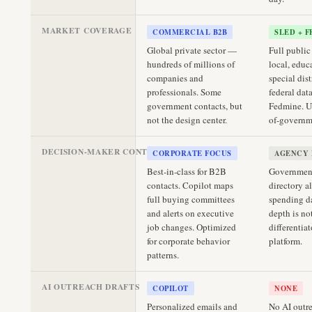
MARKET COVERAGE
COMMERCIAL B2B
SLED + 
Global private sector —
Full public 
hundreds of millions of
local, educ
companies and
special dist
professionals. Some
federal dat
government contacts, but
Fedmine. U
not the design center.
of-governm
DECISION-MAKER CONTACTS
CORPORATE FOCUS
AGENCY 
Best-in-class for B2B
Government
contacts. Copilot maps
directory a
full buying committees
spending d
and alerts on executive
depth is no
job changes. Optimized
differentiat
for corporate behavior
platform.
patterns.
AI OUTREACH DRAFTS
COPILOT
NONE
Personalized emails and
No AI outre