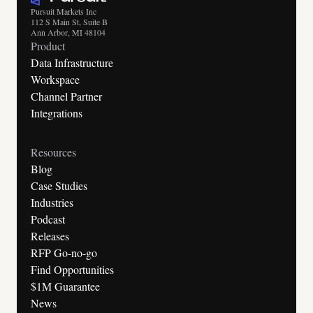
Pursuit Markets Inc
112 S Main St, Suite B
Ann Arbor, MI 48104
Product
Data Infrastructure
Workspace
Channel Partner
Integrations
Resources
Blog
Case Studies
Industries
Podcast
Releases
RFP Go-no-go
Find Opportunities
$1M Guarantee
News