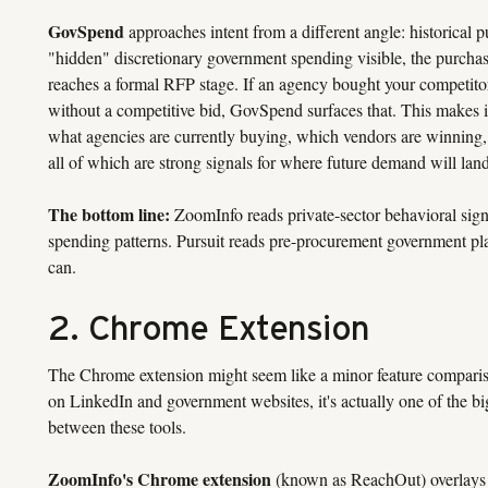
GovSpend
approaches intent from a different angle: historical p
"hidden" discretionary government spending visible, the purchas
reaches a formal RFP stage. If an agency bought your competitor
without a competitive bid, GovSpend surfaces that. This makes it
what agencies are currently buying, which vendors are winning, 
all of which are strong signals for where future demand will land
The bottom line:
ZoomInfo reads private-sector behavioral sign
spending patterns. Pursuit reads pre-procurement government pl
can.
2. Chrome Extension
The Chrome extension might seem like a minor feature compariso
on LinkedIn and government websites, it's actually one of the bi
between these tools.
ZoomInfo's Chrome extension
(known as ReachOut) overlays 