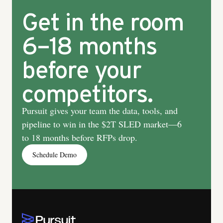
Get in the room
6–18 months
before your
competitors.
Pursuit gives your team the data, tools, and
pipeline to win in the $2T SLED market—6
to 18 months before RFPs drop.
Schedule Demo