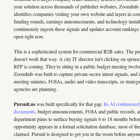
your solution across thousands of publisher websites, ZoomInfo ca
identifies companies visiting your own website and layers in com
funding rounds, earnings announcements, and technology installs
continuously ingests these signals and updates account rankings
open right now.
This is a sophisticated system for commercial B2B sales. The p
doesn't work that way. A city IT director isn't clicking on sponso
RFP is coming. They're sitting in a public budget meeting twelve 
ZoomInfo was built to capture private-sector intent signals, and 
meeting minutes, FOIAs, audio and video transcripts, or strategi
agencies are planning.
Pursuit.us
was built specifically for that gap.
Its AI continuousl
documents
, budget announcements, FOIA and public records, aud
department plans to surface buying signals 6 to 18 months befor
opportunity appears in a formal solicitation database, most of t
claimed. Pursuit is designed to get you in the room before anyon