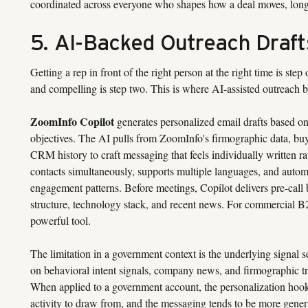
coordinated across everyone who shapes how a deal moves, long be
5. AI-Backed Outreach Draft
Getting a rep in front of the right person at the right time is st
and compelling is step two. This is where AI-assisted outreach be
ZoomInfo Copilot
generates personalized email drafts based on 
objectives. The AI pulls from ZoomInfo's firmographic data, bu
CRM history to craft messaging that feels individually written ra
contacts simultaneously, supports multiple languages, and auto
engagement patterns. Before meetings, Copilot delivers pre-call
structure, technology stack, and recent news. For commercial B2B
powerful tool.
The limitation in a government context is the underlying signal s
on behavioral intent signals, company news, and firmographic trig
When applied to a government account, the personalization hooks a
activity to draw from, and the messaging tends to be more generic