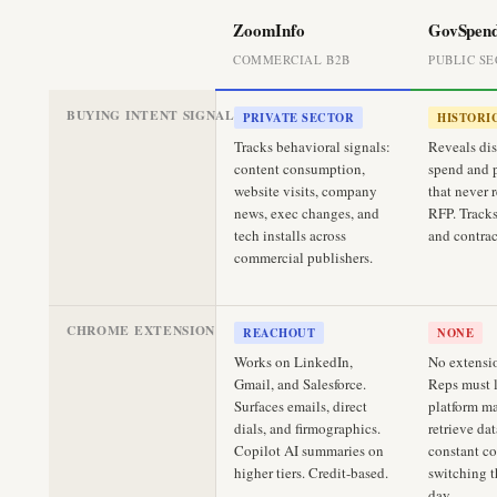
ZoomInfo
GovSpen
COMMERCIAL B2B
PUBLIC S
BUYING INTENT SIGNALS
PRIVATE SECTOR
HISTORI
Tracks behavioral signals:
Reveals dis
content consumption,
spend and 
website visits, company
that never 
news, exec changes, and
RFP. Tracks
tech installs across
and contrac
commercial publishers.
CHROME EXTENSION
REACHOUT
NONE
Works on LinkedIn,
No extensio
Gmail, and Salesforce.
Reps must l
Surfaces emails, direct
platform m
dials, and firmographics.
retrieve dat
Copilot AI summaries on
constant co
higher tiers. Credit-based.
switching 
day.