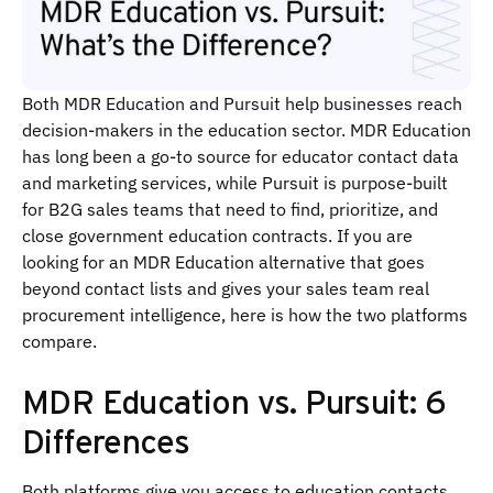
Both MDR Education and Pursuit help businesses reach
decision-makers in the education sector. MDR Education
has long been a go-to source for educator contact data
and marketing services, while Pursuit is purpose-built
for B2G sales teams that need to find, prioritize, and
close government education contracts. If you are
looking for an MDR Education alternative that goes
beyond contact lists and gives your sales team real
procurement intelligence, here is how the two platforms
compare.
MDR Education vs. Pursuit: 6
Differences
Both platforms give you access to education contacts,