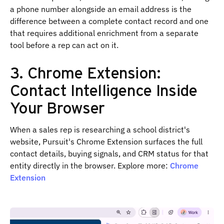
a phone number alongside an email address is the
difference between a complete contact record and one
that requires additional enrichment from a separate
tool before a rep can act on it.
3. Chrome Extension:
Contact Intelligence Inside
Your Browser
When a sales rep is researching a school district's
website, Pursuit's Chrome Extension surfaces the full
contact details, buying signals, and CRM status for that
entity directly in the browser. Explore more:
Chrome
Extension