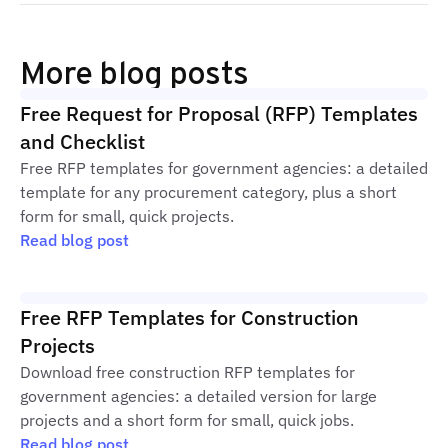
More blog posts
Free Request for Proposal (RFP) Templates
and Checklist
Free RFP templates for government agencies: a detailed
template for any procurement category, plus a short
form for small, quick projects.
Read blog post
Free RFP Templates for Construction
Projects
Download free construction RFP templates for
government agencies: a detailed version for large
projects and a short form for small, quick jobs.
Read blog post