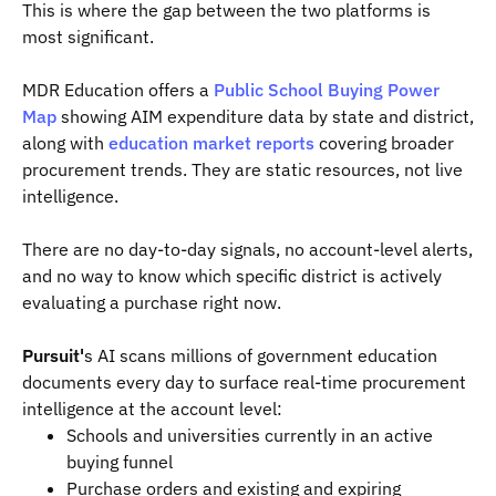
This is where the gap between the two platforms is
most significant.
MDR Education offers a
Public School Buying Power
Map
showing AIM expenditure data by state and district,
along with
education market reports
covering broader
procurement trends. They are static resources, not live
intelligence.
There are no day-to-day signals, no account-level alerts,
and no way to know which specific district is actively
evaluating a purchase right now.
Pursuit'
s AI scans millions of government education
documents every day to surface real-time procurement
intelligence at the account level:
Schools and universities currently in an active
buying funnel
Purchase orders and existing and expiring