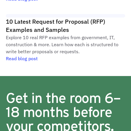
10 Latest Request for Proposal (RFP)
Examples and Samples
Explore 10 real RFP examples from government, IT,
construction & more. Learn how each is structured to
write better proposals or requests.
Read blog post
Get in the room 6–
18 months before
your competitors.