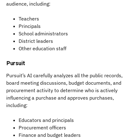
audience, including:
Teachers
Principals
School administrators
District leaders
Other education staff
Pursuit
Pursuit’s AI carefully analyzes all the public records,
board meeting discussions, budget documents, and
procurement activity to determine who is actively
influencing a purchase and approves purchases,
including:
Educators and principals
Procurement officers
Finance and budget leaders