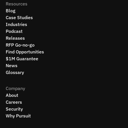
Resources
Blog
Case Studies
Industries
Podcast
Releases
RFP Go-no-go
Find Opportunities
$1M Guarantee
News
Glossary
Company
About
Careers
Security
Why Pursuit