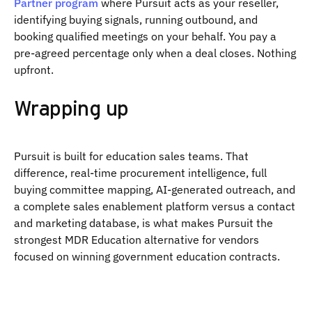
Partner program
where Pursuit acts as your reseller,
identifying buying signals, running outbound, and
booking qualified meetings on your behalf. You pay a
pre-agreed percentage only when a deal closes. Nothing
upfront.
Wrapping up
Pursuit is built for education sales teams. That
difference, real-time procurement intelligence, full
buying committee mapping, AI-generated outreach, and
a complete sales enablement platform versus a contact
and marketing database, is what makes Pursuit the
strongest MDR Education alternative for vendors
focused on winning government education contracts.