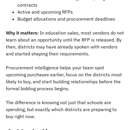
contracts
Active and upcoming RFPs
Budget allocations and procurement deadlines
Why it matters:
In education sales, most vendors do not
learn about an opportunity until the RFP is released. By
then, districts may have already spoken with vendors
and started shaping their requirements.
Procurement intelligence helps your team spot
upcoming purchases earlier, focus on the districts most
likely to buy, and start building relationships before the
formal bidding process begins.
The difference is knowing not just that schools are
spending, but exactly which districts are preparing to
buy right now.