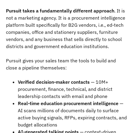
Pursuit takes a fundamentally different approach
. It is
not a marketing agency. It is a procurement intelligence
platform built specifically for B2G vendors, i.e., ed-tech
companies, office and stationery suppliers, furniture
vendors, and any business that sells directly to school
districts and government education institutions.
Pursuit gives your sales team the tools to build and
close a pipeline themselves:
Verified decision-maker contacts
— 10M+
procurement, finance, technical, and district
leadership contacts with email and phone
Real-time education procurement intelligence
—
AI scans millions of documents daily to surface
active buying signals, RFPs, expiring contracts, and
budget allocations
AI-generated talking points
— context-driven