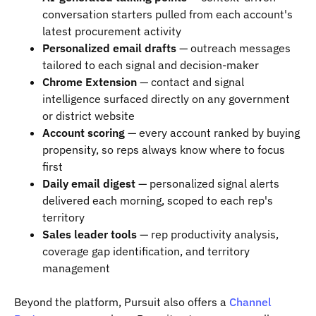
conversation starters pulled from each account's
latest procurement activity
Personalized email drafts
— outreach messages
tailored to each signal and decision-maker
Chrome Extension
— contact and signal
intelligence surfaced directly on any government
or district website
Account scoring
— every account ranked by buying
propensity, so reps always know where to focus
first
Daily email digest
— personalized signal alerts
delivered each morning, scoped to each rep's
territory
Sales leader tools
— rep productivity analysis,
coverage gap identification, and territory
management
Beyond the platform, Pursuit also offers a
Channel