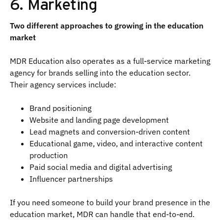
6. Marketing
Two different approaches to growing in the education
market
MDR Education also operates as a full-service marketing
agency for brands selling into the education sector.
Their agency services include:
Brand positioning
Website and landing page development
Lead magnets and conversion-driven content
Educational game, video, and interactive content
production
Paid social media and digital advertising
Influencer partnerships
If you need someone to build your brand presence in the
education market, MDR can handle that end-to-end.