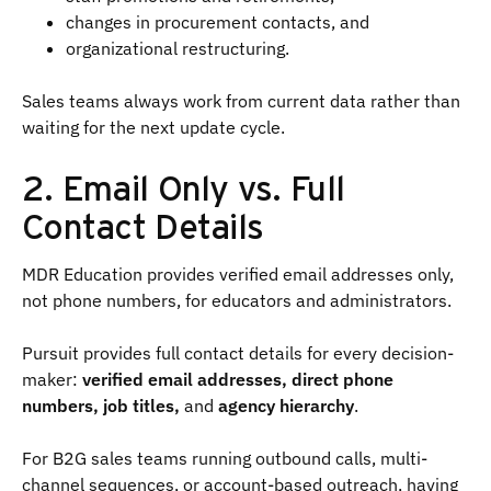
changes in procurement contacts, and
organizational restructuring.
Sales teams always work from current data rather than
waiting for the next update cycle.
2. Email Only vs. Full
Contact Details
MDR Education provides verified email addresses only,
not phone numbers, for educators and administrators.
Pursuit provides full contact details for every decision-
maker:
verified email addresses, direct phone
numbers, job titles,
and
agency hierarchy
.
For B2G sales teams running outbound calls, multi-
channel sequences, or account-based outreach, having