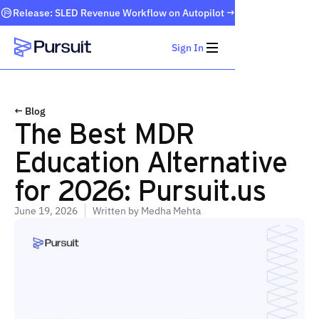
Release: SLED Revenue Workflow on Autopilot →
Sign In
Webflow Homepage
← Blog
The Best MDR
Education Alternative
for 2026: Pursuit.us
June 19, 2026
Written by
Medha Mehta