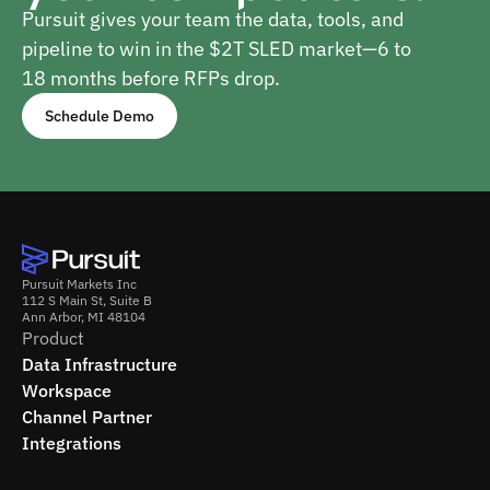
Pursuit gives your team the data, tools, and
pipeline to win in the $2T SLED market—6 to
18 months before RFPs drop.
Schedule Demo
Pursuit Markets Inc
112 S Main St, Suite B
Ann Arbor, MI 48104
Product
Data Infrastructure
Workspace
Channel Partner
Integrations