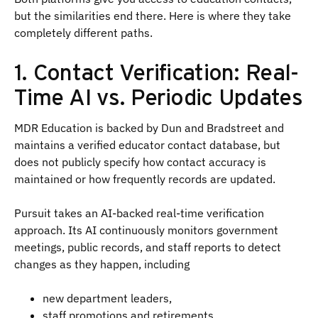
but the similarities end there. Here is where they take
completely different paths.
1. Contact Verification: Real-
Time AI vs. Periodic Updates
MDR Education is backed by Dun and Bradstreet and
maintains a verified educator contact database, but
does not publicly specify how contact accuracy is
maintained or how frequently records are updated.
Pursuit takes an AI-backed real-time verification
approach. Its AI continuously monitors government
meetings, public records, and staff reports to detect
changes as they happen, including
new department leaders,
staff promotions and retirements,