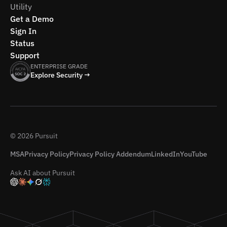
Utility
Get a Demo
Sign In
Status
Support
ENTERPRISE GRADE
Explore Security →
© 2026 Pursuit
MSA
Privacy Policy
Privacy Policy Addendum
LinkedIn
YouTube
Ask AI about Pursuit