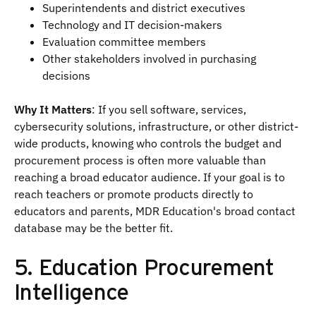
Superintendents and district executives
Technology and IT decision-makers
Evaluation committee members
Other stakeholders involved in purchasing
decisions
Why It Matters
: If you sell software, services,
cybersecurity solutions, infrastructure, or other district-
wide products, knowing who controls the budget and
procurement process is often more valuable than
reaching a broad educator audience. If your goal is to
reach teachers or promote products directly to
educators and parents, MDR Education's broad contact
database may be the better fit.
5. Education Procurement
Intelligence