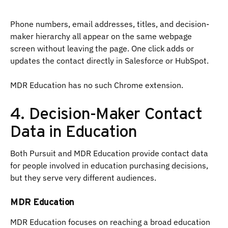
Phone numbers, email addresses, titles, and decision-
maker hierarchy all appear on the same webpage
screen without leaving the page. One click adds or
updates the contact directly in Salesforce or HubSpot.
MDR Education has no such Chrome extension.
4. Decision-Maker Contact
Data in Education
Both Pursuit and MDR Education provide contact data
for people involved in education purchasing decisions,
but they serve very different audiences.
MDR Education
MDR Education focuses on reaching a broad education