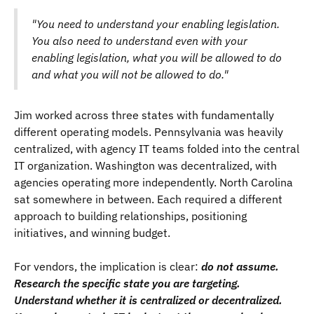
"You need to understand your enabling legislation.
You also need to understand even with your
enabling legislation, what you will be allowed to do
and what you will not be allowed to do."
Jim worked across three states with fundamentally
different operating models. Pennsylvania was heavily
centralized, with agency IT teams folded into the central
IT organization. Washington was decentralized, with
agencies operating more independently. North Carolina
sat somewhere in between. Each required a different
approach to building relationships, positioning
initiatives, and winning budget.
For vendors, the implication is clear:
do not assume.
Research the specific state you are targeting.
Understand whether it is centralized or decentralized.