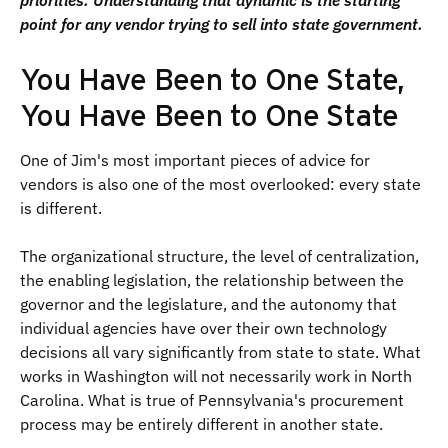
priorities. Understanding that dynamic is the starting
point for any vendor trying to sell into state government.
You Have Been to One State,
You Have Been to One State
One of Jim's most important pieces of advice for
vendors is also one of the most overlooked: every state
is different.
The organizational structure, the level of centralization,
the enabling legislation, the relationship between the
governor and the legislature, and the autonomy that
individual agencies have over their own technology
decisions all vary significantly from state to state. What
works in Washington will not necessarily work in North
Carolina. What is true of Pennsylvania's procurement
process may be entirely different in another state.