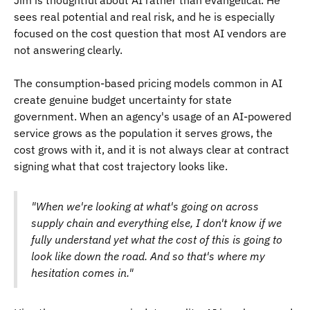
Jim is thoughtful about AI rather than evangelical. He
sees real potential and real risk, and he is especially
focused on the cost question that most AI vendors are
not answering clearly.
The consumption-based pricing models common in AI
create genuine budget uncertainty for state
government. When an agency's usage of an AI-powered
service grows as the population it serves grows, the
cost grows with it, and it is not always clear at contract
signing what that cost trajectory looks like.
"When we're looking at what's going on across
supply chain and everything else, I don't know if we
fully understand yet what the cost of this is going to
look like down the road. And so that's where my
hesitation comes in."