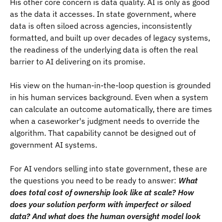
His other core concern is data quality. AI is only as good
as the data it accesses. In state government, where
data is often siloed across agencies, inconsistently
formatted, and built up over decades of legacy systems,
the readiness of the underlying data is often the real
barrier to AI delivering on its promise.
His view on the human-in-the-loop question is grounded
in his human services background. Even when a system
can calculate an outcome automatically, there are times
when a caseworker's judgment needs to override the
algorithm. That capability cannot be designed out of
government AI systems.
For AI vendors selling into state government, these are
the questions you need to be ready to answer:
What
does total cost of ownership look like at scale? How
does your solution perform with imperfect or siloed
data? And what does the human oversight model look