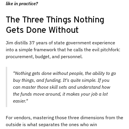
like in practice?
The Three Things Nothing
Gets Done Without
Jim distills 37 years of state government experience
into a simple framework that he calls the evil pitchfork:
procurement, budget, and personnel.
"Nothing gets done without people, the ability to go
buy things, and funding. It's quite simple. If you
can master those skill sets and understand how
the funds move around, it makes your job a lot
easier."
For vendors, mastering those three dimensions from the
outside is what separates the ones who win