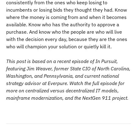
consistently from the ones who keep losing to
incumbents or losing bids they thought they had. Know
where the money is coming from and when it becomes
available. Know who has the authority to approve a
purchase. And know who the people are who will live
with the decision every day, because they are the ones
who will champion your solution or quietly kill it.
This post is based on a recent episode of In Pursuit,
featuring Jim Weaver, former State CIO of North Carolina,
Washington, and Pennsylvania, and current national
strategy advisor at Everpure. Watch the full episode for
more on centralized versus decentralized IT models,
mainframe modernization, and the NextGen 911 project.