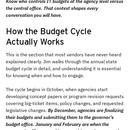
Know who controls IT budgets at the agency level versus
the central office. That context shapes every
conversation you will have.
How the Budget Cycle
Actually Works
This is the section that most vendors have never heard
explained clearly. Jim walks through the annual state
budget cycle in detail, and understanding it is essential
for knowing when and how to engage.
The cycle begins in October, when agencies start
developing concept papers or program revision requests
covering big-ticket items, policy changes, and requested
legislative changes.
By December, agencies are finalizing
their budgets and submitting them to the governor's
budget office. January and February are when the