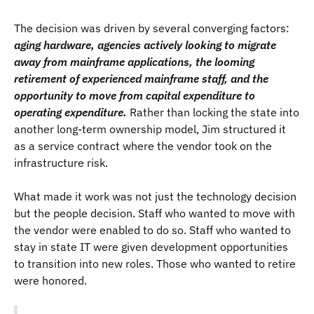
The decision was driven by several converging factors:
aging hardware, agencies actively looking to migrate
away from mainframe applications, the looming
retirement of experienced mainframe staff, and the
opportunity to move from capital expenditure to
operating expenditure.
Rather than locking the state into
another long-term ownership model, Jim structured it
as a service contract where the vendor took on the
infrastructure risk.
What made it work was not just the technology decision
but the people decision. Staff who wanted to move with
the vendor were enabled to do so. Staff who wanted to
stay in state IT were given development opportunities
to transition into new roles. Those who wanted to retire
were honored.