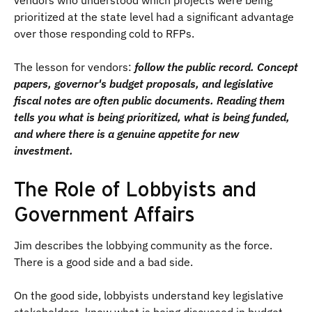
vendors who understood which projects were being
prioritized at the state level had a significant advantage
over those responding cold to RFPs.
The lesson for vendors:
follow the public record. Concept
papers, governor's budget proposals, and legislative
fiscal notes are often public documents. Reading them
tells you what is being prioritized, what is being funded,
and where there is a genuine appetite for new
investment.
The Role of Lobbyists and
Government Affairs
Jim describes the lobbying community as the force.
There is a good side and a bad side.
On the good side, lobbyists understand key legislative