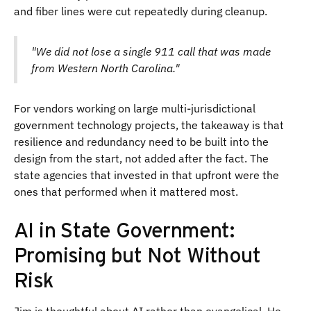
and fiber lines were cut repeatedly during cleanup.
"We did not lose a single 911 call that was made
from Western North Carolina."
For vendors working on large multi-jurisdictional
government technology projects, the takeaway is that
resilience and redundancy need to be built into the
design from the start, not added after the fact. The
state agencies that invested in that upfront were the
ones that performed when it mattered most.
AI in State Government:
Promising but Not Without
Risk