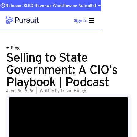
Release: SLED Revenue Workflow on Autopilot →
Sign In
Webflow Homepage
← Blog
Selling to State
Government: A CIO's
Playbook | Podcast
June 25, 2026
Written by
Trevor Hough