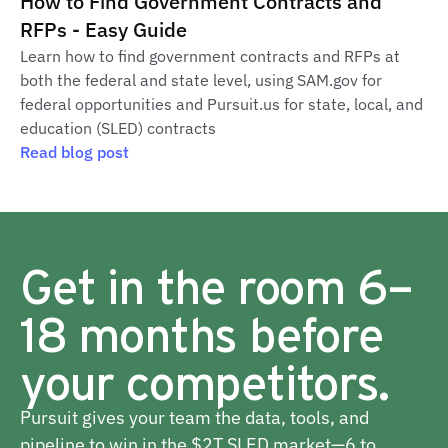
How to Find Government Contracts and
RFPs - Easy Guide
Learn how to find government contracts and RFPs at
both the federal and state level, using SAM.gov for
federal opportunities and Pursuit.us for state, local, and
education (SLED) contracts
Read blog post
Get in the room 6–
18 months before
your competitors.
Pursuit gives your team the data, tools, and
pipeline to win in the $2T SLED market—6 to