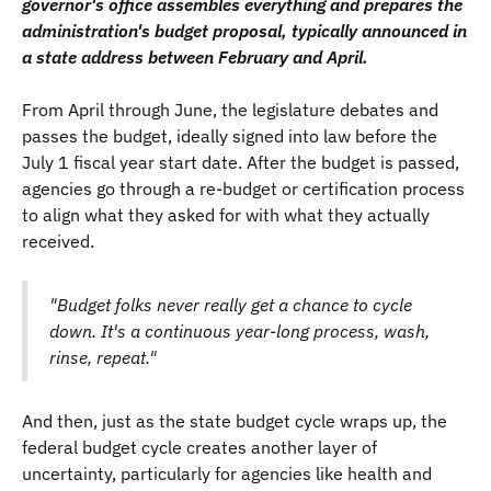
governor's office assembles everything and prepares the
administration's budget proposal, typically announced in
a state address between February and April.
From April through June, the legislature debates and
passes the budget, ideally signed into law before the
July 1 fiscal year start date. After the budget is passed,
agencies go through a re-budget or certification process
to align what they asked for with what they actually
received.
"Budget folks never really get a chance to cycle
down. It's a continuous year-long process, wash,
rinse, repeat."
And then, just as the state budget cycle wraps up, the
federal budget cycle creates another layer of
uncertainty, particularly for agencies like health and