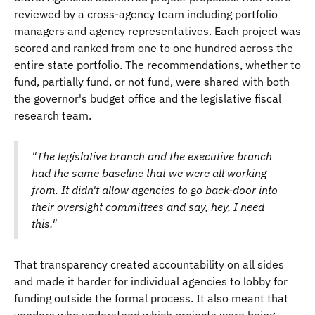
reviewed by a cross-agency team including portfolio
managers and agency representatives. Each project was
scored and ranked from one to one hundred across the
entire state portfolio. The recommendations, whether to
fund, partially fund, or not fund, were shared with both
the governor's budget office and the legislative fiscal
research team.
"The legislative branch and the executive branch
had the same baseline that we were all working
from. It didn't allow agencies to go back-door into
their oversight committees and say, hey, I need
this."
That transparency created accountability on all sides
and made it harder for individual agencies to lobby for
funding outside the formal process. It also meant that