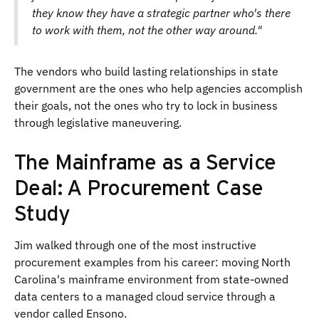
they know they have a strategic partner who's there
to work with them, not the other way around."
The vendors who build lasting relationships in state
government are the ones who help agencies accomplish
their goals, not the ones who try to lock in business
through legislative maneuvering.
The Mainframe as a Service
Deal: A Procurement Case
Study
Jim walked through one of the most instructive
procurement examples from his career: moving North
Carolina's mainframe environment from state-owned
data centers to a managed cloud service through a
vendor called Ensono.