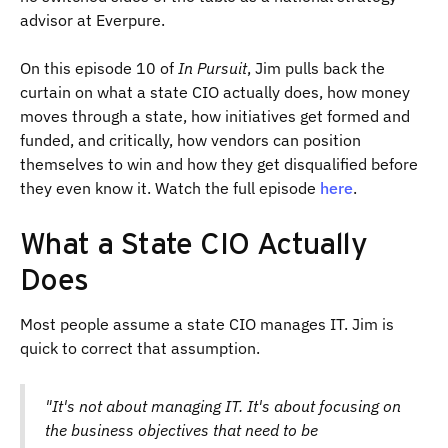
advisor at Everpure.
On this episode 10 of
In Pursuit
, Jim pulls back the
curtain on what a state CIO actually does, how money
moves through a state, how initiatives get formed and
funded, and critically, how vendors can position
themselves to win and how they get disqualified before
they even know it. Watch the full episode
here
.
What a State CIO Actually
Does
Most people assume a state CIO manages IT. Jim is
quick to correct that assumption.
"It's not about managing IT. It's about focusing on
the business objectives that need to be