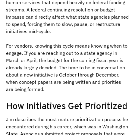
human services that depend heavily on federal funding
streams. A federal continuing resolution or budget
impasse can directly affect what state agencies planned
to spend, forcing them to slow, pause, or restructure
initiatives mid-cycle.
For vendors, knowing this cycle means knowing when to
engage. If you are reaching out to a state agency in
March or April, the budget for the coming fiscal year is
already largely decided. The time to be in conversation
about a new initiative is October through December,
when concept papers are being written and priorities
are being formed.
How Initiatives Get Prioritized
Jim describes the most mature prioritization process he
encountered during his career, which was in Washington
State. Agencies submitted project proposals that were