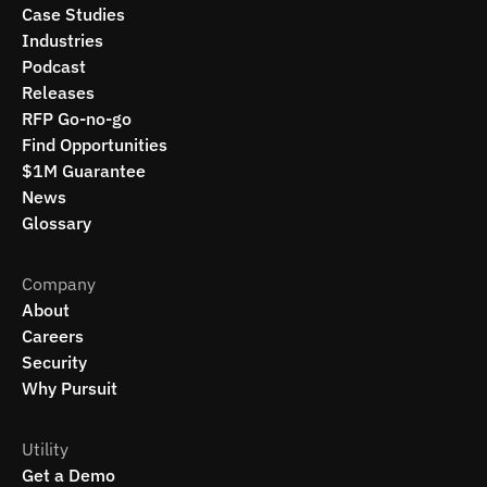
Case Studies
Industries
Podcast
Releases
RFP Go-no-go
Find Opportunities
$1M Guarantee
News
Glossary
Company
About
Careers
Security
Why Pursuit
Utility
Get a Demo