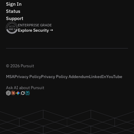
Sign In
Status
Support
ENTERPRISE GRADE
Explore Security →
© 2026 Pursuit
MSA
Privacy Policy
Privacy Policy Addendum
LinkedIn
YouTube
Ask AI about Pursuit