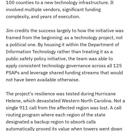
100 counties to a new technology infrastructure. It
involved multiple vendors, significant funding
complexity, and years of execution.
Jim credits the success largely to how the initiative was
framed from the beginning: as a technology project, not
a political one. By housing it within the Department of
Information Technology rather than treating it as a
public safety policy initiative, the team was able to
apply consistent technology governance across all 125
PSAPs and leverage shared funding streams that would
not have been available otherwise.
The project's resilience was tested during Hurricane
Helene, which devastated Western North Carolina. Not a
single 911 call from the affected region was lost. A call
routing program where each region of the state
designated a backup region to absorb calls
automatically proved its value when towers went down