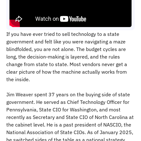
If you have ever tried to sell technology to a state
government and felt like you were navigating a maze
blindfolded, you are not alone. The budget cycles are
long, the decision-making is layered, and the rules
change from state to state. Most vendors never get a
clear picture of how the machine actually works from
the inside.
Jim Weaver spent 37 years on the buying side of state
government. He served as Chief Technology Officer for
Pennsylvania, State CIO for Washington, and most
recently as Secretary and State CIO of North Carolina at
the cabinet level. He is a past president of NASCIO, the
National Association of State CIOs. As of January 2025,
he switched sides of the table as a national strategy