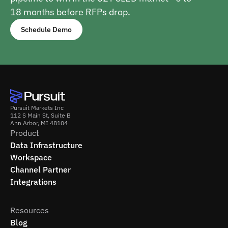
18 months before RFPs drop.
Schedule Demo
Pursuit Markets Inc
112 S Main St, Suite B
Ann Arbor, MI 48104
Product
Data Infrastructure
Workspace
Channel Partner
Integrations
Resources
Blog