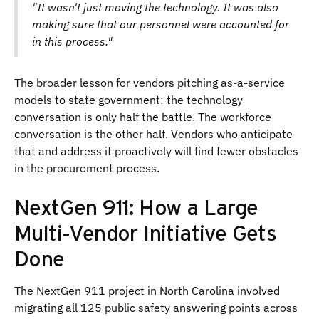
"It wasn't just moving the technology. It was also
making sure that our personnel were accounted for
in this process."
The broader lesson for vendors pitching as-a-service
models to state government: the technology
conversation is only half the battle. The workforce
conversation is the other half. Vendors who anticipate
that and address it proactively will find fewer obstacles
in the procurement process.
NextGen 911: How a Large
Multi-Vendor Initiative Gets
Done
The NextGen 911 project in North Carolina involved
migrating all 125 public safety answering points across