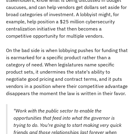
stakeholders, know what is being discussed in budget
caucuses, and can help vendors get dollars set aside for
broad categories of investment. A lobbyist might, for
example, help position a $25 million cybersecurity
centralization initiative that then becomes a
competitive opportunity for multiple vendors.
On the bad side is when lobbying pushes for funding that
is earmarked for a specific product rather than a
category of need. When legislatures name specific
product sets, it undermines the state's ability to
negotiate good pricing and contract terms, and it puts
vendors in a position where their competitive advantage
disappears the moment the law is written in their favor.
"Work with the public sector to enable the
opportunities that feed into what the governor is
trying to do. You're going to start making very quick
friends and those relationships last forever when