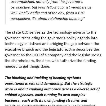
accomplished, not only from the governor's
perspective, but your fellow cabinet members as
well. Really at the end of the day, from a CIO
perspective, it's about relationship building."
The state CIO serves as the technology advisor to the
governor, translating the governor's policy agenda into
technology initiatives and bridging the gap between the
executive branch and the legislature. Jim describes the
governor as the CEO of a company and the legislature as
the shareholders, the ones who authorize the funding
needed to get things done.
The blocking and tackling of keeping systems
operational is real and demanding. But the strategic
work is about enabling outcomes across a diverse set of
cabinet agencies, each running its own complex
business, each with its own funding streams and