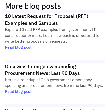
More blog posts
10 Latest Request for Proposal (RFP)
Examples and Samples
Explore 10 real RFP examples from government, IT,
construction & more. Learn how each is structured to
write better proposals or requests.
Read blog post
Ohio Govt Emergency Spending
Procurement News: Last 90 Days
Here's a roundup of Ohio government emergency
spending and procurement news from the last 90 days.
Read blog post