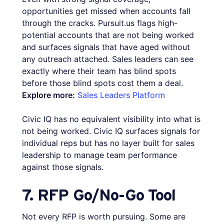
opportunities get missed when accounts fall
through the cracks. Pursuit.us flags high-
potential accounts that are not being worked
and surfaces signals that have aged without
any outreach attached. Sales leaders can see
exactly where their team has blind spots
before those blind spots cost them a deal.
Explore more:
Sales Leaders Platform
Civic IQ has no equivalent visibility into what is
not being worked. Civic IQ surfaces signals for
individual reps but has no layer built for sales
leadership to manage team performance
against those signals.
7. RFP Go/No-Go Tool
Not every RFP is worth pursuing. Some are