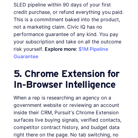
SLED pipeline within 90 days of your first
credit purchase, or refund everything you paid.
This is a commitment baked into the product,
not a marketing claim. Civic IQ has no
performance guarantee of any kind. You pay
your subscription and take on all the outcome
risk yourself.
Explore more
:
$1M Pipeline
Guarantee
5. Chrome Extension for
In-Browser Intelligence
When a rep is researching an agency on a
government website or reviewing an account
inside their CRM, Pursuit's Chrome Extension
surfaces live buying signals, verified contacts,
competitor contract history, and budget data
right there on the page. No tab switching, no