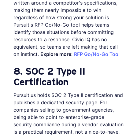
written around a competitor's specifications,
making them nearly impossible to win
regardless of how strong your solution is.
Pursuit's RFP Go/No-Go tool helps teams
identify those situations before committing
resources to a response. Civic IQ has no
equivalent, so teams are left making that call
on instinct.
Explore more
:
RFP Go/No-Go Tool
8. SOC 2 Type II
Certification
Pursuit.us holds SOC 2 Type II certification and
publishes a dedicated security page. For
companies selling to government agencies,
being able to point to enterprise-grade
security compliance during a vendor evaluation
is a practical requirement, not a nice-to-have.