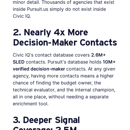
minor detail. Thousands of agencies that exist
inside Pursuit.us simply do not exist inside
Civic IQ.
2. Nearly 4x More
Decision-Maker Contacts
Civic IQ's contact database covers
2.6M+
SLED
contacts. Pursuit's database holds
10M+
verified decision-maker
contacts. At any given
agency, having more contacts means a higher
chance of finding the budget owner, the
technical evaluator, and the internal champion,
all in one place, without needing a separate
enrichment tool.
3. Deeper Signal
Coverage: 2.5M