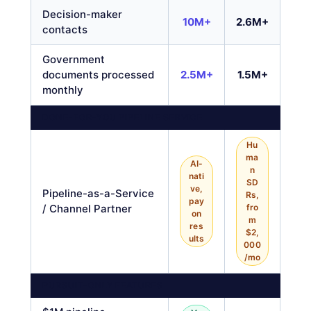
Decision-maker
10M+
2.6M+
contacts
Government
documents processed
2.5M+
1.5M+
monthly
DONE-FOR-YOU PIPELINE SERVICE
Hu
ma
AI-
n
nati
SD
ve,
Pipeline-as-a-Service
Rs,
pay
/ Channel Partner
fro
on
m
res
$2,
ults
000
/mo
PURSUIT-ONLY FEATURES