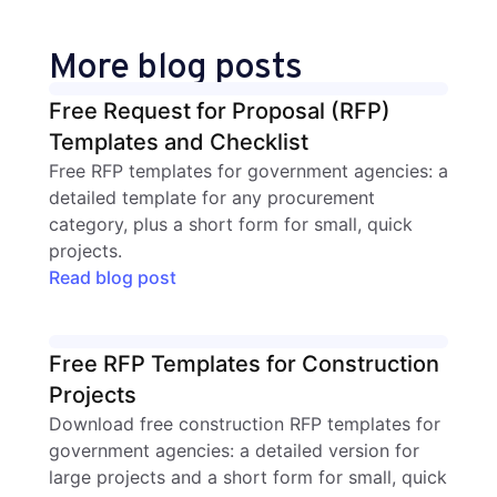
More blog posts
Free Request for Proposal (RFP)
Templates and Checklist
Free RFP templates for government agencies: a
detailed template for any procurement
category, plus a short form for small, quick
projects.
Read blog post
Free RFP Templates for Construction
Projects
Download free construction RFP templates for
government agencies: a detailed version for
large projects and a short form for small, quick