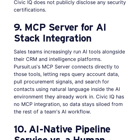
Civic IQ does not publicly disclose any security
certifications.
9. MCP Server for AI
Stack Integration
Sales teams increasingly run AI tools alongside
their CRM and intelligence platforms.
Pursuit.us's MCP Server connects directly to
those tools, letting reps query account data,
pull procurement signals, and search for
contacts using natural language inside the AI
environment they already work in. Civic IQ has
no MCP integration, so data stays siloed from
the rest of a team's AI workflow.
10. AI-Native Pipeline
Service vs. a Human