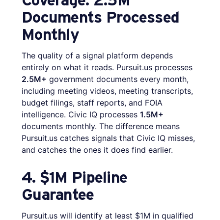
Documents Processed
Monthly
The quality of a signal platform depends
entirely on what it reads. Pursuit.us processes
2.5M+
government documents every month,
including meeting videos, meeting transcripts,
budget filings, staff reports, and FOIA
intelligence. Civic IQ processes
1.5M+
documents monthly. The difference means
Pursuit.us catches signals that Civic IQ misses,
and catches the ones it does find earlier.
4. $1M Pipeline
Guarantee
Pursuit.us will identify at least $1M in qualified