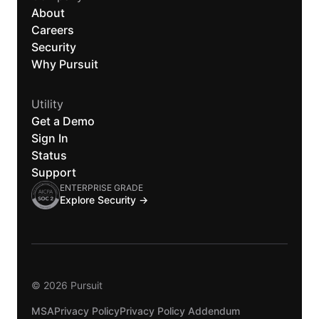
About
Careers
Security
Why Pursuit
Utility
Get a Demo
Sign In
Status
Support
ENTERPRISE GRADE
Explore Security →
© 2026 Pursuit
MSA
Privacy Policy
Privacy Policy Addendum