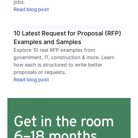
jobs.
Read blog post
10 Latest Request for Proposal (RFP)
Examples and Samples
Explore 10 real RFP examples from
government, IT, construction & more. Learn
how each is structured to write better
proposals or requests.
Read blog post
Get in the room
6–18 months