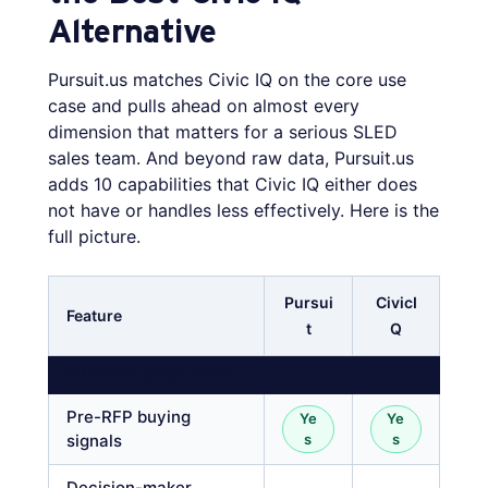
Alternative
Pursuit.us matches Civic IQ on the core use
case and pulls ahead on almost every
dimension that matters for a serious SLED
sales team. And beyond raw data, Pursuit.us
adds 10 capabilities that Civic IQ either does
not have or handles less effectively. Here is the
full picture.
Pursui
CivicI
Feature
t
Q
SHARED CAPABILITIES
Pre-RFP buying
Ye
Ye
signals
s
s
Decision-maker