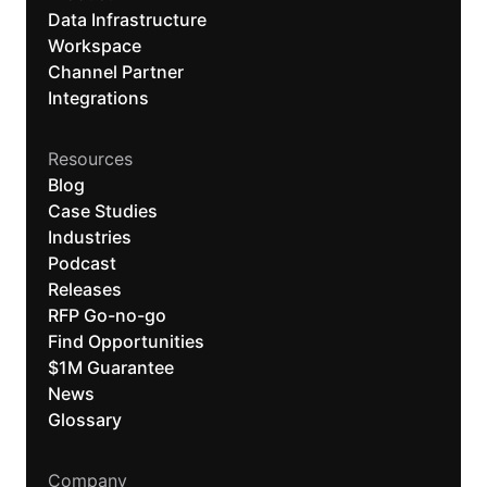
Data Infrastructure
Workspace
Channel Partner
Integrations
Resources
Blog
Case Studies
Industries
Podcast
Releases
RFP Go-no-go
Find Opportunities
$1M Guarantee
News
Glossary
Company