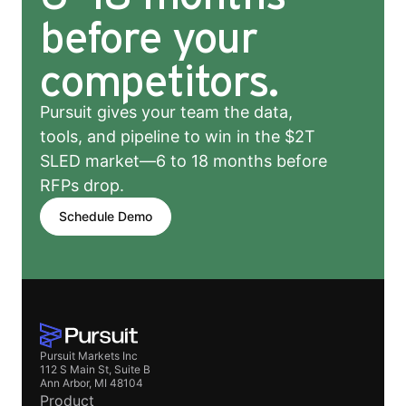
before your
competitors.
Pursuit gives your team the data,
tools, and pipeline to win in the $2T
SLED market—6 to 18 months before
RFPs drop.
Schedule Demo
Pursuit Markets Inc
112 S Main St, Suite B
Ann Arbor, MI 48104
Product