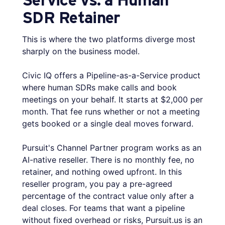
SDR Retainer
This is where the two platforms diverge most
sharply on the business model.
Civic IQ offers a Pipeline-as-a-Service product
where human SDRs make calls and book
meetings on your behalf. It starts at $2,000 per
month. That fee runs whether or not a meeting
gets booked or a single deal moves forward.
Pursuit's Channel Partner program works as an
AI-native reseller. There is no monthly fee, no
retainer, and nothing owed upfront. In this
reseller program, you pay a pre-agreed
percentage of the contract value only after a
deal closes. For teams that want a pipeline
without fixed overhead or risks, Pursuit.us is an