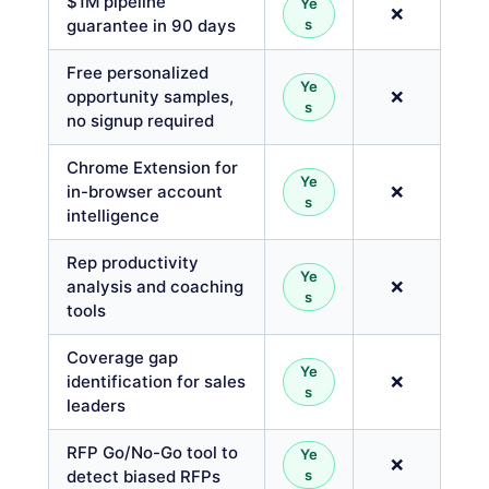
$1M pipeline
Ye
❌
guarantee in 90 days
s
Free personalized
Ye
opportunity samples,
❌
s
no signup required
Chrome Extension for
Ye
in-browser account
❌
s
intelligence
Rep productivity
Ye
analysis and coaching
❌
s
tools
Coverage gap
Ye
identification for sales
❌
s
leaders
RFP Go/No-Go tool to
Ye
❌
detect biased RFPs
s