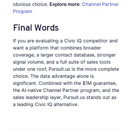
obvious choice.
Explore more
:
Channel Partner
Program
Final Words
If you are evaluating a Civic IQ competitor and
want a platform that combines broader
coverage, a larger contact database, stronger
signal volume, and a full suite of sales tools
under one roof, Pursuit.us is the more complete
choice. The data advantage alone is
significant. Combined with the $1M guarantee,
the AI-native Channel Partner program, and the
sales leadership layer, Pursuit.us stands out as
a leading Civic IQ alternative.