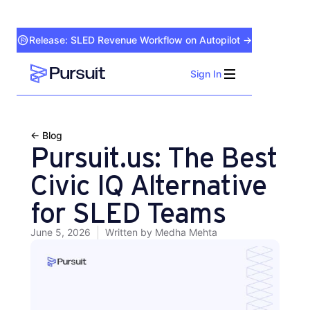
Release: SLED Revenue Workflow on Autopilot →
Sign In
Webflow Homepage
← Blog
Pursuit.us: The Best
Civic IQ Alternative
for SLED Teams
June 5, 2026
Written by
Medha Mehta