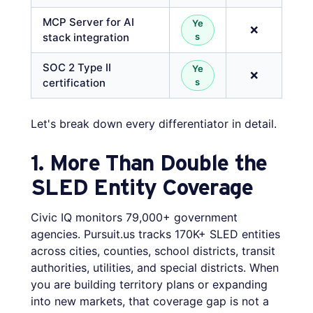
MCP Server for AI
Ye
❌
stack integration
s
SOC 2 Type II
Ye
❌
certification
s
Let's break down every differentiator in detail.
1. More Than Double the
SLED Entity Coverage
Civic IQ monitors 79,000+ government
agencies. Pursuit.us tracks 170K+ SLED entities
across cities, counties, school districts, transit
authorities, utilities, and special districts. When
you are building territory plans or expanding
into new markets, that coverage gap is not a