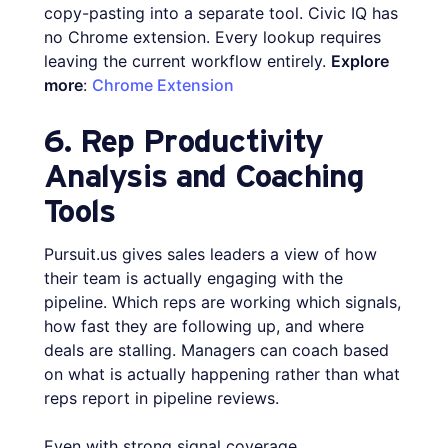
copy-pasting into a separate tool. Civic IQ has
no Chrome extension. Every lookup requires
leaving the current workflow entirely.
Explore
more
:
Chrome Extension
6. Rep Productivity
Analysis and Coaching
Tools
Pursuit.us gives sales leaders a view of how
their team is actually engaging with the
pipeline. Which reps are working which signals,
how fast they are following up, and where
deals are stalling. Managers can coach based
on what is actually happening rather than what
reps report in pipeline reviews.
Even with strong signal coverage,