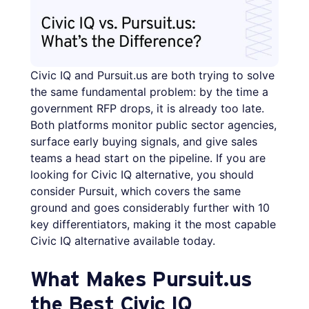
Civic IQ and Pursuit.us are both trying to solve
the same fundamental problem: by the time a
government RFP drops, it is already too late.
Both platforms monitor public sector agencies,
surface early buying signals, and give sales
teams a head start on the pipeline. If you are
looking for Civic IQ alternative, you should
consider Pursuit, which covers the same
ground and goes considerably further with 10
key differentiators, making it the most capable
Civic IQ alternative available today.
What Makes Pursuit.us
the Best Civic IQ