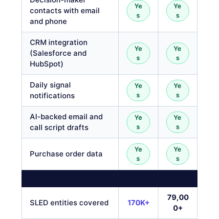
Ye
Ye
contacts with email
s
s
and phone
CRM integration
Ye
Ye
(Salesforce and
s
s
HubSpot)
Daily signal
Ye
Ye
notifications
s
s
AI-backed email and
Ye
Ye
call script drafts
s
s
Ye
Ye
Purchase order data
s
s
DATA COVERAGE
79,00
SLED entities covered
170K+
0+