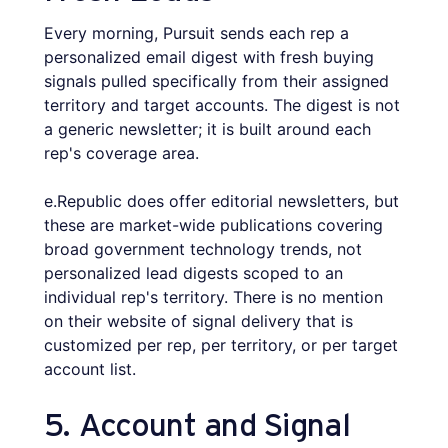
Every morning, Pursuit sends each rep a
personalized email digest with fresh buying
signals pulled specifically from their assigned
territory and target accounts. The digest is not
a generic newsletter; it is built around each
rep's coverage area.
e.Republic does offer editorial newsletters, but
these are market-wide publications covering
broad government technology trends, not
personalized lead digests scoped to an
individual rep's territory. There is no mention
on their website of signal delivery that is
customized per rep, per territory, or per target
account list.
5. Account and Signal