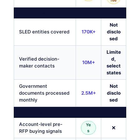
fee
DATA COVERAGE
Not
SLED entities covered
170K+
disclo
sed
Limite
Verified decision-
d,
10M+
maker contacts
select
states
Government
Not
documents processed
2.5M+
disclo
monthly
sed
PURSUIT-ONLY FEATURES
Account-level pre-
Ye
❌
RFP buying signals
s