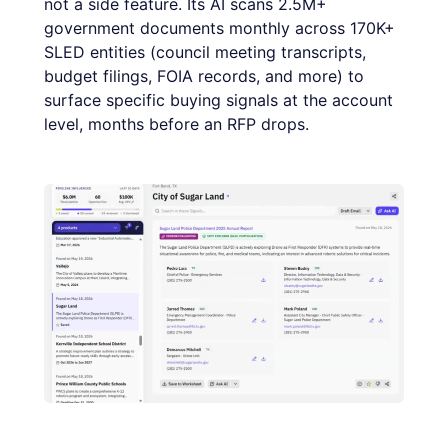
not a side feature. Its AI scans 2.5M+
government documents monthly across 170K+
SLED entities (council meeting transcripts,
budget filings, FOIA records, and more) to
surface specific buying signals at the account
level, months before an RFP drops.