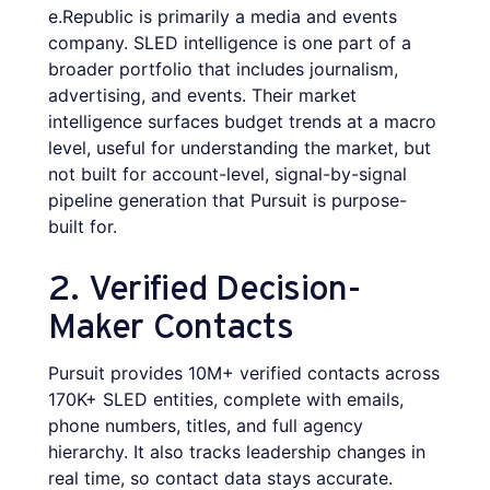
e.Republic is primarily a media and events
company. SLED intelligence is one part of a
broader portfolio that includes journalism,
advertising, and events. Their market
intelligence surfaces budget trends at a macro
level, useful for understanding the market, but
not built for account-level, signal-by-signal
pipeline generation that Pursuit is purpose-
built for.
2. Verified Decision-
Maker Contacts
Pursuit provides 10M+ verified contacts across
170K+ SLED entities, complete with emails,
phone numbers, titles, and full agency
hierarchy. It also tracks leadership changes in
real time, so contact data stays accurate.