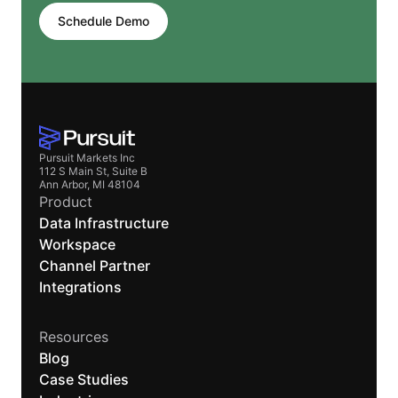
Schedule Demo
Pursuit Markets Inc
112 S Main St, Suite B
Ann Arbor, MI 48104
Product
Data Infrastructure
Workspace
Channel Partner
Integrations
Resources
Blog
Case Studies