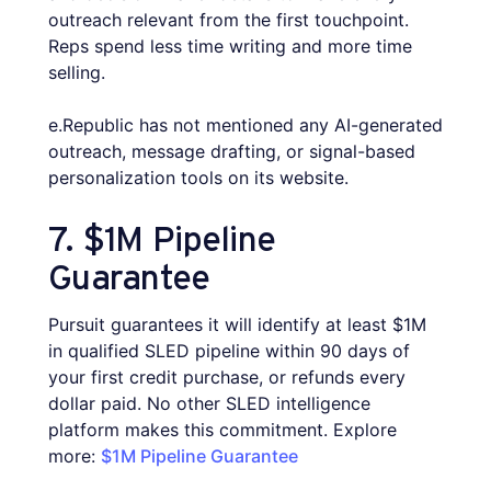
outreach relevant from the first touchpoint.
Reps spend less time writing and more time
selling.
e.Republic has not mentioned any AI-generated
outreach, message drafting, or signal-based
personalization tools on its website.
7. $1M Pipeline
Guarantee
Pursuit guarantees it will identify at least $1M
in qualified SLED pipeline within 90 days of
your first credit purchase, or refunds every
dollar paid. No other SLED intelligence
platform makes this commitment. Explore
more:
$1M Pipeline Guarantee