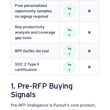
Free personalized
Ye
opportunity samples,
❌
s
no signup required
Rep productivity
Ye
analysis and coverage
❌
s
gap tools
Ye
RFP Go/No-Go tool
❌
s
SOC 2 Type II
Ye
❌
certification
s
1. Pre-RFP Buying
Signals
Pre-RFP intelligence is Pursuit's core product,