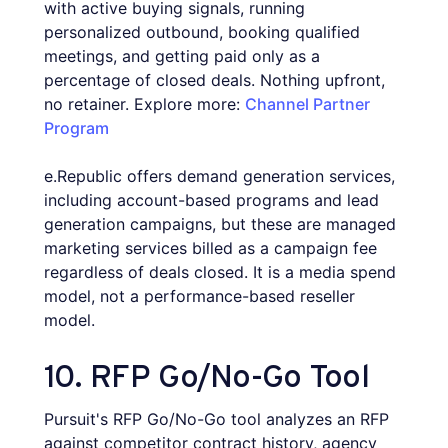
with active buying signals, running
personalized outbound, booking qualified
meetings, and getting paid only as a
percentage of closed deals. Nothing upfront,
no retainer. Explore more:
Channel Partner
Program
e.Republic offers demand generation services,
including account-based programs and lead
generation campaigns, but these are managed
marketing services billed as a campaign fee
regardless of deals closed. It is a media spend
model, not a performance-based reseller
model.
10. RFP Go/No-Go Tool
Pursuit's RFP Go/No-Go tool analyzes an RFP
against competitor contract history, agency