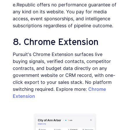
e.Republic offers no performance guarantee of
any kind on its website. You pay for media
access, event sponsorships, and intelligence
subscriptions regardless of pipeline outcome.
8. Chrome Extension
Pursuit's Chrome Extension surfaces live
buying signals, verified contacts, competitor
contracts, and budget data directly on any
government website or CRM record, with one-
click export to your sales stack. No platform
switching required. Explore more:
Chrome
Extension