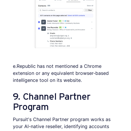
e.Republic has not mentioned a Chrome
extension or any equivalent browser-based
intelligence tool on its website.
9. Channel Partner
Program
Pursuit's Channel Partner program works as
your AI-native reseller, identifying accounts