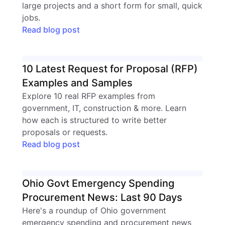
large projects and a short form for small, quick
jobs.
Read blog post
10 Latest Request for Proposal (RFP)
Examples and Samples
Explore 10 real RFP examples from
government, IT, construction & more. Learn
how each is structured to write better
proposals or requests.
Read blog post
Ohio Govt Emergency Spending
Procurement News: Last 90 Days
Here's a roundup of Ohio government
emergency spending and procurement news