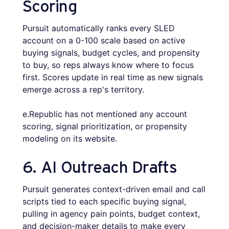
Scoring
Pursuit automatically ranks every SLED
account on a 0-100 scale based on active
buying signals, budget cycles, and propensity
to buy, so reps always know where to focus
first. Scores update in real time as new signals
emerge across a rep's territory.
e.Republic has not mentioned any account
scoring, signal prioritization, or propensity
modeling on its website.
6. AI Outreach Drafts
Pursuit generates context-driven email and call
scripts tied to each specific buying signal,
pulling in agency pain points, budget context,
and decision-maker details to make every