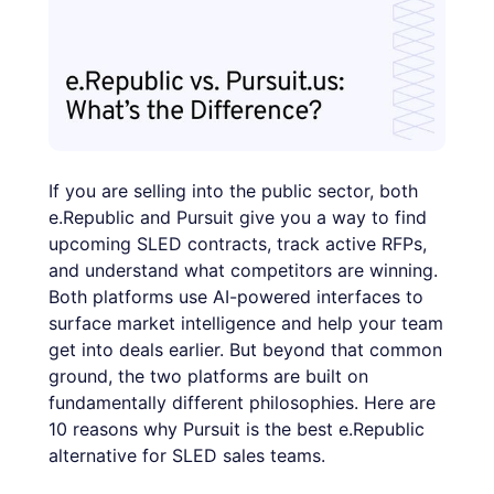
If you are selling into the public sector, both
e.Republic and Pursuit give you a way to find
upcoming SLED contracts, track active RFPs,
and understand what competitors are winning.
Both platforms use AI-powered interfaces to
surface market intelligence and help your team
get into deals earlier. But beyond that common
ground, the two platforms are built on
fundamentally different philosophies. Here are
10 reasons why Pursuit is the best e.Republic
alternative for SLED sales teams.