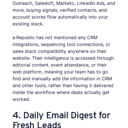
Outreach, Salesloft, Marketo, LinkedIn Ads, and
more, buying signals, verified contacts, and
account scores flow automatically into your
existing stack.
e.Republic has not mentioned any CRM
integrations, sequencing tool connections, or
sales stack compatibility anywhere on their
website. Their intelligence is accessed through
editorial content, event attendance, or their
web platform, meaning your team has to go
find and manually add the information in CRM
and other tools, rather than having it delivered
inside the workflow where deals actually get
worked.
4. Daily Email Digest for
Fresh Leads