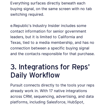
Everything surfaces directly beneath each
buying signal, on the same screen with no tab
switching required.
e.Republic's Industry Insider includes some
contact information for senior government
leaders, but it is limited to California and
Texas, tied to a media membership, and has no
connection between a specific buying signal
and the contacts responsible for that purchase.
3. Integrations for Reps'
Daily Workflow
Pursuit connects directly to the tools your reps
already work in. With 17 native integrations
across CRM, sequencing, advertising, and data
platforms, including Salesforce, HubSpot,