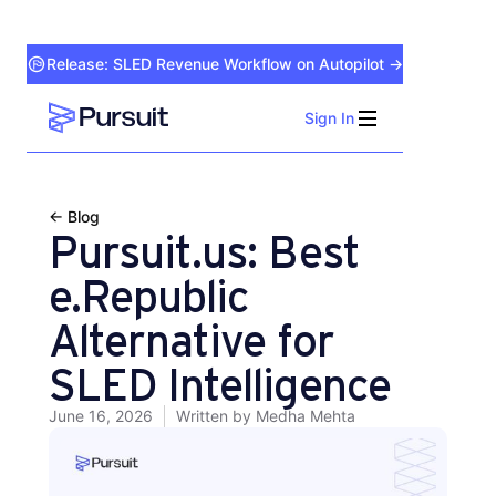
Release: SLED Revenue Workflow on Autopilot →
Sign In
Webflow Homepage
← Blog
Pursuit.us: Best
e.Republic
Alternative for
SLED Intelligence
June 16, 2026
Written by
Medha Mehta