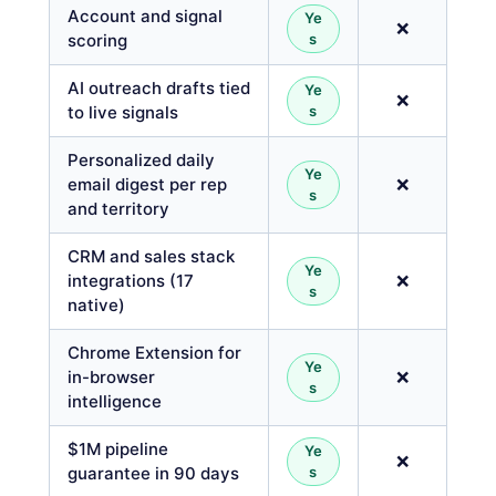
Account and signal
Ye
❌
scoring
s
AI outreach drafts tied
Ye
❌
to live signals
s
Personalized daily
Ye
email digest per rep
❌
s
and territory
CRM and sales stack
Ye
integrations (17
❌
s
native)
Chrome Extension for
Ye
in-browser
❌
s
intelligence
$1M pipeline
Ye
❌
guarantee in 90 days
s