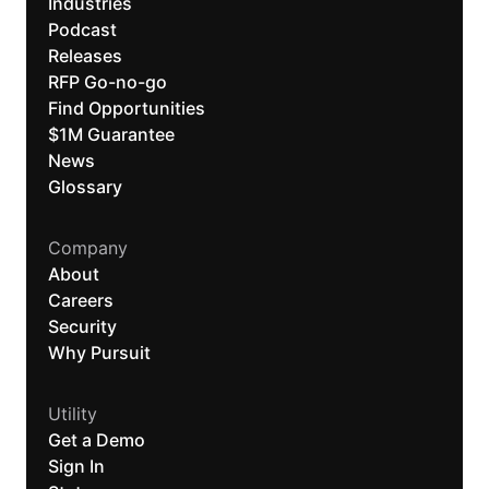
Industries
Podcast
Releases
RFP Go-no-go
Find Opportunities
$1M Guarantee
News
Glossary
Company
About
Careers
Security
Why Pursuit
Utility
Get a Demo
Sign In