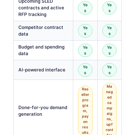
Upcoming SLED
Ye
Ye
contracts and active
s
s
RFP tracking
Competitor contract
Ye
Ye
data
s
s
Budget and spending
Ye
Ye
data
s
s
Ye
Ye
AI-powered interface
s
s
Ma
Res
nag
eller
ed
pro
ca
gra
Done-for-you demand
mp
m,
generation
aig
pay
ns,
on
upf
res
ront
ults