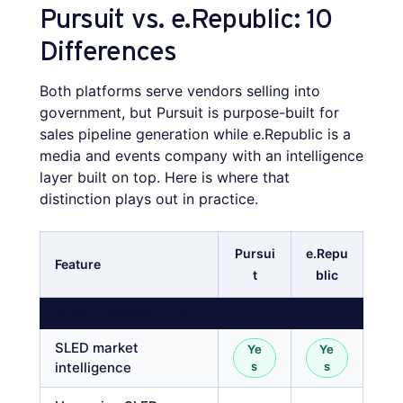
Pursuit vs. e.Republic: 10
Differences
Both platforms serve vendors selling into
government, but Pursuit is purpose-built for
sales pipeline generation while e.Republic is a
media and events company with an intelligence
layer built on top. Here is where that
distinction plays out in practice.
Pursui
e.Repu
Feature
t
blic
SHARED CAPABILITIES
SLED market
Ye
Ye
intelligence
s
s