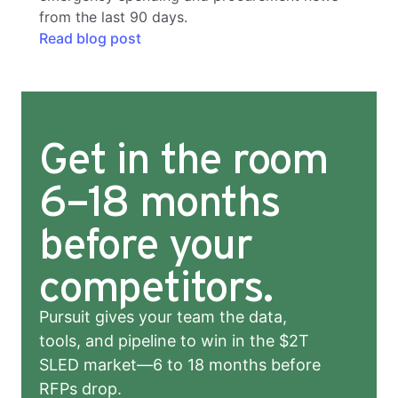
from the last 90 days.
Read blog post
Get in the room
6–18 months
before your
competitors.
Pursuit gives your team the data,
tools, and pipeline to win in the $2T
SLED market—6 to 18 months before
RFPs drop.