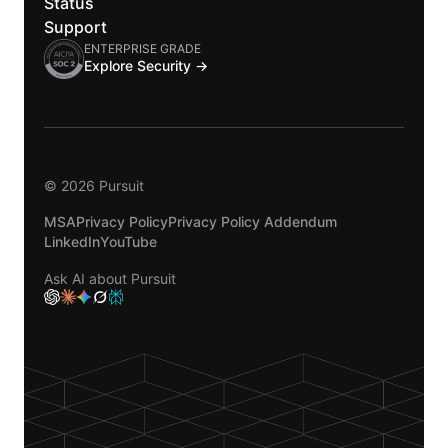
Status
Support
ENTERPRISE GRADE
Explore Security →
© 2026 Pursuit
MSA
Privacy Policy
Privacy Policy Addendum
LinkedIn
YouTube
Ask AI about Pursuit