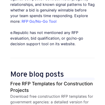
relationships, and known signal patterns to flag
whether a bid is genuinely winnable before
your team spends time responding. Explore
more:
RFP Go/No-Go Tool
e.Republic has not mentioned any RFP
evaluation, bid qualification, or go/no-go
decision support tool on its website.
More blog posts
Free RFP Templates for Construction
Projects
Download free construction RFP templates for
government agencies: a detailed version for