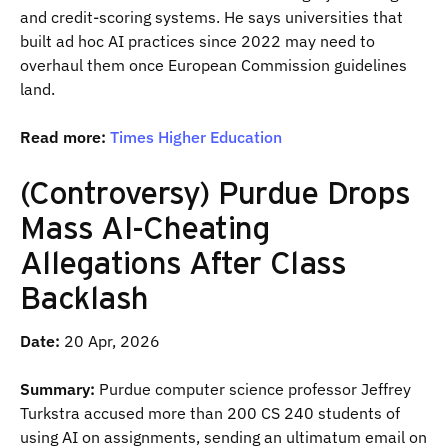
and credit-scoring systems. He says universities that
built ad hoc AI practices since 2022 may need to
overhaul them once European Commission guidelines
land.
Read more:
Times Higher Education
(Controversy) Purdue Drops
Mass AI-Cheating
Allegations After Class
Backlash
Date:
20 Apr, 2026
Summary:
Purdue computer science professor Jeffrey
Turkstra accused more than 200 CS 240 students of
using AI on assignments, sending an ultimatum email on