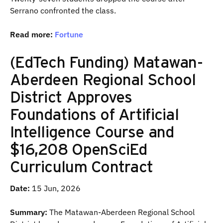
Serrano confronted the class.
Read more:
Fortune
(EdTech Funding) Matawan-
Aberdeen Regional School
District Approves
Foundations of Artificial
Intelligence Course and
$16,208 OpenSciEd
Curriculum Contract
Date:
15 Jun, 2026
Summary:
The Matawan-Aberdeen Regional School