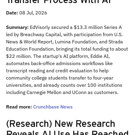
Date:
08 Jul, 2026
Summary:
EdVisorly secured a $13.3 million Series A
led by Breachway Capital, with participation from U.S.
News & World Report, Lumina Foundation, and Strada
Education Foundation, bringing its total funding to about
$22 million. The startup's AI platform, Eddie AI,
automates back-office admissions workflows like
transcript reading and credit evaluation to help
community college students transfer to four-year
universities, and already counts over 100 institutions
including Carnegie Mellon and UConn as customers.
Read more:
Crunchbase News
(Research) New Research
Reveals AI Use Has Reached