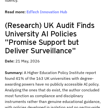
fluency.
Read more:
EdTech Innovation Hub
(Research) UK Audit Finds
University AI Policies
"Promise Support but
Deliver Surveillance"
Date:
21 May, 2026
Summary:
A Higher Education Policy Institute report
found 41% of the 163 UK universities with degree-
awarding powers have no publicly accessible AI policy.
Analyzing the ones that do exist, the author concluded
most function as compliance and disciplinary
instruments rather than genuine educational guidance,
with policies developed in isolation and no sector-wide