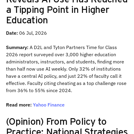
a Tipping Point in Higher
Education
Date:
06 Jul, 2026
Summary:
A D2L and Tyton Partners Time for Class
2026 report surveyed over 3,000 higher education
administrators, instructors, and students, finding more
than half now use AI weekly. Only 32% of institutions
have a central AI policy, and just 22% of faculty call it
effective. Faculty citing cheating as a top challenge rose
from 36% to 55% since 2024.
Read more:
Yahoo Finance
(Opinion) From Policy to
Practice: National Strategies