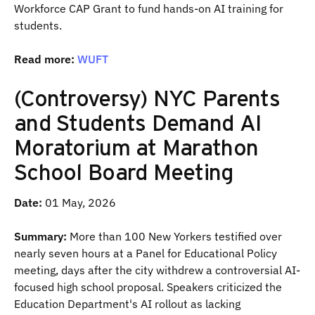
Workforce CAP Grant to fund hands-on AI training for
students.
Read more:
WUFT
(Controversy) NYC Parents
and Students Demand AI
Moratorium at Marathon
School Board Meeting
Date:
01 May, 2026
Summary:
More than 100 New Yorkers testified over
nearly seven hours at a Panel for Educational Policy
meeting, days after the city withdrew a controversial AI-
focused high school proposal. Speakers criticized the
Education Department's AI rollout as lacking