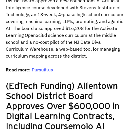
District board approved a new Foundations of Artificial
Intelligence course developed with Stevens Institute of
Technology, an 18-week, 4-phase high school curriculum
covering machine learning, LLMs, prompting, and agentic
AI. The board also approved $16,208 for the Activate
Learning OpenSciEd science curriculum at the middle
school and a no-cost pilot of the NJ Data Diva
Curriculum Warehouse, a web-based tool for managing
curriculum mapping across the district.
Read more:
Pursuit.us
(EdTech Funding) Allentown
School District Board
Approves Over $600,000 in
Digital Learning Contracts,
Including Coursemojo AI