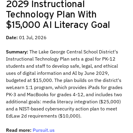
2029 Instructional
Technology Plan With
$15,000 AI Literacy Goal
Date:
01 Jul, 2026
Summary:
The Lake George Central School District's
Instructional Technology Plan sets a goal for PK-12
students and staff to develop safe, legal, and ethical
uses of digital information and AI by June 2029,
budgeted at $15,000. The plan builds on the district's
weLearn 1:1 program, which provides iPads for grades
PK-3 and MacBooks for grades 4-12, and includes two
additional goals: media literacy integration ($25,000)
and a NIST-based cybersecurity action plan to meet
EdLaw 2d requirements ($10,000).
Read more:
Pursuit.us