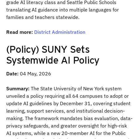
grade AI literacy class and Seattle Public Schools
translating AI guidance into multiple languages for
families and teachers statewide.
Read more:
District Administration
(Policy) SUNY Sets
Systemwide AI Policy
Date:
04 May, 2026
Summary:
The State University of New York system
unveiled a policy requiring all 64 campuses to adopt or
update AI guidelines by December 31, covering student
learning, support services, and institutional decision-
making. The framework mandates bias evaluation, data-
privacy safeguards, and greater oversight for high-risk
AI systems, while a new 20-member AI for the Public