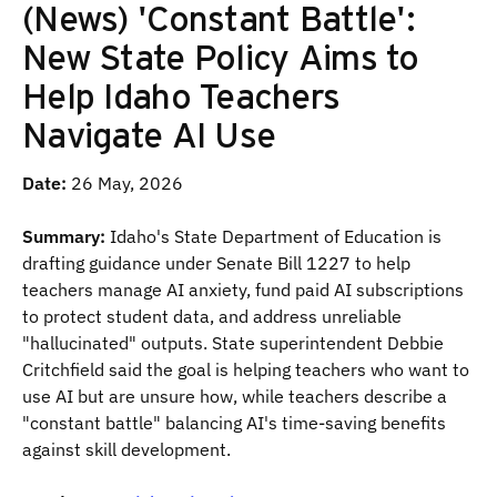
(News) 'Constant Battle':
New State Policy Aims to
Help Idaho Teachers
Navigate AI Use
Date:
26 May, 2026
Summary:
Idaho's State Department of Education is
drafting guidance under Senate Bill 1227 to help
teachers manage AI anxiety, fund paid AI subscriptions
to protect student data, and address unreliable
"hallucinated" outputs. State superintendent Debbie
Critchfield said the goal is helping teachers who want to
use AI but are unsure how, while teachers describe a
"constant battle" balancing AI's time-saving benefits
against skill development.