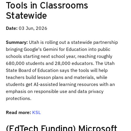
Tools in Classrooms
Statewide
Date:
03 Jun, 2026
Summary:
Utah is rolling out a statewide partnership
bringing Google's Gemini for Education into public
schools starting next school year, reaching roughly
680,000 students and 28,000 educators. The Utah
State Board of Education says the tools will help
teachers build lesson plans and materials, while
students get AI-assisted learning resources with an
emphasis on responsible use and data privacy
protections.
Read more:
KSL
(EdTech Funding) Microsoft