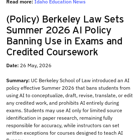
Read more:
Idaho Education News
(Policy) Berkeley Law Sets
Summer 2026 AI Policy
Banning Use in Exams and
Credited Coursework
Date:
26 May, 2026
Summary:
UC Berkeley School of Law introduced an AI
policy effective Summer 2026 that bans students from
using AI to conceptualize, draft, revise, translate, or edit
any credited work, and prohibits AI entirely during
exams. Students may use AI only for limited source
identification in paper research, remaining fully
responsible for accuracy, while instructors can set
written exceptions for courses designed to teach AI