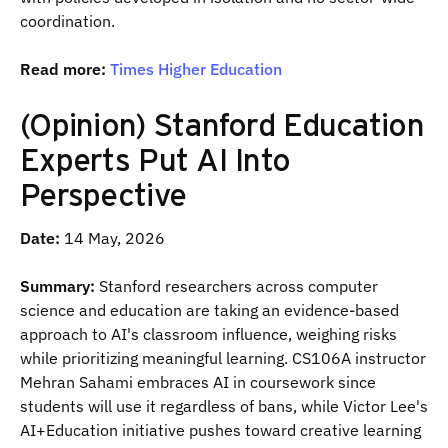
coordination.
Read more:
Times Higher Education
(Opinion) Stanford Education
Experts Put AI Into
Perspective
Date:
14 May, 2026
Summary:
Stanford researchers across computer
science and education are taking an evidence-based
approach to AI's classroom influence, weighing risks
while prioritizing meaningful learning. CS106A instructor
Mehran Sahami embraces AI in coursework since
students will use it regardless of bans, while Victor Lee's
AI+Education initiative pushes toward creative learning