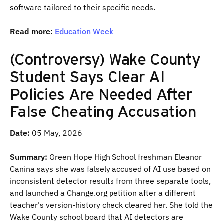
software tailored to their specific needs.
Read more:
Education Week
(Controversy) Wake County
Student Says Clear AI
Policies Are Needed After
False Cheating Accusation
Date:
05 May, 2026
Summary:
Green Hope High School freshman Eleanor
Canina says she was falsely accused of AI use based on
inconsistent detector results from three separate tools,
and launched a Change.org petition after a different
teacher's version-history check cleared her. She told the
Wake County school board that AI detectors are