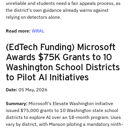
unreliable and students need a fair appeals process, as
the district's own guidance already warns against
relying on detectors alone.
Read more:
WRAL
(EdTech Funding) Microsoft
Awards $75K Grants to 10
Washington School Districts
to Pilot AI Initiatives
Date:
05 May, 2026
Summary:
Microsoft's Elevate Washington initiative
issued $75,000 grants to 10 Washington state school
districts to explore AI over an 18-month program. Uses
vary by district, with Manson piloting a mandatory ninth-