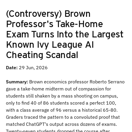
(Controversy) Brown
Professor's Take-Home
Exam Turns Into the Largest
Known Ivy League AI
Cheating Scandal
Date:
29 Jun, 2026
Summary:
Brown economics professor Roberto Serrano
gave a take-home midterm out of compassion for
students still shaken by a mass shooting on campus,
only to find 40 of 86 students scored a perfect 100,
with a class average of 96 versus a historical 65-80.
Graders traced the pattern to a convoluted proof that
matched ChatGPT's output across dozens of exams.
Twenty-seven students dropped the course after