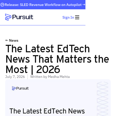
Release: SLED Revenue Workflow on Autopilot →
Sign In
Webflow Homepage
← News
The Latest EdTech
News That Matters the
Most | 2026
July 7, 2026
Written by
Medha Mehta