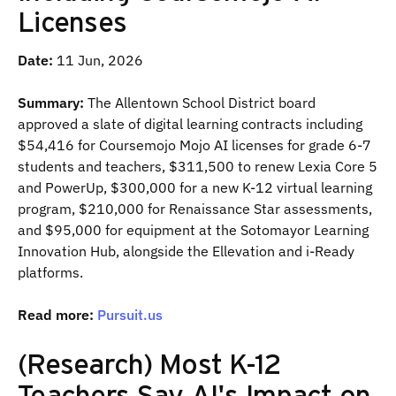
Licenses
Date:
11 Jun, 2026
Summary:
The Allentown School District board
approved a slate of digital learning contracts including
$54,416 for Coursemojo Mojo AI licenses for grade 6-7
students and teachers, $311,500 to renew Lexia Core 5
and PowerUp, $300,000 for a new K-12 virtual learning
program, $210,000 for Renaissance Star assessments,
and $95,000 for equipment at the Sotomayor Learning
Innovation Hub, alongside the Ellevation and i-Ready
platforms.
Read more:
Pursuit.us
(Research) Most K-12
Teachers Say AI's Impact on