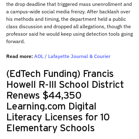
the drop deadline that triggered mass unenrollment and
a campus-wide social media frenzy. After backlash over
his methods and timing, the department held a public
class discussion and dropped all allegations, though the
professor said he would keep using detection tools going
forward.
Read more:
AOL / Lafayette Journal & Courier
(EdTech Funding) Francis
Howell R-III School District
Renews $44,350
Learning.com Digital
Literacy Licenses for 10
Elementary Schools