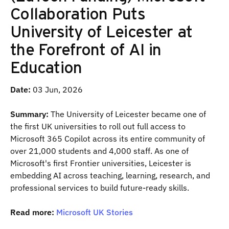
Collaboration Puts
University of Leicester at
the Forefront of AI in
Education
Date:
03 Jun, 2026
Summary:
The University of Leicester became one of
the first UK universities to roll out full access to
Microsoft 365 Copilot across its entire community of
over 21,000 students and 4,000 staff. As one of
Microsoft's first Frontier universities, Leicester is
embedding AI across teaching, learning, research, and
professional services to build future-ready skills.
Read more:
Microsoft UK Stories