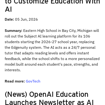
to Customize Education With
AI
Date:
05 Jun, 2026
Summary:
Eastern High School in Bay City, Michigan will
roll out the Subject AI learning platform for its 106
students starting the 2026-27 school year, replacing
the Edgenuity system. The AI acts as a 24/7 personal
tutor that adapts reading levels and offers instant
feedback, while the school shifts to a more personalized
model built around each student's pace, strengths, and
interests.
Read more:
GovTech
(News) OpenAI Education
Launches Newsletter as AI