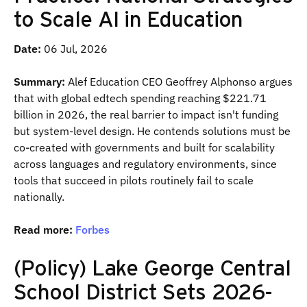
to Scale AI in Education
Date:
06 Jul, 2026
Summary:
Alef Education CEO Geoffrey Alphonso argues
that with global edtech spending reaching $221.71
billion in 2026, the real barrier to impact isn't funding
but system-level design. He contends solutions must be
co-created with governments and built for scalability
across languages and regulatory environments, since
tools that succeed in pilots routinely fail to scale
nationally.
Read more:
Forbes
(Policy) Lake George Central
School District Sets 2026-