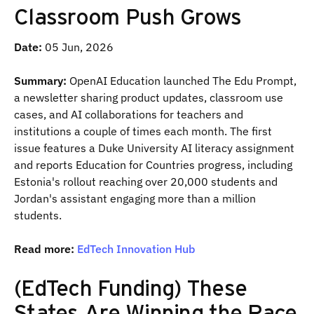
Classroom Push Grows
Date:
05 Jun, 2026
Summary:
OpenAI Education launched The Edu Prompt,
a newsletter sharing product updates, classroom use
cases, and AI collaborations for teachers and
institutions a couple of times each month. The first
issue features a Duke University AI literacy assignment
and reports Education for Countries progress, including
Estonia's rollout reaching over 20,000 students and
Jordan's assistant engaging more than a million
students.
Read more:
EdTech Innovation Hub
(EdTech Funding) These
States Are Winning the Race