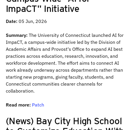
ImpaCT" Initiative
Date:
05 Jun, 2026
Summary:
The University of Connecticut launched AI for
ImpaCT, a campus-wide initiative led by the Division of
Academic Affairs and Provost's Office to expand AI best
practices across education, research, innovation, and
workforce development. The effort aims to connect AI
work already underway across departments rather than
starting new programs, giving faculty, students, and
Connecticut communities clearer channels for
collaboration.
Read more:
Patch
(News) Bay City High School