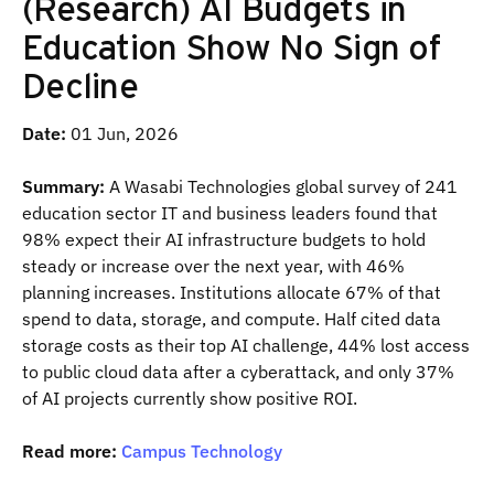
(Research) AI Budgets in
Education Show No Sign of
Decline
Date:
01 Jun, 2026
Summary:
A Wasabi Technologies global survey of 241
education sector IT and business leaders found that
98% expect their AI infrastructure budgets to hold
steady or increase over the next year, with 46%
planning increases. Institutions allocate 67% of that
spend to data, storage, and compute. Half cited data
storage costs as their top AI challenge, 44% lost access
to public cloud data after a cyberattack, and only 37%
of AI projects currently show positive ROI.
Read more:
Campus Technology