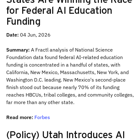
for Federal AI Education
Funding
Date:
04 Jun, 2026
Summary:
A Fractl analysis of National Science
Foundation data found federal AI-related education
funding is concentrated in a handful of states, with
California, New Mexico, Massachusetts, New York, and
Washington D.C. leading. New Mexico's second-place
finish stood out because nearly 70% of its funding
reaches HBCUs, tribal colleges, and community colleges,
far more than any other state.
Read more:
Forbes
(Policy) Utah Introduces AI