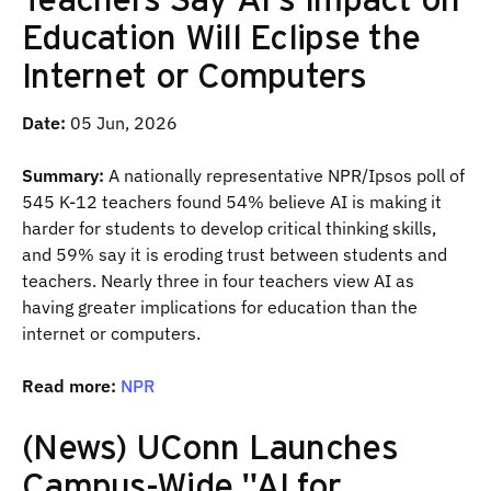
Education Will Eclipse the
Internet or Computers
Date:
05 Jun, 2026
Summary:
A nationally representative NPR/Ipsos poll of
545 K-12 teachers found 54% believe AI is making it
harder for students to develop critical thinking skills,
and 59% say it is eroding trust between students and
teachers. Nearly three in four teachers view AI as
having greater implications for education than the
internet or computers.
Read more:
NPR
(News) UConn Launches
Campus-Wide "AI for