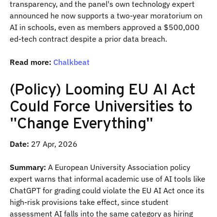
transparency, and the panel's own technology expert
announced he now supports a two-year moratorium on
AI in schools, even as members approved a $500,000
ed-tech contract despite a prior data breach.
Read more:
Chalkbeat
(Policy) Looming EU AI Act
Could Force Universities to
"Change Everything"
Date:
27 Apr, 2026
Summary:
A European University Association policy
expert warns that informal academic use of AI tools like
ChatGPT for grading could violate the EU AI Act once its
high-risk provisions take effect, since student
assessment AI falls into the same category as hiring