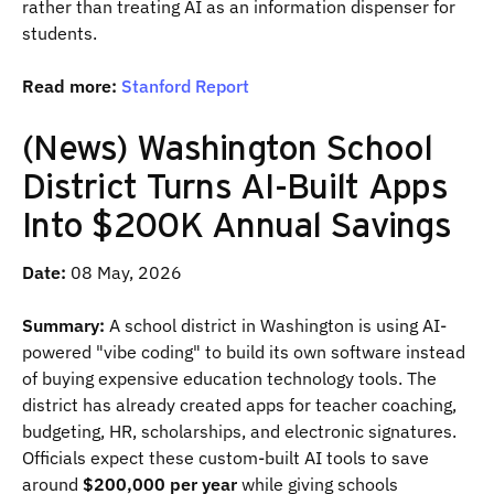
rather than treating AI as an information dispenser for
students.
Read more:
Stanford Report
(News) Washington School
District Turns AI-Built Apps
Into $200K Annual Savings
Date:
08 May, 2026
Summary:
A school district in Washington is using AI-
powered "vibe coding" to build its own software instead
of buying expensive education technology tools. The
district has already created apps for teacher coaching,
budgeting, HR, scholarships, and electronic signatures.
Officials expect these custom-built AI tools to save
around
$200,000 per year
while giving schools