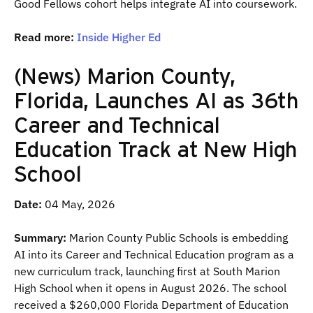
Good Fellows cohort helps integrate AI into coursework.
Read more:
Inside Higher Ed
(News) Marion County,
Florida, Launches AI as 36th
Career and Technical
Education Track at New High
School
Date:
04 May, 2026
Summary:
Marion County Public Schools is embedding
AI into its Career and Technical Education program as a
new curriculum track, launching first at South Marion
High School when it opens in August 2026. The school
received a $260,000 Florida Department of Education