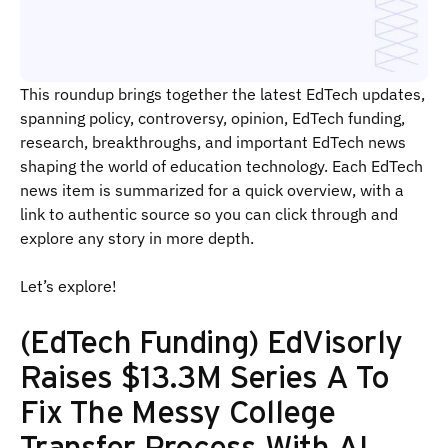
This roundup brings together the latest EdTech updates,
spanning policy, controversy, opinion, EdTech funding,
research, breakthroughs, and important EdTech news
shaping the world of education technology. Each EdTech
news item is summarized for a quick overview, with a
link to authentic source so you can click through and
explore any story in more depth.
Let’s explore!
(EdTech Funding) EdVisorly
Raises $13.3M Series A To
Fix The Messy College
Transfer Process With AI