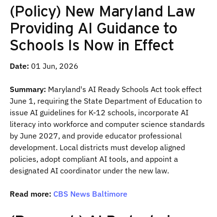
(Policy) New Maryland Law
Providing AI Guidance to
Schools Is Now in Effect
Date:
01 Jun, 2026
Summary:
Maryland's AI Ready Schools Act took effect
June 1, requiring the State Department of Education to
issue AI guidelines for K-12 schools, incorporate AI
literacy into workforce and computer science standards
by June 2027, and provide educator professional
development. Local districts must develop aligned
policies, adopt compliant AI tools, and appoint a
designated AI coordinator under the new law.
Read more:
CBS News Baltimore