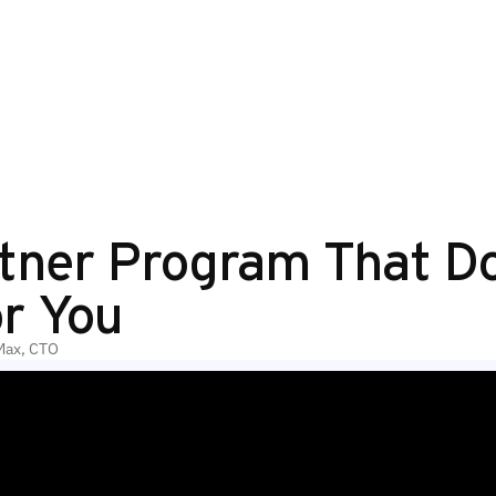
tner Program That D
r You
Max, CTO