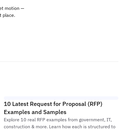
ket motion —
t place.
10 Latest Request for Proposal (RFP)
Examples and Samples
Explore 10 real RFP examples from government, IT,
construction & more. Learn how each is structured to