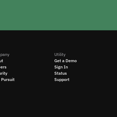
pany
Utility
ut
Get a Demo
eers
Sign In
rity
Status
Pursuit
Support