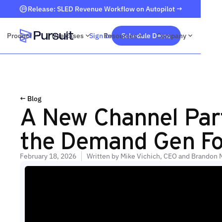
Release: SLED Revenue Workflow on Autopilot →
Product
Use cases
Sign In
Resources
Schedule Demo
Company
Webflow Homepage
← Blog
A New Channel Par
the Demand Gen Fo
February 18, 2026
Written by
Mike Vichich, CEO and Brandon 