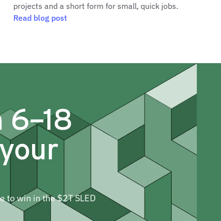
projects and a short form for small, quick jobs.
Read blog post
m 6–18
 your
ne to win in the $2T SLED