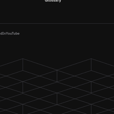
edIn
YouTube