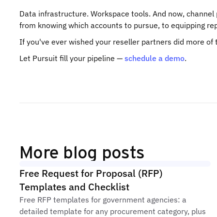
Data infrastructure. Workspace tools. And now, channel p
from knowing which accounts to pursue, to equipping reps
If you've ever wished your reseller partners did more of the
Let Pursuit fill your pipeline —
schedule a demo
.
More blog posts
Free Request for Proposal (RFP)
Templates and Checklist
Free RFP templates for government agencies: a
detailed template for any procurement category, plus