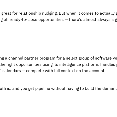
e great for relationship nudging. But when it comes to actually
g off ready-to-close opportunities — there's almost always a 
ing a channel partner program for a select group of software ve
he right opportunities using its intelligence platform, handles 
s' calendars — complete with full context on the account.
uth is, and you get pipeline without having to build the deman