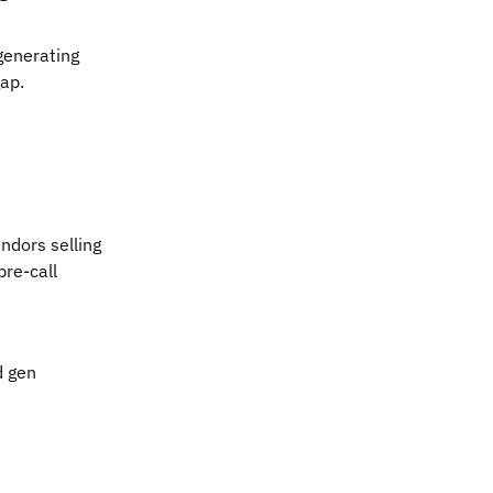
 generating
gap.
ndors selling
pre-call
d gen