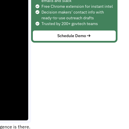
emails and Slack
Free Chrome extension for instant intel
Decision makers’ contact info with
ready-to-use outreach drafts
Trusted by 200+ govtech teams
Schedule Demo
gence is there.