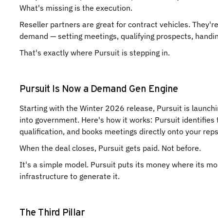
What's missing is the execution.
Reseller partners are great for contract vehicles. They'r
demand — setting meetings, qualifying prospects, handin
That's exactly where Pursuit is stepping in.
Pursuit Is Now a Demand Gen Engine
Starting with the Winter 2026 release, Pursuit is launch
into government. Here's how it works: Pursuit identifies t
qualification, and books meetings directly onto your rep
When the deal closes, Pursuit gets paid. Not before.
It's a simple model. Pursuit puts its money where its mo
infrastructure to generate it.
The Third Pillar