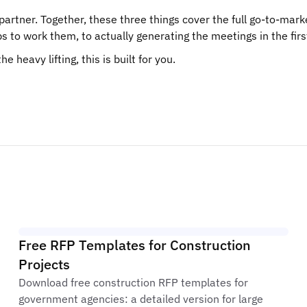
artner. Together, these three things cover the full go-to-mar
 to work them, to actually generating the meetings in the firs
 heavy lifting, this is built for you.
Free RFP Templates for Construction
Projects
Download free construction RFP templates for
government agencies: a detailed version for large