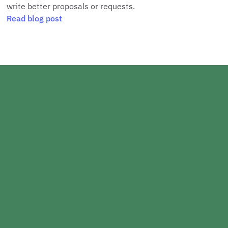
write better proposals or requests.
Read blog post