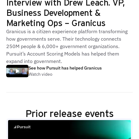
Interview with Drew Leach. VP,
Business Development &
Marketing Ops – Granicus
Granicus is a citizen experience platform transforming
how governments serve. Their technology connects
250M people & 6,000+ government organizations.
Pursuit’s Account Scoring Models has helped them
expand into government.
See how Pursuit has helped Granicus
Watch video
Prior release events