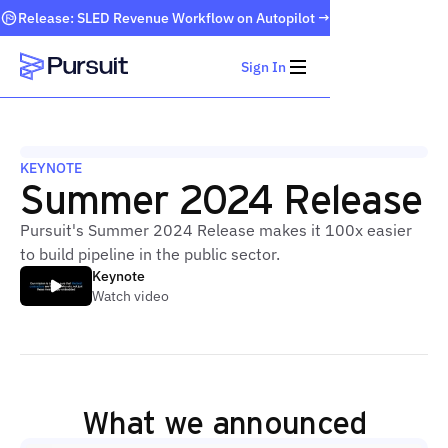
Release: SLED Revenue Workflow on Autopilot →
Sign In
Webflow Homepage
KEYNOTE
Summer 2024 Release
Pursuit's Summer 2024 Release makes it 100x easier
to build pipeline in the public sector.
Keynote
Watch video
What we announced