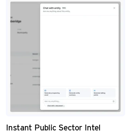
Instant Public Sector Intel