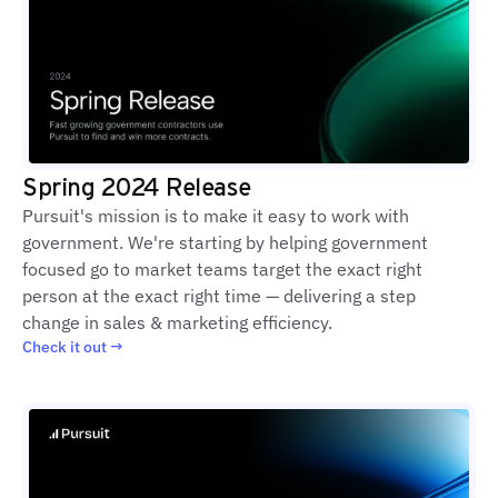
Spring 2024 Release
Pursuit's mission is to make it easy to work with
government. We're starting by helping government
focused go to market teams target the exact right
person at the exact right time — delivering a step
change in sales & marketing efficiency.
Check it out →