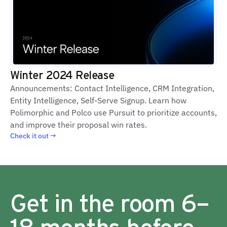
Winter 2024 Release
Announcements: Contact Intelligence, CRM Integration,
Entity Intelligence, Self-Serve Signup. Learn how
Polimorphic and Polco use Pursuit to prioritize accounts,
and improve their proposal win rates.
Check it out →
Get in the room 6–
18 months before