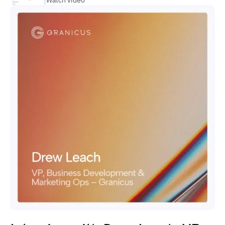
Watch video