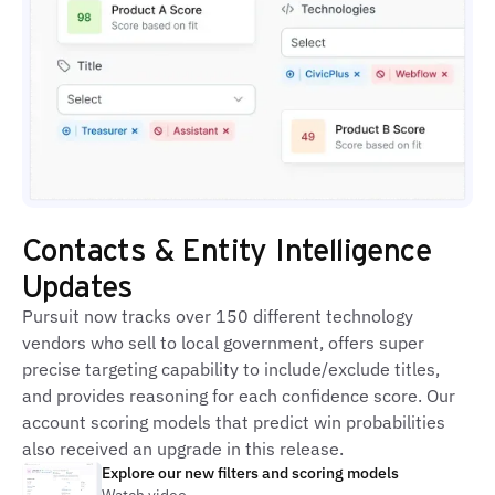
Contacts & Entity Intelligence
Updates
Pursuit now tracks over 150 different technology
vendors who sell to local government, offers super
precise targeting capability to include/exclude titles,
and provides reasoning for each confidence score. Our
account scoring models that predict win probabilities
also received an upgrade in this release.
Explore our new filters and scoring models