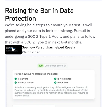
Raising the Bar in Data
Protection
We're taking bold steps to ensure your trust is well-
placed and your data is fortress-strong. Pursuit is
undergoing a SOC 2 Type 1 Audit, and plans to follow
that with a SOC 2 Type 2 in next 6-9 months.
See how Pursuit has helped Revela
Watch video