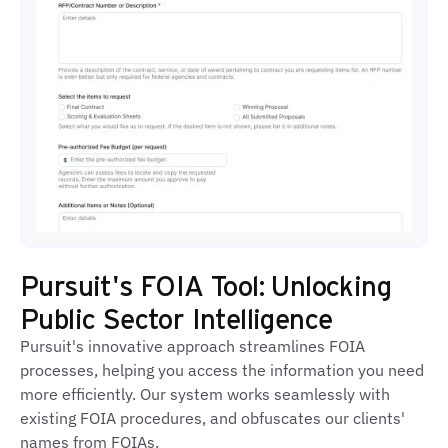
Pursuit's FOIA Tool: Unlocking
Public Sector Intelligence
Pursuit's innovative approach streamlines FOIA
processes, helping you access the information you need
more efficiently. Our system works seamlessly with
existing FOIA procedures, and obfuscates our clients'
names from FOIAs.