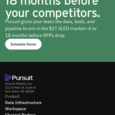
your competitors.
Pursuit gives your team the data, tools, and
pipeline to win in the $2T SLED market—6 to
18 months before RFPs drop.
Schedule Demo
Pursuit Markets Inc
112 S Main St, Suite B
Ann Arbor, MI 48104
Product
Data Infrastructure
Workspace
Channel Partner