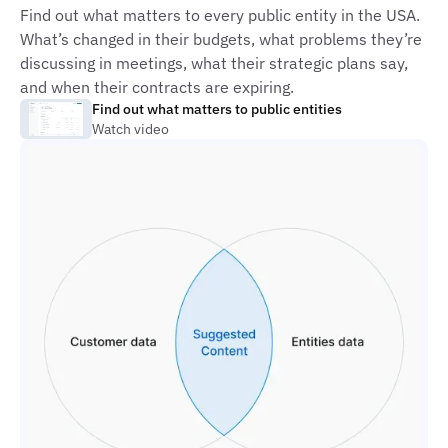
Find out what matters to every public entity in the USA.
What’s changed in their budgets, what problems they’re
discussing in meetings, what their strategic plans say,
and when their contracts are expiring.
Find out what matters to public entities
Watch video