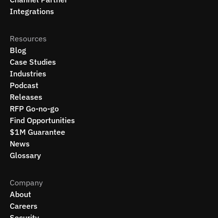
Integrations
Resources
Blog
Case Studies
Industries
Podcast
Releases
RFP Go-no-go
Find Opportunities
$1M Guarantee
News
Glossary
Company
About
Careers
Security