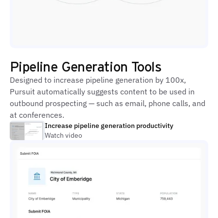
Pipeline Generation Tools
Designed to increase pipeline generation by 100x,
Pursuit automatically suggests content to be used in
outbound prospecting — such as email, phone calls, and
at conferences.
Increase pipeline generation productivity
Watch video