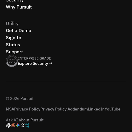
Why Pursuit
Utility
Get a Demo
Sign In
Status
Support
ENTERPRISE GRADE
Explore Security →
© 2026 Pursuit
MSA
Privacy Policy
Privacy Policy Addendum
LinkedIn
YouTube
Ask AI about Pursuit