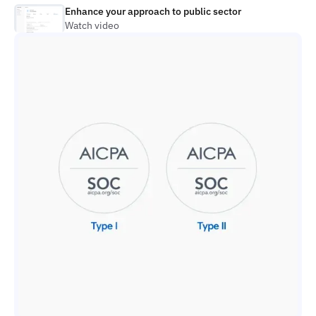
Enhance your approach to public sector
Watch video