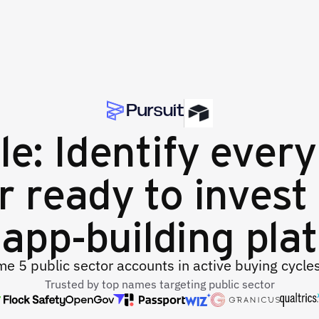
le: Identify every
r ready to invest 
app-building pla
e 5 public sector accounts in active buying cycle
Trusted by top names targeting public sector