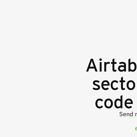
Airtab
secto
code 
Send m