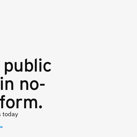
 public
in no-
tform.
s today