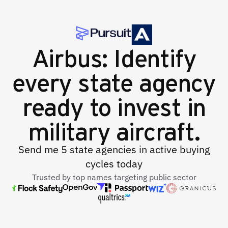
Airbus: Identify
every state agency
ready to invest in
military aircraft.
Send me 5 state agencies in active buying
cycles today
Trusted by top names targeting public sector