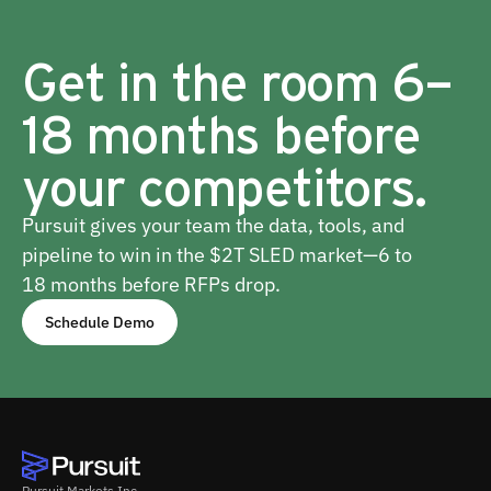
Get in the room 6–
18 months before
your competitors.
Pursuit gives your team the data, tools, and
pipeline to win in the $2T SLED market—6 to
18 months before RFPs drop.
Schedule Demo
Pursuit Markets Inc