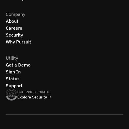
Company
About
Careers
Security
Why Pursuit
Utility
Get a Demo
Sign In
Status
Support
ENTERPRISE GRADE
Explore Security →