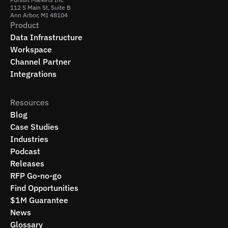
112 S Main St, Suite B
Ann Arbor, MI 48104
Product
Data Infrastructure
Workspace
Channel Partner
Integrations
Resources
Blog
Case Studies
Industries
Podcast
Releases
RFP Go-no-go
Find Opportunities
$1M Guarantee
News
Glossary