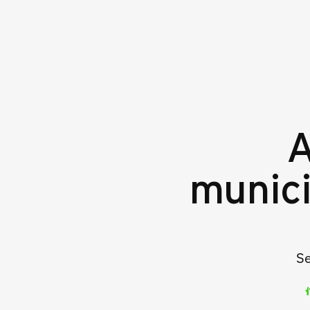
A
munici
Se