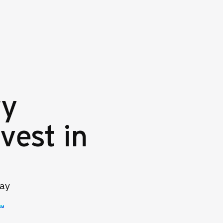
ry
vest in
day