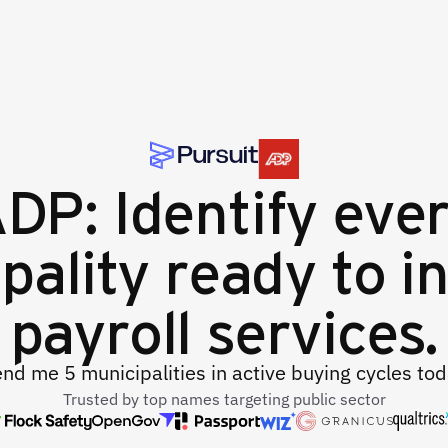
DP: Identify eve
pality ready to in
payroll services.
nd me 5 municipalities in active buying cycles to
Trusted by top names targeting public sector