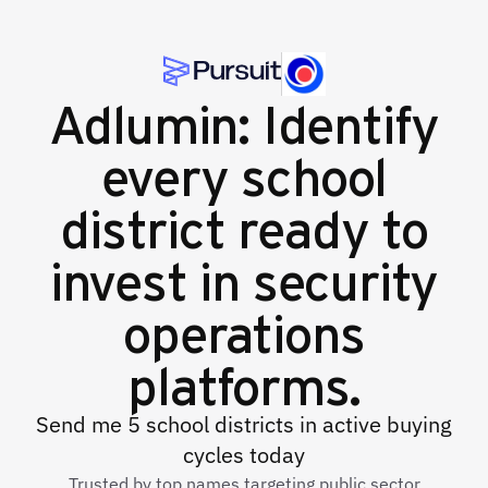
Adlumin: Identify
every school
district ready to
invest in security
operations
platforms.
Send me 5 school districts in active buying
cycles today
Trusted by top names targeting public sector