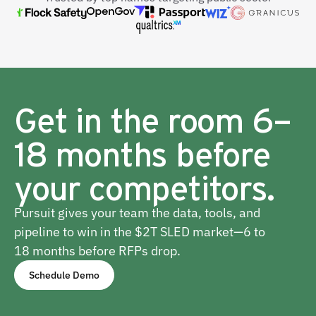
Get in the room 6–
18 months before
your competitors.
Pursuit gives your team the data, tools, and
pipeline to win in the $2T SLED market—6 to
18 months before RFPs drop.
Schedule Demo