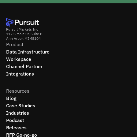
Pursuit Markets Inc
112 S Main St, Suite B
Ann Arbor, MI 48104
Product
Data Infrastructure
Workspace
Channel Partner
Integrations
Resources
Blog
Case Studies
Industries
Podcast
Releases
RFP Go-no-go