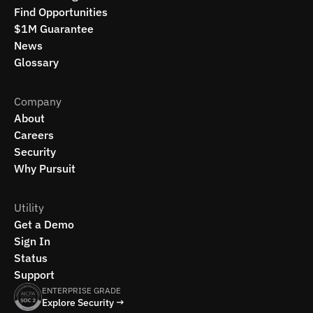
Find Opportunities
$1M Guarantee
News
Glossary
Company
About
Careers
Security
Why Pursuit
Utility
Get a Demo
Sign In
Status
Support
ENTERPRISE GRADE
Explore Security →