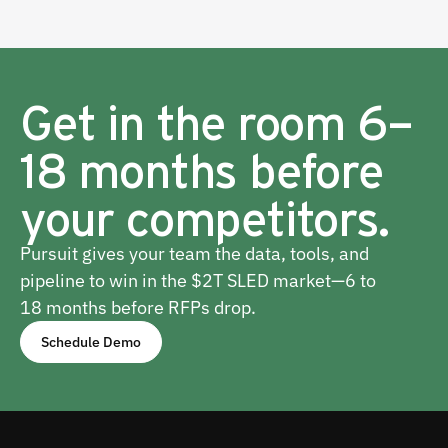
Get in the room 6–
18 months before
your competitors.
Pursuit gives your team the data, tools, and
pipeline to win in the $2T SLED market—6 to
18 months before RFPs drop.
Schedule Demo