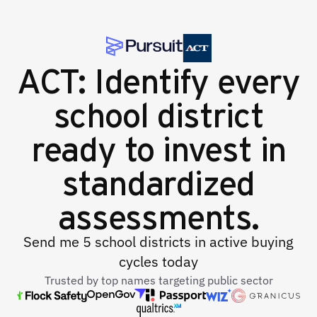
ACT: Identify every
school district
ready to invest in
standardized
assessments.
Send me 5 school districts in active buying
cycles today
Trusted by top names targeting public sector