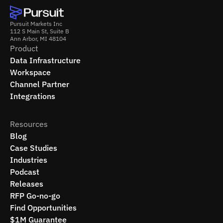
Pursuit Markets Inc
112 S Main St, Suite B
Ann Arbor, MI 48104
Product
Data Infrastructure
Workspace
Channel Partner
Integrations
Resources
Blog
Case Studies
Industries
Podcast
Releases
RFP Go-no-go
Find Opportunities
$1M Guarantee