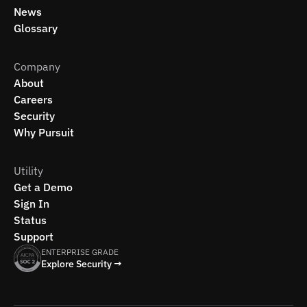
News
Glossary
Company
About
Careers
Security
Why Pursuit
Utility
Get a Demo
Sign In
Status
Support
ENTERPRISE GRADE
Explore Security →