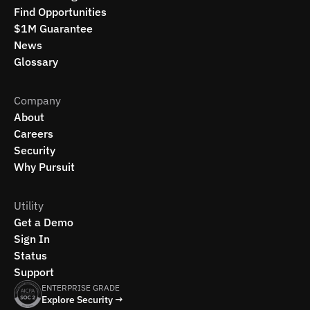
Find Opportunities
$1M Guarantee
News
Glossary
Company
About
Careers
Security
Why Pursuit
Utility
Get a Demo
Sign In
Status
Support
ENTERPRISE GRADE
Explore Security →