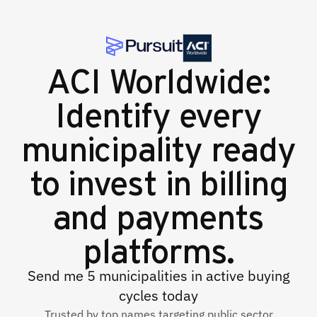
ACI Worldwide:
Identify every
municipality ready
to invest in billing
and payments
platforms.
Send me 5 municipalities in active buying
cycles today
Trusted by top names targeting public sector