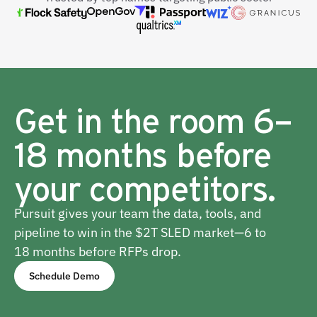
Get in the room 6–
18 months before
your competitors.
Pursuit gives your team the data, tools, and
pipeline to win in the $2T SLED market—6 to
18 months before RFPs drop.
Schedule Demo