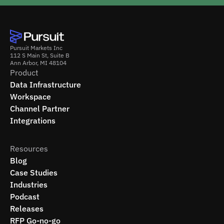
Pursuit Markets Inc
112 S Main St, Suite B
Ann Arbor, MI 48104
Product
Data Infrastructure
Workspace
Channel Partner
Integrations
Resources
Blog
Case Studies
Industries
Podcast
Releases
RFP Go-no-go