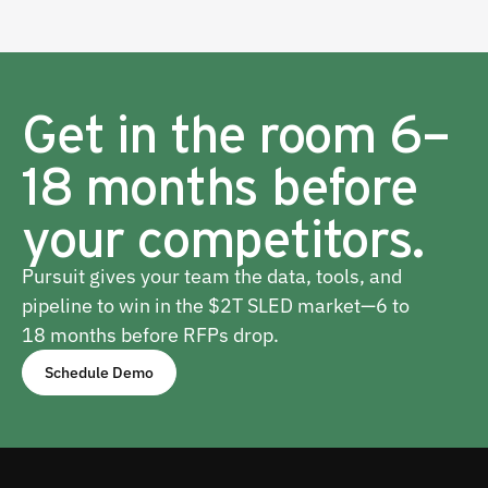
Get in the room 6–
18 months before
your competitors.
Pursuit gives your team the data, tools, and
pipeline to win in the $2T SLED market—6 to
18 months before RFPs drop.
Schedule Demo