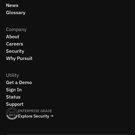
News
Glossary
Company
About
Careers
Security
Why Pursuit
Utility
Get a Demo
Sign In
Status
Support
ENTERPRISE GRADE
Explore Security →