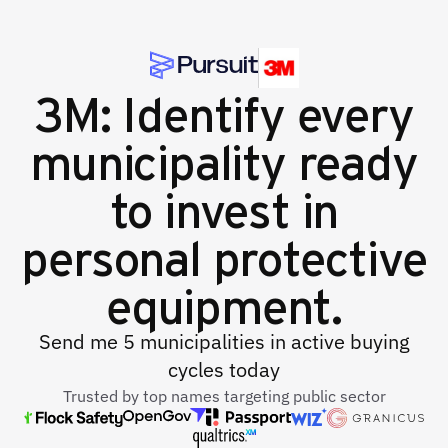
3M: Identify every
municipality ready
to invest in
personal protective
equipment.
Send me 5 municipalities in active buying
cycles today
Trusted by top names targeting public sector