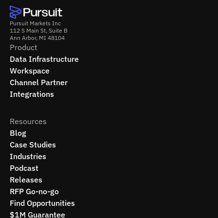
Pursuit Markets Inc
112 S Main St, Suite B
Ann Arbor, MI 48104
Product
Data Infrastructure
Workspace
Channel Partner
Integrations
Resources
Blog
Case Studies
Industries
Podcast
Releases
RFP Go-no-go
Find Opportunities
$1M Guarantee