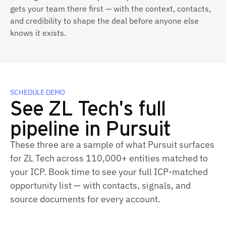
gets your team there first — with the context, contacts,
and credibility to shape the deal before anyone else
knows it exists.
SCHEDULE DEMO
See ZL Tech's full
pipeline in Pursuit
These three are a sample of what Pursuit surfaces
for ZL Tech across 110,000+ entities matched to
your ICP. Book time to see your full ICP-matched
opportunity list — with contacts, signals, and
source documents for every account.