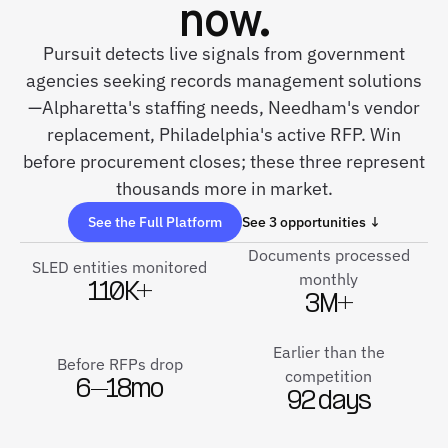
now.
Pursuit detects live signals from government
agencies seeking records management solutions
—Alpharetta's staffing needs, Needham's vendor
replacement, Philadelphia's active RFP. Win
before procurement closes; these three represent
thousands more in market.
See the Full Platform
See 3 opportunities ↓
Documents processed
SLED entities monitored
monthly
110K+
3M+
Earlier than the
Before RFPs drop
competition
6–18mo
92 days