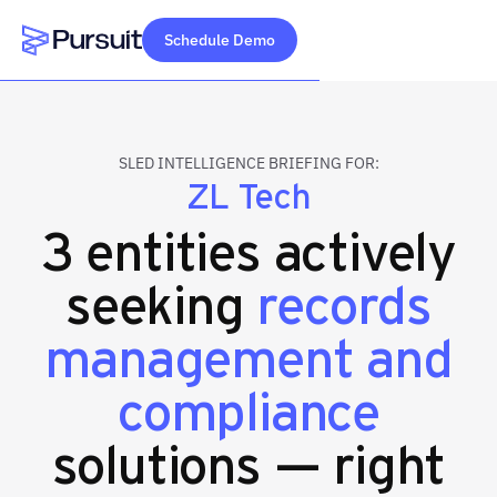
Schedule Demo
Webflow Homepage
SLED INTELLIGENCE BRIEFING FOR:
ZL Tech
3 entities actively
seeking
records
management and
compliance
solutions — right