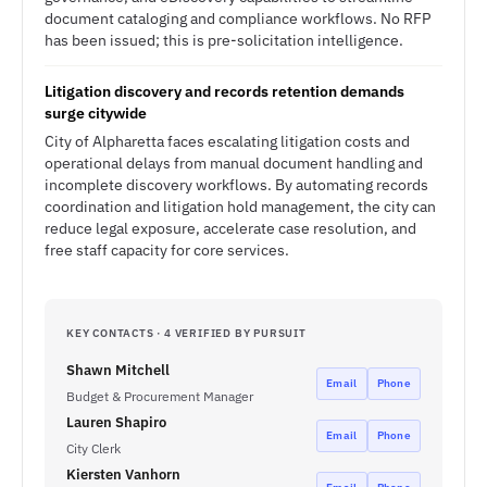
document cataloging and compliance workflows. No RFP
has been issued; this is pre-solicitation intelligence.
Litigation discovery and records retention demands
surge citywide
City of Alpharetta faces escalating litigation costs and
operational delays from manual document handling and
incomplete discovery workflows. By automating records
coordination and litigation hold management, the city can
reduce legal exposure, accelerate case resolution, and
free staff capacity for core services.
KEY CONTACTS · 4 VERIFIED BY PURSUIT
Shawn Mitchell
Email
Phone
Budget & Procurement Manager
Lauren Shapiro
Email
Phone
City Clerk
Kiersten Vanhorn