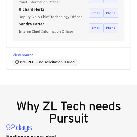
Chief Information Officer
Richard Hertz
Email
Phone
Deputy Cio & Chief Technology Officer
Sandra Carter
Email
Phone
Interim Chief Information Officer
View source ·
⏱ Pre-RFP — no solicitation issued
Why
ZL Tech
needs
Pursuit
92 days
Earlier to every deal