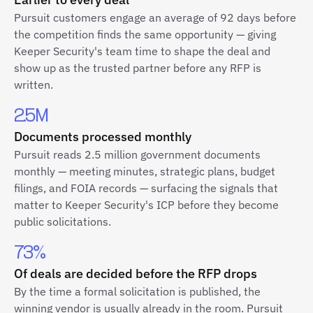
Pursuit customers engage an average of 92 days before
the competition finds the same opportunity — giving
Keeper Security's team time to shape the deal and
show up as the trusted partner before any RFP is
written.
2.5M
Documents processed monthly
Pursuit reads 2.5 million government documents
monthly — meeting minutes, strategic plans, budget
filings, and FOIA records — surfacing the signals that
matter to Keeper Security's ICP before they become
public solicitations.
73%
Of deals are decided before the RFP drops
By the time a formal solicitation is published, the
winning vendor is usually already in the room. Pursuit