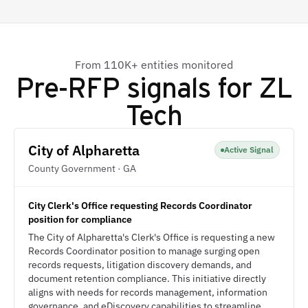
From 110K+ entities monitored
Pre-RFP signals for
ZL
Tech
City of Alpharetta
Active Signal
County Government · GA
City Clerk's Office requesting Records Coordinator
position for compliance
The City of Alpharetta's Clerk's Office is requesting a new
Records Coordinator position to manage surging open
records requests, litigation discovery demands, and
document retention compliance. This initiative directly
aligns with needs for records management, information
governance, and eDiscovery capabilities to streamline