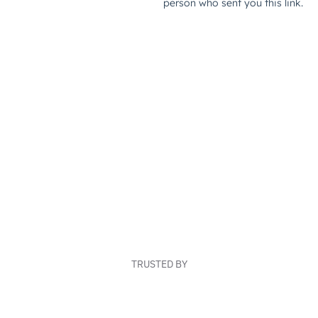
TRUSTED BY