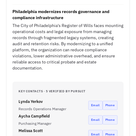
Philadelphia modernizes records governance and
compliance infrastructure
The City of Philadelphia's Register of Wills faces mounting
operational costs and legal exposure from managing
records through fragmented legacy systems, creating
audit and retention risks. By modernizing to a unified
platform, the organization can reduce compliance
violations, lower administrative overhead, and ensure
reliable access to critical probate and estate
documentation.
KEY CONTACTS · 5 VERIFIED BY PURSUIT
Lynda Yerkov
Email
Phone
Records Operations Manager
Aycha Campfield
Email
Phone
Purchasing Manager
Melissa Scott
Email
Phone