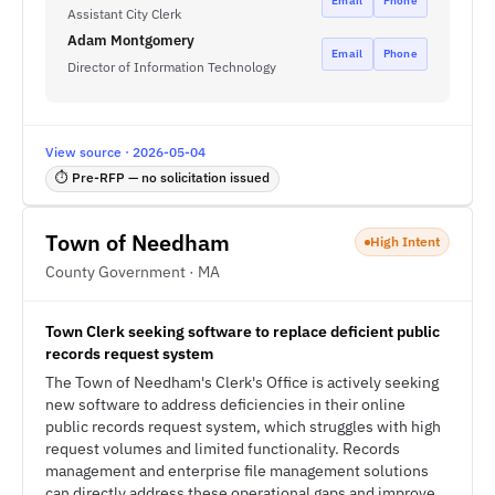
Email
Phone
Assistant City Clerk
Adam Montgomery
Email
Phone
Director of Information Technology
View source · 2026-05-04
⏱ Pre-RFP — no solicitation issued
Town of Needham
High Intent
County Government · MA
Town Clerk seeking software to replace deficient public
records request system
The Town of Needham's Clerk's Office is actively seeking
new software to address deficiencies in their online
public records request system, which struggles with high
request volumes and limited functionality. Records
management and enterprise file management solutions
can directly address these operational gaps and improve