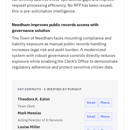
request processing efficiency. No RFP has been issued;
this is pre-solicitation intelligence.
Needham improves public records access with
governance solution
The Town of Needham faces mounting compliance and
liability exposure as manual public records handling
increases legal risk and audit burden. A modernized
system with robust governance controls directly reduces
exposure while enabling the Clerk's Office to demonstrate
regulatory adherence and protect sensitive citizen data.
KEY CONTACTS · 3 VERIFIED BY PURSUIT
Theodora K. Eaton
Email
Phone
Town Clerk
Mark Messias
Email
Phone
Acting Director of It Services
Louise Miller