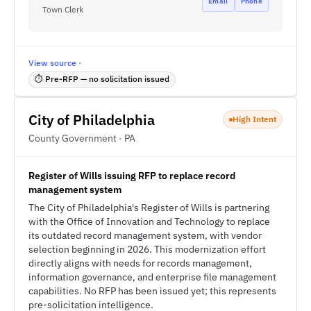
Email
Phone
Town Clerk
View source ·
⏱ Pre-RFP — no solicitation issued
City of Philadelphia
High Intent
County Government · PA
Register of Wills issuing RFP to replace record
management system
The City of Philadelphia's Register of Wills is partnering
with the Office of Innovation and Technology to replace
its outdated record management system, with vendor
selection beginning in 2026. This modernization effort
directly aligns with needs for records management,
information governance, and enterprise file management
capabilities. No RFP has been issued yet; this represents
pre-solicitation intelligence.