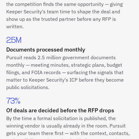
the competition finds the same opportunity — giving
Keeper Security's team time to shape the deal and
show up as the trusted partner before any RFP is
written.
2.5M
Documents processed monthly
Pursuit reads 2.5 million government documents
monthly — meeting minutes, strategic plans, budget
filings, and FOIA records — surfacing the signals that
matter to Keeper Security's ICP before they become
public solicitations.
73%
Of deals are decided before the RFP drops
By the time a formal solicitation is published, the
winning vendor is usually already in the room. Pursuit
gets your team there first — with the context, contacts,