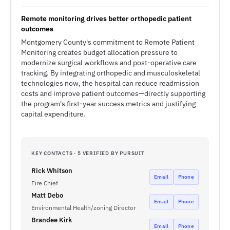
Remote monitoring drives better orthopedic patient
outcomes
Montgomery County's commitment to Remote Patient
Monitoring creates budget allocation pressure to
modernize surgical workflows and post-operative care
tracking. By integrating orthopedic and musculoskeletal
technologies now, the hospital can reduce readmission
costs and improve patient outcomes—directly supporting
the program's first-year success metrics and justifying
capital expenditure.
KEY CONTACTS · 5 VERIFIED BY PURSUIT
Rick Whitson
Email
Phone
Fire Chief
Matt Debo
Email
Phone
Environmental Health/zoning Director
Brandee Kirk
Email
Phone