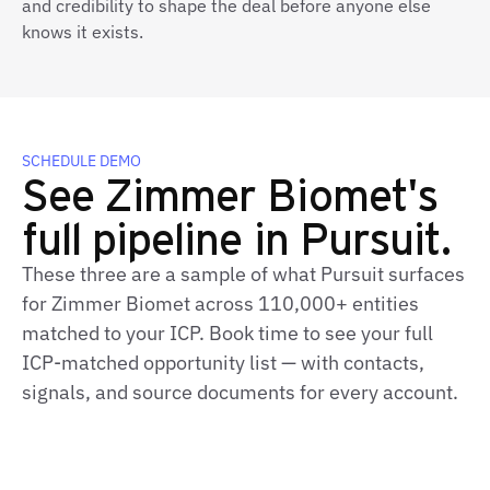
and credibility to shape the deal before anyone else
knows it exists.
SCHEDULE DEMO
See Zimmer Biomet's
full pipeline in Pursuit.
These three are a sample of what Pursuit surfaces
for Zimmer Biomet across 110,000+ entities
matched to your ICP. Book time to see your full
ICP-matched opportunity list — with contacts,
signals, and source documents for every account.