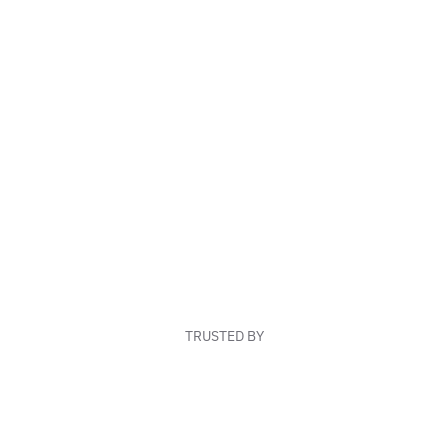
TRUSTED BY