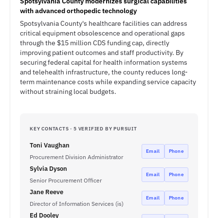
Spotsylvania County modernizes surgical capabilities
with advanced orthopedic technology
Spotsylvania County's healthcare facilities can address
critical equipment obsolescence and operational gaps
through the $15 million CDS funding cap, directly
improving patient outcomes and staff productivity. By
securing federal capital for health information systems
and telehealth infrastructure, the county reduces long-
term maintenance costs while expanding service capacity
without straining local budgets.
KEY CONTACTS · 5 VERIFIED BY PURSUIT
Toni Vaughan
Email
Phone
Procurement Division Administrator
Sylvia Dyson
Email
Phone
Senior Procurement Officer
Jane Reeve
Email
Phone
Director of Information Services (is)
Ed Dooley