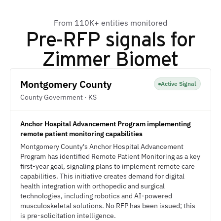
From 110K+ entities monitored
Pre-RFP signals for
Zimmer Biomet
Montgomery County
Active Signal
County Government · KS
Anchor Hospital Advancement Program implementing
remote patient monitoring capabilities
Montgomery County's Anchor Hospital Advancement
Program has identified Remote Patient Monitoring as a key
first-year goal, signaling plans to implement remote care
capabilities. This initiative creates demand for digital
health integration with orthopedic and surgical
technologies, including robotics and AI-powered
musculoskeletal solutions. No RFP has been issued; this
is pre-solicitation intelligence.