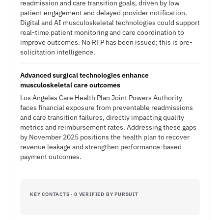
readmission and care transition goals, driven by low
patient engagement and delayed provider notification.
Digital and AI musculoskeletal technologies could support
real-time patient monitoring and care coordination to
improve outcomes. No RFP has been issued; this is pre-
solicitation intelligence.
Advanced surgical technologies enhance
musculoskeletal care outcomes
Los Angeles Care Health Plan Joint Powers Authority
faces financial exposure from preventable readmissions
and care transition failures, directly impacting quality
metrics and reimbursement rates. Addressing these gaps
by November 2025 positions the health plan to recover
revenue leakage and strengthen performance-based
payment outcomes.
KEY CONTACTS · 0 VERIFIED BY PURSUIT