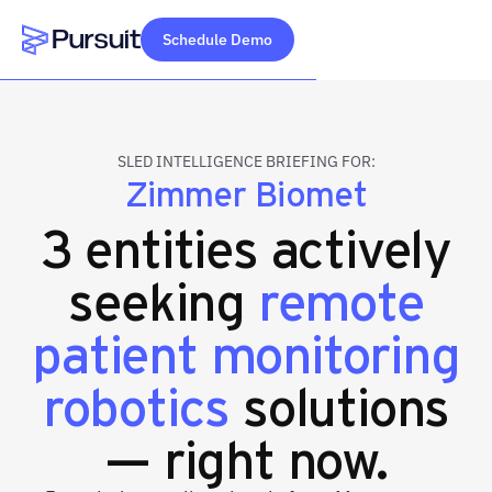
Schedule Demo
Webflow Homepage
SLED INTELLIGENCE BRIEFING FOR:
Zimmer Biomet
3 entities actively
seeking
remote
patient monitoring
robotics
solutions
— right now.