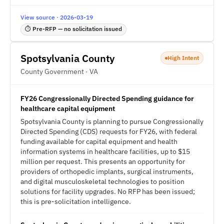
View source · 2026-03-19
⏱ Pre-RFP — no solicitation issued
Spotsylvania County
High Intent
County Government · VA
FY26 Congressionally Directed Spending guidance for
healthcare capital equipment
Spotsylvania County is planning to pursue Congressionally
Directed Spending (CDS) requests for FY26, with federal
funding available for capital equipment and health
information systems in healthcare facilities, up to $15
million per request. This presents an opportunity for
providers of orthopedic implants, surgical instruments,
and digital musculoskeletal technologies to position
solutions for facility upgrades. No RFP has been issued;
this is pre-solicitation intelligence.