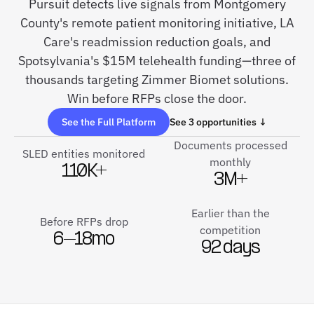
Pursuit detects live signals from Montgomery
County's remote patient monitoring initiative, LA
Care's readmission reduction goals, and
Spotsylvania's $15M telehealth funding—three of
thousands targeting Zimmer Biomet solutions.
Win before RFPs close the door.
See the Full Platform
See 3 opportunities ↓
Documents processed
SLED entities monitored
monthly
110K+
3M+
Earlier than the
Before RFPs drop
competition
6–18mo
92 days