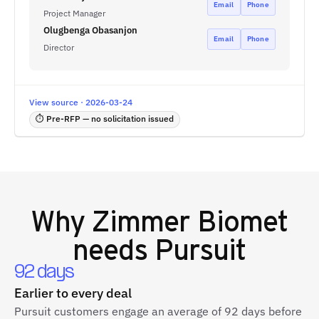
Email
Phone
Project Manager
Olugbenga Obasanjon
Email
Phone
Director
View source · 2026-03-24
⏱ Pre-RFP — no solicitation issued
Why
Zimmer Biomet
needs Pursuit
92 days
Earlier to every deal
Pursuit customers engage an average of 92 days before