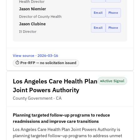
Health Director
Jason Niemier
Email
Phone
Director of County Health
Jason Clubine
Email
Phone
It Director
View source · 2026-03-16
⏱ Pre-RFP — no solicitation issued
Los Angeles Care Health Plan
Active Signal
Joint Powers Authority
County Government · CA
Planning targeted follow-up programs to reduce
readmissions and improve care transitions
Los Angeles Care Health Plan Joint Powers Authority is
planning targeted follow-up programs to address unmet