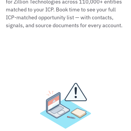
for Zillion Technologies across 110,000+ entities
matched to your ICP. Book time to see your full
ICP‑matched opportunity list — with contacts,
signals, and source documents for every account.