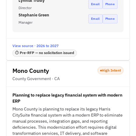
Lynnial Trusty
Email
Phone
Director
Stephanie Green
Email
Phone
Manager
View source · 2026 to 2027
⏱ Pre-RFP — no solicitation issued
Mono County
High Intent
County Government · CA
Planning to replace legacy financial system with modern
ERP
Mono County is planning to replace its legacy Harris
CitySuite financial system with a modern ERP to eliminate
manual processes, integration gaps, and reporting
deficiencies. This modernization effort requires digital
transformation services, IT delivery, and software