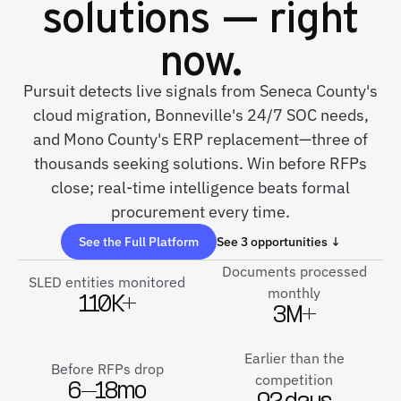
solutions — right
now.
Pursuit detects live signals from Seneca County's
cloud migration, Bonneville's 24/7 SOC needs,
and Mono County's ERP replacement—three of
thousands seeking solutions. Win before RFPs
close; real-time intelligence beats formal
procurement every time.
See the Full Platform
See 3 opportunities ↓
Documents processed
SLED entities monitored
monthly
110K+
3M+
Earlier than the
Before RFPs drop
competition
6–18mo