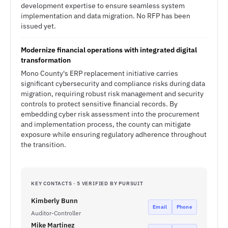
development expertise to ensure seamless system
implementation and data migration. No RFP has been
issued yet.
Modernize financial operations with integrated digital
transformation
Mono County's ERP replacement initiative carries
significant cybersecurity and compliance risks during data
migration, requiring robust risk management and security
controls to protect sensitive financial records. By
embedding cyber risk assessment into the procurement
and implementation process, the county can mitigate
exposure while ensuring regulatory adherence throughout
the transition.
KEY CONTACTS · 5 VERIFIED BY PURSUIT
Kimberly Bunn
Email
Phone
Auditor-Controller
Mike Martinez