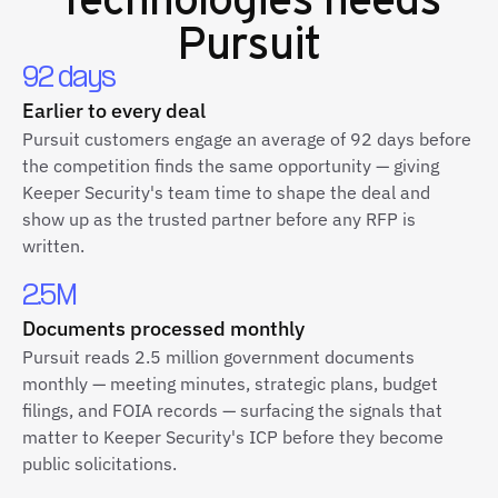
Pursuit
92 days
Earlier to every deal
Pursuit customers engage an average of 92 days before
the competition finds the same opportunity — giving
Keeper Security's team time to shape the deal and
show up as the trusted partner before any RFP is
written.
2.5M
Documents processed monthly
Pursuit reads 2.5 million government documents
monthly — meeting minutes, strategic plans, budget
filings, and FOIA records — surfacing the signals that
matter to Keeper Security's ICP before they become
public solicitations.