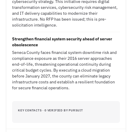
cybersecurity strategy. This initiative requires digital
transformation services, cybersecurity risk management,
and IT delivery capabilities to modernize their
infrastructure. No RFP has been issued; this is pre-
solicitation intelligence.
Strengthen financial system security ahead of server
obsolescence
Seneca County faces financial system downtime risk and
compliance exposure as their 2016 server approaches
end-of-life, threatening operational continuity during
critical budget cycles. By executing a cloud migration
before January 2027, the county can eliminate legacy
infrastructure costs and establish a resilient foundation
for secure financial operations.
KEY CONTACTS · 0 VERIFIED BY PURSUIT