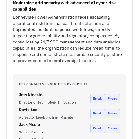
Modernize grid security with advanced AI cyber risk
capabilities
Bonneville Power Administration faces escalating
operational risk from manual threat detection and
fragmented incident response workflows, directly
impacting grid reliability and regulatory compliance. By
consolidating 24/7 SOC management and data analytics
capabilities, the organization can reduce mean-time-to-
response and demonstrate measurable security posture
improvements to federal oversight bodies.
KEY CONTACTS · 5 VERIFIED BY PURSUIT
Jess Kincaid
Email
Phone
Director of Technology Innovation
David Lee
Email
Phone
Ag Sector Lead/program Manager
Jack Moore
Email
Phone
Senior Director