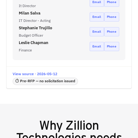
Email
Phone
It Director
Milan Salva
Email
Phone
IT Director - Acting
Stephanie Trujillo
Email
Phone
Budget Officer
Leslie Chapman
Email
Phone
Finance
View source · 2026-05-12
⏱ Pre-RFP — no solicitation issued
Why
Zillion
Technologies
needs