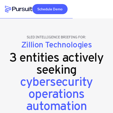
Schedule Demo
Webflow Homepage
SLED INTELLIGENCE BRIEFING FOR:
Zillion Technologies
3 entities actively
seeking
cybersecurity
operations
automation