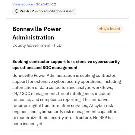
View source · 2026-05-12
⏱ Pre-RFP — no solicitation issued
Bonneville Power
High Intent
Administration
County Government · FED
Seeking contractor support for extensive cybersecurity
operations and SOC management
Bonneville Power Administration is seeking contractor
support for extensive cybersecurity operations, including
automation of data collection and analytic workflows,
24/7 SOC management, threat intelligence, incident
response, and compliance reporting. This initiative
requires digital transformation services, AI cyber risk
engines, and cybersecurity risk management capabilities
to modernize their security infrastructure. No RFP has
been issued yet.