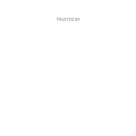
TRUSTED BY