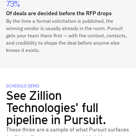
73%
Of deals are decided before the RFP drops
By the time a formal solicitation is published, the
winning vendor is usually already in the room. Pursuit
gets your team there first — with the context, contacts,
and credibility to shape the deal before anyone else
knows it exists.
SCHEDULE DEMO
See Zillion
Technologies' full
pipeline in Pursuit.
These three are a sample of what Pursuit surfaces