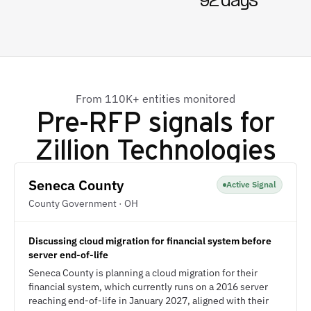
92 days
From 110K+ entities monitored
Pre-RFP signals for
Zillion Technologies
Seneca County
Active Signal
County Government · OH
Discussing cloud migration for financial system before
server end-of-life
Seneca County is planning a cloud migration for their
financial system, which currently runs on a 2016 server
reaching end-of-life in January 2027, aligned with their