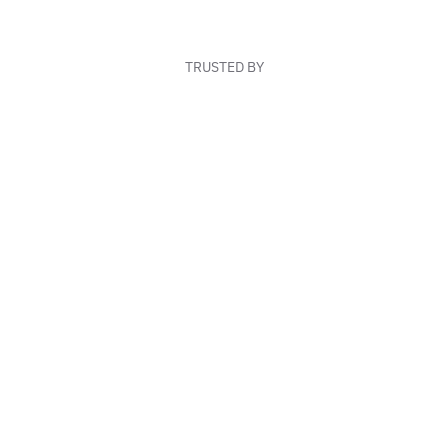
TRUSTED BY