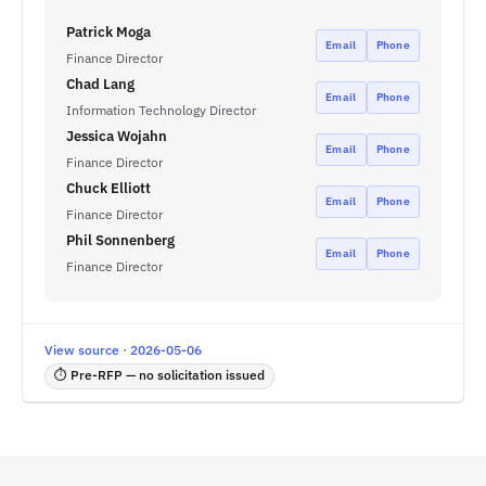
Patrick Moga
Email
Phone
Finance Director
Chad Lang
Email
Phone
Information Technology Director
Jessica Wojahn
Email
Phone
Finance Director
Chuck Elliott
Email
Phone
Finance Director
Phil Sonnenberg
Email
Phone
Finance Director
View source · 2026-05-06
⏱ Pre-RFP — no solicitation issued