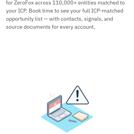
for ZeroFox across 110,000+ entities matched to
your ICP. Book time to see your full ICP‑matched
opportunity list — with contacts, signals, and
source documents for every account.