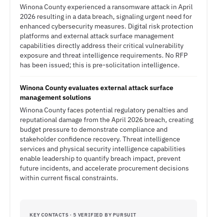
Winona County experienced a ransomware attack in April
2026 resulting in a data breach, signaling urgent need for
enhanced cybersecurity measures. Digital risk protection
platforms and external attack surface management
capabilities directly address their critical vulnerability
exposure and threat intelligence requirements. No RFP
has been issued; this is pre-solicitation intelligence.
Winona County evaluates external attack surface
management solutions
Winona County faces potential regulatory penalties and
reputational damage from the April 2026 breach, creating
budget pressure to demonstrate compliance and
stakeholder confidence recovery. Threat intelligence
services and physical security intelligence capabilities
enable leadership to quantify breach impact, prevent
future incidents, and accelerate procurement decisions
within current fiscal constraints.
KEY CONTACTS · 5 VERIFIED BY PURSUIT