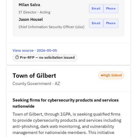
Milan Salva
Email
Phone
IT Director - Acting
Jason Housel
Email
Phone
Chief Information Security Officer (ciso)
View source · 2026-05-05
⏱ Pre-RFP — no solicitation issued
Town of Gilbert
High Intent
County Government · AZ
Seeking firms for cybersecurity products and services
nationwide
Town of Gilbert, through 1GPA, is seeking qualified firms
to provide cybersecurity products and services including
anti-phishing, dark web monitoring, and vulnerability
management for nationwide members. This initiative