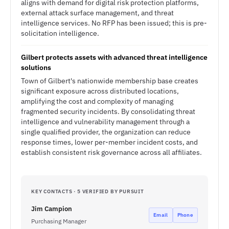
aligns with demand for digital risk protection platforms,
external attack surface management, and threat
intelligence services. No RFP has been issued; this is pre-
solicitation intelligence.
Gilbert protects assets with advanced threat intelligence
solutions
Town of Gilbert's nationwide membership base creates
significant exposure across distributed locations,
amplifying the cost and complexity of managing
fragmented security incidents. By consolidating threat
intelligence and vulnerability management through a
single qualified provider, the organization can reduce
response times, lower per-member incident costs, and
establish consistent risk governance across all affiliates.
KEY CONTACTS · 5 VERIFIED BY PURSUIT
Jim Campion
Email
Phone
Purchasing Manager