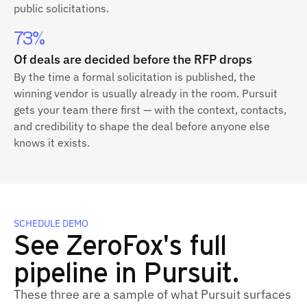
public solicitations.
73%
Of deals are decided before the RFP drops
By the time a formal solicitation is published, the
winning vendor is usually already in the room. Pursuit
gets your team there first — with the context, contacts,
and credibility to shape the deal before anyone else
knows it exists.
SCHEDULE DEMO
See ZeroFox's full
pipeline in Pursuit.
These three are a sample of what Pursuit surfaces