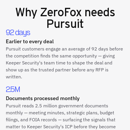
Why
ZeroFox
needs
Pursuit
92 days
Earlier to every deal
Pursuit customers engage an average of 92 days before
the competition finds the same opportunity — giving
Keeper Security's team time to shape the deal and
show up as the trusted partner before any RFP is
written.
2.5M
Documents processed monthly
Pursuit reads 2.5 million government documents
monthly — meeting minutes, strategic plans, budget
filings, and FOIA records — surfacing the signals that
matter to Keeper Security's ICP before they become