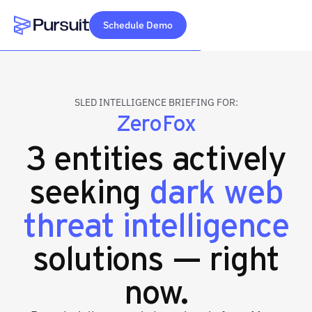
Schedule Demo
Webflow Homepage
SLED INTELLIGENCE BRIEFING FOR:
ZeroFox
3 entities actively
seeking
dark web
threat intelligence
solutions — right
now.