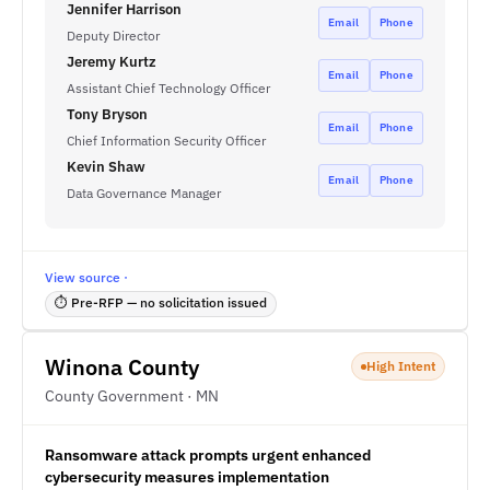
Jennifer Harrison
Email
Phone
Deputy Director
Jeremy Kurtz
Email
Phone
Assistant Chief Technology Officer
Tony Bryson
Email
Phone
Chief Information Security Officer
Kevin Shaw
Email
Phone
Data Governance Manager
View source ·
⏱ Pre-RFP — no solicitation issued
Winona County
High Intent
County Government · MN
Ransomware attack prompts urgent enhanced
cybersecurity measures implementation