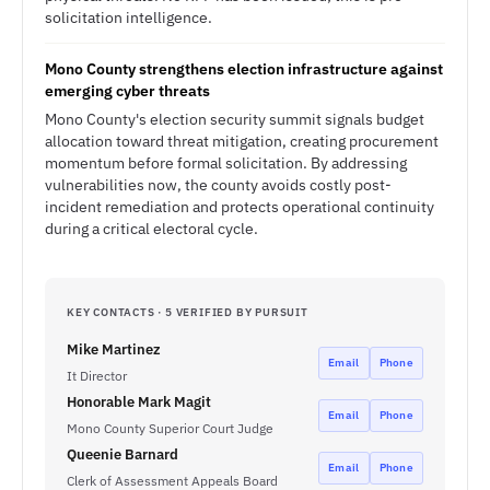
solicitation intelligence.
Mono County strengthens election infrastructure against
emerging cyber threats
Mono County's election security summit signals budget
allocation toward threat mitigation, creating procurement
momentum before formal solicitation. By addressing
vulnerabilities now, the county avoids costly post-
incident remediation and protects operational continuity
during a critical electoral cycle.
KEY CONTACTS · 5 VERIFIED BY PURSUIT
Mike Martinez
Email
Phone
It Director
Honorable Mark Magit
Email
Phone
Mono County Superior Court Judge
Queenie Barnard
Email
Phone
Clerk of Assessment Appeals Board