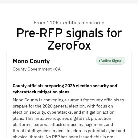
From 110K+ entities monitored
Pre-RFP signals for
ZeroFox
Mono County
Active Signal
County Government · CA
County officials preparing 2026 election security and
cyberattack mitigation plans
Mono County is convening a summit for county officials to
prepare for the 2026 general election, with focus on
election security, cyberattacks, and mitigation action
plans. This initiative requires digital risk protection
platforms, external attack surface management, and
threat intelligence services to address potential cyber and
physical threats. No RFP has been issued; this is pre-