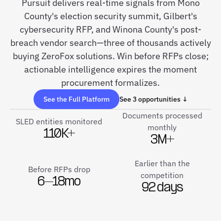
Pursuit delivers real-time signals from Mono
County's election security summit, Gilbert's
cybersecurity RFP, and Winona County's post-
breach vendor search—three of thousands actively
buying ZeroFox solutions. Win before RFPs close;
actionable intelligence expires the moment
procurement formalizes.
See the Full Platform
See 3 opportunities ↓
Documents processed
SLED entities monitored
monthly
110K+
3M+
Earlier than the
Before RFPs drop
competition
6–18mo
92 days