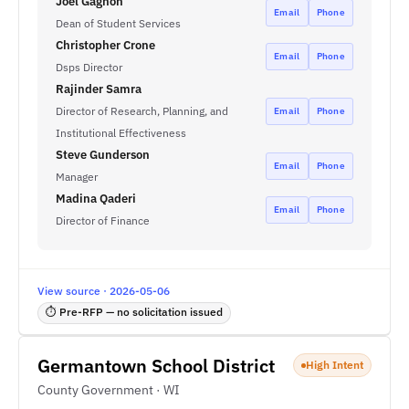
Joel Gagnon
Email
Phone
Dean of Student Services
Christopher Crone
Email
Phone
Dsps Director
Rajinder Samra
Director of Research, Planning, and
Email
Phone
Institutional Effectiveness
Steve Gunderson
Email
Phone
Manager
Madina Qaderi
Email
Phone
Director of Finance
View source · 2026-05-06
⏱ Pre-RFP — no solicitation issued
Germantown School District
High Intent
County Government · WI