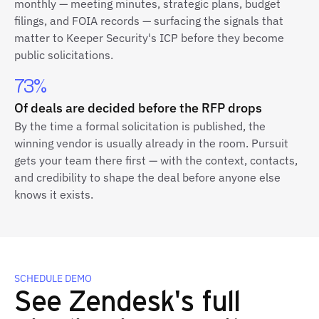
monthly — meeting minutes, strategic plans, budget
filings, and FOIA records — surfacing the signals that
matter to Keeper Security's ICP before they become
public solicitations.
73%
Of deals are decided before the RFP drops
By the time a formal solicitation is published, the
winning vendor is usually already in the room. Pursuit
gets your team there first — with the context, contacts,
and credibility to shape the deal before anyone else
knows it exists.
SCHEDULE DEMO
See Zendesk's full