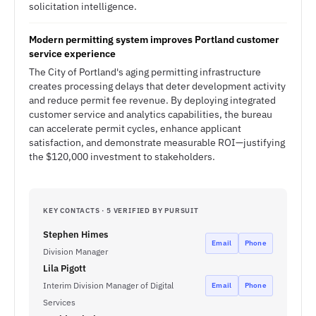
solicitation intelligence.
Modern permitting system improves Portland customer
service experience
The City of Portland's aging permitting infrastructure
creates processing delays that deter development activity
and reduce permit fee revenue. By deploying integrated
customer service and analytics capabilities, the bureau
can accelerate permit cycles, enhance applicant
satisfaction, and demonstrate measurable ROI—justifying
the $120,000 investment to stakeholders.
KEY CONTACTS · 5 VERIFIED BY PURSUIT
Stephen Himes
Email
Phone
Division Manager
Lila Pigott
Interim Division Manager of Digital
Email
Phone
Services