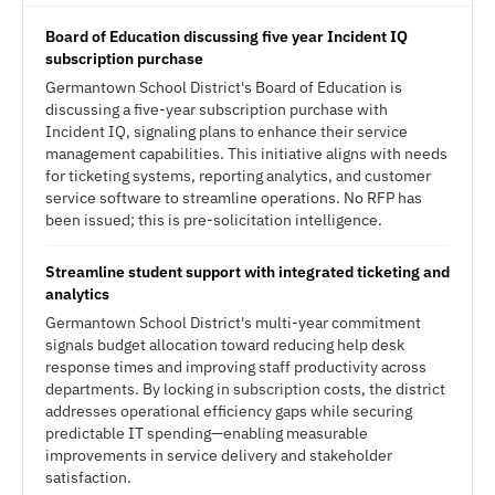
Board of Education discussing five year Incident IQ
subscription purchase
Germantown School District's Board of Education is
discussing a five-year subscription purchase with
Incident IQ, signaling plans to enhance their service
management capabilities. This initiative aligns with needs
for ticketing systems, reporting analytics, and customer
service software to streamline operations. No RFP has
been issued; this is pre-solicitation intelligence.
Streamline student support with integrated ticketing and
analytics
Germantown School District's multi-year commitment
signals budget allocation toward reducing help desk
response times and improving staff productivity across
departments. By locking in subscription costs, the district
addresses operational efficiency gaps while securing
predictable IT spending—enabling measurable
improvements in service delivery and stakeholder
satisfaction.