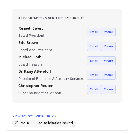
KEY CONTACTS · 5 VERIFIED BY PURSUIT
Russell Ewert
Email
Phone
Board President
Eric Brown
Email
Phone
Board Vice President
Michael Loth
Email
Phone
Board Treasurer
Brittany Altendorf
Email
Phone
Director of Business & Auxiliary Services
Christopher Reuter
Email
Phone
Superintendent of Schools
View source · 2026-04-28
⏱ Pre-RFP — no solicitation issued