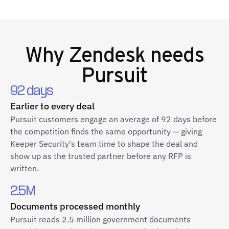
Why
Zendesk
needs
Pursuit
92 days
Earlier to every deal
Pursuit customers engage an average of 92 days before
the competition finds the same opportunity — giving
Keeper Security's team time to shape the deal and
show up as the trusted partner before any RFP is
written.
2.5M
Documents processed monthly
Pursuit reads 2.5 million government documents