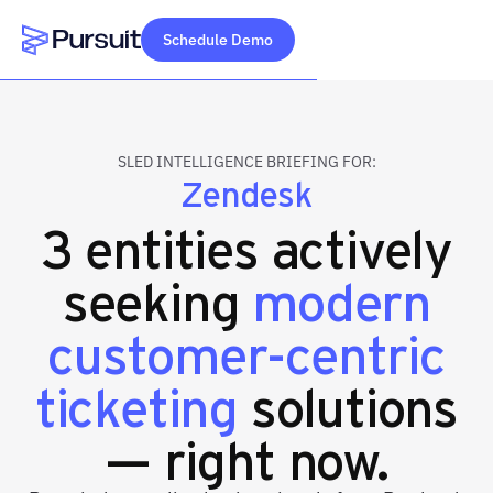
Schedule Demo
Webflow Homepage
SLED INTELLIGENCE BRIEFING FOR:
Zendesk
3 entities actively
seeking
modern
customer-centric
ticketing
solutions
— right now.