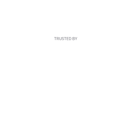
TRUSTED BY