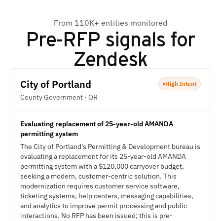
From 110K+ entities monitored
Pre-RFP signals for
Zendesk
City of Portland
High Intent
County Government · OR
Evaluating replacement of 25-year-old AMANDA
permitting system
The City of Portland's Permitting & Development bureau is
evaluating a replacement for its 25-year-old AMANDA
permitting system with a $120,000 carryover budget,
seeking a modern, customer-centric solution. This
modernization requires customer service software,
ticketing systems, help centers, messaging capabilities,
and analytics to improve permit processing and public
interactions. No RFP has been issued; this is pre-