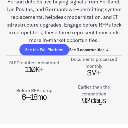
Pursuit detects live buying signals from Portland,
Las Positas, and Germantown—permitting system
replacements, helpdesk modernization, and IT
infrastructure upgrades. Engage before RFPs lock
in competitors; these three represent thousands
more in-market opportunities.
See the Full Platform
See 3 opportunities ↓
Documents processed
SLED entities monitored
monthly
110K+
3M+
Earlier than the
Before RFPs drop
competition
6–18mo
92 days