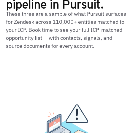
pipeline in Pursuit.
These three are a sample of what Pursuit surfaces
for Zendesk across 110,000+ entities matched to
your ICP. Book time to see your full ICP-matched
opportunity list — with contacts, signals, and
source documents for every account.