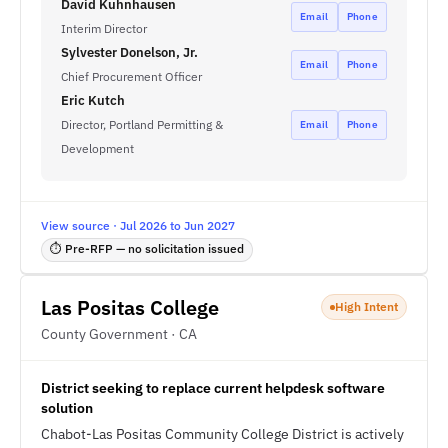
David Kuhnhausen
Email
Phone
Interim Director
Sylvester Donelson, Jr.
Email
Phone
Chief Procurement Officer
Eric Kutch
Director, Portland Permitting &
Email
Phone
Development
View source · Jul 2026 to Jun 2027
⏱ Pre-RFP — no solicitation issued
Las Positas College
High Intent
County Government · CA
District seeking to replace current helpdesk software
solution
Chabot-Las Positas Community College District is actively