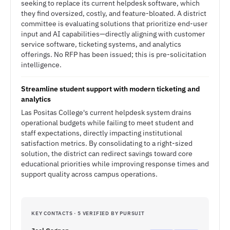
seeking to replace its current helpdesk software, which
they find oversized, costly, and feature-bloated. A district
committee is evaluating solutions that prioritize end-user
input and AI capabilities—directly aligning with customer
service software, ticketing systems, and analytics
offerings. No RFP has been issued; this is pre-solicitation
intelligence.
Streamline student support with modern ticketing and
analytics
Las Positas College's current helpdesk system drains
operational budgets while failing to meet student and
staff expectations, directly impacting institutional
satisfaction metrics. By consolidating to a right-sized
solution, the district can redirect savings toward core
educational priorities while improving response times and
support quality across campus operations.
KEY CONTACTS · 5 VERIFIED BY PURSUIT