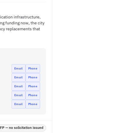
ation infrastructure,
ng funding now, the city
ency replacements that
Email
Phone
Email
Phone
Email
Phone
Email
Phone
Email
Phone
P — no solicitation issued