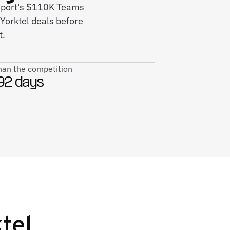
nport's $110K Teams
Yorktel deals before
t.
than the competition
92 days
tel