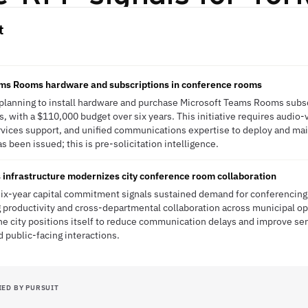
t
eams Rooms hardware and subscriptions in conference rooms
 planning to install hardware and purchase Microsoft Teams Rooms subsc
s, with a $110,000 budget over six years. This initiative requires audio
rvices support, and unified communications expertise to deploy and mai
s been issued; this is pre-solicitation intelligence.
infrastructure modernizes city conference room collaboration
six-year capital commitment signals sustained demand for conferencing 
 productivity and cross-departmental collaboration across municipal op
he city positions itself to reduce communication delays and improve se
nd public-facing interactions.
IED BY PURSUIT