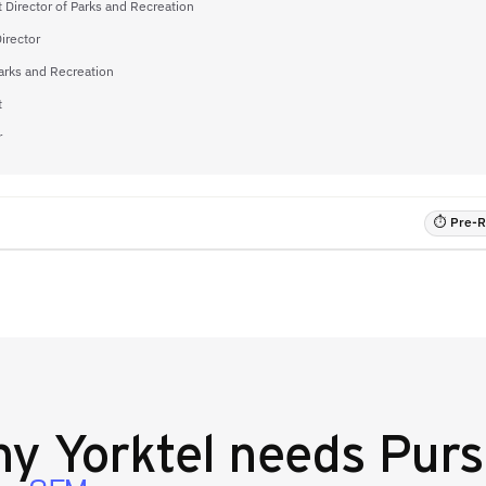
t Director of Parks and Recreation
irector
arks and Recreation
t
r
⏱ Pre-RF
hy
Yorktel
needs Purs