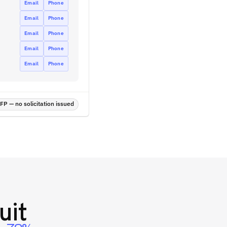
Email
Phone
Email
Phone
Email
Phone
Email
Phone
Email
Phone
P — no solicitation issued
uit