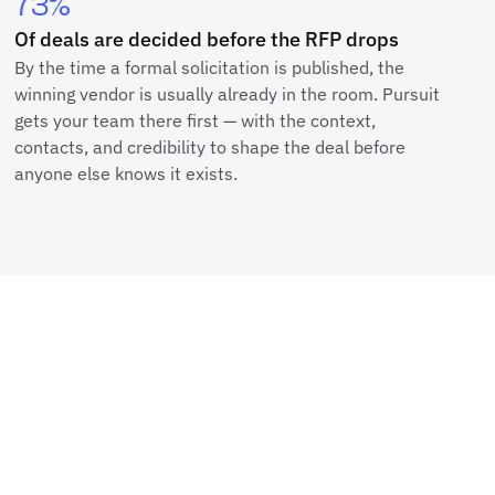
73%
Of deals are decided before the RFP drops
By the time a formal solicitation is published, the
winning vendor is usually already in the room. Pursuit
gets your team there first — with the context,
contacts, and credibility to shape the deal before
anyone else knows it exists.