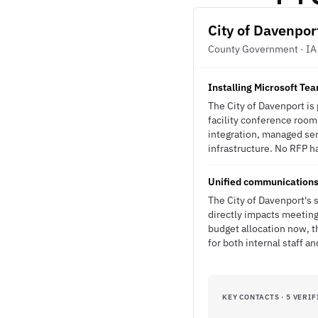
City of Davenpor
County Government · IA
Installing Microsoft T
The City of Davenport is
facility conference room
integration, managed se
infrastructure. No RFP ha
Unified communications 
The City of Davenport's 
directly impacts meeting
budget allocation now, t
for both internal staff a
KEY CONTACTS · 5 VERIF