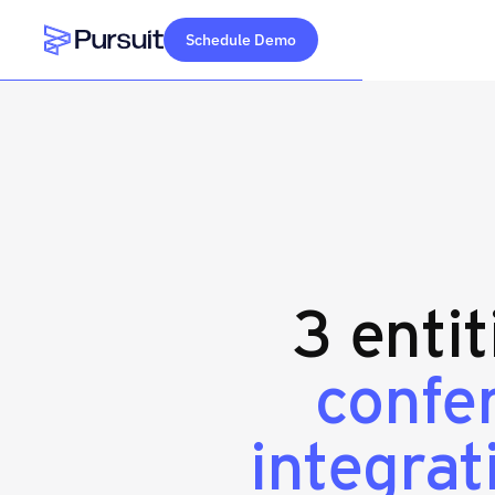
Schedule Demo
Webflow Homepage
3 enti
confe
integrat