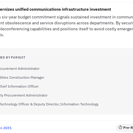
ernizes unified communications infrastructure investment
s six-year budget commitment signals sustained investment in communic
nt obsolescence and service disruptions across departments. By securi
leconferencing capabilities and positions itself to avoid costly emerg
ts.
IED BY PURSUIT
rocurement Administrator
ilities Construction Manager
Chief Information Officer
ty Procurement Administrator
Technology Officer & Deputy Director, Information Technology
⏱ Pre-RF
un 2031