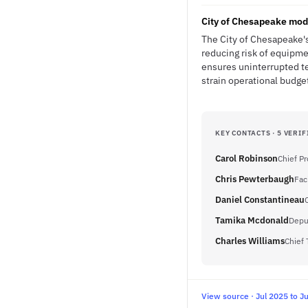
City of Chesapeake mod
The City of Chesapeake'
reducing risk of equipme
ensures uninterrupted te
strain operational budge
KEY CONTACTS · 5 VERIF
Carol Robinson
Chief P
Chris Pewterbaugh
Fac
Daniel Constantineau
Tamika Mcdonald
Depu
Charles Williams
Chief 
View source · Jul 2025 to J