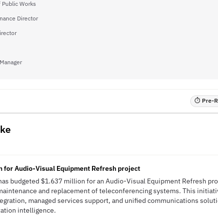
f Public Works
inance Director
irector
 Manager
⏱ Pre-RF
ake
n for Audio-Visual Equipment Refresh project
has budgeted $1.637 million for an Audio-Visual Equipment Refresh pro
maintenance and replacement of teleconferencing systems. This initiat
tegration, managed services support, and unified communications solut
tation intelligence.