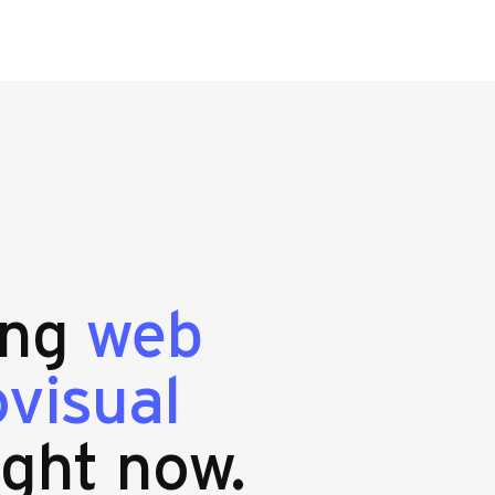
ing
web
visual
ight now.