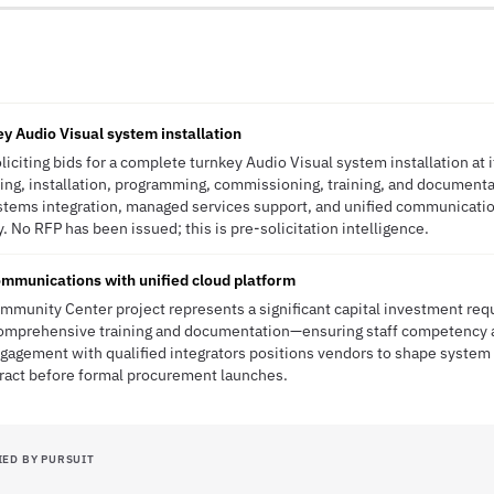
key Audio Visual system installation
soliciting bids for a complete turnkey Audio Visual system installation a
hing, installation, programming, commissioning, training, and documentat
stems integration, managed services support, and unified communication
ty. No RFP has been issued; this is pre-solicitation intelligence.
mmunications with unified cloud platform
ommunity Center project represents a significant capital investment req
comprehensive training and documentation—ensuring staff competency 
engagement with qualified integrators positions vendors to shape system
tract before formal procurement launches.
IED BY PURSUIT