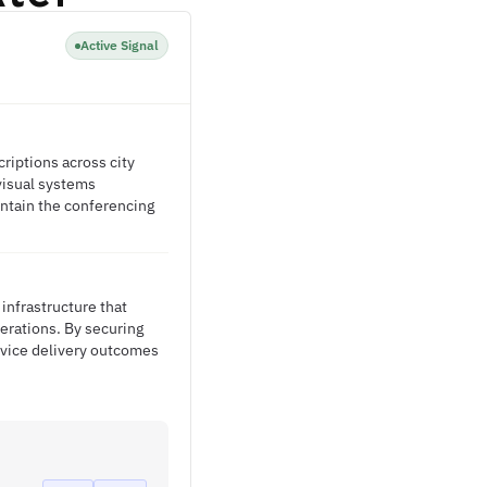
Active Signal
riptions across city
-visual systems
ntain the conferencing
infrastructure that
erations. By securing
rvice delivery outcomes