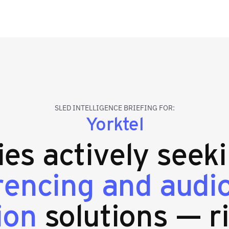
SLED INTELLIGENCE BRIEFING FOR:
Yorktel
ties actively seek
rencing and audio
ion
solutions — r