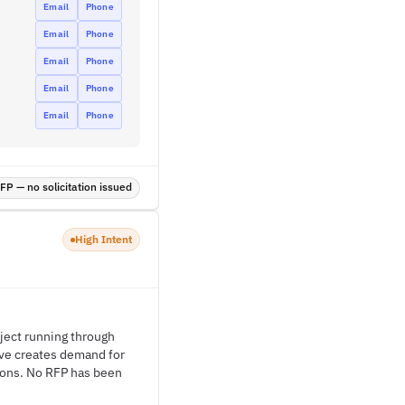
Email
Phone
Email
Phone
Email
Phone
Email
Phone
Email
Phone
P — no solicitation issued
High Intent
ject running through
ive creates demand for
ions. No RFP has been