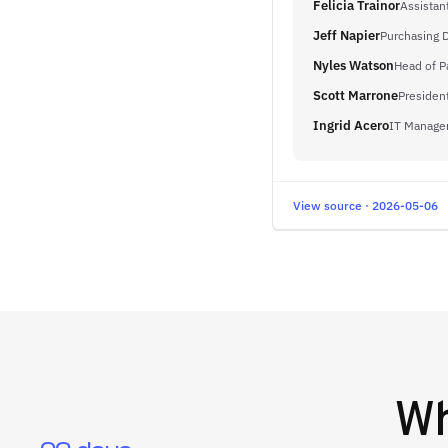
Felicia Trainor
Assistan
Jeff Napier
Purchasing D
Nyles Watson
Head of P
Scott Marrone
Presiden
Ingrid Acero
IT Manage
View source · 2026-05-06
W