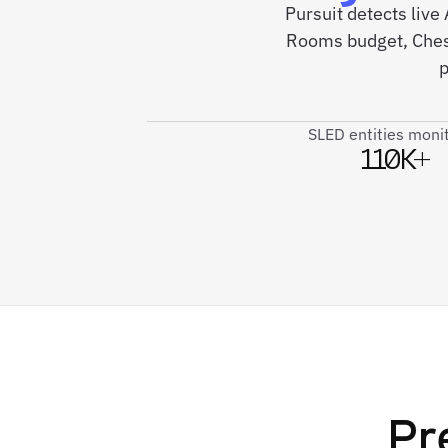
Pursuit detects li
Rooms budget, Chesa
p
SLED entities moni
110K+
Pr