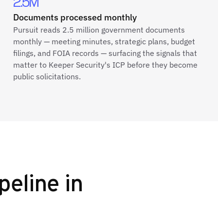
2.5M
Documents processed monthly
Pursuit reads 2.5 million government documents
monthly — meeting minutes, strategic plans, budget
filings, and FOIA records — surfacing the signals that
matter to Keeper Security's ICP before they become
public solicitations.
peline in