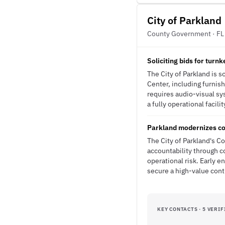
City of Parkland
County Government · FL
Soliciting bids for turn
The City of Parkland is 
Center, including furnis
requires audio-visual sy
a fully operational facili
Parkland modernizes co
The City of Parkland's C
accountability through 
operational risk. Early 
secure a high-value con
KEY CONTACTS · 5 VERIF