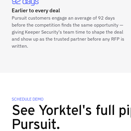
92 days
Earlier to every deal
Pursuit customers engage an average of 92 days
before the competition finds the same opportunity —
giving Keeper Security's team time to shape the deal
and show up as the trusted partner before any RFP is
written.
SCHEDULE DEMO
See Yorktel's full pi
Pursuit.