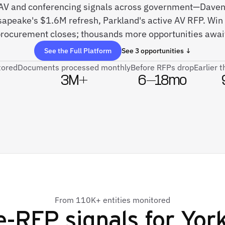
ve AV and conferencing signals across government—Dave
peake's $1.6M refresh, Parkland's active AV RFP. Win 
rocurement closes; thousands more opportunities awai
See the Full Platform
See 3 opportunities ↓
tored
Documents processed monthly
Before RFPs drop
Earlier 
3M+
6–18mo
From 110K+ entities monitored
e-RFP signals for
York