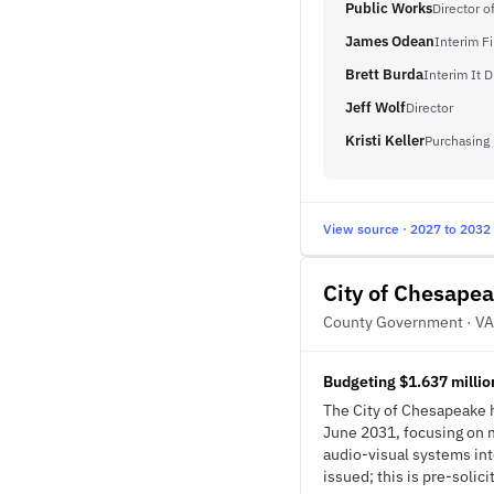
Public Works
Director o
James Odean
Interim F
Brett Burda
Interim It D
Jeff Wolf
Director
Kristi Keller
Purchasing
View source · 2027 to 2032
City of Chesape
County Government · VA
Budgeting $1.637 millio
The City of Chesapeake 
June 2031, focusing on 
audio-visual systems in
issued; this is pre-solici