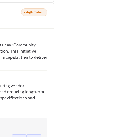
High Intent
t its new Community
ion. This initiative
s capabilities to deliver
uiring vendor
and reducing long-term
 specifications and