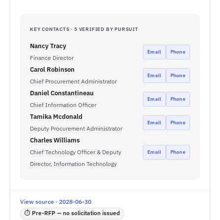
KEY CONTACTS · 5 VERIFIED BY PURSUIT
Nancy Tracy
Email
Phone
Finance Director
Carol Robinson
Email
Phone
Chief Procurement Administrator
Daniel Constantineau
Email
Phone
Chief Information Officer
Tamika Mcdonald
Email
Phone
Deputy Procurement Administrator
Charles Williams
Chief Technology Officer & Deputy
Email
Phone
Director, Information Technology
View source · 2028-06-30
⏱ Pre-RFP — no solicitation issued