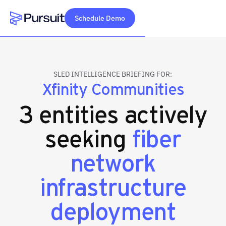
Schedule Demo
Webflow Homepage
SLED INTELLIGENCE BRIEFING FOR:
Xfinity Communities
3 entities actively
seeking
fiber
network
infrastructure
deployment