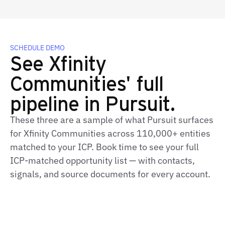
SCHEDULE DEMO
See Xfinity
Communities' full
pipeline in Pursuit.
These three are a sample of what Pursuit surfaces
for Xfinity Communities across 110,000+ entities
matched to your ICP. Book time to see your full
ICP-matched opportunity list — with contacts,
signals, and source documents for every account.