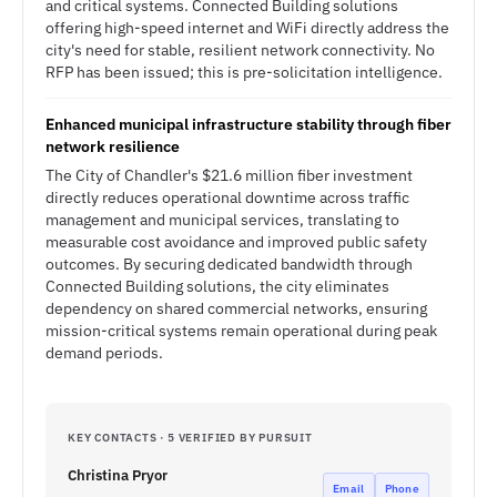
and critical systems. Connected Building solutions
offering high-speed internet and WiFi directly address the
city's need for stable, resilient network connectivity. No
RFP has been issued; this is pre-solicitation intelligence.
Enhanced municipal infrastructure stability through fiber
network resilience
The City of Chandler's $21.6 million fiber investment
directly reduces operational downtime across traffic
management and municipal services, translating to
measurable cost avoidance and improved public safety
outcomes. By securing dedicated bandwidth through
Connected Building solutions, the city eliminates
dependency on shared commercial networks, ensuring
mission-critical systems remain operational during peak
demand periods.
KEY CONTACTS · 5 VERIFIED BY PURSUIT
Christina Pryor
Email
Phone