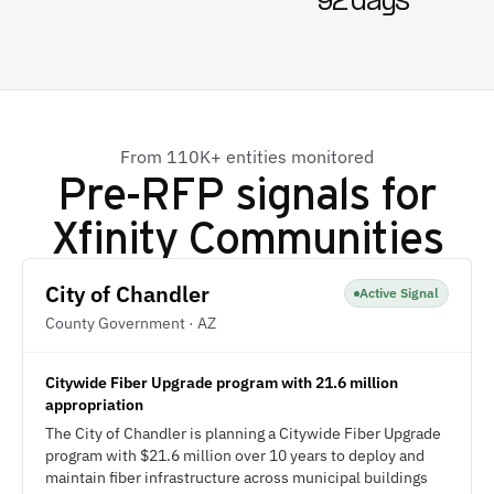
92 days
From 110K+ entities monitored
Pre-RFP signals for
Xfinity Communities
City of Chandler
Active Signal
County Government · AZ
Citywide Fiber Upgrade program with 21.6 million
appropriation
The City of Chandler is planning a Citywide Fiber Upgrade
program with $21.6 million over 10 years to deploy and
maintain fiber infrastructure across municipal buildings