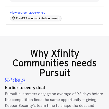
View source · 2026-04-30
⏱ Pre-RFP — no solicitation issued
Why
Xfinity
Communities
needs
Pursuit
92 days
Earlier to every deal
Pursuit customers engage an average of 92 days before
the competition finds the same opportunity — giving
Keeper Security's team time to shape the deal and