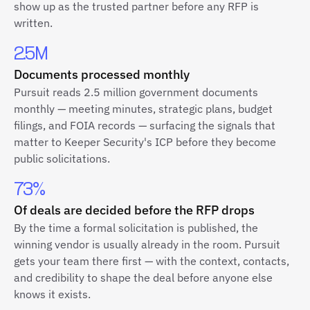
show up as the trusted partner before any RFP is
written.
2.5M
Documents processed monthly
Pursuit reads 2.5 million government documents
monthly — meeting minutes, strategic plans, budget
filings, and FOIA records — surfacing the signals that
matter to Keeper Security's ICP before they become
public solicitations.
73%
Of deals are decided before the RFP drops
By the time a formal solicitation is published, the
winning vendor is usually already in the room. Pursuit
gets your team there first — with the context, contacts,
and credibility to shape the deal before anyone else
knows it exists.