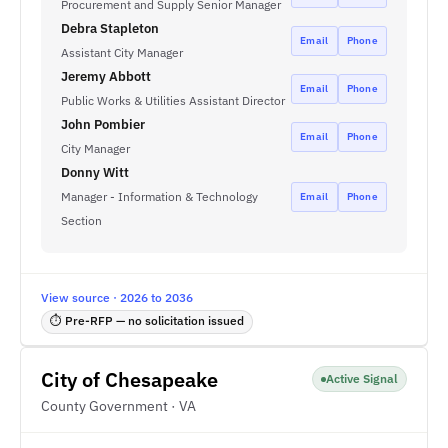
Procurement and Supply Senior Manager
Debra Stapleton
Email
Phone
Assistant City Manager
Jeremy Abbott
Email
Phone
Public Works & Utilities Assistant Director
John Pombier
Email
Phone
City Manager
Donny Witt
Manager - Information & Technology
Email
Phone
Section
View source · 2026 to 2036
⏱ Pre-RFP — no solicitation issued
City of Chesapeake
Active Signal
County Government · VA