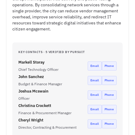
operations. By consolidating network services through a
single provider, the city can reduce vendor management
overhead, improve service reliability, and redirect IT
resources toward strategic digital initiatives that enhance
citizen engagement.
KEY CONTACTS · 5 VERIFIED BY PURSUIT
Markell Storay
Email
Phone
Chief Technology Officer
John Sanchez
Email
Phone
Budget & Finance Manager
Joshua Mcswain
Email
Phone
Officer
Christina Crockett
Email
Phone
Finance & Procurement Manager
Cheryl Wright
Email
Phone
Director, Contracting & Procurement