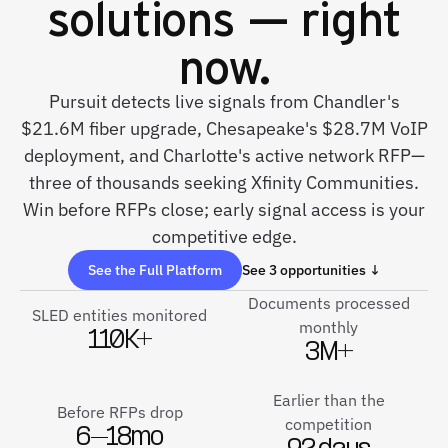
solutions — right
now.
Pursuit detects live signals from Chandler's
$21.6M fiber upgrade, Chesapeake's $28.7M VoIP
deployment, and Charlotte's active network RFP—
three of thousands seeking Xfinity Communities.
Win before RFPs close; early signal access is your
competitive edge.
See the Full Platform
See 3 opportunities ↓
Documents processed
SLED entities monitored
monthly
110K+
3M+
Earlier than the
Before RFPs drop
competition
6–18mo