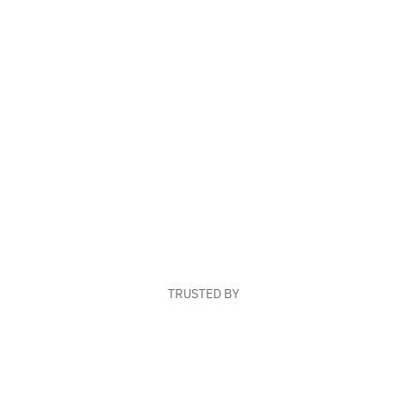
TRUSTED BY