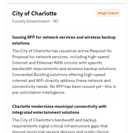
City of Charlotte
High Intent
County Government · NC
Issuing RFP for network services and wireless backup
solutions
The City of Charlotte has issued an active Request for
Proposal for network services, including high-speed
Internet and Ethernet WAN circuits with specific
bandwidth requirements and wireless backup solutions.
Connected Building solutions offering high-speed
internet and WiFi directly address these network and
connectivity needs. No RFP has been issued yet—this is
pre-solicitation intelligence.
Charlotte modernizes municipal connectivity with
integrated entertainment solutions
The City of Charlotte's bandwidth and backup
requirements signal critical infrastructure gaps that
disrupt municipal service delivery and public-facing