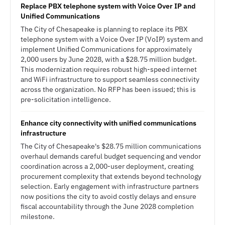
Replace PBX telephone system with Voice Over IP and
Unified Communications
The City of Chesapeake is planning to replace its PBX
telephone system with a Voice Over IP (VoIP) system and
implement Unified Communications for approximately
2,000 users by June 2028, with a $28.75 million budget.
This modernization requires robust high-speed internet
and WiFi infrastructure to support seamless connectivity
across the organization. No RFP has been issued; this is
pre-solicitation intelligence.
Enhance city connectivity with unified communications
infrastructure
The City of Chesapeake's $28.75 million communications
overhaul demands careful budget sequencing and vendor
coordination across a 2,000-user deployment, creating
procurement complexity that extends beyond technology
selection. Early engagement with infrastructure partners
now positions the city to avoid costly delays and ensure
fiscal accountability through the June 2028 completion
milestone.