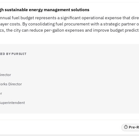
ugh sustainable energy management solutions
annual fuel budget represents a significant operational expense that dir
payer costs. By consolidating fuel procurement with a strategic partner o
s, the city can reduce per-gallon expenses and improve budget predicta
IED BY PURSUIT
irector
orks Director
er
Superintendent
⏱ Pre-RF