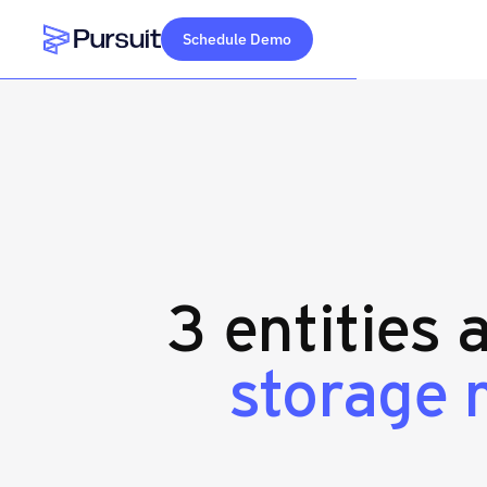
Schedule Demo
Webflow Homepage
3 entities 
storage 