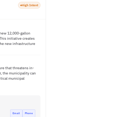
High Intent
a new 12,000-gallon
his initiative creates
the new infrastructure
ure that threatens in-
r, the municipality can
itical municipal
Email
Phone