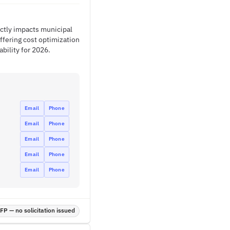
ectly impacts municipal
ffering cost optimization
bility for 2026.
Email
Phone
Email
Phone
Email
Phone
Email
Phone
Email
Phone
P — no solicitation issued