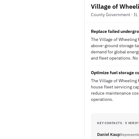
Village of Wheel
County Government · IL
Replace failed undergro
The Village of Wheeling 
above-ground storage tank
demand for global energy
and fleet operations. No 
Optimize fuel storage c
The Village of Wheeling f
house fleet servicing ca
reduce maintenance costs
operations.
KEY CONTACTS · 5 VERIF
Daniel Kaup
Representa