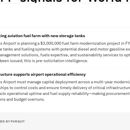
cing aviation fuel farm with new storage tanks
s Airport is planning a $3,000,000 fuel farm modernization project in F
e tanks and fueling systems with potential diesel and motor gasoline exp
anagement solutions, fuels expertise, and sustainability services to op
een issued; this is pre-solicitation intelligence.
ucture supports airport operational efficiency
s Airport must manage capital deployment across a multi-year moderniz
hips to control costs and ensure timely delivery of critical infrastruct
acts operational uptime and fuel supply reliability—making procurement
ions and budget overruns.
IED BY PURSUIT