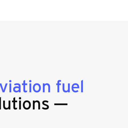
viation fuel
lutions —