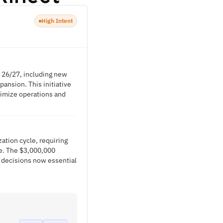
High Intent
Y 26/27, including new
ansion. This initiative
timize operations and
ation cycle, requiring
ure. The $3,000,000
 decisions now essential