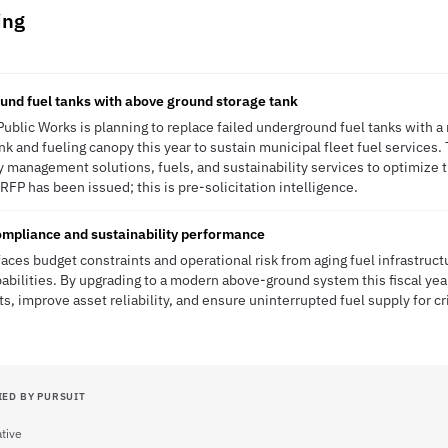
ing
und fuel tanks with above ground storage tank
Public Works is planning to replace failed underground fuel tanks with 
 and fueling canopy this year to sustain municipal fleet fuel services. T
 management solutions, fuels, and sustainability services to optimize 
RFP has been issued; this is pre-solicitation intelligence.
ompliance and sustainability performance
aces budget constraints and operational risk from aging fuel infrastruct
pabilities. By upgrading to a modern above-ground system this fiscal yea
, improve asset reliability, and ensure uninterrupted fuel supply for cr
IED BY PURSUIT
tive