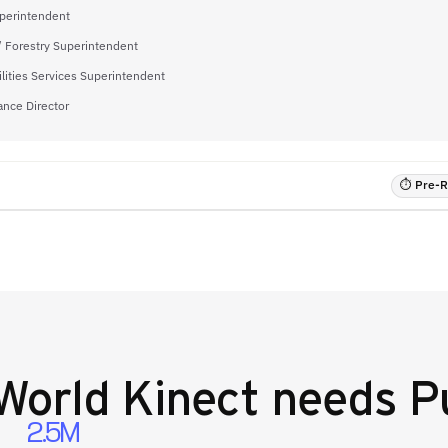
uperintendent
/ Forestry Superintendent
ilities Services Superintendent
ance Director
⏱ Pre-RF
World Kinect
needs Pu
2.5M