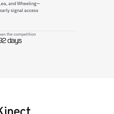
t Lea, and Wheeling—
early signal access
than the competition
92 days
Kinect