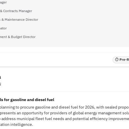
ager
 & Contracts Manager
 & Maintenance Director
ator
ent & Budget Director
⏱ Pre-RF
a
N
s for gasoline and diesel fuel
s planning to procure gasoline and diesel fuel for 2026, with sealed pro
resents an opportunity for providers of global energy management solu
to address municipal fleet fuel needs and potential efficiency improve
tation intelligence.