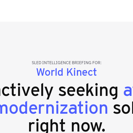
SLED INTELLIGENCE BRIEFING FOR:
World Kinect
actively seeking
a
modernization
so
right now.