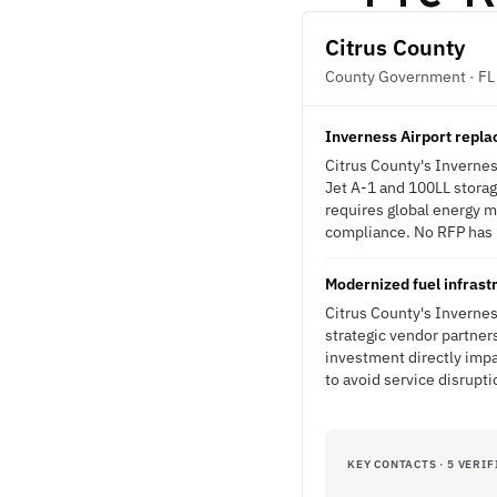
Citrus County
County Government · FL
Inverness Airport repla
Citrus County's Invernes
Jet A-1 and 100LL storag
requires global energy m
compliance. No RFP has b
Modernized fuel infrastr
Citrus County's Invernes
strategic vendor partners
investment directly imp
to avoid service disrupt
KEY CONTACTS · 5 VERIF