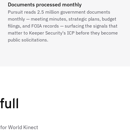
Documents processed monthly
Pursuit reads 2.5 million government documents
monthly — meeting minutes, strategic plans, budget
filings, and FOIA records — surfacing the signals that
matter to Keeper Security's ICP before they become
public solicitations.
full
 for World Kinect