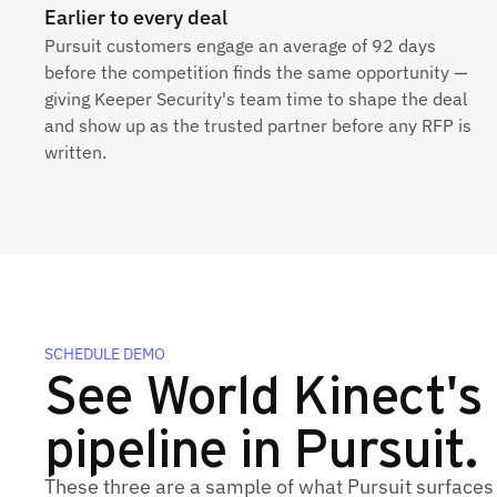
Earlier to every deal
Pursuit customers engage an average of 92 days
before the competition finds the same opportunity —
giving Keeper Security's team time to shape the deal
and show up as the trusted partner before any RFP is
written.
SCHEDULE DEMO
See World Kinect's 
pipeline in Pursuit.
These three are a sample of what Pursuit surfaces