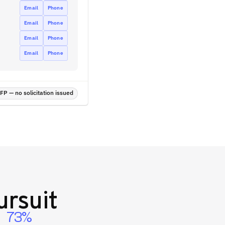
Email
Phone
Email
Phone
Email
Phone
Email
Phone
P — no solicitation issued
rsuit
73%