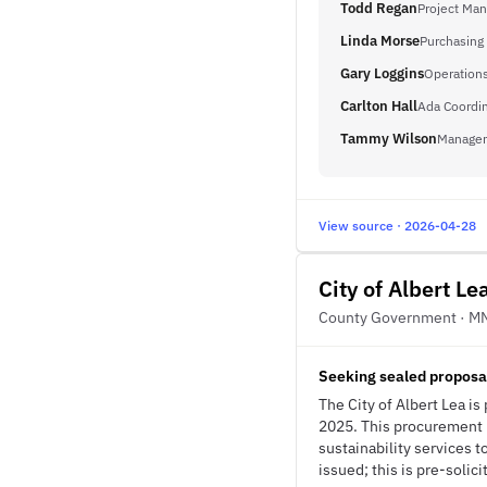
Todd Regan
Project Man
Linda Morse
Purchasing
Gary Loggins
Operations
Carlton Hall
Ada Coordin
Tammy Wilson
Managem
View source · 2026-04-28
City of Albert Le
County Government · M
Seeking sealed proposal
The City of Albert Lea i
2025. This procurement p
sustainability services 
issued; this is pre-solici