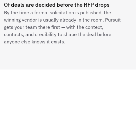
Of deals are decided before the RFP drops
By the time a formal solicitation is published, the
winning vendor is usually already in the room. Pursuit
gets your team there first — with the context,
contacts, and credibility to shape the deal before
anyone else knows it exists.