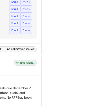
Email
Phone
Email
Phone
Email
Phone
Email
Phone
Email
Phone
P — no solicitation issued
Active Signal
posals due December 2,
tions, fuels, and
ments. No RFP has been