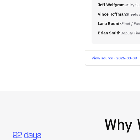
Jeff Wolfgram
Utility S
Vince Hoffman
Streets 
Lana Rudnik
Fleet / Fac
Brian Smith
Deputy Fin
View source · 2026-03-09
Why
92 days