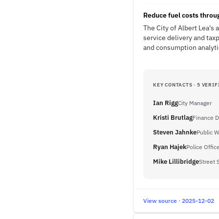
Reduce fuel costs thro
The City of Albert Lea's 
service delivery and tax
and consumption analytic
KEY CONTACTS · 5 VERIF
Ian Rigg
City Manager
Kristi Brutlag
Finance D
Steven Jahnke
Public W
Ryan Hajek
Police Offic
Mike Lillibridge
Street 
View source · 2025-12-02