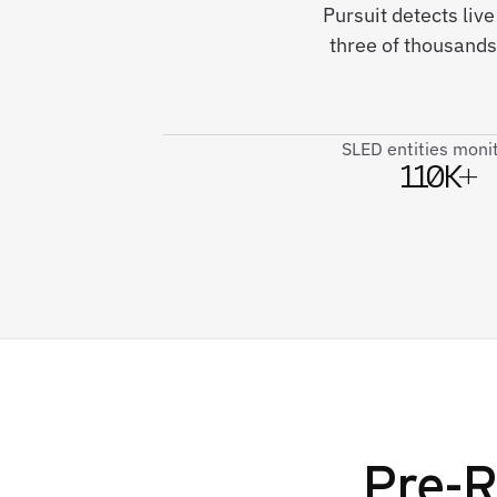
Pursuit detects liv
three of thousands
SLED entities moni
110K+
Pre-R