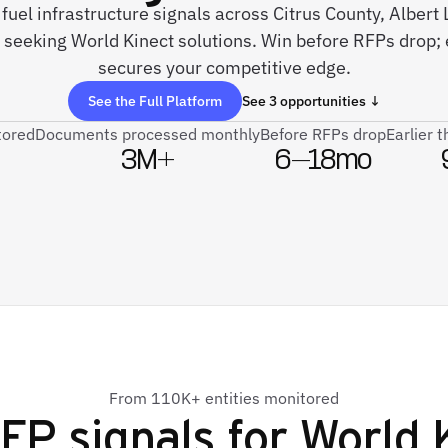
e fuel infrastructure signals across Citrus County, Alber
 seeking World Kinect solutions. Win before RFPs drop; 
secures your competitive edge.
See the Full Platform
See 3 opportunities ↓
tored
Documents processed monthly
Before RFPs drop
Earlier 
3M+
6–18mo
From 110K+ entities monitored
FP signals for
World 