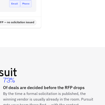
Email
Phone
P — no solicitation issued
suit
73%
Of deals are decided before the RFP drops
By the time a formal solicitation is published, the
winning vendor is usually already in the room. Pursuit
gets your team there first — with the context,