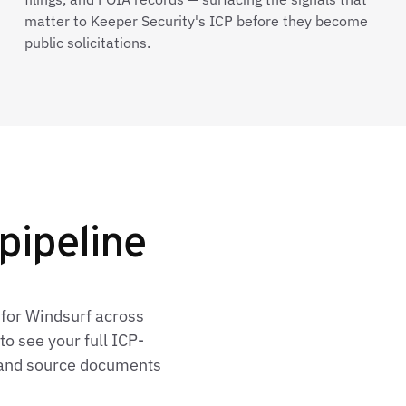
matter to Keeper Security's ICP before they become
public solicitations.
pipeline
 for Windsurf across
o see your full ICP-
, and source documents