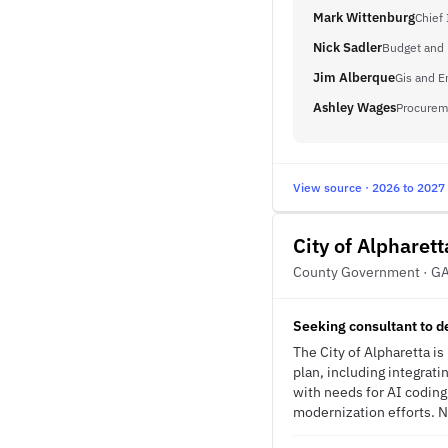
Mark Wittenburg
Chief 
Nick Sadler
Budget and 
Jim Alberque
Gis and 
Ashley Wages
Procurem
View source · 2026 to 2027
City of Alpharett
County Government · G
Seeking consultant to 
The City of Alpharetta i
plan, including integrati
with needs for AI codin
modernization efforts. No