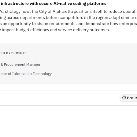
nfrastructure with secure AI-native coding platforms
AI strategy now, the City of Alpharetta positions itself to reduce operat
ng across departments before competitors in the region adopt similar ca
s an opportunity to shape requirements and demonstrate how enterpris
y impact budget efficiency and service delivery outcomes.
IED BY PURSUIT
 & Procurement Manager
ector of Information Technology
⏱ Pre-RF
R