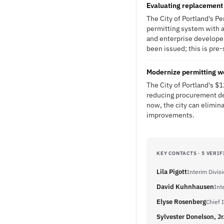
Evaluating replacement
The City of Portland's P
permitting system with 
and enterprise developer
been issued; this is pre-
Modernize permitting w
The City of Portland's $
reducing procurement de
now, the city can elimin
improvements.
KEY CONTACTS · 5 VERIF
Lila Pigott
Interim Divis
David Kuhnhausen
Int
Elyse Rosenberg
Chief 
Sylvester Donelson, Jr