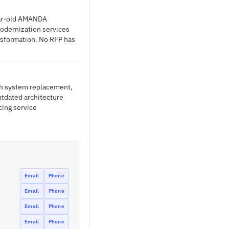
year-old AMANDA
odernization services
ansformation. No RFP has
ith system replacement,
tdated architecture
cing service
Email
Phone
Email
Phone
Email
Phone
Email
Phone