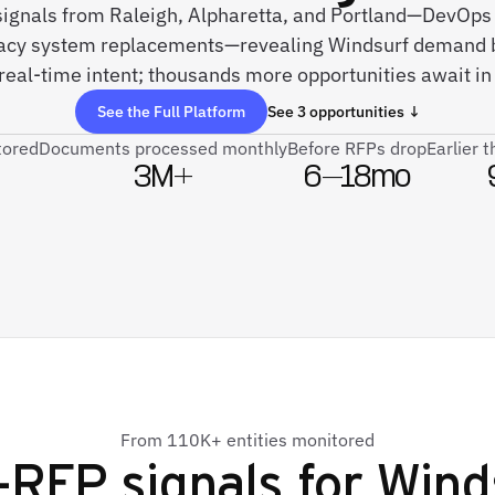
 signals from Raleigh, Alpharetta, and Portland—DevOps
gacy system replacements—revealing Windsurf demand b
real-time intent; thousands more opportunities await in 
See the Full Platform
See 3 opportunities ↓
tored
Documents processed monthly
Before RFPs drop
Earlier 
3M+
6–18mo
From 110K+ entities monitored
-RFP signals for
Wind