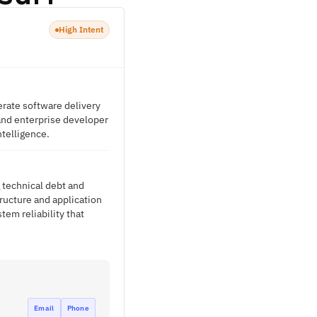
High Intent
erate software delivery
, and enterprise developer
ntelligence.
 technical debt and
ructure and application
tem reliability that
Email
Phone