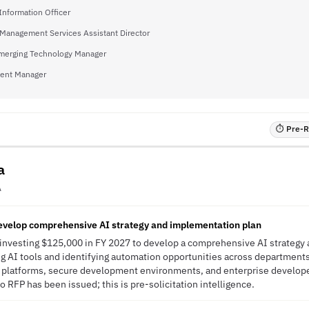
Information Officer
Management Services Assistant Director
Emerging Technology Manager
ent Manager
⏱ Pre-RF
a
A
develop comprehensive AI strategy and implementation plan
s investing $125,000 in FY 2027 to develop a comprehensive AI strateg
ng AI tools and identifying automation opportunities across departments. 
g platforms, secure development environments, and enterprise develope
 RFP has been issued; this is pre-solicitation intelligence.