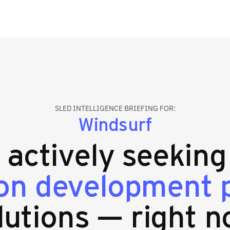
SLED INTELLIGENCE BRIEFING FOR:
Windsurf
s actively seekin
ion development 
lutions — right n