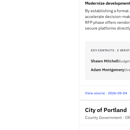
Modernize development i
By establishing a formal 
accelerate decision-maki
RFP phase offers vendor
secure platforms directl
KEY CONTACTS · 2 VERIF
Shawn Mitchell
Budget
Adam Montgomery
Dir
View source · 2026-05-04
City of Portland
County Government · O