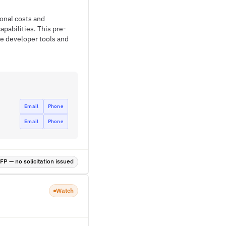
ional costs and
pabilities. This pre-
e developer tools and
Email
Phone
Email
Phone
P — no solicitation issued
Watch