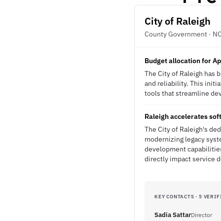
City of Raleigh
County Government · N
Budget allocation for A
The City of Raleigh has 
and reliability. This ini
tools that streamline de
Raleigh accelerates sof
The City of Raleigh's de
modernizing legacy syste
development capabilities
directly impact service d
KEY CONTACTS · 5 VERIF
Sadia Sattar
Director