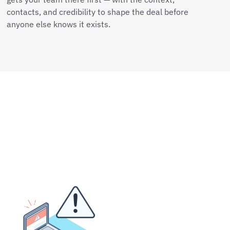
contacts, and credibility to shape the deal before
anyone else knows it exists.