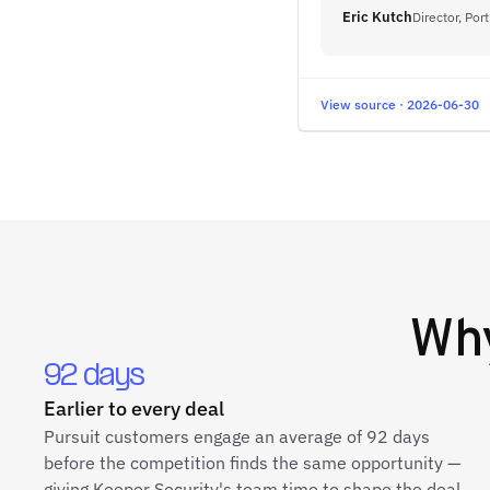
Eric Kutch
Director, Po
View source · 2026-06-30
Wh
92 days
Earlier to every deal
Pursuit customers engage an average of 92 days
before the competition finds the same opportunity —
giving Keeper Security's team time to shape the deal