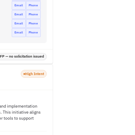
Email
Phone
Email
Phone
Email
Phone
Email
Phone
P — no solicitation issued
High Intent
y and implementation
This initiative aligns
r tools to support