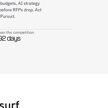
 budgets, AI strategy
efore RFPs drop. Act
Pursuit.
than the competition
92 days
surf