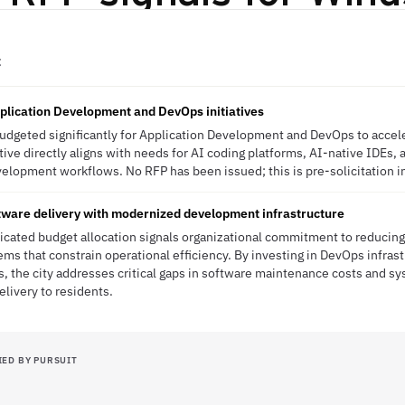
C
pplication Development and DevOps initiatives
budgeted significantly for Application Development and DevOps to accel
tiative directly aligns with needs for AI coding platforms, AI-native IDEs
velopment workflows. No RFP has been issued; this is pre-solicitation i
tware delivery with modernized development infrastructure
dicated budget allocation signals organizational commitment to reducing
ms that constrain operational efficiency. By investing in DevOps infrast
, the city addresses critical gaps in software maintenance costs and sys
elivery to residents.
IED BY PURSUIT