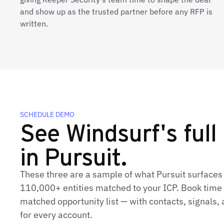
and show up as the trusted partner before any RFP is
written.
SCHEDULE DEMO
See Windsurf's full 
in Pursuit.
These three are a sample of what Pursuit surfaces
110,000+ entities matched to your ICP. Book time t
matched opportunity list — with contacts, signals
for every account.