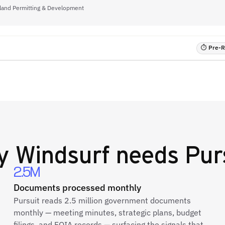
rtland Permitting & Development
⏱ Pre-RF
y
Windsurf
needs Pur
2.5M
Documents processed monthly
Pursuit reads 2.5 million government documents
monthly — meeting minutes, strategic plans, budget
filings, and FOIA records — surfacing the signals that