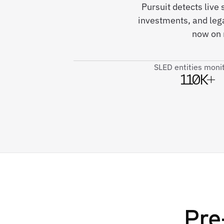
Pursuit detects live
investments, and le
now on 
SLED entities moni
110K+
Pre