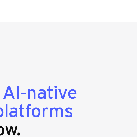
g
AI-native
platforms
ow.