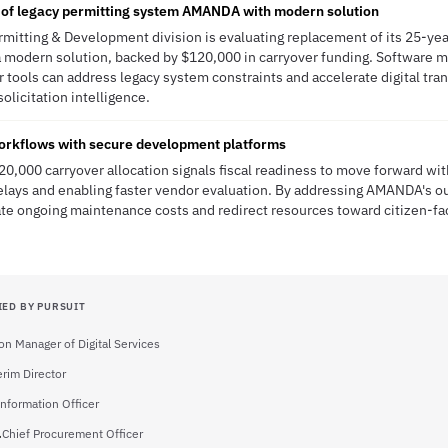
 of legacy permitting system AMANDA with modern solution
ermitting & Development division is evaluating replacement of its 25-
a modern solution, backed by $120,000 in carryover funding. Software m
 tools can address legacy system constraints and accelerate digital tr
solicitation intelligence.
orkflows with secure development platforms
120,000 carryover allocation signals fiscal readiness to move forward w
lays and enabling faster vendor evaluation. By addressing AMANDA's ou
ate ongoing maintenance costs and redirect resources toward citizen-fa
IED BY PURSUIT
ion Manager of Digital Services
erim Director
Information Officer
.
Chief Procurement Officer