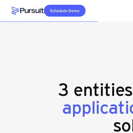
Schedule Demo
Webflow Homepage
3 entitie
applicat
so