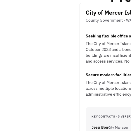
City of Mercer I
County Government · W
Seeking flexible office
The City of Mercer Island
October 2023 and a bond
buildings are insufficien
and access services. No R
Secure modern facilitie
The City of Mercer Islan
across multiple location
administrative efficienc
KEY CONTACTS · 5 VERIF
Jessi Bon
City Manager