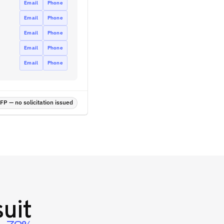
Email
Phone
Email
Phone
Email
Phone
Email
Phone
Email
Phone
P — no solicitation issued
uit