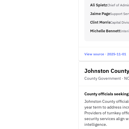
Ali Spietz
Chief of Admin
Jaime Page
Support Ser
Clint Morris
Capital Div
Michelle Bennett
Inter
View source · 2025-11-01
Johnston Count
County Government · N
County officials seeking
Johnston County officials
year term to address in
Providers of turnkey off
security services align 
intelligence.