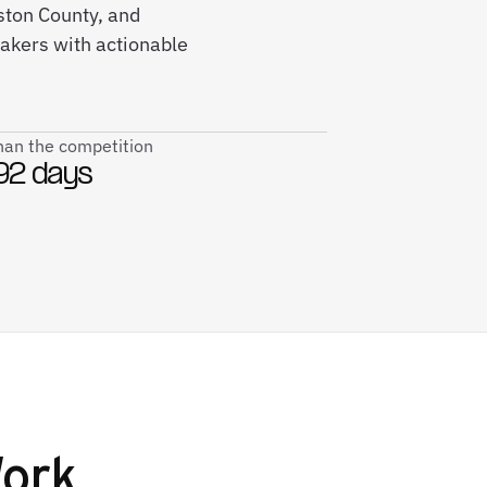
ston County, and
kers with actionable
than the competition
92 days
ork