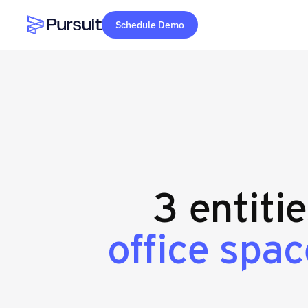
Schedule Demo
Webflow Homepage
3 entiti
office spa