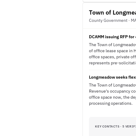
Town of Longm
County Government · M
DCAMM issuing RFP for 
The Town of Longmeadow 
of office lease space i
office spaces, private of
represents pre-solicitati
Longmeadow seeks flexi
The Town of Longmeadow'
Revenue's occupancy cos
office space now, the de
processing operations.
KEY CONTACTS · 5 VERIF