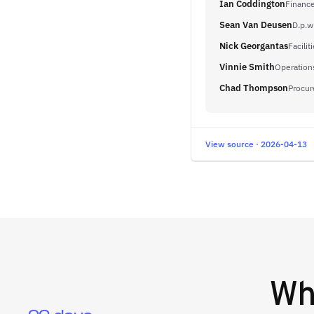
Ian Coddington
Finance
Sean Van Deusen
D.p.w
Nick Georgantas
Facilit
Vinnie Smith
Operation
Chad Thompson
Procu
View source · 2026-04-13
W