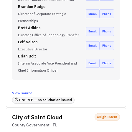
Brandon Fudge
Director of Corporate Strategic
Email
Phone
Partnerships
Brett Adkins
Email
Phone
Director, Office of Technology Transfer
Leif Nelson
Email
Phone
Executive Director
Brian Bolt
Interim Associate Vice President and
Email
Phone
Chief Information Officer
View source ·
⏱ Pre-RFP — no solicitation issued
City of Saint Cloud
High Intent
County Government · FL