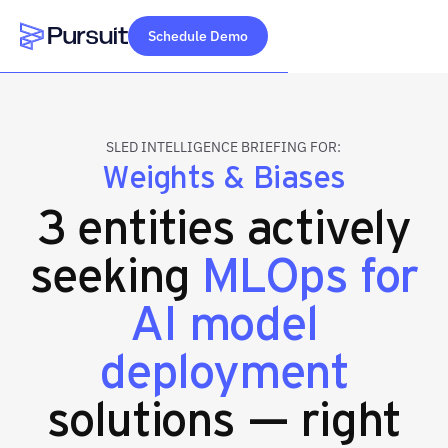
Schedule Demo
Webflow Homepage
SLED INTELLIGENCE BRIEFING FOR:
Weights & Biases
3 entities actively
seeking
MLOps for
AI model
deployment
solutions — right