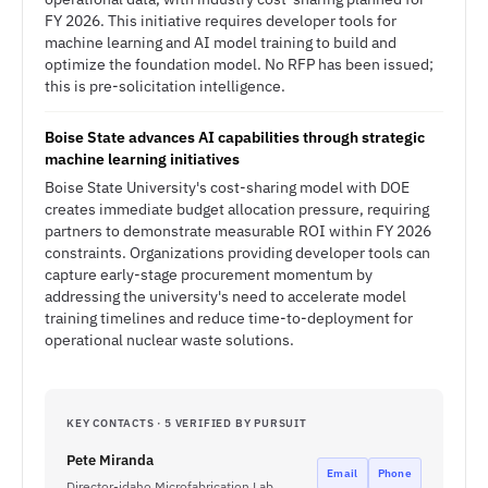
FY 2026. This initiative requires developer tools for
machine learning and AI model training to build and
optimize the foundation model. No RFP has been issued;
this is pre-solicitation intelligence.
Boise State advances AI capabilities through strategic
machine learning initiatives
Boise State University's cost-sharing model with DOE
creates immediate budget allocation pressure, requiring
partners to demonstrate measurable ROI within FY 2026
constraints. Organizations providing developer tools can
capture early-stage procurement momentum by
addressing the university's need to accelerate model
training timelines and reduce time-to-deployment for
operational nuclear waste solutions.
KEY CONTACTS · 5 VERIFIED BY PURSUIT
Pete Miranda
Email
Phone
Director-idaho Microfabrication Lab