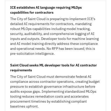
ICE establishes AI language requiring MLOps
capabilities for contractors
The City of Saint Cloud is preparing to implement ICE's
detailed AI requirements for contractors, mandating
robust MLOps capabilities including model tracking,
security, auditability, and comprehensive logging of AI
inputs and outputs. Developer tools for machine learning
and AI model training directly address these compliance
and operational needs. No RFP has been issued; this is
pre-solicitation intelligence.
Saint Cloud seeks ML developer tools for AI contractor
requirements
The City of Saint Cloud must demonstrate federal AI
compliance across contractor operations, creating budget
pressure to establish governance infrastructure before
audits expose gaps. Implementing standardized MLOps
tooling reduces remediation costs and accelerates
procurement timelines by establishing compliant
baselines upfront.