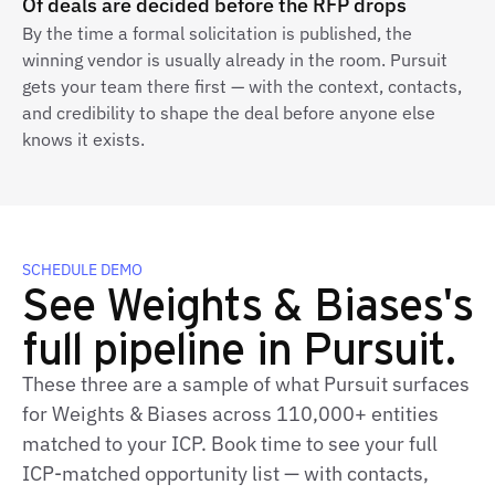
Of deals are decided before the RFP drops
By the time a formal solicitation is published, the
winning vendor is usually already in the room. Pursuit
gets your team there first — with the context, contacts,
and credibility to shape the deal before anyone else
knows it exists.
SCHEDULE DEMO
See Weights & Biases's
full pipeline in Pursuit.
These three are a sample of what Pursuit surfaces
for Weights & Biases across 110,000+ entities
matched to your ICP. Book time to see your full
ICP-matched opportunity list — with contacts,