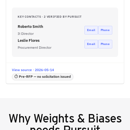
KEY CONTACTS · 2 VERIFIED BY PURSUIT
Roberto Smith
Email
Phone
It Director
Leslie Flores
Email
Phone
Procurement Director
View source · 2026-05-14
⏱ Pre-RFP — no solicitation issued
Why
Weights & Biases
needs Pursuit