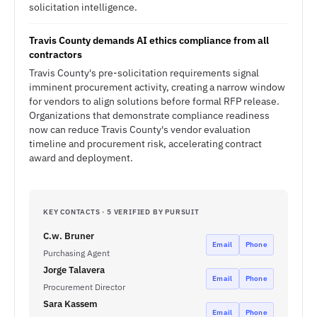
solicitation intelligence.
Travis County demands AI ethics compliance from all
contractors
Travis County's pre-solicitation requirements signal
imminent procurement activity, creating a narrow window
for vendors to align solutions before formal RFP release.
Organizations that demonstrate compliance readiness
now can reduce Travis County's vendor evaluation
timeline and procurement risk, accelerating contract
award and deployment.
KEY CONTACTS · 5 VERIFIED BY PURSUIT
C.w. Bruner
Email
Phone
Purchasing Agent
Jorge Talavera
Email
Phone
Procurement Director
Sara Kassem
Email
Phone