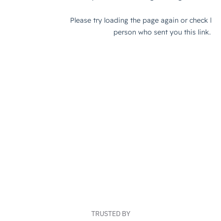
TRUSTED BY