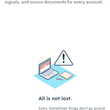
signals, and source documents for every account.