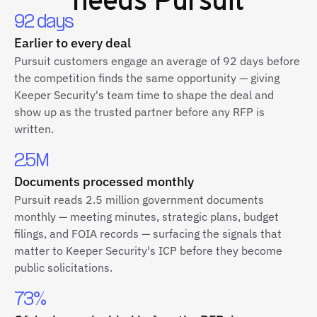
92 days
Earlier to every deal
Pursuit customers engage an average of 92 days before
the competition finds the same opportunity — giving
Keeper Security's team time to shape the deal and
show up as the trusted partner before any RFP is
written.
2.5M
Documents processed monthly
Pursuit reads 2.5 million government documents
monthly — meeting minutes, strategic plans, budget
filings, and FOIA records — surfacing the signals that
matter to Keeper Security's ICP before they become
public solicitations.
73%