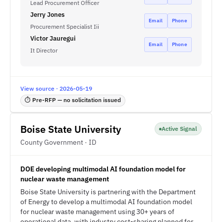
Lead Procurement Officer
Jerry Jones
Email
Phone
Procurement Specialist Iii
Victor Jauregui
Email
Phone
It Director
View source · 2026-05-19
⏱ Pre-RFP — no solicitation issued
Boise State University
Active Signal
County Government · ID
DOE developing multimodal AI foundation model for
nuclear waste management
Boise State University is partnering with the Department
of Energy to develop a multimodal AI foundation model
for nuclear waste management using 30+ years of
operational data, with industry cost-sharing planned for