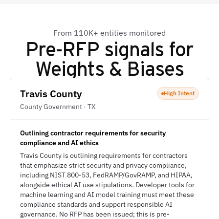
From 110K+ entities monitored
Pre-RFP signals for
Weights & Biases
Travis County
High Intent
County Government · TX
Outlining contractor requirements for security
compliance and AI ethics
Travis County is outlining requirements for contractors
that emphasize strict security and privacy compliance,
including NIST 800-53, FedRAMP/GovRAMP, and HIPAA,
alongside ethical AI use stipulations. Developer tools for
machine learning and AI model training must meet these
compliance standards and support responsible AI
governance. No RFP has been issued; this is pre-