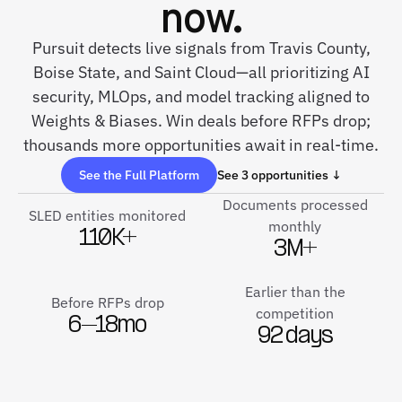
now.
Pursuit detects live signals from Travis County,
Boise State, and Saint Cloud—all prioritizing AI
security, MLOps, and model tracking aligned to
Weights & Biases. Win deals before RFPs drop;
thousands more opportunities await in real-time.
See the Full Platform
See 3 opportunities ↓
Documents processed
SLED entities monitored
monthly
110K+
3M+
Earlier than the
Before RFPs drop
competition
6–18mo
92 days