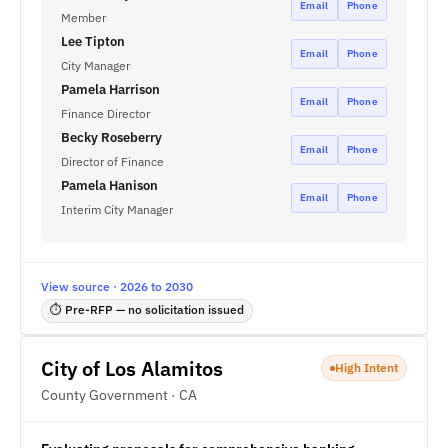
Email
Phone
Member
Lee Tipton
Email
Phone
City Manager
Pamela Harrison
Email
Phone
Finance Director
Becky Roseberry
Email
Phone
Director of Finance
Pamela Hanison
Email
Phone
Interim City Manager
View source · 2026 to 2030
⏱ Pre-RFP — no solicitation issued
City of Los Alamitos
High Intent
County Government · CA