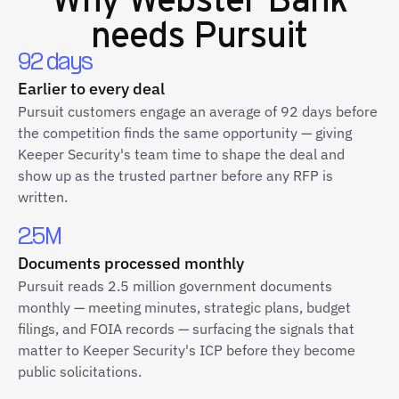
needs Pursuit
92 days
Earlier to every deal
Pursuit customers engage an average of 92 days before
the competition finds the same opportunity — giving
Keeper Security's team time to shape the deal and
show up as the trusted partner before any RFP is
written.
2.5M
Documents processed monthly
Pursuit reads 2.5 million government documents
monthly — meeting minutes, strategic plans, budget
filings, and FOIA records — surfacing the signals that
matter to Keeper Security's ICP before they become
public solicitations.