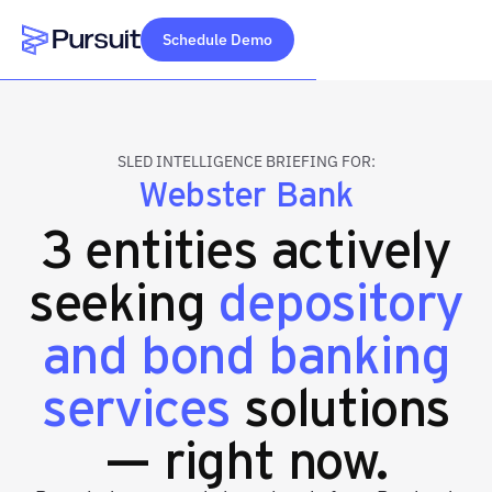
Schedule Demo
Webflow Homepage
SLED INTELLIGENCE BRIEFING FOR:
Webster Bank
3 entities actively
seeking
depository
and bond banking
services
solutions
— right now.