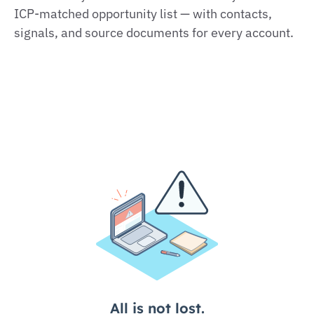
ICP‑matched opportunity list — with contacts,
signals, and source documents for every account.