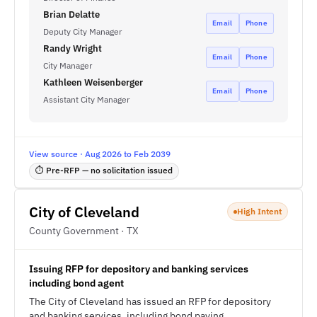
Brian Delatte
Email
Phone
Deputy City Manager
Randy Wright
Email
Phone
City Manager
Kathleen Weisenberger
Email
Phone
Assistant City Manager
View source · Aug 2026 to Feb 2039
⏱ Pre-RFP — no solicitation issued
City of Cleveland
High Intent
County Government · TX
Issuing RFP for depository and banking services
including bond agent
The City of Cleveland has issued an RFP for depository
and banking services, including bond paying