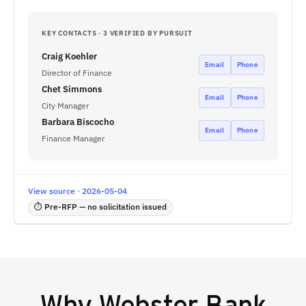
KEY CONTACTS · 3 VERIFIED BY PURSUIT
Craig Koehler
Email
Phone
Director of Finance
Chet Simmons
Email
Phone
City Manager
Barbara Biscocho
Email
Phone
Finance Manager
View source · 2026-05-04
⏱ Pre-RFP — no solicitation issued
Why
Webster Bank