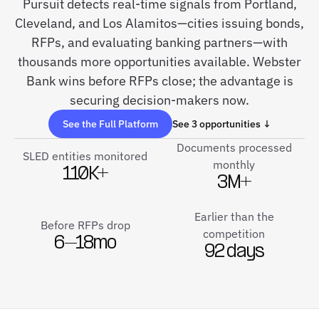
Pursuit detects real-time signals from Portland,
Cleveland, and Los Alamitos—cities issuing bonds,
RFPs, and evaluating banking partners—with
thousands more opportunities available. Webster
Bank wins before RFPs close; the advantage is
securing decision-makers now.
See the Full Platform
See 3 opportunities ↓
Documents processed
SLED entities monitored
monthly
110K+
3M+
Earlier than the
Before RFPs drop
competition
6–18mo
92 days