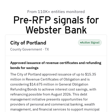
From 110K+ entities monitored
Pre-RFP signals for
Webster Bank
City of Portland
Active Signal
County Government · TX
Approved issuance of revenue certificates and refunding
bonds for savings
The City of Portland approved issuance of up to $15.35
million in Revenue Certificates of Obligation and is
considering $14.675 million in General Obligation
Refunding Bonds to achieve interest cost savings, with
refinancing possible from August 2026. This debt
management initiative presents opportunities for
providers of personal and commercial banking, wealth
management, and financial services to support municipal