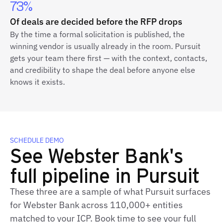
73%
Of deals are decided before the RFP drops
By the time a formal solicitation is published, the
winning vendor is usually already in the room. Pursuit
gets your team there first — with the context, contacts,
and credibility to shape the deal before anyone else
knows it exists.
SCHEDULE DEMO
See Webster Bank's
full pipeline in Pursuit
These three are a sample of what Pursuit surfaces
for Webster Bank across 110,000+ entities
matched to your ICP. Book time to see your full