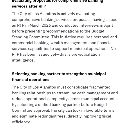
Evaluating proposals for comprehensive banking
services after RFP
The City of Los Alamitos is actively evaluating
comprehensive banking services proposals, having issued
an RFP in March 2026 and conducted interviews in April
before presenting recommendations to the Budget
Standing Committee. This initiative requires personal and
commercial banking, wealth management, and financial
services capabilities to support municipal operations. No
RFP has been issued yet—this is pre-solicitation
intelligence.
Selecting banking partner to strengthen municipal
financial operations
The City of Los Alamitos must consolidate fragmented
banking relationships to streamline cash management and
reduce operational complexity across municipal accounts.
By selecting a unified banking partner before Budget
Committee approval, the city can lock in favorable terms
and eliminate redundant fees, directly improving fiscal
efficiency.