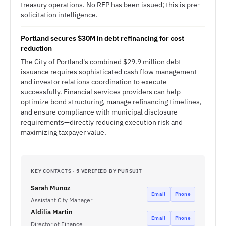
treasury operations. No RFP has been issued; this is pre-
solicitation intelligence.
Portland secures $30M in debt refinancing for cost
reduction
The City of Portland's combined $29.9 million debt
issuance requires sophisticated cash flow management
and investor relations coordination to execute
successfully. Financial services providers can help
optimize bond structuring, manage refinancing timelines,
and ensure compliance with municipal disclosure
requirements—directly reducing execution risk and
maximizing taxpayer value.
KEY CONTACTS · 5 VERIFIED BY PURSUIT
Sarah Munoz
Email
Phone
Assistant City Manager
Aldilia Martin
Email
Phone
Director of Finance