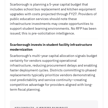
Scarborough is planning a 5-year capital budget that
includes school bus replacement and kitchen equipment
upgrades with costs projected through FY27. Providers of
public education services should note these
infrastructure investments may create opportunities to
support student learning environments. No RFP has been
issued; this is pre-solicitation intelligence.
Scarborough invests in student facility infrastructure
modernization
Scarborough's multi-year capital allocation signals budget
certainty for vendors supporting operational
infrastructure, reducing procurement delays and enabling
faster deployment cycles. Districts committing to phased
replacements typically prioritize vendors demonstrating
cost predictability and service continuity—creating
competitive advantage for providers aligned with long-
term fiscal planning.
KEY CONTACTS · 5 VERIFIED BY PURSUIT