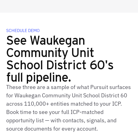
SCHEDULE DEMO
See Waukegan
Community Unit
School District 60's
full pipeline.
These three are a sample of what Pursuit surfaces
for Waukegan Community Unit School District 60
across 110,000+ entities matched to your ICP.
Book time to see your full ICP-matched
opportunity list — with contacts, signals, and
source documents for every account.