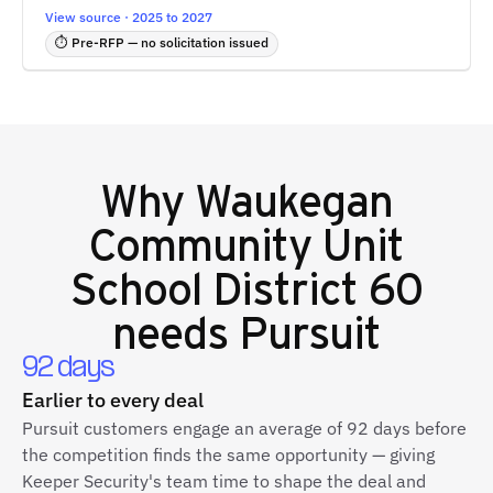
View source · 2025 to 2027
⏱ Pre-RFP — no solicitation issued
Why
Waukegan
Community Unit
School District 60
needs Pursuit
92 days
Earlier to every deal
Pursuit customers engage an average of 92 days before
the competition finds the same opportunity — giving
Keeper Security's team time to shape the deal and