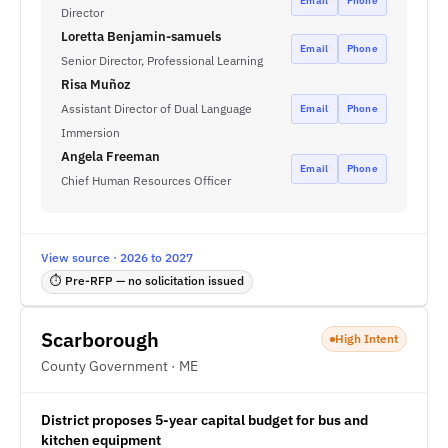
Email
Phone
Director
Loretta Benjamin-samuels
Email
Phone
Senior Director, Professional Learning
Risa Muñoz
Assistant Director of Dual Language
Email
Phone
Immersion
Angela Freeman
Email
Phone
Chief Human Resources Officer
View source · 2026 to 2027
⏱ Pre-RFP — no solicitation issued
Scarborough
High Intent
County Government · ME
District proposes 5-year capital budget for bus and
kitchen equipment