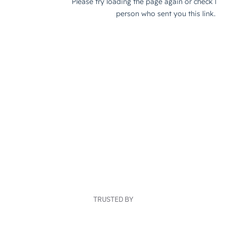
TRUSTED BY