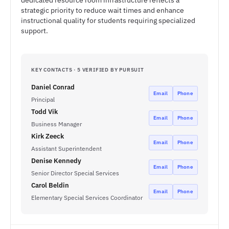
dedicated resource room infrastructure reflects a
strategic priority to reduce wait times and enhance
instructional quality for students requiring specialized
support.
KEY CONTACTS · 5 VERIFIED BY PURSUIT
Daniel Conrad
Email
Phone
Principal
Todd Vik
Email
Phone
Business Manager
Kirk Zeeck
Email
Phone
Assistant Superintendent
Denise Kennedy
Email
Phone
Senior Director Special Services
Carol Beldin
Email
Phone
Elementary Special Services Coordinator