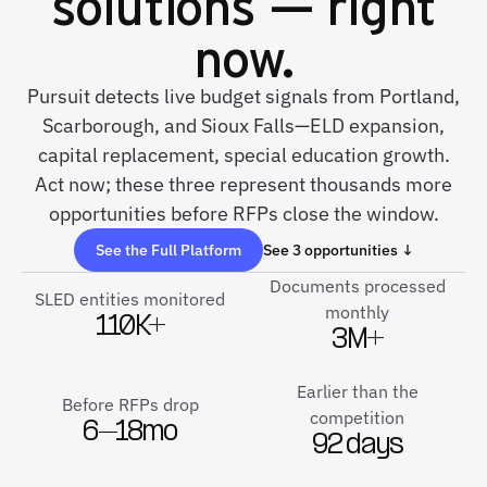
solutions — right
now.
Pursuit detects live budget signals from Portland,
Scarborough, and Sioux Falls—ELD expansion,
capital replacement, special education growth.
Act now; these three represent thousands more
opportunities before RFPs close the window.
See the Full Platform
See 3 opportunities ↓
Documents processed
SLED entities monitored
monthly
110K+
3M+
Earlier than the
Before RFPs drop
competition
6–18mo
92 days