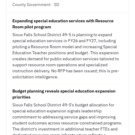
County Government · SD
Expanding special education services with Resource
Room pilot program
Sioux Falls School District 49-5 is planning to expand
special education services in FY26 and FY27, including
piloting a Resource Room model and increasing Special
Education Teacher positions and budget. This expansion
creates demand for public education services tailored to
support resource room operations and specialized
instruction delivery. No RFP has been issued; this is pre-
solicitation intelligence.
Budget planning reveals special education expansion
priorities
Sioux Falls School District 49-5's budget allocation for
special education expansion signals leadership
commitment to addressing service gaps and improving
student outcomes across resource-constrained programs.
The district's investment in additional teacher FTEs and