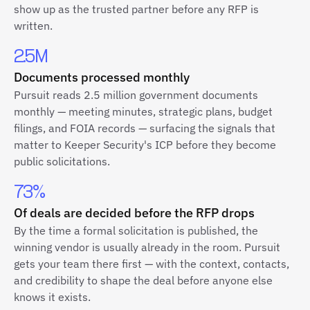
show up as the trusted partner before any RFP is
written.
2.5M
Documents processed monthly
Pursuit reads 2.5 million government documents
monthly — meeting minutes, strategic plans, budget
filings, and FOIA records — surfacing the signals that
matter to Keeper Security's ICP before they become
public solicitations.
73%
Of deals are decided before the RFP drops
By the time a formal solicitation is published, the
winning vendor is usually already in the room. Pursuit
gets your team there first — with the context, contacts,
and credibility to shape the deal before anyone else
knows it exists.