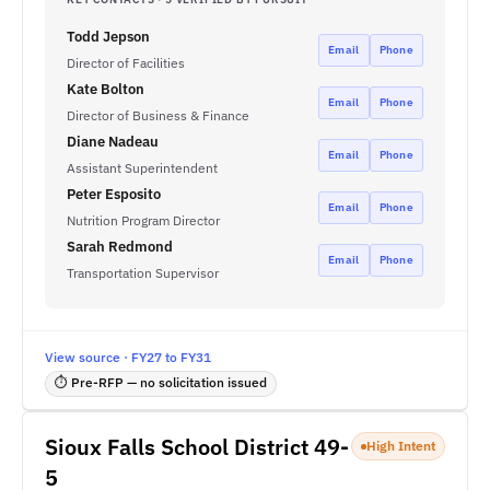
Todd Jepson
Email
Phone
Director of Facilities
Kate Bolton
Email
Phone
Director of Business & Finance
Diane Nadeau
Email
Phone
Assistant Superintendent
Peter Esposito
Email
Phone
Nutrition Program Director
Sarah Redmond
Email
Phone
Transportation Supervisor
View source · FY27 to FY31
⏱ Pre-RFP — no solicitation issued
Sioux Falls School District 49-
High Intent
5