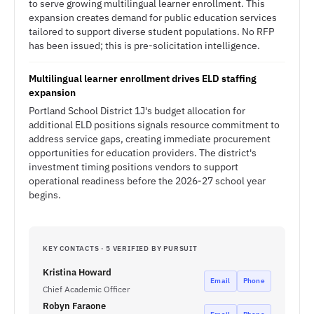
to serve growing multilingual learner enrollment. This
expansion creates demand for public education services
tailored to support diverse student populations. No RFP
has been issued; this is pre-solicitation intelligence.
Multilingual learner enrollment drives ELD staffing
expansion
Portland School District 1J's budget allocation for
additional ELD positions signals resource commitment to
address service gaps, creating immediate procurement
opportunities for education providers. The district's
investment timing positions vendors to support
operational readiness before the 2026-27 school year
begins.
KEY CONTACTS · 5 VERIFIED BY PURSUIT
Kristina Howard
Email
Phone
Chief Academic Officer
Robyn Faraone