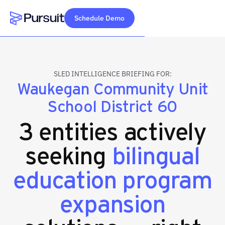
Schedule Demo
Webflow Homepage
SLED INTELLIGENCE BRIEFING FOR:
Waukegan Community Unit
School District 60
3 entities actively
seeking
bilingual
education program
expansion