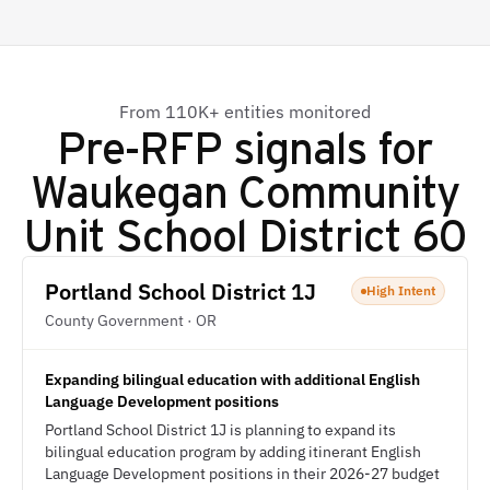
From 110K+ entities monitored
Pre-RFP signals for
Waukegan Community
Unit School District 60
Portland School District 1J
High Intent
County Government · OR
Expanding bilingual education with additional English
Language Development positions
Portland School District 1J is planning to expand its
bilingual education program by adding itinerant English
Language Development positions in their 2026-27 budget