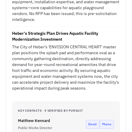
equipment, installation expertise, and water management
systems—core capabilities for aquatic playground
vendors. No RFP has been issued; this is pre-solicitation
intelligence.
Heber's Strategic Plan Drives Aquatic Facility
Modernization Investment
The City of Heber's 'ENVISION CENTRAL HEART' master
plan positions the splash pad and performance oval as a
community gathering destination, directly addressing
demand for year-round recreational amenities that drive
foot traffic and economic activity. By securing aquatic
equipment and water management systems now, the city
can accelerate project delivery and maximize the facility's
operational impact during peak seasons.
KEY CONTACTS · 5 VERIFIED BY PURSUIT
Matthew Kennard
Email
Phone
Public Works Director