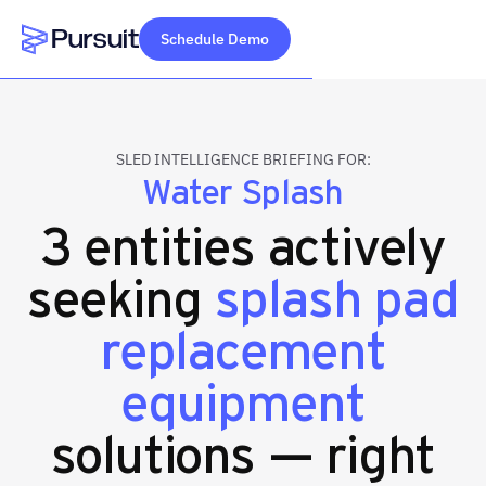
Schedule Demo
Webflow Homepage
SLED INTELLIGENCE BRIEFING FOR:
Water Splash
3 entities actively
seeking
splash pad
replacement
equipment
solutions — right