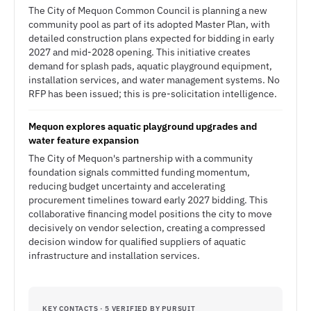
The City of Mequon Common Council is planning a new
community pool as part of its adopted Master Plan, with
detailed construction plans expected for bidding in early
2027 and mid-2028 opening. This initiative creates
demand for splash pads, aquatic playground equipment,
installation services, and water management systems. No
RFP has been issued; this is pre-solicitation intelligence.
Mequon explores aquatic playground upgrades and
water feature expansion
The City of Mequon's partnership with a community
foundation signals committed funding momentum,
reducing budget uncertainty and accelerating
procurement timelines toward early 2027 bidding. This
collaborative financing model positions the city to move
decisively on vendor selection, creating a compressed
decision window for qualified suppliers of aquatic
infrastructure and installation services.
KEY CONTACTS · 5 VERIFIED BY PURSUIT