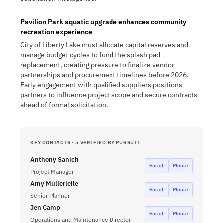
Pavilion Park aquatic upgrade enhances community
recreation experience
City of Liberty Lake must allocate capital reserves and
manage budget cycles to fund the splash pad
replacement, creating pressure to finalize vendor
partnerships and procurement timelines before 2026.
Early engagement with qualified suppliers positions
partners to influence project scope and secure contracts
ahead of formal solicitation.
KEY CONTACTS · 5 VERIFIED BY PURSUIT
Anthony Sanich
Email
Phone
Project Manager
Amy Mullerleile
Email
Phone
Senior Planner
Jen Camp
Email
Phone
Operations and Maintenance Director