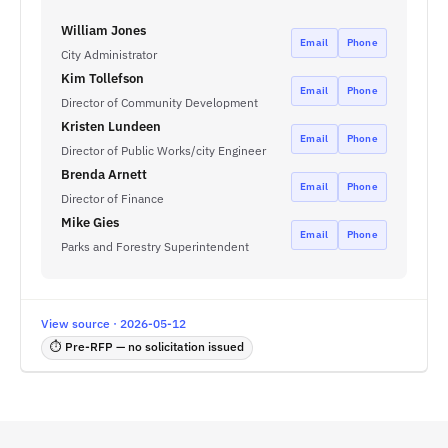
William Jones
Email
Phone
City Administrator
Kim Tollefson
Email
Phone
Director of Community Development
Kristen Lundeen
Email
Phone
Director of Public Works/city Engineer
Brenda Arnett
Email
Phone
Director of Finance
Mike Gies
Email
Phone
Parks and Forestry Superintendent
View source · 2026-05-12
⏱ Pre-RFP — no solicitation issued