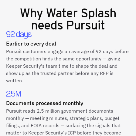
Why
Water Splash
needs Pursuit
92 days
Earlier to every deal
Pursuit customers engage an average of 92 days before
the competition finds the same opportunity — giving
Keeper Security's team time to shape the deal and
show up as the trusted partner before any RFP is
written.
2.5M
Documents processed monthly
Pursuit reads 2.5 million government documents
monthly — meeting minutes, strategic plans, budget
filings, and FOIA records — surfacing the signals that
matter to Keeper Security's ICP before they become