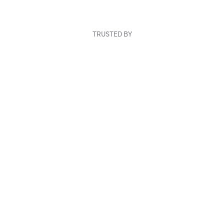
TRUSTED BY