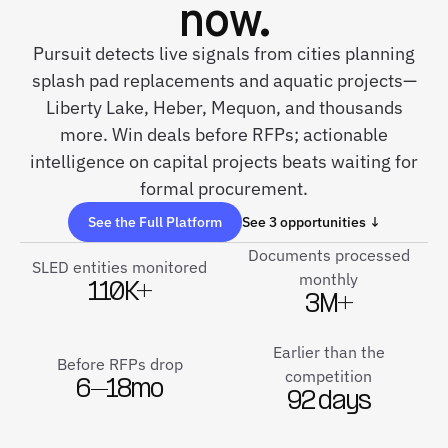
now.
Pursuit detects live signals from cities planning
splash pad replacements and aquatic projects—
Liberty Lake, Heber, Mequon, and thousands
more. Win deals before RFPs; actionable
intelligence on capital projects beats waiting for
formal procurement.
See the Full Platform
See 3 opportunities ↓
Documents processed
SLED entities monitored
monthly
110K+
3M+
Earlier than the
Before RFPs drop
competition
6–18mo
92 days