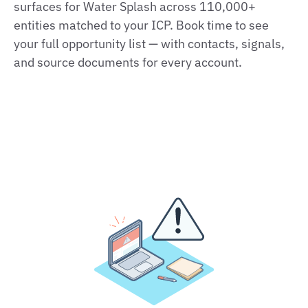
surfaces for Water Splash across 110,000+
entities matched to your ICP. Book time to see
your full opportunity list — with contacts, signals,
and source documents for every account.