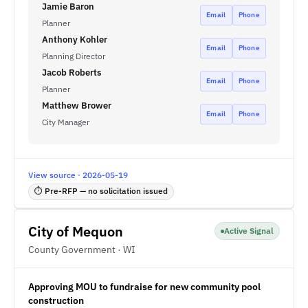
Jamie Baron
Email
Phone
Planner
Anthony Kohler
Email
Phone
Planning Director
Jacob Roberts
Email
Phone
Planner
Matthew Brower
Email
Phone
City Manager
View source · 2026-05-19
⏱ Pre-RFP — no solicitation issued
City of Mequon
Active Signal
County Government · WI
Approving MOU to fundraise for new community pool
construction