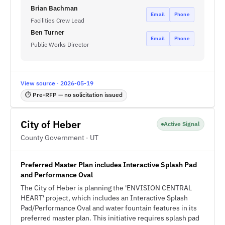
Brian Bachman
Email
Phone
Facilities Crew Lead
Ben Turner
Email
Phone
Public Works Director
View source · 2026-05-19
⏱ Pre-RFP — no solicitation issued
City of Heber
Active Signal
County Government · UT
Preferred Master Plan includes Interactive Splash Pad
and Performance Oval
The City of Heber is planning the 'ENVISION CENTRAL
HEART' project, which includes an Interactive Splash
Pad/Performance Oval and water fountain features in its
preferred master plan. This initiative requires splash pad