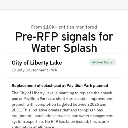
From 110K+ entities monitored
Pre-RFP signals for
Water Splash
City of Liberty Lake
Active Signal
County Government · WA
Replacement of splash pad at Pavillion Park planned
The City of Liberty Lake is planning to replace the splash
pad at Pavillion Park as a short-term capital improvement
project, with completion targeted between 2026 and
2031. This initiative creates demand for splash pad
equipment, installation services, and water management
system expertise. No RFP has been issued; this is pre-
solicitation intelligence.