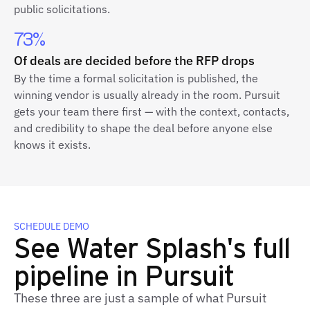
public solicitations.
73%
Of deals are decided before the RFP drops
By the time a formal solicitation is published, the
winning vendor is usually already in the room. Pursuit
gets your team there first — with the context, contacts,
and credibility to shape the deal before anyone else
knows it exists.
SCHEDULE DEMO
See Water Splash's full
pipeline in Pursuit
These three are just a sample of what Pursuit