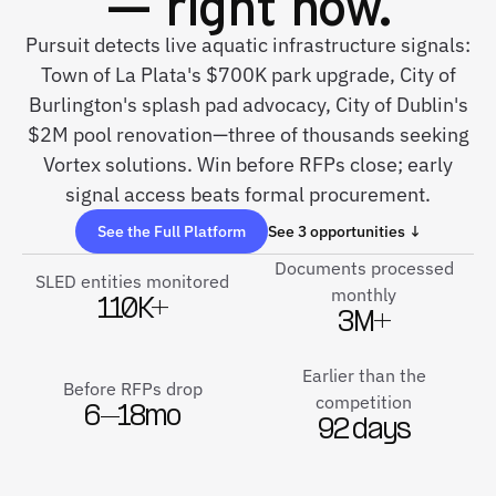
— right now.
Pursuit detects live aquatic infrastructure signals:
Town of La Plata's $700K park upgrade, City of
Burlington's splash pad advocacy, City of Dublin's
$2M pool renovation—three of thousands seeking
Vortex solutions. Win before RFPs close; early
signal access beats formal procurement.
See the Full Platform
See 3 opportunities ↓
Documents processed
SLED entities monitored
monthly
110K+
3M+
Earlier than the
Before RFPs drop
competition
6–18mo
92 days