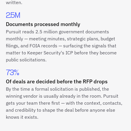
written.
2.5M
Documents processed monthly
Pursuit reads 2.5 million government documents
monthly — meeting minutes, strategic plans, budget
filings, and FOIA records — surfacing the signals that
matter to Keeper Security's ICP before they become
public solicitations.
73%
Of deals are decided before the RFP drops
By the time a formal solicitation is published, the
winning vendor is usually already in the room. Pursuit
gets your team there first — with the context, contacts,
and credibility to shape the deal before anyone else
knows it exists.