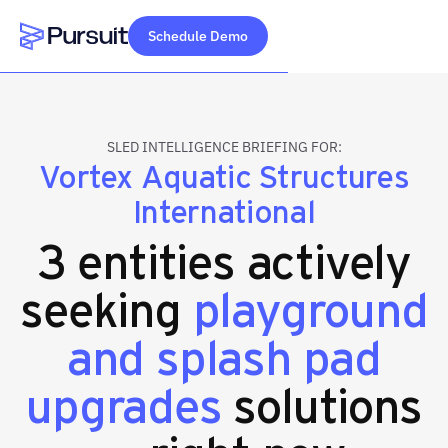
Schedule Demo
Webflow Homepage
SLED INTELLIGENCE BRIEFING FOR:
Vortex Aquatic Structures
International
3 entities actively
seeking
playground
and splash pad
upgrades
solutions