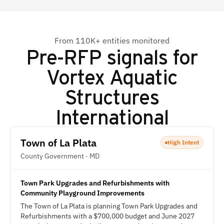
From 110K+ entities monitored
Pre-RFP signals for
Vortex Aquatic
Structures
International
Town of La Plata
High Intent
County Government · MD
Town Park Upgrades and Refurbishments with
Community Playground Improvements
The Town of La Plata is planning Town Park Upgrades and
Refurbishments with a $700,000 budget and June 2027