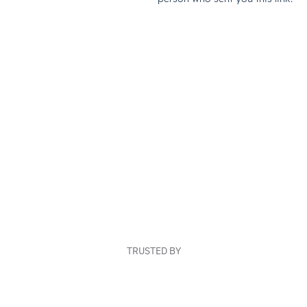
TRUSTED BY