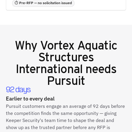
⏱ Pre-RFP — no solicitation issued
Why
Vortex Aquatic
Structures
International
needs
Pursuit
92 days
Earlier to every deal
Pursuit customers engage an average of 92 days before
the competition finds the same opportunity — giving
Keeper Security's team time to shape the deal and
show up as the trusted partner before any RFP is