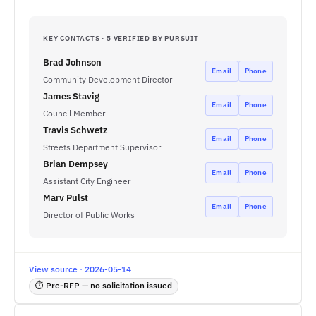
KEY CONTACTS · 5 VERIFIED BY PURSUIT
Brad Johnson
Email
Phone
Community Development Director
James Stavig
Email
Phone
Council Member
Travis Schwetz
Email
Phone
Streets Department Supervisor
Brian Dempsey
Email
Phone
Assistant City Engineer
Marv Pulst
Email
Phone
Director of Public Works
View source · 2026-05-14
⏱ Pre-RFP — no solicitation issued