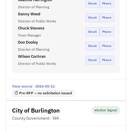
Email
Phone
Director of Planning
Danny Wood
Email
Phone
Director of Public Works
Chuck Stevens
Email
Phone
Town Manager
Don Dooley
Email
Phone
Director of Planning
Wilson Cochran
Email
Phone
Director of Public Works
View source · 2026-05-12
⏱ Pre-RFP — no solicitation issued
City of Burlington
Active Signal
County Government · WA