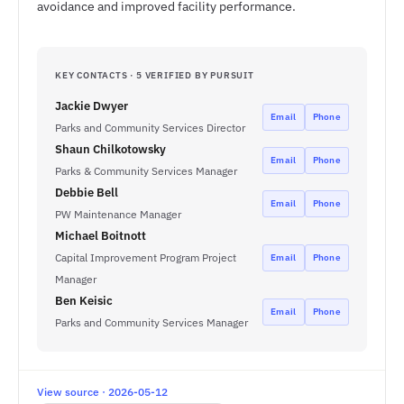
avoidance and improved facility performance.
KEY CONTACTS · 5 VERIFIED BY PURSUIT
Jackie Dwyer
Email
Phone
Parks and Community Services Director
Shaun Chilkotowsky
Email
Phone
Parks & Community Services Manager
Debbie Bell
Email
Phone
PW Maintenance Manager
Michael Boitnott
Capital Improvement Program Project
Email
Phone
Manager
Ben Keisic
Email
Phone
Parks and Community Services Manager
View source · 2026-05-12