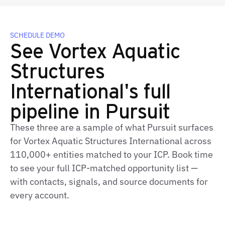
SCHEDULE DEMO
See Vortex Aquatic
Structures
International's full
pipeline in Pursuit
These three are a sample of what Pursuit surfaces
for Vortex Aquatic Structures International across
110,000+ entities matched to your ICP. Book time
to see your full ICP‑matched opportunity list —
with contacts, signals, and source documents for
every account.