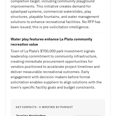
completion target, including community playground
improvements. This initiative creates demand for
splashpad systems, commercial waterslides, play
structures, playable fountains, and water management
solutions to enhance recreational facilities. No RFP has
been issued; this is pre-solicitation intelligence.
Water play features enhance La Plata community
recreation value
Town of La Plata's $700,000 park investment signals
leadership commitment to community infrastructure,
creating immediate procurement opportunities for
vendors positioned to accelerate project timelines and
deliver measurable recreational outcomes. Early
engagement with decision-makers before formal
solicitation enables suppliers to align solutions with the
town's specific facility goals and budget constraints.
KEY CONTACTS · 5 VERIFIED BY PURSUIT
Jeanine Harrington