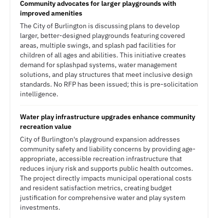
Community advocates for larger playgrounds with
improved amenities
The City of Burlington is discussing plans to develop
larger, better-designed playgrounds featuring covered
areas, multiple swings, and splash pad facilities for
children of all ages and abilities. This initiative creates
demand for splashpad systems, water management
solutions, and play structures that meet inclusive design
standards. No RFP has been issued; this is pre-solicitation
intelligence.
Water play infrastructure upgrades enhance community
recreation value
City of Burlington's playground expansion addresses
community safety and liability concerns by providing age-
appropriate, accessible recreation infrastructure that
reduces injury risk and supports public health outcomes.
The project directly impacts municipal operational costs
and resident satisfaction metrics, creating budget
justification for comprehensive water and play system
investments.