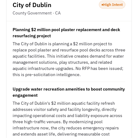
City of Dublin
High Intent
County Government · CA
Planning $2 million pool plaster replacement and deck
resurfacing project
The City of Dublin is planning a $2 million project to
replace pool plaster and resurface pool decks across three
aquatic facilities. This initiative creates demand for water
management solutions, play structures, and related
aquatic infrastructure upgrades. No RFP has been issued;
this is pre-solicitation intelligence.
Upgrade water recreation amenities to boost community
engagement
The City of Dublin's $2 million aquatic facility refresh
addresses visitor safety and facility longevity, directly
impacting operational costs and liability exposure across
three high-traffic venues. By modernizing pool
infrastructure now, the city reduces emergency repairs
and extends asset life, delivering measurable cost