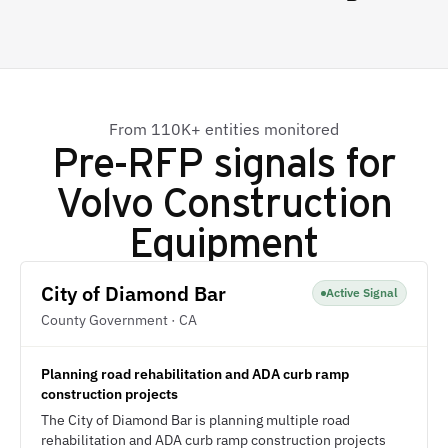
From 110K+ entities monitored
Pre-RFP signals for
Volvo Construction
Equipment
City of Diamond Bar
Active Signal
County Government · CA
Planning road rehabilitation and ADA curb ramp
construction projects
The City of Diamond Bar is planning multiple road
rehabilitation and ADA curb ramp construction projects