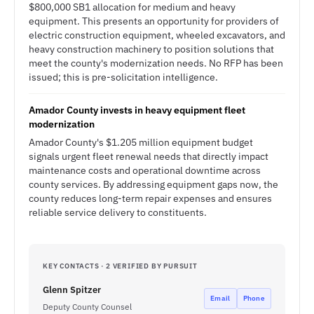
$800,000 SB1 allocation for medium and heavy
equipment. This presents an opportunity for providers of
electric construction equipment, wheeled excavators, and
heavy construction machinery to position solutions that
meet the county's modernization needs. No RFP has been
issued; this is pre-solicitation intelligence.
Amador County invests in heavy equipment fleet
modernization
Amador County's $1.205 million equipment budget
signals urgent fleet renewal needs that directly impact
maintenance costs and operational downtime across
county services. By addressing equipment gaps now, the
county reduces long-term repair expenses and ensures
reliable service delivery to constituents.
KEY CONTACTS · 2 VERIFIED BY PURSUIT
Glenn Spitzer
Email
Phone
Deputy County Counsel