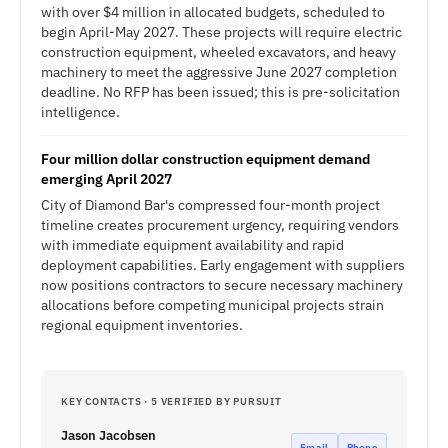
with over $4 million in allocated budgets, scheduled to
begin April-May 2027. These projects will require electric
construction equipment, wheeled excavators, and heavy
machinery to meet the aggressive June 2027 completion
deadline. No RFP has been issued; this is pre-solicitation
intelligence.
Four million dollar construction equipment demand
emerging April 2027
City of Diamond Bar's compressed four-month project
timeline creates procurement urgency, requiring vendors
with immediate equipment availability and rapid
deployment capabilities. Early engagement with suppliers
now positions contractors to secure necessary machinery
allocations before competing municipal projects strain
regional equipment inventories.
KEY CONTACTS · 5 VERIFIED BY PURSUIT
Jason Jacobsen
Email
Phone