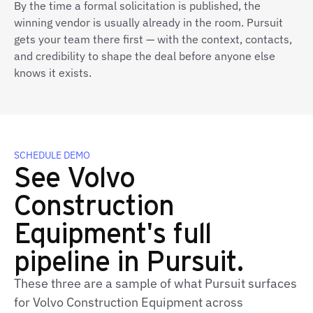
By the time a formal solicitation is published, the
winning vendor is usually already in the room. Pursuit
gets your team there first — with the context, contacts,
and credibility to shape the deal before anyone else
knows it exists.
SCHEDULE DEMO
See Volvo
Construction
Equipment's full
pipeline in Pursuit.
These three are a sample of what Pursuit surfaces
for Volvo Construction Equipment across