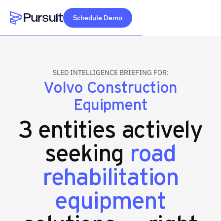
Schedule Demo
Webflow Homepage
SLED INTELLIGENCE BRIEFING FOR:
Volvo Construction
Equipment
3 entities actively
seeking
road
rehabilitation
equipment