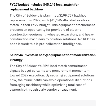
FY27 budget includes $45,146 local match for
replacement backhoe
The City of Seldovia is planning a $199,737 backhoe
replacement in 2027, with $45,146 allocated as a local
match in their FY27 budget. This equipment procurement
presents an opportunity for providers of electric
construction equipment, wheeled excavators, and heavy
construction machinery to position solutions. No RFP has
been issued; this is pre-solicitation intelligence.
Seldovia invests in heavy equipment fleet modernization
strategy
The City of Seldovia's 25% local match commitment
signals budget certainty and procurement momentum
toward 2027 execution. By securing equipment solutions
now, the municipality can avoid operational disruptions
from aging machinery while optimizing total cost of
ownership through early vendor engagement.