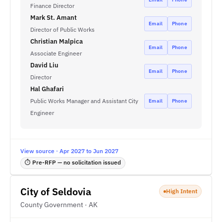
Finance Director
Mark St. Amant
Email
Phone
Director of Public Works
Christian Malpica
Email
Phone
Associate Engineer
David Liu
Email
Phone
Director
Hal Ghafari
Public Works Manager and Assistant City
Email
Phone
Engineer
View source · Apr 2027 to Jun 2027
⏱ Pre-RFP — no solicitation issued
City of Seldovia
High Intent
County Government · AK