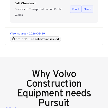
Jeff Christman
Director of Transportation and Public
Email
Phone
Works
View source · 2026-05-19
⏱ Pre-RFP — no solicitation issued
Why
Volvo
Construction
Equipment
needs
Pursuit