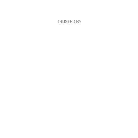
TRUSTED BY