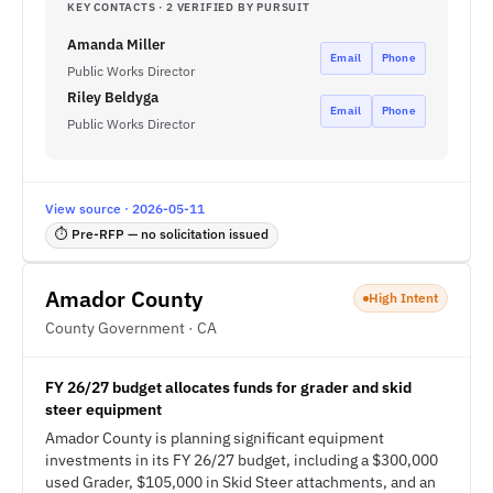
KEY CONTACTS · 2 VERIFIED BY PURSUIT
Amanda Miller
Email
Phone
Public Works Director
Riley Beldyga
Email
Phone
Public Works Director
View source · 2026-05-11
⏱ Pre-RFP — no solicitation issued
Amador County
High Intent
County Government · CA
FY 26/27 budget allocates funds for grader and skid
steer equipment
Amador County is planning significant equipment
investments in its FY 26/27 budget, including a $300,000
used Grader, $105,000 in Skid Steer attachments, and an