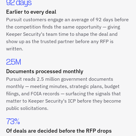
92 days
Earlier to every deal
Pursuit customers engage an average of 92 days before
the competition finds the same opportunity — giving
Keeper Security's team time to shape the deal and
show up as the trusted partner before any RFP is
written.
2.5M
Documents processed monthly
Pursuit reads 2.5 million government documents
monthly — meeting minutes, strategic plans, budget
filings, and FOIA records — surfacing the signals that
matter to Keeper Security's ICP before they become
public solicitations.
73%
Of deals are decided before the RFP drops