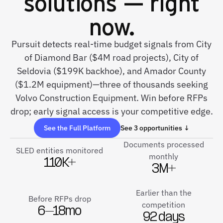
solutions — right
now.
Pursuit detects real-time budget signals from City
of Diamond Bar ($4M road projects), City of
Seldovia ($199K backhoe), and Amador County
($1.2M equipment)—three of thousands seeking
Volvo Construction Equipment. Win before RFPs
drop; early signal access is your competitive edge.
See the Full Platform
See 3 opportunities ↓
Documents processed
SLED entities monitored
monthly
110K+
3M+
Earlier than the
Before RFPs drop
competition
6–18mo
92 days