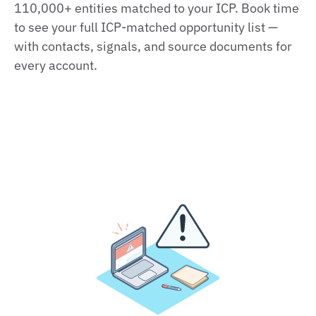
110,000+ entities matched to your ICP. Book time
to see your full ICP‑matched opportunity list —
with contacts, signals, and source documents for
every account.